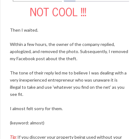
Then I waited.
Within a few hours, the owner of the company replied,
apologized, and removed the photo. Subsequently, I removed
my Facebook post about the theft.
The tone of their reply led me to believe I was dealing with a
very inexperienced entrepreneur who was unaware it is
illegal to take and use 'whatever you find on the net' as you
see fit.
I almost felt sorry for them.
(keyword: almost)
Tip:
If you discover your property being used without your