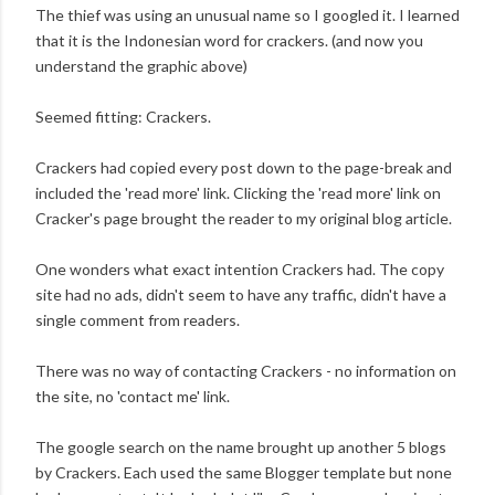
The thief was using an unusual name so I googled it. I learned
that it is the Indonesian word for crackers. (and now you
understand the graphic above)
Seemed fitting: Crackers.
Crackers had copied every post down to the page-break and
included the 'read more' link. Clicking the 'read more' link on
Cracker's page brought the reader to my original blog article.
One wonders what exact intention Crackers had. The copy
site had no ads, didn't seem to have any traffic, didn't have a
single comment from readers.
There was no way of contacting Crackers - no information on
the site, no 'contact me' link.
The google search on the name brought up another 5 blogs
by Crackers. Each used the same Blogger template but none