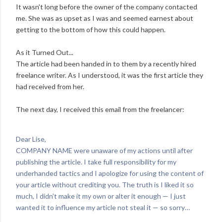
It wasn't long before the owner of the company contacted
me. She was as upset as I was and seemed earnest about
getting to the bottom of how this could happen.
As it Turned Out...
The article had been handed in to them by a recently hired
freelance writer. As I understood, it was the first article they
had received from her.
The next day, I received this email from the freelancer:
Dear Lise,
COMPANY NAME were unaware of my actions until after
publishing the article. I take full responsibility for my
underhanded tactics and I apologize for using the content of
your article without crediting you. The truth is I liked it so
much, I didn’t make it my own or alter it enough — I just
wanted it to influence my article not steal it — so sorry…