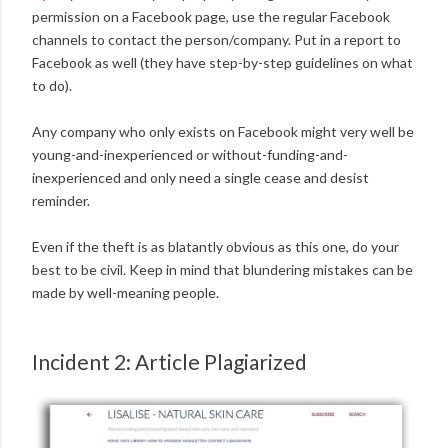
permission on a Facebook page, use the regular Facebook
channels to contact the person/company. Put in a report to
Facebook as well (they have step-by-step guidelines on what
to do).
Any company who only exists on Facebook might very well be
young-and-inexperienced or without-funding-and-
inexperienced and only need a single cease and desist
reminder.
Even if the theft is as blatantly obvious as this one, do your
best to be civil. Keep in mind that blundering mistakes can be
made by well-meaning people.
Incident 2: Article Plagiarized