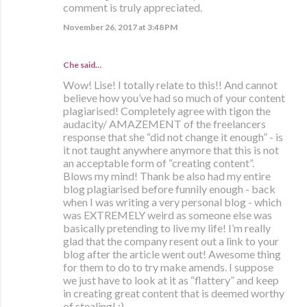
comment is truly appreciated.
November 26, 2017 at 3:48 PM
Che
said…
Wow! Lise! I totally relate to this!! And cannot
believe how you’ve had so much of your content
plagiarised! Completely agree with tigon the
audacity/ AMAZEMENT of the freelancers
response that she “did not change it enough” - is
it not taught anywhere anymore that this is not
an acceptable form of “creating content”.
Blows my mind! Thank be also had my entire
blog plagiarised before funnily enough - back
when I was writing a very personal blog - which
was EXTREMELY weird as someone else was
basically pretending to live my life! I’m really
glad that the company resent out a link to your
blog after the article went out! Awesome thing
for them to do to try make amends. I suppose
we just have to look at it as “flattery” and keep
in creating great content that is deemed worthy
of stealing! ;)