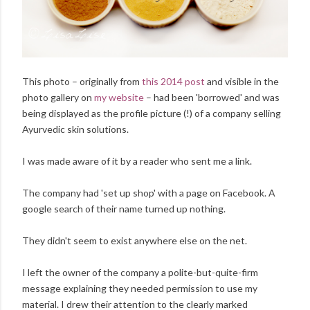
This photo – originally from
this 2014 post
and visible in the
photo gallery on
my website
– had been 'borrowed' and was
being displayed as the profile picture (!) of a company selling
Ayurvedic skin solutions.
I was made aware of it by a reader who sent me a link.
The company had 'set up shop' with a page on Facebook. A
google search of their name turned up nothing.
They didn't seem to exist anywhere else on the net.
I left the owner of the company a polite-but-quite-firm
message explaining they needed permission to use my
material. I drew their attention to the clearly marked