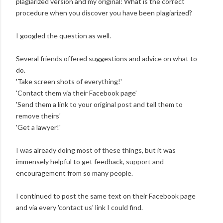
plagiarized version and my original: What is the correct
procedure when you discover you have been plagiarized?
I googled the question as well.
Several friends offered suggestions and advice on what to
do.
'Take screen shots of everything!'
'Contact them via their Facebook page'
'Send them a link to your original post and tell them to
remove theirs'
'Get a lawyer!'
I was already doing most of these things, but it was
immensely helpful to get feedback, support and
encouragement from so many people.
I continued to post the same text on their Facebook page
and via every 'contact us' link I could find.