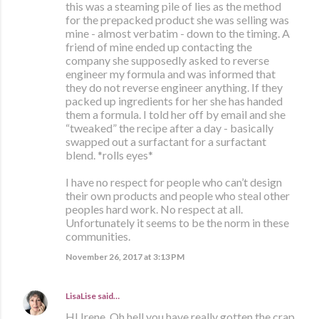
this was a steaming pile of lies as the method
for the prepacked product she was selling was
mine - almost verbatim - down to the timing. A
friend of mine ended up contacting the
company she supposedly asked to reverse
engineer my formula and was informed that
they do not reverse engineer anything. If they
packed up ingredients for her she has handed
them a formula. I told her off by email and she
“tweaked” the recipe after a day - basically
swapped out a surfactant for a surfactant
blend. *rolls eyes*
I have no respect for people who can’t design
their own products and people who steal other
peoples hard work. No respect at all.
Unfortunately it seems to be the norm in these
communities.
November 26, 2017 at 3:13 PM
LisaLise
said…
HI Irene, Oh hell you have really gotten the crap