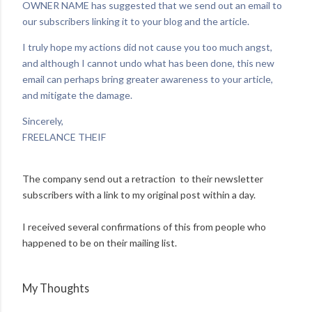
OWNER NAME has suggested that we send out an email to
our subscribers linking it to your blog and the article.
I truly hope my actions did not cause you too much angst,
and although I cannot undo what has been done, this new
email can perhaps bring greater awareness to your article,
and mitigate the damage.
Sincerely,
FREELANCE THEIF
The company send out a retraction to their newsletter
subscribers with a link to my original post within a day.
I received several confirmations of this from people who
happened to be on their mailing list.
My Thoughts