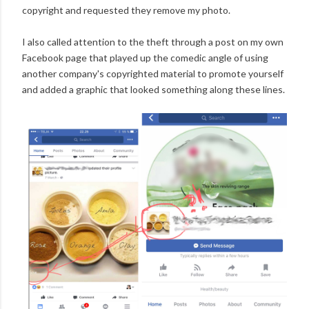
copyright and requested they remove my photo.
I also called attention to the theft through a post on my own
Facebook page that played up the comedic angle of using
another company's copyrighted material to promote yourself
and added a graphic that looked something along these lines.