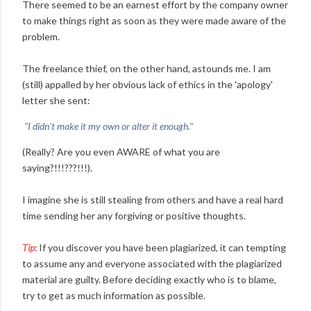
There seemed to be an earnest effort by the company owner
to make things right as soon as they were made aware of the
problem.
The freelance thief, on the other hand, astounds me. I am
(still) appalled by her obvious lack of ethics in the 'apology'
letter she sent:
"I didn't make it my own or alter it enough."
(Really? Are you even AWARE of what you are
saying?!!!???!!!).
I imagine she is still stealing from others and have a real hard
time sending her any forgiving or positive thoughts.
Tip:
If you discover you have been plagiarized, it can tempting
to assume any and everyone associated with the plagiarized
material are guilty. Before deciding exactly who is to blame,
try to get as much information as possible.