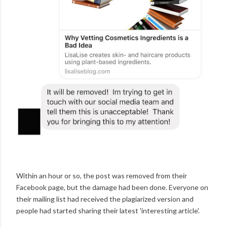
Within an hour or so, the post was removed from their
Facebook page, but the damage had been done. Everyone on
their mailing list had received the plagiarized version and
people had started sharing their latest 'interesting article'.