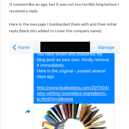
It seemed like an age, but it was not too terribly long before I
received a reply.
Here is the message I bombarded them with and their initial
reply (black bits added to cover the company name).