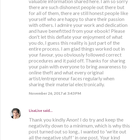
valuable information shared here. I am so sorry
there are such dishonest people out there but
for all of them, there are still honest people like
yourself who are happy to share their passion
with others. I admire your work and dedication
and have benefitted from your ebook! Please
don't let this deflate your enjoyment of what
you do, I guess this reality is just part of the
entire process. I am glad things worked out in
your favour, you obviously followed correct
procedures and it paid off. Thanks for sharing
your pain with everyone to bring awareness to
online theft and what every original
artist/entrepreneur faces regularly when
sharing their material electronically.
November 26, 2017 at 3:43 PM
LisaLise
said…
Thank you kindly Anon! I do try and keep the
negativity down to a minimum, which is why this
post turned out so long.. I wanted to 'write out
all the negative stuff' in one post. Your kind