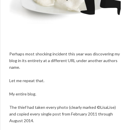
Perhaps most shocking incident this year was discovering my
blog in its entirety at a different URL under another authors
name.
Let me repeat that.
My entire blog.
The thief had taken every photo (clearly marked ©LisaLise)
and copied every single post from February 2011 through
August 2014.