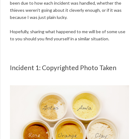
been due to how each incident was handled, whether the
thieves weren't going about it cleverly enough, or if it was
because I was just plain lucky.
Hopefully, sharing what happened to me will be of some use
to you should you find yourself in a similar situation.
Incident 1: Copyrighted Photo Taken