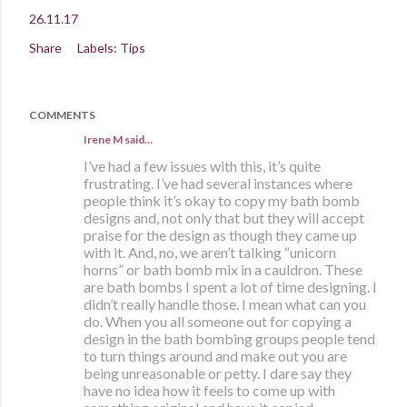
26.11.17
Share
Labels:
Tips
COMMENTS
Irene M said…
I’ve had a few issues with this, it’s quite
frustrating. I’ve had several instances where
people think it’s okay to copy my bath bomb
designs and, not only that but they will accept
praise for the design as though they came up
with it. And, no, we aren’t talking “unicorn
horns” or bath bomb mix in a cauldron. These
are bath bombs I spent a lot of time designing. I
didn’t really handle those. I mean what can you
do. When you all someone out for copying a
design in the bath bombing groups people tend
to turn things around and make out you are
being unreasonable or petty. I dare say they
have no idea how it feels to come up with