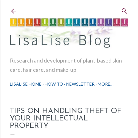
Skip to main content
Research and development of plant-based skin
care, hair care, and make-up
LISALISE HOME
HOW TO
NEWSLETTER
MORE…
TIPS ON HANDLING THEFT OF
YOUR INTELLECTUAL
PROPERTY