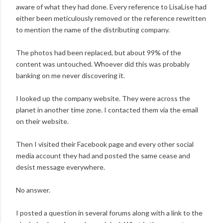
aware of what they had done. Every reference to LisaLise had
either been meticulously removed or the reference rewritten
to mention the name of the distributing company.
The photos had been replaced, but about 99% of the
content was untouched. Whoever did this was probably
banking on me never discovering it.
I looked up the company website. They were across the
planet in another time zone. I contacted them via the email
on their website.
Then I visited their Facebook page and every other social
media account they had and posted the same cease and
desist message everywhere.
No answer.
I posted a question in several forums along with a link to the