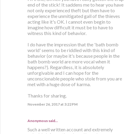
end of the stick! It saddens me to hear you have
not only experienced theft but then have to
experience the unmitigated gall of the thieves
acting like it's OK. I cannot even begin to
imagine how difficult it must be to have to
witness this kind of behavior.
I do have the impression that the 'bath bomb
world' seems to be riddled with this kind of
behavior (or maybe it's because people in the
bath bomb world are more vocal when it
happens?). Regardless, it is absolutely
unforgivable and I can hope for the
unconscionable people who stole from you are
met with a huge dose of karma.
Thanks for sharing.
November 26, 2017 at 3:22 PM
Anonymous said…
Such a well written account and extremely