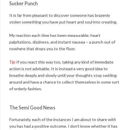
Sucker Punch
It is far from pleasant to discover someone has brazenly
stolen something you have put heart and soul into creating.
My reaction each time has been measurable: heart
palpitations, dizziness, and instant nausea – a punch out of
nowhere that drops you to the floor.
Tip:
If you react this way too, taking any kind of immediate
action is not advisable. It is instead a very good idea to
breathe deeply and slowly until your thoughts stop swirling
around and have a chance to collect themselves in some sort
of orderly fashion.
The Semi Good News
Fortunately, each of the instances I am about to share with
you has had a positive outcome. I don't know whether it has