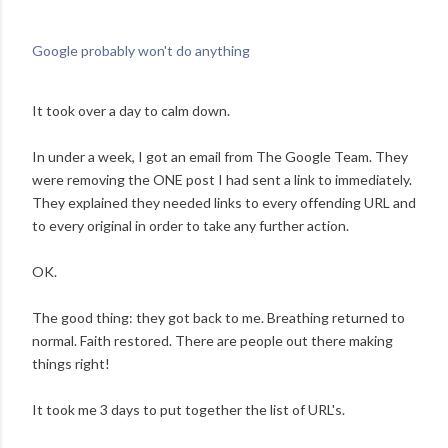
Google probably won't do anything
It took over a day to calm down.
In under a week, I got an email from The Google Team. They
were removing the ONE post I had sent a link to immediately.
They explained they needed links to every offending URL and
to every original in order to take any further action.
OK.
The good thing: they got back to me. Breathing returned to
normal. Faith restored. There are people out there making
things right!
It took me 3 days to put together the list of URL's.