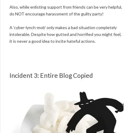
Also, while enlisting support from friends can be very helpful,
do NOT encourage harassment of the guilty party!
A 'cyber-lynch-mob' only makes a bad situation completely
intolerable. Despite how gutted and horrified you might feel,
it is never a good idea to incite hateful actions.
Incident 3: Entire Blog Copied