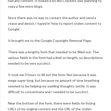
had any content. It looked a lot like Crackers was planning to
copy a few more blogs.
Since there was no way to contact the author and send a
cease and desist, I typed in 'how to report stolen content to
Google'.
It brought me to the Google Copyright Removal Page.
There was a lengthy form that needed to be filled out. The
various fields in the form had a limit on length, so descriptions
needed to be very succinct.
It took me 3 hours to fill out the form. Not because it was
mega super long, but because no amount of slow breathing
seemed to be helping my swirling thoughts settle. It was
difficult to concentrate and I needed to be succinct.
Near the bottom of the form, there were fields for listing
URL's of my original content and the URL of the stolen