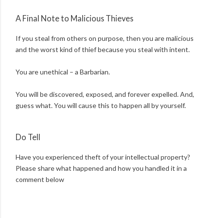
A Final Note to Malicious Thieves
If you steal from others on purpose, then you are malicious
and the worst kind of thief because you steal with intent.
You are unethical – a Barbarian.
You will be discovered, exposed, and forever expelled. And,
guess what. You will cause this to happen all by yourself.
Do Tell
Have you experienced theft of your intellectual property?
Please share what happened and how you handled it in a
comment below