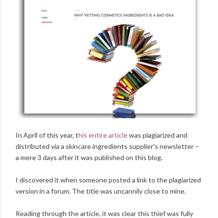
In April of this year, t
his entire article
was plagiarized and
distributed via a skincare ingredients supplier's newsletter –
a mere 3 days after it was published on this blog.
I discovered it when someone posted a link to the plagiarized
version in a forum. The title was uncannily close to mine.
Reading through the article, it was clear this thief was fully