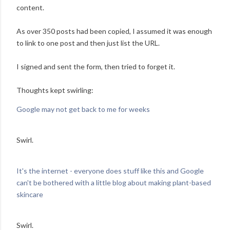
content.
As over 350 posts had been copied, I assumed it was enough
to link to one post and then just list the URL.
I signed and sent the form, then tried to forget it.
Thoughts kept swirling:
Google may not get back to me for weeks
Swirl.
It's the internet - everyone does stuff like this and Google
can't be bothered with a little blog about making plant-based
skincare
Swirl.