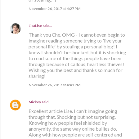
November 26, 2017 at 4:27 PM
LisaLise
said…
Thank you Che. OMG - I cannot even begin to
imagine reading someone trying to 'live your
personal life' by stealing a personal blog! I
know I shouldn't be shocked, but it is shocking
to read some of the things people have been
through because of callous, heartless thieves!
Wishing you the best and thanks so much for
sharing!
November 26, 2017 at 4:41 PM
Mickey
said…
Excellent article Lise. I can't imagine going
through that. Shocking but not surprising.
Knowing how people feel shielded by
anonymity, the same way online bullies do.
Along with how people are self centered and