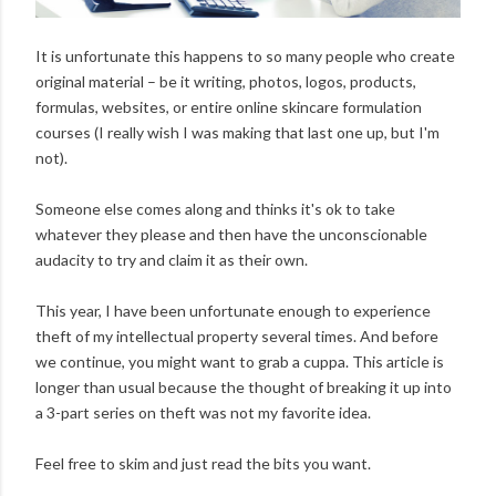
It is unfortunate this happens to so many people who create
original material – be it writing, photos, logos, products,
formulas, websites, or entire online skincare formulation
courses (I really wish I was making that last one up, but I'm
not).
Someone else comes along and thinks it's ok to take
whatever they please and then have the unconscionable
audacity to try and claim it as their own.
This year, I have been unfortunate enough to experience
theft of my intellectual property several times. And before
we continue, you might want to grab a cuppa. This article is
longer than usual because the thought of breaking it up into
a 3-part series on theft was not my favorite idea.
Feel free to skim and just read the bits you want.