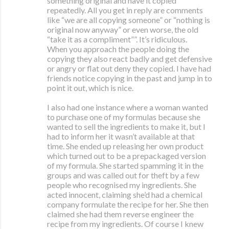
something original and have it copied
repeatedly. All you get in reply are comments
like “we are all copying someone” or “nothing is
original now anyway” or even worse, the old
“take it as a compliment””. It’s ridiculous.
When you approach the people doing the
copying they also react badly and get defensive
or angry or flat out deny they copied. I have had
friends notice copying in the past and jump in to
point it out, which is nice.
I also had one instance where a woman wanted
to purchase one of my formulas because she
wanted to sell the ingredients to make it, but I
had to inform her it wasn’t available at that
time. She ended up releasing her own product
which turned out to be a prepackaged version
of my formula. She started spamming it in the
groups and was called out for theft by a few
people who recognised my ingredients. She
acted innocent, claiming she’d had a chemical
company formulate the recipe for her. She then
claimed she had them reverse engineer the
recipe from my ingredients. Of course I knew