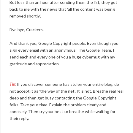
But less than an hour after sending them the list, they got
back to me with the news that 'all the content was being
removed shortly'.
Bye bye, Crackers.
And thank you, Google Copyright people. Even though you
sign every email with an anonymous 'The Google Team', I
send each and every one of you a huge cyberhug with my
gratitude and appreciation.
Tip:
If you discover someone has stolen your entire blog, do
not accept it as 'the way of the net'. It is not. Breathe real real
deep and then get busy contacting the Google Copyright
folks. Take your time. Explain the problem clearly and
concisely. Then try your best to breathe while waiting for
their reply.