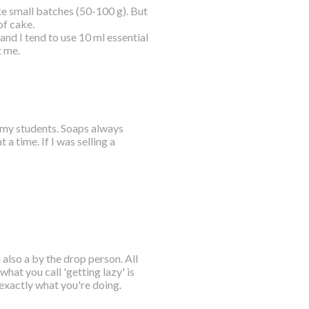
e small batches (50-100 g). But
of cake.
nd I tend to use 10 ml essential
t me.
o my students. Soaps always
 time. If I was selling a
also a by the drop person. All
what you call 'getting lazy' is
exactly what you're doing.