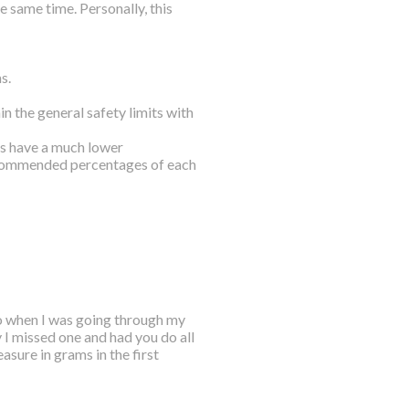
 same time. Personally, this
s.
n the general safety limits with
ls have a much lower
ecommended percentages of each
o when I was going through my
y I missed one and had you do all
asure in grams in the first