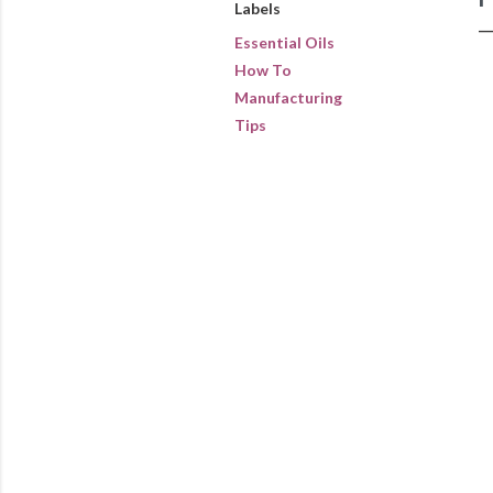
Labels
Essential Oils
How To
Manufacturing
Tips