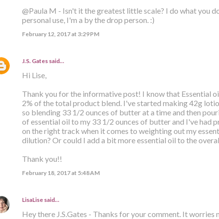
@Paula M - Isn't it the greatest little scale? I do what you d
personal use, I'm a by the drop person. :)
February 12, 2017 at 3:29 PM
J.S. Gates
said…
Hi Lise,
Thank you for the informative post! I know that Essential o
2% of the total product blend. I've started making 42g lot
so blending 33 1/2 ounces of butter at a time and then pouri
of essential oil to my 33 1/2 ounces of butter and I've had pr
on the right track when it comes to weighting out my essenti
dilution? Or could I add a bit more essential oil to the overa
Thank you!!
February 18, 2017 at 5:48 AM
LisaLise
said…
Hey there J.S.Gates - Thanks for your comment. It worries 