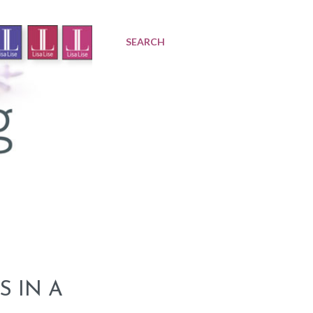
SEARCH
S IN A