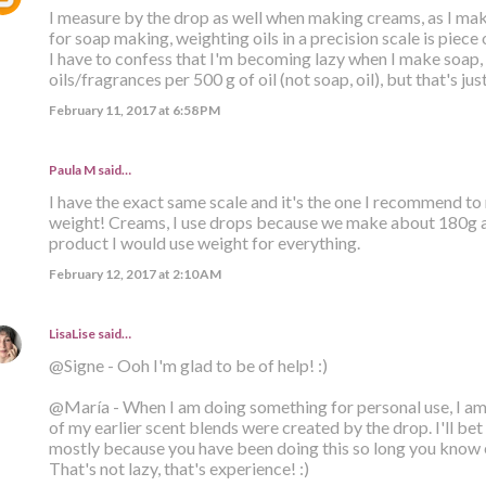
I measure by the drop as well when making creams, as I mak
for soap making, weighting oils in a precision scale is piece 
I have to confess that I'm becoming lazy when I make soap, a
oils/fragrances per 500 g of oil (not soap, oil), but that's jus
February 11, 2017 at 6:58 PM
Paula M
said…
I have the exact same scale and it's the one I recommend t
weight! Creams, I use drops because we make about 180g at a
product I would use weight for everything.
February 12, 2017 at 2:10 AM
LisaLise
said…
@Signe - Ooh I'm glad to be of help! :)
@María - When I am doing something for personal use, I am 
of my earlier scent blends were created by the drop. I'll bet 
mostly because you have been doing this so long you know 
That's not lazy, that's experience! :)