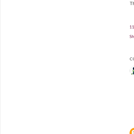
Th
11
Sh
C