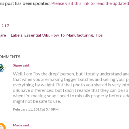
is post has been updated.
Please visit this link to read the update
.2.17
are
Labels:
Essential Oils
How To
Manufacturing
Tips
OMMENTS
Signe
said…
Well, I am "by the drop" person, but I totally understand 
that when you are making bigger batches and selling your 
everything by weight. But that photo you shared is very info
oils have differences, but I didn't realize that they can be 
when I'm making soap I need to mix oils properly before ad
might not be safe to use.
February 11, 2017 at 5:40 PM
María
said…