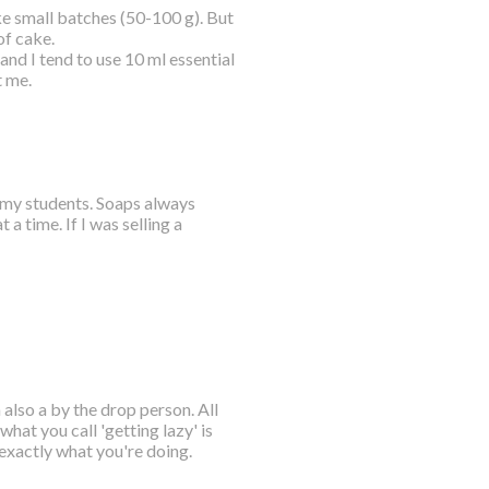
e small batches (50-100 g). But
of cake.
nd I tend to use 10 ml essential
t me.
o my students. Soaps always
 time. If I was selling a
also a by the drop person. All
what you call 'getting lazy' is
exactly what you're doing.