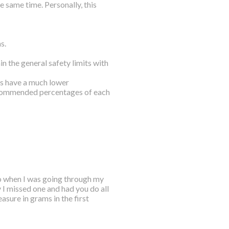
 same time. Personally, this
s.
n the general safety limits with
ls have a much lower
ecommended percentages of each
o when I was going through my
y I missed one and had you do all
asure in grams in the first