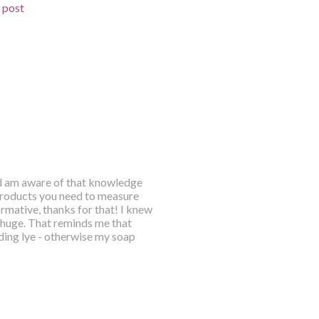
d post
and am aware of that knowledge
products you need to measure
rmative, thanks for that! I knew
so huge. That reminds me that
ding lye - otherwise my soap