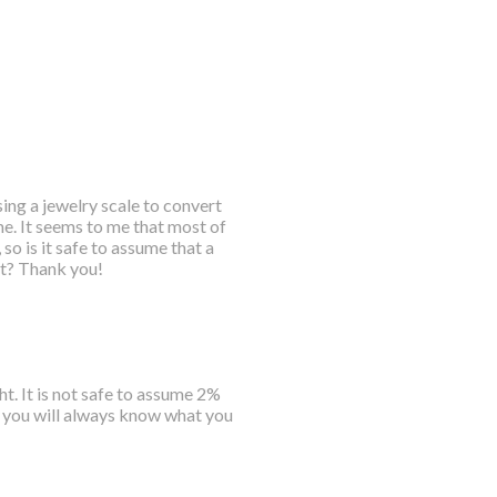
sing a jewelry scale to convert
me. It seems to me that most of
so is it safe to assume that a
ht? Thank you!
t. It is not safe to assume 2%
d you will always know what you