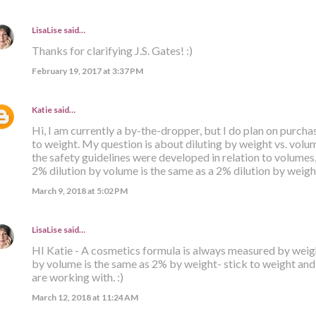
LisaLise
said…
Thanks for clarifying J.S. Gates! :)
February 19, 2017 at 3:37 PM
Katie
said…
Hi, I am currently a by-the-dropper, but I do plan on purcha
to weight. My question is about diluting by weight vs. volu
the safety guidelines were developed in relation to volumes, 
2% dilution by volume is the same as a 2% dilution by weig
March 9, 2018 at 5:02 PM
LisaLise
said…
HI Katie - A cosmetics formula is always measured by weigh
by volume is the same as 2% by weight- stick to weight an
are working with. :)
March 12, 2018 at 11:24 AM