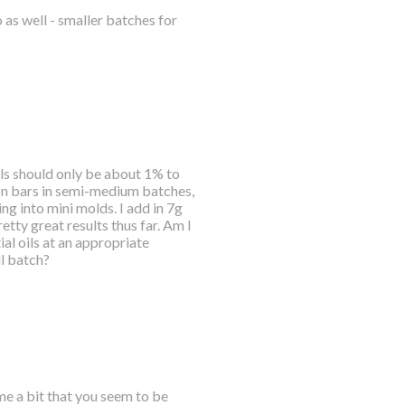
o as well - smaller batches for
ils should only be about 1% to
ion bars in semi-medium batches,
ng into mini molds. I add in 7g
etty great results thus far. Am I
al oils at an appropriate
ll batch?
me a bit that you seem to be