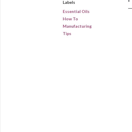
Labels
Essential Oils
How To
Manufacturing
Tips