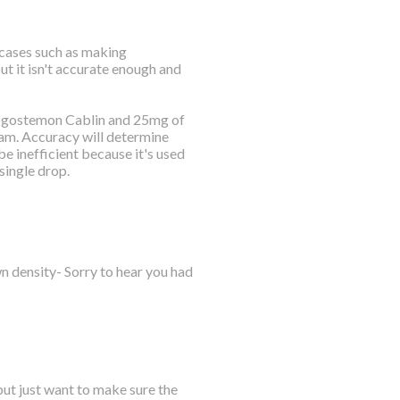
n cases such as making
but it isn't accurate enough and
Pogostemon Cablin and 25mg of
gram. Accuracy will determine
be inefficient because it's used
single drop.
own density- Sorry to hear you had
 but just want to make sure the