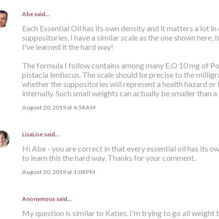
Abe
said…
Each Essential Oil has its own density and it matters a lot i
suppositories. I have a similar scale as the one shown here, 
I've learned it the hard way!
The formula I follow contains among many E.O 10 mg of 
pistacia lentiscus. The scale should be precise to the milli
whether the suppositories will represent a health hazard or 
internally. Such small weights can actually be smaller than a 
August 20, 2019 at 6:54 AM
LisaLise
said…
Hi Abe - you are correct in that every essential oil has its 
to learn this the hard way. Thanks for your comment.
August 20, 2019 at 1:08 PM
Anonymous said…
My question is similar to Katies. I'm trying to go all weight