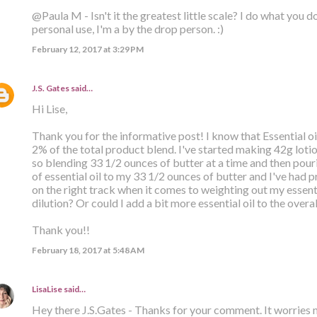
@Paula M - Isn't it the greatest little scale? I do what you d
personal use, I'm a by the drop person. :)
February 12, 2017 at 3:29 PM
J.S. Gates
said…
Hi Lise,
Thank you for the informative post! I know that Essential o
2% of the total product blend. I've started making 42g lot
so blending 33 1/2 ounces of butter at a time and then pouri
of essential oil to my 33 1/2 ounces of butter and I've had pr
on the right track when it comes to weighting out my essenti
dilution? Or could I add a bit more essential oil to the overa
Thank you!!
February 18, 2017 at 5:48 AM
LisaLise
said…
Hey there J.S.Gates - Thanks for your comment. It worries 