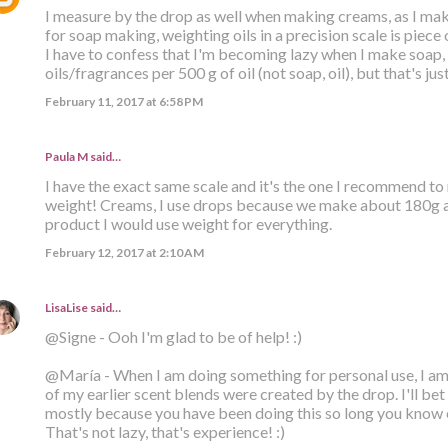
I measure by the drop as well when making creams, as I mak
for soap making, weighting oils in a precision scale is piece 
I have to confess that I'm becoming lazy when I make soap, a
oils/fragrances per 500 g of oil (not soap, oil), but that's jus
February 11, 2017 at 6:58 PM
Paula M
said…
I have the exact same scale and it's the one I recommend t
weight! Creams, I use drops because we make about 180g at a
product I would use weight for everything.
February 12, 2017 at 2:10 AM
LisaLise
said…
@Signe - Ooh I'm glad to be of help! :)
@María - When I am doing something for personal use, I am 
of my earlier scent blends were created by the drop. I'll bet 
mostly because you have been doing this so long you know 
That's not lazy, that's experience! :)