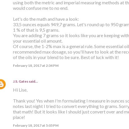
using both the metric and imperial measuring methods at the
would confuse me to no end.
Let's do the math and have a look:
33,5 ounces equals 949,7 grams. Let's round up to 950 gram
1 % of that is 9,5 grams.
You are adding 7 grams so it looks like you are keeping withi
your essential oil amount.
Of course, the 1-2% max is a general rule. Some essential oi
recommended max dosage, so you'll have to look at the r
of the oils in your blend to be sure. Best of luck with it!
February 18, 2017 at 2:34 PM
J.S. Gates
said…
Hi Lise,
Thank you! Yes when I'm formulating I measure in ounces s
notes last night I tried to convert everything to grams. Sorr
that math! But it looks like I should just convert over and me
place!
February 18, 2017 at 5:05 PM