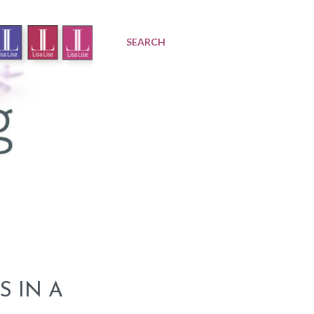
SEARCH
S IN A