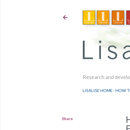
Research and develop
LISALISE HOME
HOW T
Share