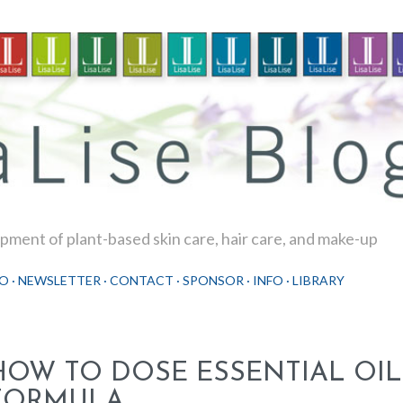
Skip to main content
ment of plant-based skin care, hair care, and make-up
O
NEWSLETTER
CONTACT
SPONSOR
INFO
LIBRARY
HOW TO DOSE ESSENTIAL OIL
FORMULA