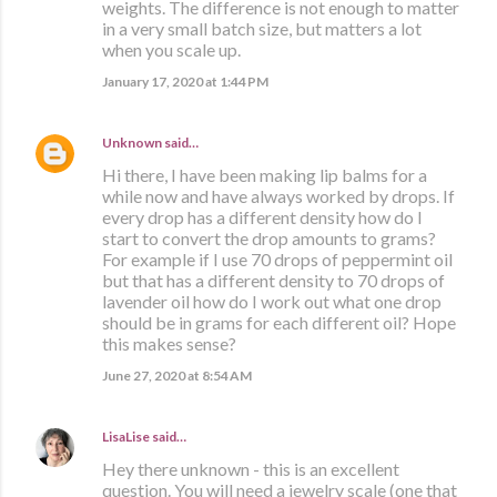
weights. The difference is not enough to matter
in a very small batch size, but matters a lot
when you scale up.
January 17, 2020 at 1:44 PM
Unknown
said…
Hi there, I have been making lip balms for a
while now and have always worked by drops. If
every drop has a different density how do I
start to convert the drop amounts to grams?
For example if I use 70 drops of peppermint oil
but that has a different density to 70 drops of
lavender oil how do I work out what one drop
should be in grams for each different oil? Hope
this makes sense?
June 27, 2020 at 8:54 AM
LisaLise
said…
Hey there unknown - this is an excellent
question. You will need a jewelry scale (one that