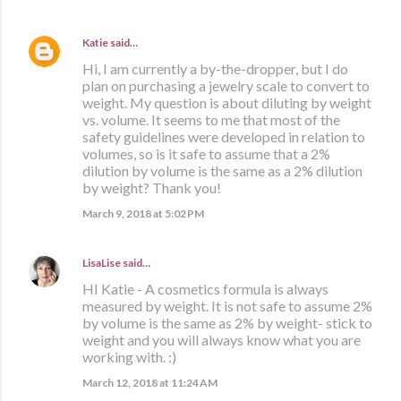
Katie
said…
Hi, I am currently a by-the-dropper, but I do
plan on purchasing a jewelry scale to convert to
weight. My question is about diluting by weight
vs. volume. It seems to me that most of the
safety guidelines were developed in relation to
volumes, so is it safe to assume that a 2%
dilution by volume is the same as a 2% dilution
by weight? Thank you!
March 9, 2018 at 5:02 PM
LisaLise
said…
HI Katie - A cosmetics formula is always
measured by weight. It is not safe to assume 2%
by volume is the same as 2% by weight- stick to
weight and you will always know what you are
working with. :)
March 12, 2018 at 11:24 AM