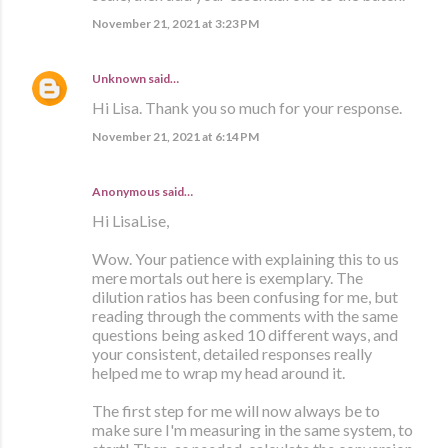
November 21, 2021 at 3:23 PM
Unknown
said…
Hi Lisa. Thank you so much for your response.
November 21, 2021 at 6:14 PM
Anonymous said…
Hi LisaLise,
Wow. Your patience with explaining this to us
mere mortals out here is exemplary. The
dilution ratios has been confusing for me, but
reading through the comments with the same
questions being asked 10 different ways, and
your consistent, detailed responses really
helped me to wrap my head around it.
The first step for me will now always be to
make sure I'm measuring in the same system, to