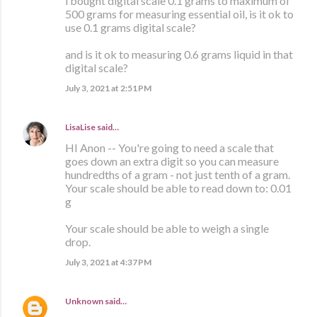
i bought digital scale 0.1 grams to maximum of
500 grams for measuring essential oil, is it ok to
use 0.1 grams digital scale?
and is it ok to measuring 0.6 grams liquid in that
digital scale?
July 3, 2021 at 2:51 PM
LisaLise
said…
HI Anon -- You're going to need a scale that
goes down an extra digit so you can measure
hundredths of a gram - not just tenth of a gram.
Your scale should be able to read down to: 0.01
g
Your scale should be able to weigh a single
drop.
July 3, 2021 at 4:37 PM
Unknown
said…