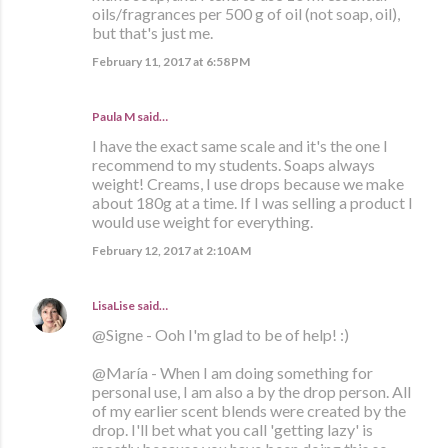
oils/fragrances per 500 g of oil (not soap, oil),
but that's just me.
February 11, 2017 at 6:58 PM
Paula M
said…
I have the exact same scale and it's the one I
recommend to my students. Soaps always
weight! Creams, I use drops because we make
about 180g at a time. If I was selling a product I
would use weight for everything.
February 12, 2017 at 2:10 AM
LisaLise
said…
@Signe - Ooh I'm glad to be of help! :)
@María - When I am doing something for
personal use, I am also a by the drop person. All
of my earlier scent blends were created by the
drop. I'll bet what you call 'getting lazy' is