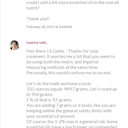
could I add a bit more essential oil to the overall
batch?
Thank you!!
February 18, 2017 at 5:48 AM
LisaLise
said…
Hey there J.S.Gates - Thanks for your
comment. It worries me a bit that you seem to
be using both the metric and imperial
measuring methods at the same time.
Personally, this would confuse me to no end.
Let's do the math and have a look:
33,5 ounces equals 949,7 grams. Let's round up
to 950 grams.
1 % of that is 9,5 grams.
You are adding 7 grams so it looks like you are
keeping within the general safety limits with
your essential oil amount.
Of course, the 1-2% max is a general rule. Some
essential oils have a much lower recommended