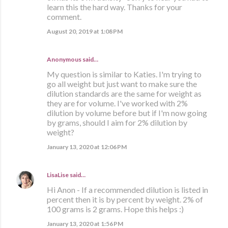
learn this the hard way. Thanks for your
comment.
August 20, 2019 at 1:08 PM
Anonymous said…
My question is similar to Katies. I'm trying to
go all weight but just want to make sure the
dilution standards are the same for weight as
they are for volume. I've worked with 2%
dilution by volume before but if I'm now going
by grams, should I aim for 2% dilution by
weight?
January 13, 2020 at 12:06 PM
LisaLise
said…
Hi Anon - If a recommended dilution is listed in
percent then it is by percent by weight. 2% of
100 grams is 2 grams. Hope this helps :)
January 13, 2020 at 1:56 PM