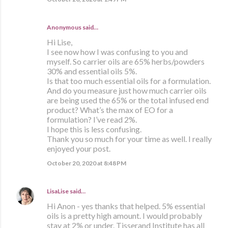
Anonymous said…
Hi Lise,
I see now how I was confusing to you and
myself. So carrier oils are 65% herbs/powders
30% and essential oils 5%.
Is that too much essential oils for a formulation.
And do you measure just how much carrier oils
are being used the 65% or the total infused end
product? What’s the max of EO for a
formulation? I’ve read 2%.
I hope this is less confusing.
Thank you so much for your time as well. I really
enjoyed your post.
October 20, 2020 at 8:48 PM
LisaLise
said…
Hi Anon - yes thanks that helped. 5% essential
oils is a pretty high amount. I would probably
stay at 2% or under. Tisserand Institute has all