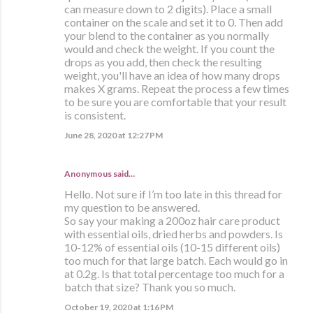
can measure down to 2 digits). Place a small
container on the scale and set it to 0. Then add
your blend to the container as you normally
would and check the weight. If you count the
drops as you add, then check the resulting
weight, you'll have an idea of how many drops
makes X grams. Repeat the process a few times
to be sure you are comfortable that your result
is consistent.
June 28, 2020 at 12:27 PM
Anonymous said…
Hello. Not sure if I’m too late in this thread for
my question to be answered.
So say your making a 200oz hair care product
with essential oils, dried herbs and powders. Is
10-12% of essential oils (10-15 different oils)
too much for that large batch. Each would go in
at 0.2g. Is that total percentage too much for a
batch that size? Thank you so much.
October 19, 2020 at 1:16 PM