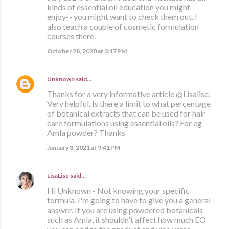
kinds of essential oil education you might
enjoy-- you might want to check them out. I
also teach a couple of cosmetic formulation
courses there.
October 28, 2020 at 3:17 PM
Unknown
said…
Thanks for a very informative article @Lisalise.
Very helpful. Is there a limit to what percentage
of botanical extracts that can be used for hair
care formulations using essential oils? For eg
Amla powder? Thanks
January 3, 2021 at 9:41 PM
LisaLise
said…
Hi Unknown - Not knowing your specific
formula, I'm going to have to give you a general
answer. If you are using powdered botanicals
such as Amla, it shouldn't affect how much EO