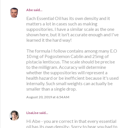
Abe
said…
Each Essential Oil has its own density and it
matters a lot in cases such as making
suppositories. I have a similar scale as the one
shown here, but it isn't accurate enough and I've
learned it the hard way!
The formula I follow contains among many E.O
10 mg of Pogostemon Cablin and 25mg of
pistacia lentiscus. The scale should be precise
to the milligram. Accuracy will determine
whether the suppositories will represent a
health hazard or be inefficient because it's used
internally. Such small weights can actually be
smaller than a single drop.
August 20, 2019 at 6:54 AM
LisaLise
said…
Hi Abe - you are correct in that every essential
oil has its own density- Sorry to hear you had to