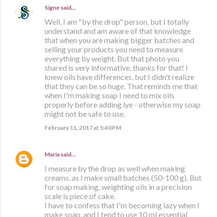
Signe
said…
Well, I am "by the drop" person, but I totally
understand and am aware of that knowledge
that when you are making bigger batches and
selling your products you need to measure
everything by weight. But that photo you
shared is very informative, thanks for that! I
knew oils have differences, but I didn't realize
that they can be so huge. That reminds me that
when I'm making soap I need to mix oils
properly before adding lye - otherwise my soap
might not be safe to use.
February 11, 2017 at 5:40 PM
María
said…
I measure by the drop as well when making
creams, as I make small batches (50-100 g). But
for soap making, weighting oils in a precision
scale is piece of cake.
I have to confess that I'm becoming lazy when I
make soap, and I tend to use 10 ml essential