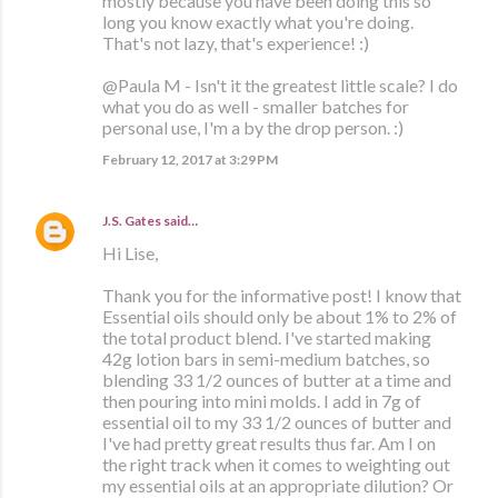
mostly because you have been doing this so
long you know exactly what you're doing.
That's not lazy, that's experience! :)
@Paula M - Isn't it the greatest little scale? I do
what you do as well - smaller batches for
personal use, I'm a by the drop person. :)
February 12, 2017 at 3:29 PM
J.S. Gates
said…
Hi Lise,
Thank you for the informative post! I know that
Essential oils should only be about 1% to 2% of
the total product blend. I've started making
42g lotion bars in semi-medium batches, so
blending 33 1/2 ounces of butter at a time and
then pouring into mini molds. I add in 7g of
essential oil to my 33 1/2 ounces of butter and
I've had pretty great results thus far. Am I on
the right track when it comes to weighting out
my essential oils at an appropriate dilution? Or