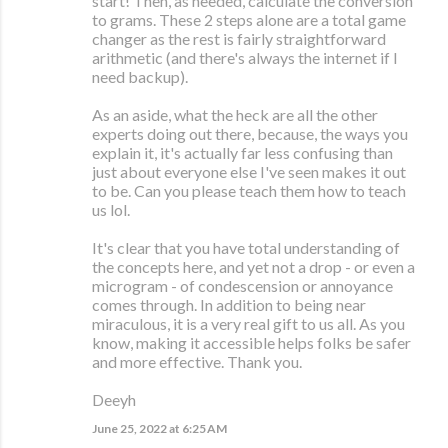
start! Then, as needed, calculate the conversion
to grams. These 2 steps alone are a total game
changer as the rest is fairly straightforward
arithmetic (and there's always the internet if I
need backup).
As an aside, what the heck are all the other
experts doing out there, because, the ways you
explain it, it's actually far less confusing than
just about everyone else I've seen makes it out
to be. Can you please teach them how to teach
us lol.
It's clear that you have total understanding of
the concepts here, and yet not a drop - or even a
microgram - of condescension or annoyance
comes through. In addition to being near
miraculous, it is a very real gift to us all. As you
know, making it accessible helps folks be safer
and more effective. Thank you.
Deeyh
June 25, 2022 at 6:25 AM