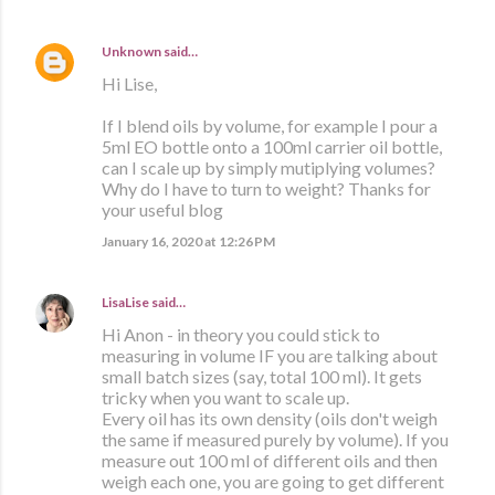
Unknown
said…
Hi Lise,
If I blend oils by volume, for example I pour a
5ml EO bottle onto a 100ml carrier oil bottle,
can I scale up by simply mutiplying volumes?
Why do I have to turn to weight? Thanks for
your useful blog
January 16, 2020 at 12:26 PM
LisaLise
said…
Hi Anon - in theory you could stick to
measuring in volume IF you are talking about
small batch sizes (say, total 100 ml). It gets
tricky when you want to scale up.
Every oil has its own density (oils don't weigh
the same if measured purely by volume). If you
measure out 100 ml of different oils and then
weigh each one, you are going to get different