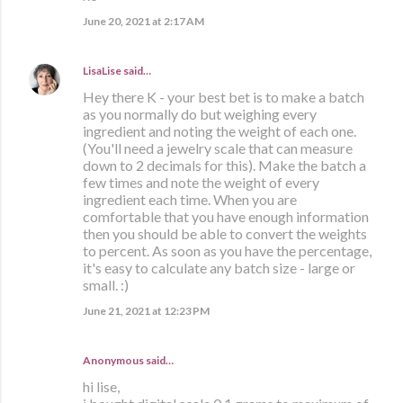
June 20, 2021 at 2:17 AM
LisaLise
said…
Hey there K - your best bet is to make a batch
as you normally do but weighing every
ingredient and noting the weight of each one.
(You'll need a jewelry scale that can measure
down to 2 decimals for this). Make the batch a
few times and note the weight of every
ingredient each time. When you are
comfortable that you have enough information
then you should be able to convert the weights
to percent. As soon as you have the percentage,
it's easy to calculate any batch size - large or
small. :)
June 21, 2021 at 12:23 PM
Anonymous said…
hi lise,