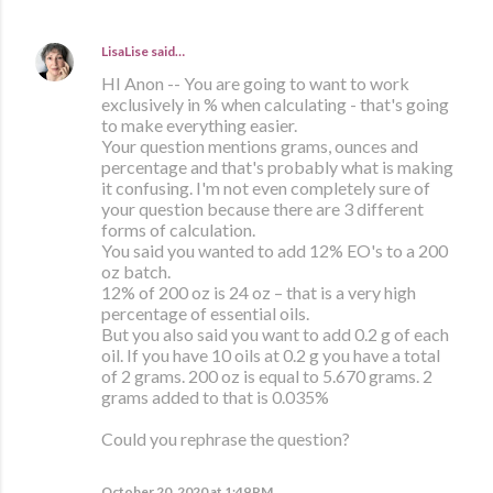
LisaLise
said…
HI Anon -- You are going to want to work
exclusively in % when calculating - that's going
to make everything easier.
Your question mentions grams, ounces and
percentage and that's probably what is making
it confusing. I'm not even completely sure of
your question because there are 3 different
forms of calculation.
You said you wanted to add 12% EO's to a 200
oz batch.
12% of 200 oz is 24 oz – that is a very high
percentage of essential oils.
But you also said you want to add 0.2 g of each
oil. If you have 10 oils at 0.2 g you have a total
of 2 grams. 200 oz is equal to 5.670 grams. 2
grams added to that is 0.035%
Could you rephrase the question?
October 20, 2020 at 1:49 PM