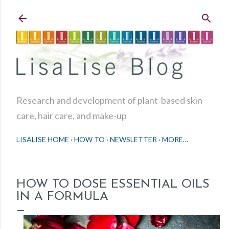
Skip to main content
Research and development of plant-based skin
care, hair care, and make-up
LISALISE HOME
HOW TO
NEWSLETTER
MORE…
HOW TO DOSE ESSENTIAL OILS
IN A FORMULA