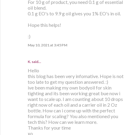
For 10 g of product, you need 0.1 g of essential
oil blend.
0.1 g EO's to 9.9 g oil gives you 1% EO's in oil.
Hope this helps!
:)
May 10, 2021 at 3:45 PM
K. said…
Hello
this blog has been very infomative. Hope is not
too late to get my question answered. :)
ive been making my own bodyoil for skin
tighting and its been working great bue now i
want to scale up. I am counting about 10 drops
right now of each oil and a carrier oil in 2 Oz
bottle. How can i come up with the perfect
formula for scaling? You also mentioned you
tech this? How can we learn more.
Thanks for your time
xo