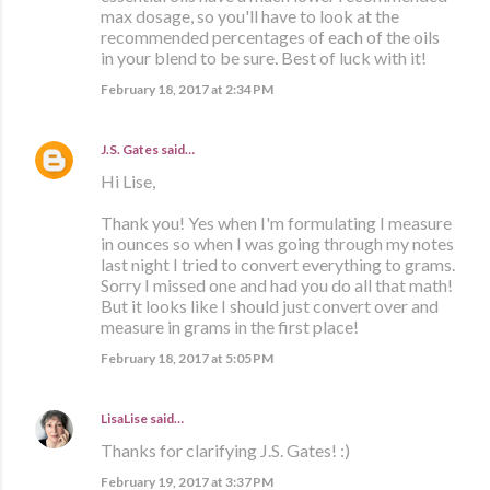
max dosage, so you'll have to look at the
recommended percentages of each of the oils
in your blend to be sure. Best of luck with it!
February 18, 2017 at 2:34 PM
J.S. Gates
said…
Hi Lise,
Thank you! Yes when I'm formulating I measure
in ounces so when I was going through my notes
last night I tried to convert everything to grams.
Sorry I missed one and had you do all that math!
But it looks like I should just convert over and
measure in grams in the first place!
February 18, 2017 at 5:05 PM
LisaLise
said…
Thanks for clarifying J.S. Gates! :)
February 19, 2017 at 3:37 PM