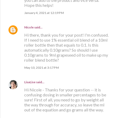
you can add to the product and vice versa.
Hope this helps!
January 4, 2021 at 12:19 PM
Nicole
said…
Hi there, thank you for your post! I'm confused.
If I need to use 1% essential oil blend of a 10ml
roller bottle then that equals to 0.1. Is this
automatically 0.10grams? So should I use
0.10grams to 9ml grapeseed oil to make up my
roller blend bottle?
May 10, 2021 at 3:17 PM
LisaLise
said…
Hi Nicole - Thanks for your question -- it is
confusing dosing in smaller percentages to be
sure! First of all, you need to go by weight all
the way through for accuracy, so leave the ml
out of the equation and go grams all the way.