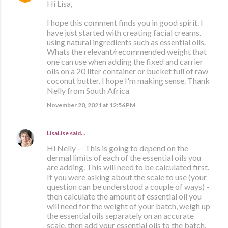
Hi Lisa,
I hope this comment finds you in good spirit. I
have just started with creating facial creams.
using natural ingredients such as essential oils.
Whats the relevant/recommended weight that
one can use when adding the fixed and carrier
oils on a 20 liter container or bucket full of raw
coconut butter. I hope I'm making sense. Thank
Nelly from South Africa
November 20, 2021 at 12:56 PM
LisaLise
said…
Hi Nelly -- This is going to depend on the
dermal limits of each of the essential oils you
are adding. This will need to be calculated first.
If you were asking about the scale to use (your
question can be understood a couple of ways) -
then calculate the amount of essential oil you
will need for the weight of your batch, weigh up
the essential oils separately on an accurate
scale, then add your essential oils to the batch.