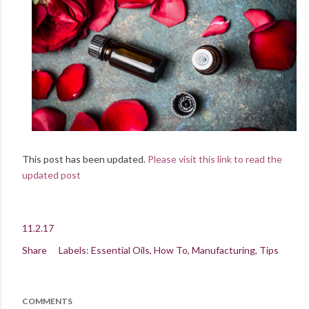
This post has been updated.
Please visit this link to read the
updated post
11.2.17
Share
Labels:
Essential Oils
How To
Manufacturing
Tips
COMMENTS