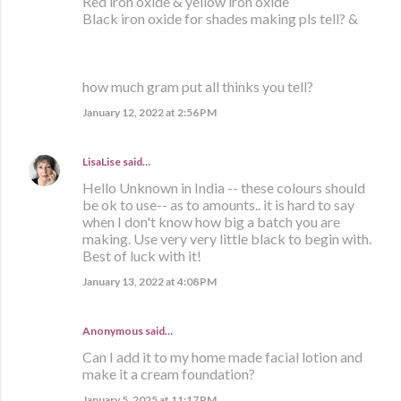
Red iron oxide & yellow iron oxide
Black iron oxide for shades making pls tell? &
how much gram put all thinks you tell?
January 12, 2022 at 2:56 PM
LisaLise
said…
Hello Unknown in India -- these colours should
be ok to use-- as to amounts.. it is hard to say
when I don't know how big a batch you are
making. Use very very little black to begin with.
Best of luck with it!
January 13, 2022 at 4:08 PM
Anonymous said…
Can I add it to my home made facial lotion and
make it a cream foundation?
January 5, 2025 at 11:17 PM