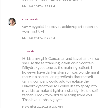
March 8, 2017 at 3:22 PM
LisaLise
said…
yay Abygale! I hope you achieve perfection on
your first try!
March 8, 2017 at 3:27 PM
John said…
Hi Lisa, my gf is Caucasian and have fair skin so
she use the self tanning lotion which contain
Dihydroxyacetone as the main ingredient. I
however have darker skin so I was wondering if
there is a particular ingredients that the self
taning company could add to replace the
Dihydroxyacetone so I could use to apply into
my skin to make it lighter instantly like the self
tanner? I look forward to hearing from you.
Thank you, John Nguyen
November 22, 2018 at 2:37 AM