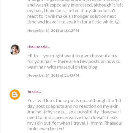
and wasn't especially impressed, although it left
my hair, I have locs, softer. If my skin doesn't
react to it will make a stronger solution next
time and leave it to soak in for a little while. 😕
November 14, 2016 at 10:13 PM
LisaLise
said…
Hi Jo -- you might want to give rhassoul a try
for your hair -- there are a few posts on how to
wash hair with rhassoul on the blog
November 14, 2016 at 11:45 PM
Jo
said…
Yes I will look those posts up... although the 1st
day post soapnuts and no reaction on my skin.
And no itchy scalp.... so a possibility. However I
need to find a preservative that doesn't freak
my skin out, for when I travel. Hmmm. Rhassoul
looks even better!