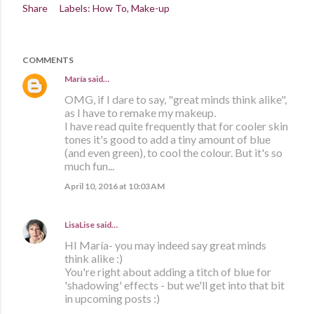
Share
Labels:
How To
Make-up
COMMENTS
María
said…
OMG, if I dare to say, "great minds think alike",
as I have to remake my makeup.
I have read quite frequently that for cooler skin
tones it's good to add a tiny amount of blue
(and even green), to cool the colour. But it's so
much fun...
April 10, 2016 at 10:03 AM
LisaLise
said…
HI María- you may indeed say great minds
think alike :)
You're right about adding a titch of blue for
'shadowing' effects - but we'll get into that bit
in upcoming posts :)