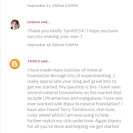
September 11, 2020 at 3:22 PM
LisaLise
said…
Thank you kindly Tamid514 ! I hope you have
success making your own :)
September 14, 2020 at 3:28 PM
TAMI D
said…
I have made many batches of mineral
foundation through lots of experimenting...I
really appreciate your blog and great info to
get me started. My question is this. I have seen
several mineral foundations on the market that
include Ultramarines and manganese. Have you
ever worked with these in mineral foundation? I
have also found Terry Tomlinson’s skin tone
color wheel which I am now using to help
further match my skin undertone. Again thanks
for all you’ve done and helping me get started