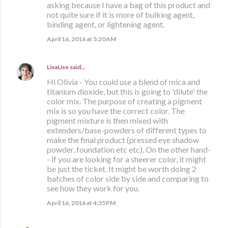
asking because I have a bag of this product and
not quite sure if it is more of bulking agent,
binding agent, or lightening agent.
April 16, 2016 at 5:20 AM
LisaLise
said…
Hi Olivia - You could use a blend of mica and
titanium dioxide, but this is going to 'dilute' the
color mix. The purpose of creating a pigment
mix is so you have the correct color. The
pigment mixture is then mixed with
extenders/base-powders of different types to
make the final product (pressed eye shadow
powder, foundation etc etc). On the other hand-
- if you are looking for a sheerer color, it might
be just the ticket. It might be worth doing 2
batches of color side by side and comparing to
see how they work for you.
April 16, 2016 at 4:35 PM