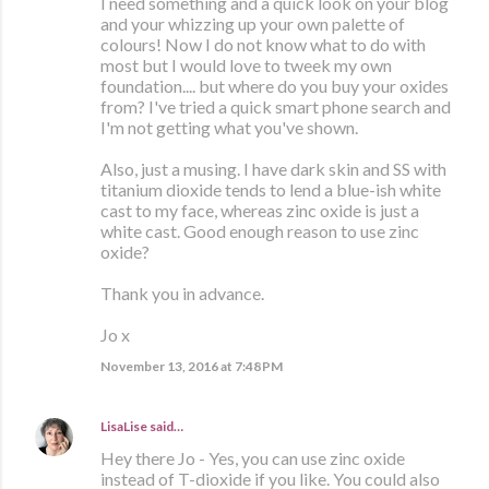
I need something and a quick look on your blog
and your whizzing up your own palette of
colours! Now I do not know what to do with
most but I would love to tweek my own
foundation.... but where do you buy your oxides
from? I've tried a quick smart phone search and
I'm not getting what you've shown.
Also, just a musing. I have dark skin and SS with
titanium dioxide tends to lend a blue-ish white
cast to my face, whereas zinc oxide is just a
white cast. Good enough reason to use zinc
oxide?
Thank you in advance.
Jo x
November 13, 2016 at 7:48 PM
LisaLise
said…
Hey there Jo - Yes, you can use zinc oxide
instead of T-dioxide if you like. You could also