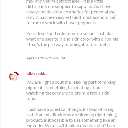
mix, and you're correct also - it is a little
different from supplier to supplier. As I have
always made color cosmetics for personal use
only, it has been easiest (and most economical)
for me to work with fewer pigments.
Your described color combo sounds just like
what one uses to blend skin color with oil paints
- that's the pro way of doing it to be sure! :)
April 10, 2016 at 9:38 PM
Olivia J
said…
You are right about the relaxing part of mixing
pigments, something fascinating about
watching the primary colors mix into a skin
tone.
I just have a question though. Instead of using
just titanium dioxide as a whitening (lightening)
product, is it possible to use something like an
Extender W (mica/titanium dioxide mix)? I am