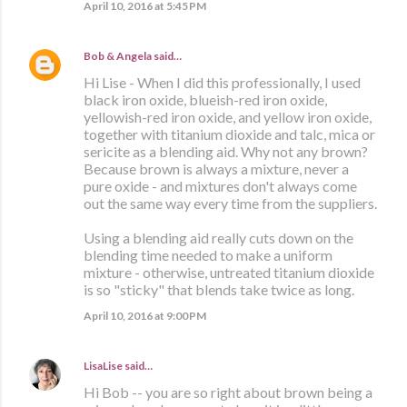
April 10, 2016 at 5:45 PM
Bob & Angela
said…
Hi Lise - When I did this professionally, I used
black iron oxide, blueish-red iron oxide,
yellowish-red iron oxide, and yellow iron oxide,
together with titanium dioxide and talc, mica or
sericite as a blending aid. Why not any brown?
Because brown is always a mixture, never a
pure oxide - and mixtures don't always come
out the same way every time from the suppliers.
Using a blending aid really cuts down on the
blending time needed to make a uniform
mixture - otherwise, untreated titanium dioxide
is so "sticky" that blends take twice as long.
April 10, 2016 at 9:00 PM
LisaLise
said…
Hi Bob -- you are so right about brown being a