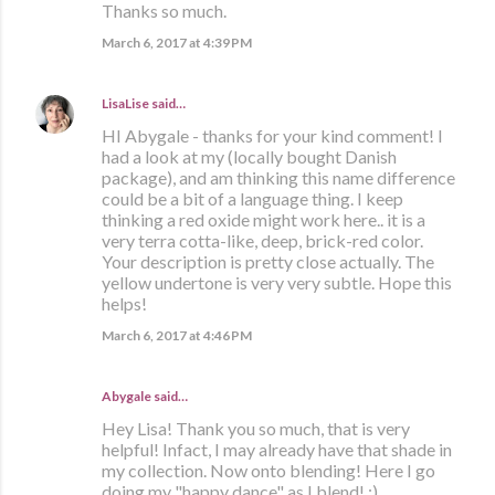
Thanks so much.
March 6, 2017 at 4:39 PM
LisaLise
said…
HI Abygale - thanks for your kind comment! I
had a look at my (locally bought Danish
package), and am thinking this name difference
could be a bit of a language thing. I keep
thinking a red oxide might work here.. it is a
very terra cotta-like, deep, brick-red color.
Your description is pretty close actually. The
yellow undertone is very very subtle. Hope this
helps!
March 6, 2017 at 4:46 PM
Abygale said…
Hey Lisa! Thank you so much, that is very
helpful! Infact, I may already have that shade in
my collection. Now onto blending! Here I go
doing my "happy dance" as I blend! :)