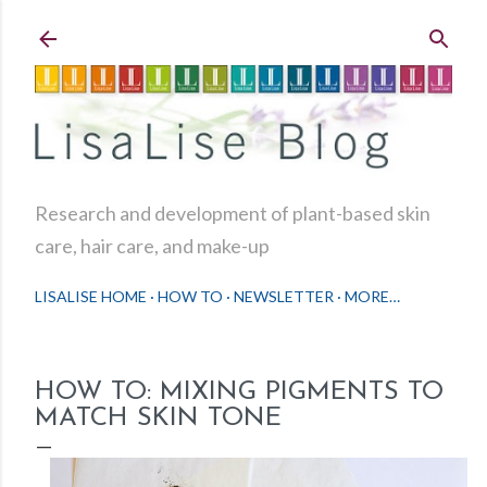
Skip to main content
Research and development of plant-based skin
care, hair care, and make-up
LISALISE HOME
HOW TO
NEWSLETTER
MORE…
HOW TO: MIXING PIGMENTS TO
MATCH SKIN TONE