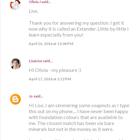
Olivia J
said…
Lise,
Thank you for answering my question. I get it
now why it is called an Extender. Little by little I
learn especially from you!
April 16, 2016 at 11:04 PM
LisaLise
said…
Hi Olivia - my pleasure :)
April 17, 2016 at 2:12 PM
Jo
said…
Hi Lise, I am simmering some soapnuts as I type
this out on my phone.... I have never been happy
with foundation colours that are available to
me. The closest match has been via bare
minerals but not in the money as it were.