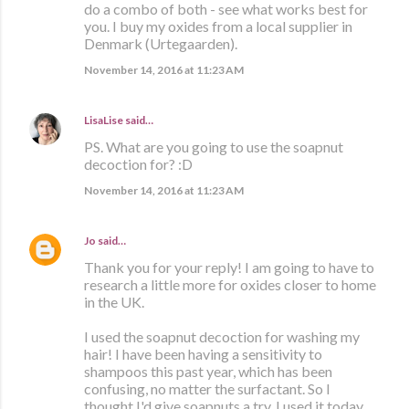
do a combo of both - see what works best for
you. I buy my oxides from a local supplier in
Denmark (Urtegaarden).
November 14, 2016 at 11:23 AM
LisaLise
said…
PS. What are you going to use the soapnut
decoction for? :D
November 14, 2016 at 11:23 AM
Jo
said…
Thank you for your reply! I am going to have to
research a little more for oxides closer to home
in the UK.
I used the soapnut decoction for washing my
hair! I have been having a sensitivity to
shampoos this past year, which has been
confusing, no matter the surfactant. So I
thought I'd give soapnuts a try. I used it today,