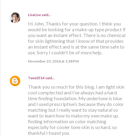
LisaLise
said…
Hi John, Thanks for your question. I think you
would be looking for a make-up type product if
you want an instant effect. There is no chemical
for skin lightening that I know of that provides
an instant effect and is at the same time safe to
use. Sorry I couldn't be of more help.
November 23, 2018 at 1:38 PM
Tamid514
said…
Thank you so much for this blog. I am light skin
cool complected and I’ve always had a hard
time finding foundation. My undertone is blue
and I used prescriptive’s because they do color
matching but I really want to stay natural so
want to learn how to make my own make up.
finding information on color matching
especially for cooler tone skin is so hard. so
thankful I found you