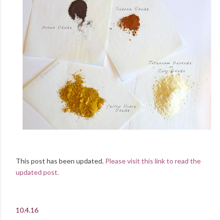
This post has been updated.
Please visit this link to read the
updated post.
10.4.16