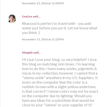
November 15, 2016 at 11:03 PM
LisaLise
said…
Rhassoul is perfect to travel with - you add
water just before you use it. Let me know what
you think :)
November 15, 2016 at 11:23 PM
Abygale said…
Hi Lisa! Love your blog; so very helpful!! I love
this blog on matching skin tones. I'm learning
how to do this. I have many oxides, pigments &
micas in my collection, however, I cannot find a
"sienna oxide" anywhere in my U.S. Suppliers. It
looks on the computer that the color is a
reddish-brown with a slight yellow undertone.
Is that correct? I know colors may not be exact
on the computer due to lighting. Would you
have any ideas for a substitute that would be
close to your "sienna" or your supplier of it?