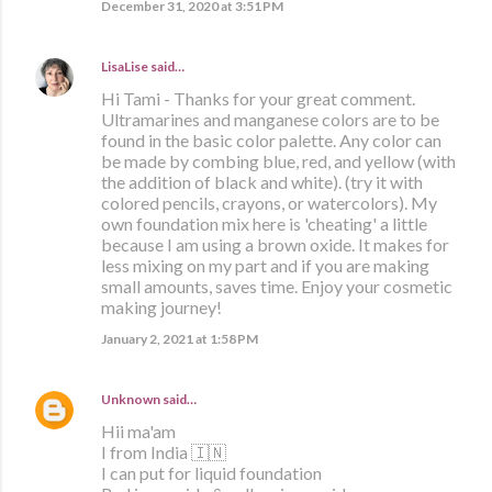
December 31, 2020 at 3:51 PM
LisaLise
said…
Hi Tami - Thanks for your great comment.
Ultramarines and manganese colors are to be
found in the basic color palette. Any color can
be made by combing blue, red, and yellow (with
the addition of black and white). (try it with
colored pencils, crayons, or watercolors). My
own foundation mix here is 'cheating' a little
because I am using a brown oxide. It makes for
less mixing on my part and if you are making
small amounts, saves time. Enjoy your cosmetic
making journey!
January 2, 2021 at 1:58 PM
Unknown
said…
Hii ma'am
I from India 🇮🇳
I can put for liquid foundation