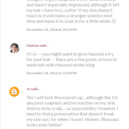
and wasn't especially impressed, although it left
my hair, I have locs, softer. If my skin doesn't
react to it will make a stronger solution next
time and leave it to soak in for a little while. 😕
November 14, 2016 at 10:13 PM
LisaLise
said…
Hi Jo -- you might want to give rhassoul a try
for your hair -- there are a few posts on how to
wash hair with rhassoul on the blog
November 14, 2016 at 11:45 PM
Jo
said…
Yes I will look those posts up... although the 1st
day post soapnuts and no reaction on my skin.
And no itchy scalp.... so a possibility. However I
need to find a preservative that doesn't freak
my skin out, for when I travel. Hmmm. Rhassoul
looks even better!