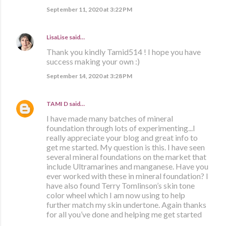
September 11, 2020 at 3:22 PM
LisaLise
said…
Thank you kindly Tamid514 ! I hope you have
success making your own :)
September 14, 2020 at 3:28 PM
TAMI D
said…
I have made many batches of mineral
foundation through lots of experimenting...I
really appreciate your blog and great info to
get me started. My question is this. I have seen
several mineral foundations on the market that
include Ultramarines and manganese. Have you
ever worked with these in mineral foundation? I
have also found Terry Tomlinson’s skin tone
color wheel which I am now using to help
further match my skin undertone. Again thanks
for all you’ve done and helping me get started