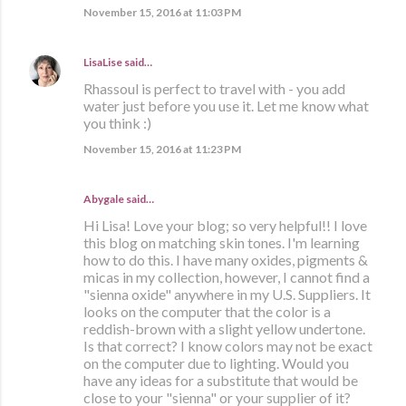
November 15, 2016 at 11:03 PM
LisaLise
said…
Rhassoul is perfect to travel with - you add
water just before you use it. Let me know what
you think :)
November 15, 2016 at 11:23 PM
Abygale said…
Hi Lisa! Love your blog; so very helpful!! I love
this blog on matching skin tones. I'm learning
how to do this. I have many oxides, pigments &
micas in my collection, however, I cannot find a
"sienna oxide" anywhere in my U.S. Suppliers. It
looks on the computer that the color is a
reddish-brown with a slight yellow undertone.
Is that correct? I know colors may not be exact
on the computer due to lighting. Would you
have any ideas for a substitute that would be
close to your "sienna" or your supplier of it?