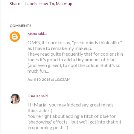
Share
Labels:
How To
Make-up
COMMENTS
María
said…
OMG, if I dare to say, "great minds think alike",
as I have to remake my makeup.
I have read quite frequently that for cooler skin
tones it's good to add a tiny amount of blue
(and even green), to cool the colour. But it's so
much fun...
April 10, 2016 at 10:03 AM
LisaLise
said…
HI María- you may indeed say great minds
think alike :)
You're right about adding a titch of blue for
'shadowing' effects - but we'll get into that bit
in upcoming posts :)