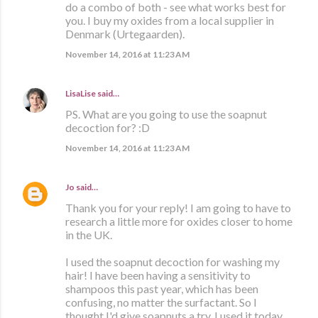
do a combo of both - see what works best for
you. I buy my oxides from a local supplier in
Denmark (Urtegaarden).
November 14, 2016 at 11:23 AM
LisaLise
said…
PS. What are you going to use the soapnut
decoction for? :D
November 14, 2016 at 11:23 AM
Jo
said…
Thank you for your reply! I am going to have to
research a little more for oxides closer to home
in the UK.
I used the soapnut decoction for washing my
hair! I have been having a sensitivity to
shampoos this past year, which has been
confusing, no matter the surfactant. So I
thought I'd give soapnuts a try. I used it today,