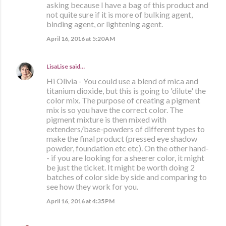
asking because I have a bag of this product and
not quite sure if it is more of bulking agent,
binding agent, or lightening agent.
April 16, 2016 at 5:20 AM
LisaLise
said…
Hi Olivia - You could use a blend of mica and
titanium dioxide, but this is going to 'dilute' the
color mix. The purpose of creating a pigment
mix is so you have the correct color. The
pigment mixture is then mixed with
extenders/base-powders of different types to
make the final product (pressed eye shadow
powder, foundation etc etc). On the other hand-
- if you are looking for a sheerer color, it might
be just the ticket. It might be worth doing 2
batches of color side by side and comparing to
see how they work for you.
April 16, 2016 at 4:35 PM