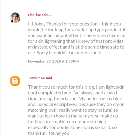
LisaLise
said…
Hi John, Thanks for your question. I think you
would be looking for a make-up type product if
you want an instant effect. There is no chemical
for skin lightening that I know of that provides
an instant effect and is at the same time safe to
use. Sorry I couldn't be of more help.
November 23, 2018 at 1:38 PM
Tamid514
said…
Thank you so much for this blog. I am light skin
cool complected and I’ve always had a hard
time finding foundation. My undertone is blue
and I used prescriptive’s because they do color
matching but I really want to stay natural so
want to learn how to make my own make up.
finding information on color matching
especially for cooler tone skin is so hard. so
thankful I found you