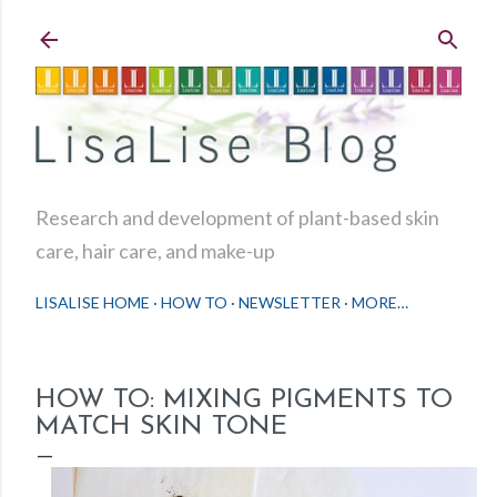
Skip to main content
Research and development of plant-based skin
care, hair care, and make-up
LISALISE HOME
HOW TO
NEWSLETTER
MORE…
HOW TO: MIXING PIGMENTS TO
MATCH SKIN TONE