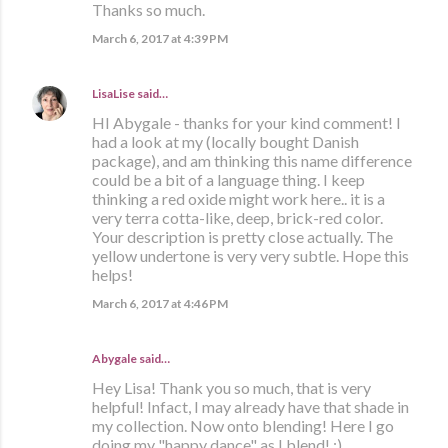
Thanks so much.
March 6, 2017 at 4:39 PM
LisaLise
said…
HI Abygale - thanks for your kind comment! I
had a look at my (locally bought Danish
package), and am thinking this name difference
could be a bit of a language thing. I keep
thinking a red oxide might work here.. it is a
very terra cotta-like, deep, brick-red color.
Your description is pretty close actually. The
yellow undertone is very very subtle. Hope this
helps!
March 6, 2017 at 4:46 PM
Abygale said…
Hey Lisa! Thank you so much, that is very
helpful! Infact, I may already have that shade in
my collection. Now onto blending! Here I go
doing my "happy dance" as I blend! :)