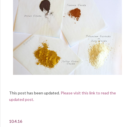
This post has been updated.
Please visit this link to read the
updated post.
10.4.16