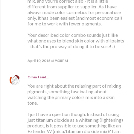
mix, and you're correct also - it is a little
different from supplier to supplier. As I have
always made color cosmetics for personal use
only, it has been easiest (and most economical)
for me to work with fewer pigments.
Your described color combo sounds just like
what one uses to blend skin color with oil paints
- that's the pro way of doing it to be sure! :)
April 10, 2016 at 9:38 PM
Olivia J
said…
You are right about the relaxing part of mixing
pigments, something fascinating about
watching the primary colors mix into a skin
tone.
I just have a question though. Instead of using
just titanium dioxide as a whitening (lightening)
product, is it possible to use something like an
Extender W (mica/titanium dioxide mix)? I am