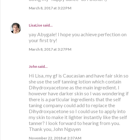
March 8, 2017 at 3:22 PM
LisaLise
said…
yay Abygale! I hope you achieve perfection on
your first try!
March 8, 2017 at 3:27 PM
John said…
Hi Lisa, my gf is Caucasian and have fair skin so
she use the self tanning lotion which contain
Dihydroxyacetone as the main ingredient. I
however have darker skin so I was wondering if
there is a particular ingredients that the self
taning company could add to replace the
Dihydroxyacetone so I could use to apply into
my skin to make it lighter instantly like the self
tanner? I look forward to hearing from you.
Thank you, John Nguyen
November 22, 2018 at 2:37 AM