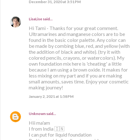
December 31, 2020 at 3:51 PM
LisaLise
said…
Hi Tami - Thanks for your great comment.
Ultramarines and manganese colors are to be
found in the basic color palette. Any color can
be made by combing blue, red, and yellow (with
the addition of black and white). (try it with
colored pencils, crayons, or watercolors). My
own foundation mix here is 'cheating' a little
because I am using a brown oxide. It makes for
less mixing on my part and if you are making
small amounts, saves time. Enjoy your cosmetic
making journey!
January 2, 2021 at 1:58 PM
Unknown
said…
Hii ma'am
I from India 🇮🇳
I can put for liquid foundation