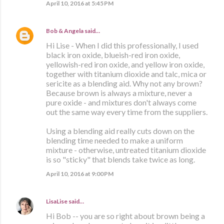
April 10, 2016 at 5:45 PM
Bob & Angela
said…
Hi Lise - When I did this professionally, I used
black iron oxide, blueish-red iron oxide,
yellowish-red iron oxide, and yellow iron oxide,
together with titanium dioxide and talc, mica or
sericite as a blending aid. Why not any brown?
Because brown is always a mixture, never a
pure oxide - and mixtures don't always come
out the same way every time from the suppliers.
Using a blending aid really cuts down on the
blending time needed to make a uniform
mixture - otherwise, untreated titanium dioxide
is so "sticky" that blends take twice as long.
April 10, 2016 at 9:00 PM
LisaLise
said…
Hi Bob -- you are so right about brown being a