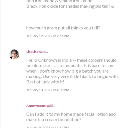
Red iron oxide & yellow iron oxide
Black iron oxide for shades making pls tell? &
how much gram put all thinks you tell?
January 12, 2022 at 2:56 PM
LisaLise
said…
Hello Unknown in India -- these colours should
be ok to use-- as to amounts.. it is hard to say
when I don't know how big a batch you are
making. Use very very little black to begin with.
Best of luck with it!
January 13, 2022 at 4:08 PM
Anonymous said…
Can I add it to my home made facial lotion and
make it a cream foundation?
January 5, 2025 at 11:17 PM