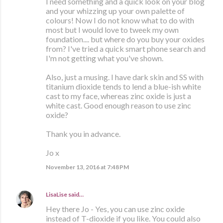
I need something and a quick look on your blog
and your whizzing up your own palette of
colours! Now I do not know what to do with
most but I would love to tweek my own
foundation.... but where do you buy your oxides
from? I've tried a quick smart phone search and
I'm not getting what you've shown.
Also, just a musing. I have dark skin and SS with
titanium dioxide tends to lend a blue-ish white
cast to my face, whereas zinc oxide is just a
white cast. Good enough reason to use zinc
oxide?
Thank you in advance.
Jo x
November 13, 2016 at 7:48 PM
LisaLise
said…
Hey there Jo - Yes, you can use zinc oxide
instead of T-dioxide if you like. You could also