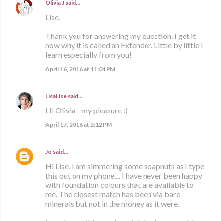
Olivia J
said…
Lise,
Thank you for answering my question. I get it
now why it is called an Extender. Little by little I
learn especially from you!
April 16, 2016 at 11:04 PM
LisaLise
said…
Hi Olivia - my pleasure :)
April 17, 2016 at 2:12 PM
Jo
said…
Hi Lise, I am simmering some soapnuts as I type
this out on my phone.... I have never been happy
with foundation colours that are available to
me. The closest match has been via bare
minerals but not in the money as it were.