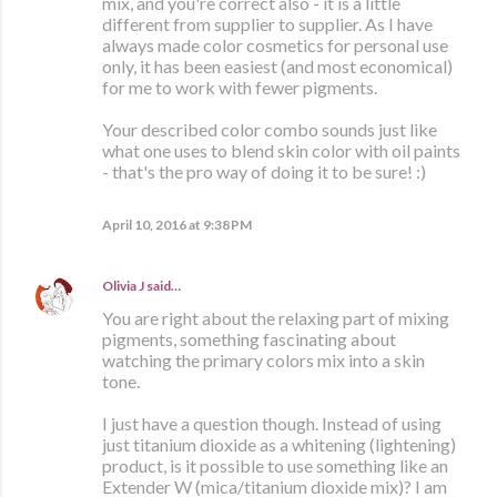
mix, and you're correct also - it is a little
different from supplier to supplier. As I have
always made color cosmetics for personal use
only, it has been easiest (and most economical)
for me to work with fewer pigments.
Your described color combo sounds just like
what one uses to blend skin color with oil paints
- that's the pro way of doing it to be sure! :)
April 10, 2016 at 9:38 PM
Olivia J
said…
You are right about the relaxing part of mixing
pigments, something fascinating about
watching the primary colors mix into a skin
tone.
I just have a question though. Instead of using
just titanium dioxide as a whitening (lightening)
product, is it possible to use something like an
Extender W (mica/titanium dioxide mix)? I am