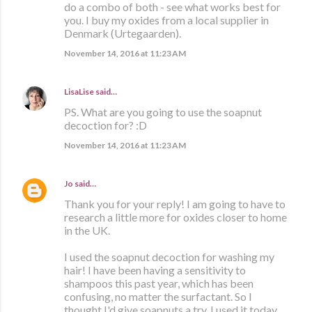
do a combo of both - see what works best for
you. I buy my oxides from a local supplier in
Denmark (Urtegaarden).
November 14, 2016 at 11:23 AM
LisaLise
said…
PS. What are you going to use the soapnut
decoction for? :D
November 14, 2016 at 11:23 AM
Jo
said…
Thank you for your reply! I am going to have to
research a little more for oxides closer to home
in the UK.
I used the soapnut decoction for washing my
hair! I have been having a sensitivity to
shampoos this past year, which has been
confusing, no matter the surfactant. So I
thought I'd give soapnuts a try. I used it today,