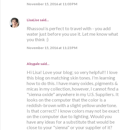
November 15, 2016 at 11:03 PM
LisaLise
said…
Rhassoul is perfect to travel with - you add
water just before you use it. Let me know what
you think :)
November 15, 2016 at 11:23 PM
Abygale said…
Hi Lisa! Love your blog; so very helpful!! I love
this blog on matching skin tones. I'm learning
how to do this. I have many oxides, pigments &
micas in my collection, however, I cannot find a
"sienna oxide" anywhere in my U.S. Suppliers. It
looks on the computer that the color is a
reddish-brown with a slight yellow undertone.
Is that correct? I know colors may not be exact
on the computer due to lighting. Would you
have any ideas for a substitute that would be
close to your "sienna" or your supplier of it?