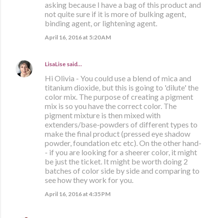
asking because I have a bag of this product and
not quite sure if it is more of bulking agent,
binding agent, or lightening agent.
April 16, 2016 at 5:20 AM
LisaLise
said…
Hi Olivia - You could use a blend of mica and
titanium dioxide, but this is going to 'dilute' the
color mix. The purpose of creating a pigment
mix is so you have the correct color. The
pigment mixture is then mixed with
extenders/base-powders of different types to
make the final product (pressed eye shadow
powder, foundation etc etc). On the other hand-
- if you are looking for a sheerer color, it might
be just the ticket. It might be worth doing 2
batches of color side by side and comparing to
see how they work for you.
April 16, 2016 at 4:35 PM