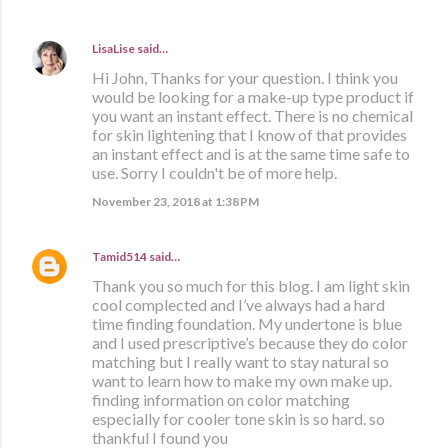
LisaLise
said…
Hi John, Thanks for your question. I think you
would be looking for a make-up type product if
you want an instant effect. There is no chemical
for skin lightening that I know of that provides
an instant effect and is at the same time safe to
use. Sorry I couldn't be of more help.
November 23, 2018 at 1:38 PM
Tamid514
said…
Thank you so much for this blog. I am light skin
cool complected and I’ve always had a hard
time finding foundation. My undertone is blue
and I used prescriptive’s because they do color
matching but I really want to stay natural so
want to learn how to make my own make up.
finding information on color matching
especially for cooler tone skin is so hard. so
thankful I found you