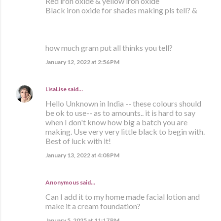
Red iron oxide & yellow iron oxide
Black iron oxide for shades making pls tell? &
how much gram put all thinks you tell?
January 12, 2022 at 2:56 PM
LisaLise
said…
Hello Unknown in India -- these colours should
be ok to use-- as to amounts.. it is hard to say
when I don't know how big a batch you are
making. Use very very little black to begin with.
Best of luck with it!
January 13, 2022 at 4:08 PM
Anonymous said…
Can I add it to my home made facial lotion and
make it a cream foundation?
January 5, 2025 at 11:17 PM