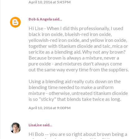
April 10, 2016 at 5:45 PM
Bob & Angela
said…
Hi Lise - When I did this professionally, I used
black iron oxide, blueish-red iron oxide,
yellowish-red iron oxide, and yellow iron oxide,
together with titanium dioxide and talc, mica or
sericite as a blending aid. Why not any brown?
Because brown is always a mixture, never a
pure oxide - and mixtures don't always come
out the same way every time from the suppliers.
Using a blending aid really cuts down on the
blending time needed to make a uniform
mixture - otherwise, untreated titanium dioxide
is so "sticky" that blends take twice as long.
April 10, 2016 at 9:00 PM
LisaLise
said…
Hi Bob -- you are so right about brown being a