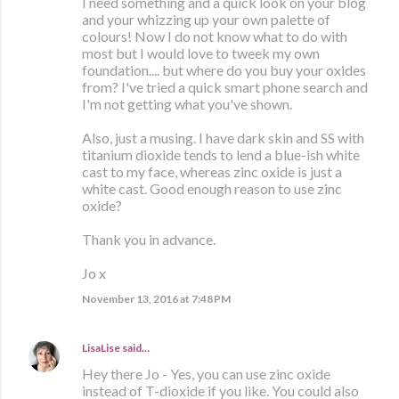
I need something and a quick look on your blog
and your whizzing up your own palette of
colours! Now I do not know what to do with
most but I would love to tweek my own
foundation.... but where do you buy your oxides
from? I've tried a quick smart phone search and
I'm not getting what you've shown.
Also, just a musing. I have dark skin and SS with
titanium dioxide tends to lend a blue-ish white
cast to my face, whereas zinc oxide is just a
white cast. Good enough reason to use zinc
oxide?
Thank you in advance.
Jo x
November 13, 2016 at 7:48 PM
LisaLise
said…
Hey there Jo - Yes, you can use zinc oxide
instead of T-dioxide if you like. You could also