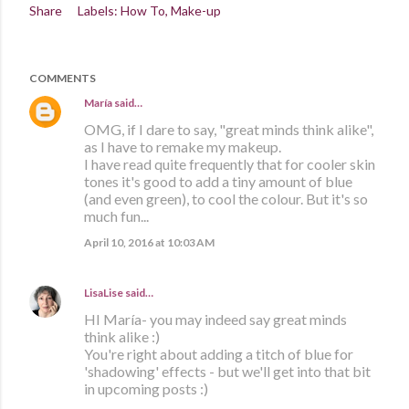
Share
Labels:
How To
Make-up
COMMENTS
María
said…
OMG, if I dare to say, "great minds think alike",
as I have to remake my makeup.
I have read quite frequently that for cooler skin
tones it's good to add a tiny amount of blue
(and even green), to cool the colour. But it's so
much fun...
April 10, 2016 at 10:03 AM
LisaLise
said…
HI María- you may indeed say great minds
think alike :)
You're right about adding a titch of blue for
'shadowing' effects - but we'll get into that bit
in upcoming posts :)