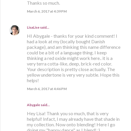
Thanks so much.
March 6, 2017 at 4:39 PM
LisaLise
said…
HI Abygale - thanks for your kind comment! I
had a look at my (locally bought Danish
package), and am thinking this name difference
could be a bit of a language thing. I keep
thinking a red oxide might work here.. it is a
very terra cotta-like, deep, brick-red color.
Your description is pretty close actually. The
yellow undertone is very very subtle. Hope this
helps!
March 6, 2017 at 4:46 PM
Abygale said…
Hey Lisa! Thank you so much, that is very
helpful! Infact, I may already have that shade in
my collection. Now onto blending! Here I go
doing my "happy dance" as I blend! :)