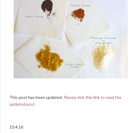
This post has been updated.
Please visit this link to read the
updated post.
10.4.16