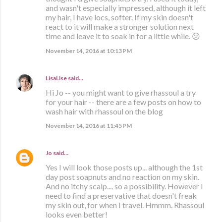
and wasn't especially impressed, although it left
my hair, I have locs, softer. If my skin doesn't
react to it will make a stronger solution next
time and leave it to soak in for a little while. 😕
November 14, 2016 at 10:13 PM
LisaLise
said…
Hi Jo -- you might want to give rhassoul a try
for your hair -- there are a few posts on how to
wash hair with rhassoul on the blog
November 14, 2016 at 11:45 PM
Jo
said…
Yes I will look those posts up... although the 1st
day post soapnuts and no reaction on my skin.
And no itchy scalp.... so a possibility. However I
need to find a preservative that doesn't freak
my skin out, for when I travel. Hmmm. Rhassoul
looks even better!