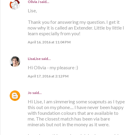
Olivia J
said…
Lise,
Thank you for answering my question. I get it
now why it is called an Extender. Little by little I
learn especially from you!
April 16, 2016 at 11:04 PM
LisaLise
said…
Hi Olivia - my pleasure :)
April 17, 2016 at 2:12 PM
Jo
said…
Hi Lise, I am simmering some soapnuts as I type
this out on my phone.... I have never been happy
with foundation colours that are available to
me. The closest match has been via bare
minerals but not in the money as it were.