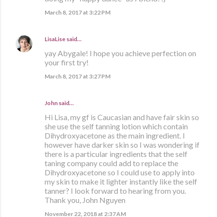
March 8, 2017 at 3:22 PM
LisaLise
said…
yay Abygale! I hope you achieve perfection on
your first try!
March 8, 2017 at 3:27 PM
John said…
Hi Lisa, my gf is Caucasian and have fair skin so
she use the self tanning lotion which contain
Dihydroxyacetone as the main ingredient. I
however have darker skin so I was wondering if
there is a particular ingredients that the self
taning company could add to replace the
Dihydroxyacetone so I could use to apply into
my skin to make it lighter instantly like the self
tanner? I look forward to hearing from you.
Thank you, John Nguyen
November 22, 2018 at 2:37 AM