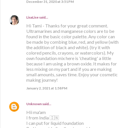
December 31, 2020 at 3:51 PM
LisaLise
said…
Hi Tami - Thanks for your great comment.
Ultramarines and manganese colors are to be
found in the basic color palette. Any color can
be made by combing blue, red, and yellow (with
the addition of black and white). (try it with
colored pencils, crayons, or watercolors). My
own foundation mix here is 'cheating' a little
because I am using a brown oxide. It makes for
less mixing on my part and if you are making
small amounts, saves time. Enjoy your cosmetic
making journey!
January 2, 2021 at 1:58 PM
Unknown
said…
Hii ma'am
I from India 🇮🇳
I can put for liquid foundation