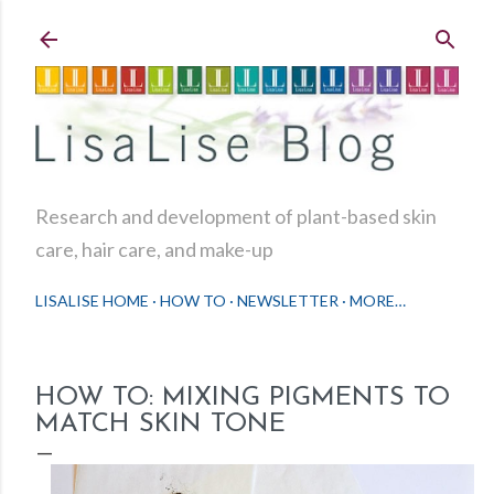
Skip to main content
Research and development of plant-based skin
care, hair care, and make-up
LISALISE HOME
HOW TO
NEWSLETTER
MORE…
HOW TO: MIXING PIGMENTS TO
MATCH SKIN TONE