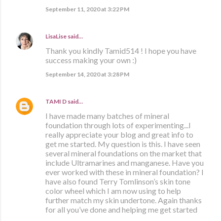
September 11, 2020 at 3:22 PM
LisaLise
said…
Thank you kindly Tamid514 ! I hope you have
success making your own :)
September 14, 2020 at 3:28 PM
TAMI D
said…
I have made many batches of mineral
foundation through lots of experimenting...I
really appreciate your blog and great info to
get me started. My question is this. I have seen
several mineral foundations on the market that
include Ultramarines and manganese. Have you
ever worked with these in mineral foundation? I
have also found Terry Tomlinson’s skin tone
color wheel which I am now using to help
further match my skin undertone. Again thanks
for all you’ve done and helping me get started