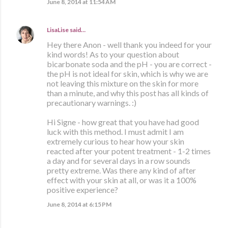
June 8, 2014 at 11:54 AM
LisaLise
said…
Hey there Anon - well thank you indeed for your
kind words! As to your question about
bicarbonate soda and the pH - you are correct -
the pH is not ideal for skin, which is why we are
not leaving this mixture on the skin for more
than a minute, and why this post has all kinds of
precautionary warnings. :)
Hi Signe - how great that you have had good
luck with this method. I must admit I am
extremely curious to hear how your skin
reacted after your potent treatment - 1-2 times
a day and for several days in a row sounds
pretty extreme. Was there any kind of after
effect with your skin at all, or was it a 100%
positive experience?
June 8, 2014 at 6:15 PM