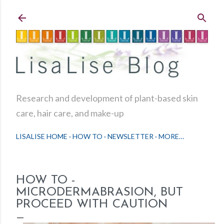
Skip to main content
Research and development of plant-based skin
care, hair care, and make-up
LISALISE HOME
HOW TO
NEWSLETTER
MORE…
HOW TO -
MICRODERMABRASION, BUT
PROCEED WITH CAUTION