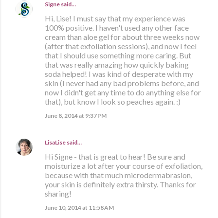
Signe
said…
Hi, Lise! I must say that my experience was
100% positive. I haven't used any other face
cream than aloe gel for about three weeks now
(after that exfoliation sessions), and now I feel
that I should use something more caring. But
that was really amazing how quickly baking
soda helped! I was kind of desperate with my
skin (I never had any bad problems before, and
now I didn't get any time to do anything else for
that), but know I look so peaches again. :)
June 8, 2014 at 9:37 PM
LisaLise
said…
Hi Signe - that is great to hear! Be sure and
moisturize a lot after your course of exfoliation,
because with that much microdermabrasion,
your skin is definitely extra thirsty. Thanks for
sharing!
June 10, 2014 at 11:58 AM