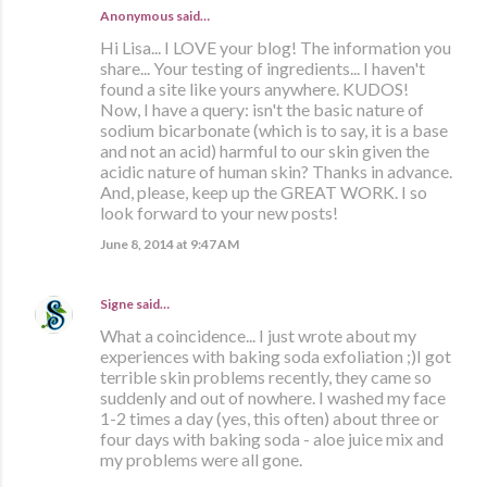
Anonymous said…
Hi Lisa... I LOVE your blog! The information you
share... Your testing of ingredients... I haven't
found a site like yours anywhere. KUDOS!
Now, I have a query: isn't the basic nature of
sodium bicarbonate (which is to say, it is a base
and not an acid) harmful to our skin given the
acidic nature of human skin? Thanks in advance.
And, please, keep up the GREAT WORK. I so
look forward to your new posts!
June 8, 2014 at 9:47 AM
Signe
said…
What a coincidence... I just wrote about my
experiences with baking soda exfoliation ;)I got
terrible skin problems recently, they came so
suddenly and out of nowhere. I washed my face
1-2 times a day (yes, this often) about three or
four days with baking soda - aloe juice mix and
my problems were all gone.