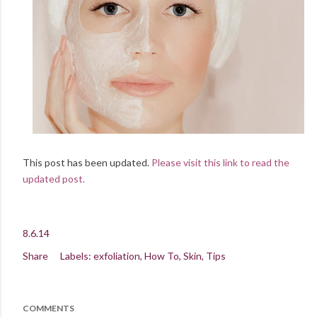
This post has been updated.
Please visit this link to read the
updated post.
8.6.14
Share
Labels:
exfoliation
How To
Skin
Tips
COMMENTS