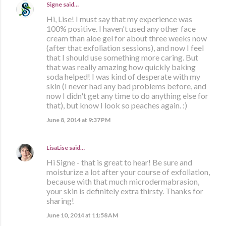
Signe
said…
Hi, Lise! I must say that my experience was
100% positive. I haven't used any other face
cream than aloe gel for about three weeks now
(after that exfoliation sessions), and now I feel
that I should use something more caring. But
that was really amazing how quickly baking
soda helped! I was kind of desperate with my
skin (I never had any bad problems before, and
now I didn't get any time to do anything else for
that), but know I look so peaches again. :)
June 8, 2014 at 9:37 PM
LisaLise
said…
Hi Signe - that is great to hear! Be sure and
moisturize a lot after your course of exfoliation,
because with that much microdermabrasion,
your skin is definitely extra thirsty. Thanks for
sharing!
June 10, 2014 at 11:58 AM