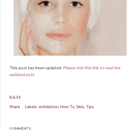
This post has been updated.
Please visit this link to read the
updated post.
8.6.14
Share
Labels:
exfoliation
How To
Skin
Tips
COMMENTS