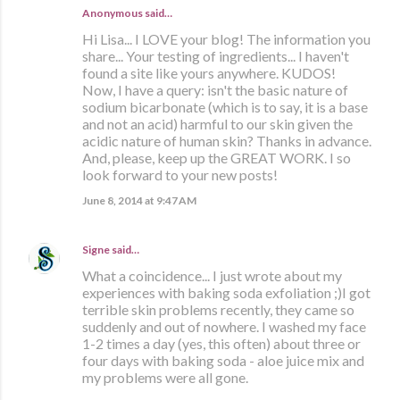
Anonymous said…
Hi Lisa... I LOVE your blog! The information you
share... Your testing of ingredients... I haven't
found a site like yours anywhere. KUDOS!
Now, I have a query: isn't the basic nature of
sodium bicarbonate (which is to say, it is a base
and not an acid) harmful to our skin given the
acidic nature of human skin? Thanks in advance.
And, please, keep up the GREAT WORK. I so
look forward to your new posts!
June 8, 2014 at 9:47 AM
Signe
said…
What a coincidence... I just wrote about my
experiences with baking soda exfoliation ;)I got
terrible skin problems recently, they came so
suddenly and out of nowhere. I washed my face
1-2 times a day (yes, this often) about three or
four days with baking soda - aloe juice mix and
my problems were all gone.