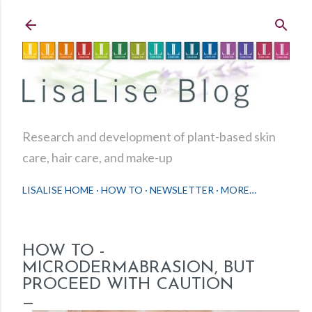
Skip to main content
Research and development of plant-based skin
care, hair care, and make-up
LISALISE HOME
HOW TO
NEWSLETTER
MORE…
HOW TO -
MICRODERMABRASION, BUT
PROCEED WITH CAUTION