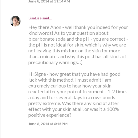
June 8, 2014 at 11:54 AM
LisaLise
said…
Hey there Anon - well thank you indeed for your
kind words! As to your question about
bicarbonate soda and the pH - you are correct -
the pH is not ideal for skin, which is why we are
not leaving this mixture on the skin for more
than a minute, and why this post has all kinds of
precautionary warnings. :)
Hi Signe - how great that you have had good
luck with this method. I must admit I am
extremely curious to hear how your skin
reacted after your potent treatment - 1-2 times
a day and for several days in a row sounds
pretty extreme. Was there any kind of after
effect with your skin at all, or was it a 100%
positive experience?
June 8, 2014 at 6:15 PM