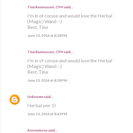
Tina Rasmussen, CPH said…
I'm in of coruse and would love the Herbal
(Magic) Wand :-)
Best, Tina
June 13, 2014 at 8:28 PM
Tina Rasmussen, CPH said…
I'm in of coruse and would love the Herbal
(Magic) Wand :-)
Best, Tina
June 13, 2014 at 8:28 PM
Unknown
said…
Herbal one :D
June 13, 2014 at 8:43 PM
Anonymous said…