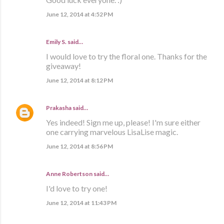
June 12, 2014 at 4:52 PM
Emily S. said…
I would love to try the floral one. Thanks for the
giveaway!
June 12, 2014 at 8:12 PM
Prakasha
said…
Yes indeed! Sign me up, please! I'm sure either
one carrying marvelous LisaLise magic.
June 12, 2014 at 8:56 PM
Anne Robertson said…
I'd love to try one!
June 12, 2014 at 11:43 PM