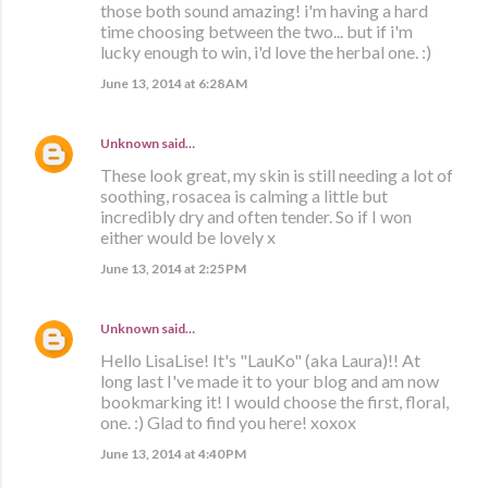
those both sound amazing! i'm having a hard
time choosing between the two... but if i'm
lucky enough to win, i'd love the herbal one. :)
June 13, 2014 at 6:28 AM
Unknown
said…
These look great, my skin is still needing a lot of
soothing, rosacea is calming a little but
incredibly dry and often tender. So if I won
either would be lovely x
June 13, 2014 at 2:25 PM
Unknown
said…
Hello LisaLise! It's "LauKo" (aka Laura)!! At
long last I've made it to your blog and am now
bookmarking it! I would choose the first, floral,
one. :) Glad to find you here! xoxox
June 13, 2014 at 4:40 PM