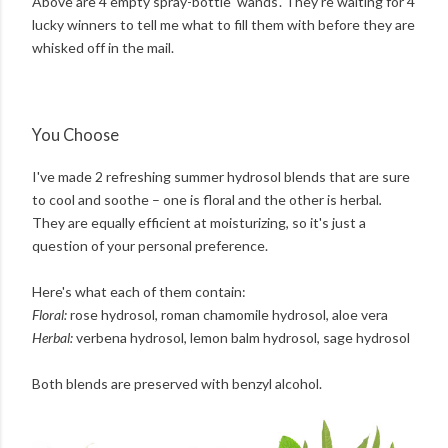
Above are 4 empty spray-bottle 'wands'. They're waiting for 4
lucky winners to tell me what to fill them with before they are
whisked off in the mail.
You Choose
I've made 2 refreshing summer hydrosol blends that are sure
to cool and soothe – one is floral and the other is herbal
.
They are equally efficient at moisturizing, so it's just a
question of your personal preference.
Here's what each of them contain:
Floral:
rose hydrosol, roman chamomile hydrosol, aloe vera
Herbal:
verbena hydrosol, lemon balm hydrosol, sage hydrosol
Both blends are preserved with benzyl alcohol.