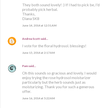
They both sound lovely! :) If I had to pick be, I'd
probably pick herbal.
Thanks,
Diana SK8
June 14, 2014 at 12:51 AM
Andrea Scott
said…
I vote for the floral hydrosol. blessings!
June 15, 2014 at 2:17 AM
Pam
said…
Oh this sounds so gracious and lovely. I would
enjoy trying the rose hydrosol moisturizer
particularly but the herb sounds just as
moisturizing. Thank you for such a generous
offer.
June 16, 2014 at 5:22 AM