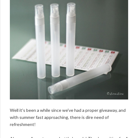
Well it's been a while since we've had a proper giveaway, and
with summer fast approaching, there is dire need of
refreshment!