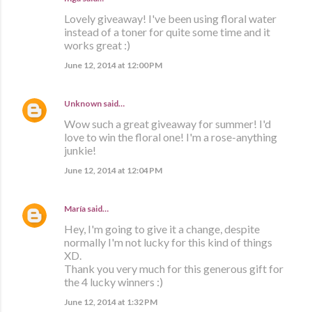
Lovely giveaway! I've been using floral water
instead of a toner for quite some time and it
works great :)
June 12, 2014 at 12:00 PM
Unknown
said…
Wow such a great giveaway for summer! I'd
love to win the floral one! I'm a rose-anything
junkie!
June 12, 2014 at 12:04 PM
María
said…
Hey, I'm going to give it a change, despite
normally I'm not lucky for this kind of things
XD.
Thank you very much for this generous gift for
the 4 lucky winners :)
June 12, 2014 at 1:32 PM