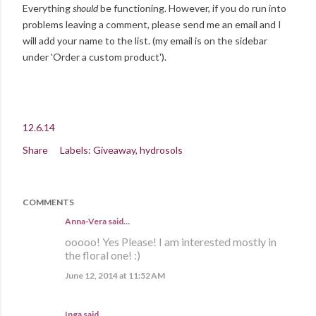
Everything
should
be functioning. However, if you do run into
problems leaving a comment, please send me an email and I
will add your name to the list. (my email is on the sidebar
under 'Order a custom product').
12.6.14
Share
Labels:
Giveaway
hydrosols
COMMENTS
Anna-Vera said…
ooooo! Yes Please! I am interested mostly in
the floral one! :)
June 12, 2014 at 11:52 AM
Inga
said…