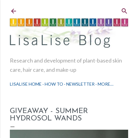
Skip to main content
Research and development of plant-based skin
care, hair care, and make-up
LISALISE HOME
HOW TO
NEWSLETTER
MORE…
GIVEAWAY - SUMMER
HYDROSOL WANDS