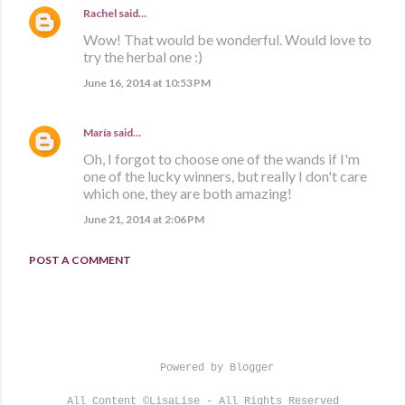
Rachel
said…
Wow! That would be wonderful. Would love to
try the herbal one :)
June 16, 2014 at 10:53 PM
María
said…
Oh, I forgot to choose one of the wands if I'm
one of the lucky winners, but really I don't care
which one, they are both amazing!
June 21, 2014 at 2:06 PM
POST A COMMENT
Powered by Blogger
All Content ©LisaLise - All Rights Reserved