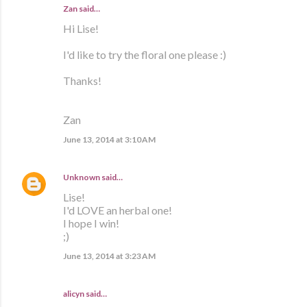
Zan said…
Hi Lise!
I'd like to try the floral one please :)
Thanks!
Zan
June 13, 2014 at 3:10 AM
Unknown
said…
Lise!
I'd LOVE an herbal one!
I hope I win!
;)
June 13, 2014 at 3:23 AM
alicyn said…