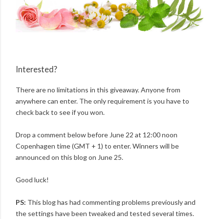
Interested?
There are no limitations in this giveaway. Anyone from
anywhere can enter. The only requirement is you have to
check back to see if you won.
Drop a comment below before June 22 at 12:00 noon
Copenhagen time (GMT + 1) to enter. Winners will be
announced on this blog on June 25.
Good luck!
PS:
This blog has had commenting problems previously and
the settings have been tweaked and tested several times.