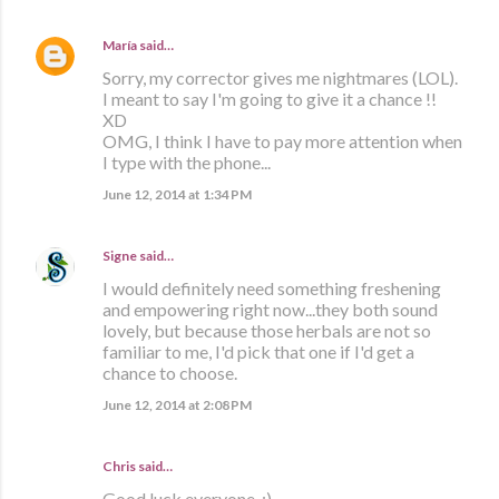
María
said…
Sorry, my corrector gives me nightmares (LOL).
I meant to say I'm going to give it a chance !!
XD
OMG, I think I have to pay more attention when
I type with the phone...
June 12, 2014 at 1:34 PM
Signe
said…
I would definitely need something freshening
and empowering right now...they both sound
lovely, but because those herbals are not so
familiar to me, I'd pick that one if I'd get a
chance to choose.
June 12, 2014 at 2:08 PM
Chris said…
Good luck everyone. :)