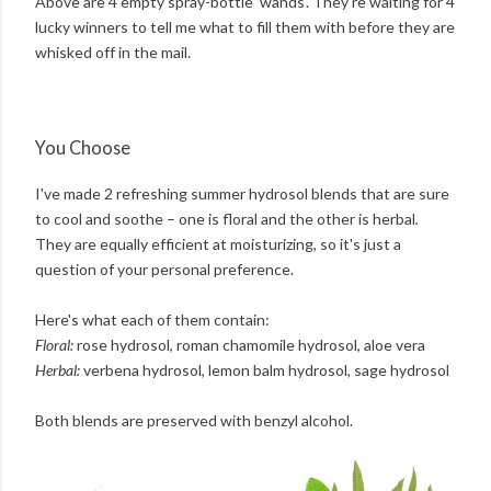
Above are 4 empty spray-bottle 'wands'. They're waiting for 4
lucky winners to tell me what to fill them with before they are
whisked off in the mail.
You Choose
I've made 2 refreshing summer hydrosol blends that are sure
to cool and soothe – one is floral and the other is herbal
.
They are equally efficient at moisturizing, so it's just a
question of your personal preference.
Here's what each of them contain:
Floral:
rose hydrosol, roman chamomile hydrosol, aloe vera
Herbal:
verbena hydrosol, lemon balm hydrosol, sage hydrosol
Both blends are preserved with benzyl alcohol.