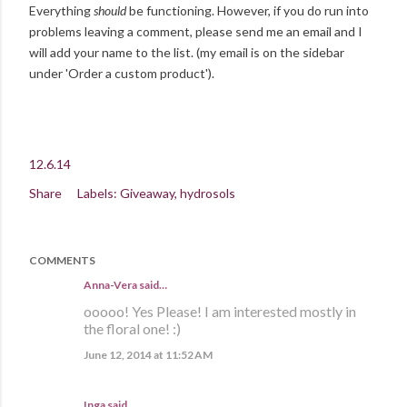
Everything
should
be functioning. However, if you do run into
problems leaving a comment, please send me an email and I
will add your name to the list. (my email is on the sidebar
under 'Order a custom product').
12.6.14
Share
Labels:
Giveaway
hydrosols
COMMENTS
Anna-Vera said…
ooooo! Yes Please! I am interested mostly in
the floral one! :)
June 12, 2014 at 11:52 AM
Inga
said…