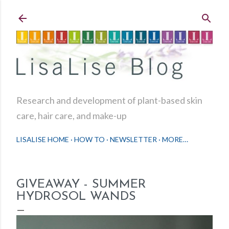
Skip to main content
Research and development of plant-based skin
care, hair care, and make-up
LISALISE HOME
HOW TO
NEWSLETTER
MORE…
GIVEAWAY - SUMMER
HYDROSOL WANDS