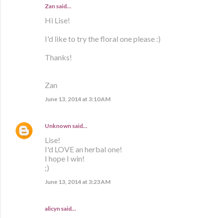
Zan said…
Hi Lise!
I'd like to try the floral one please :)
Thanks!
Zan
June 13, 2014 at 3:10 AM
Unknown
said…
Lise!
I'd LOVE an herbal one!
I hope I win!
;)
June 13, 2014 at 3:23 AM
alicyn said…