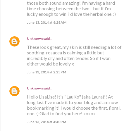
those both sound amazing! i'm having a hard
time choosing between the two... but if i'm
lucky enough to win, i'd love the herbal one. :)
June 13, 2014 at 6:28 AM
Unknown
said…
These look great, my skin is still needing a lot of
soothing, rosacea is calming a little but
incredibly dry and often tender. So if I won
either would be lovely x
June 13, 2014 at 2:25 PM
Unknown
said…
Hello LisaLise! It's "LauKo" (aka Laura)!! At
long last I've made it to your blog and am now
bookmarking it! I would choose the first, floral,
one. :) Glad to find you here! xoxox
June 13, 2014 at 4:40 PM