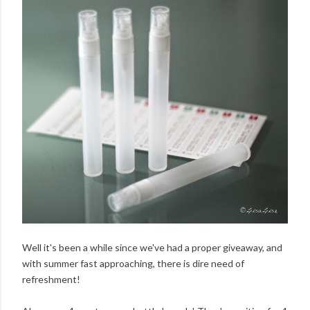
Well it's been a while since we've had a proper giveaway, and
with summer fast approaching, there is dire need of
refreshment!