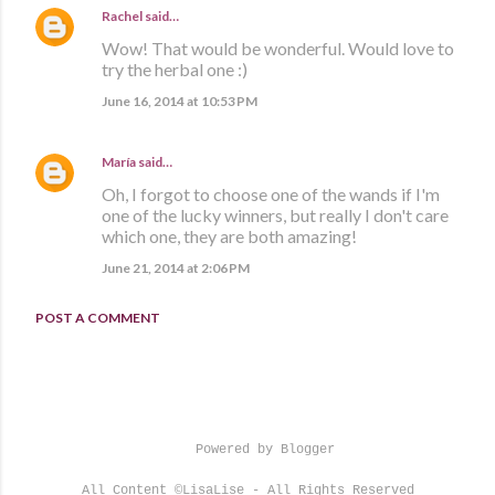
Rachel
said…
Wow! That would be wonderful. Would love to
try the herbal one :)
June 16, 2014 at 10:53 PM
María
said…
Oh, I forgot to choose one of the wands if I'm
one of the lucky winners, but really I don't care
which one, they are both amazing!
June 21, 2014 at 2:06 PM
POST A COMMENT
Powered by Blogger
All Content ©LisaLise - All Rights Reserved