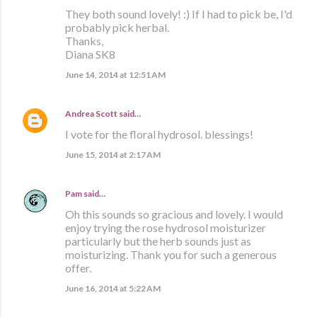
They both sound lovely! :) If I had to pick be, I'd
probably pick herbal.
Thanks,
Diana SK8
June 14, 2014 at 12:51 AM
Andrea Scott
said…
I vote for the floral hydrosol. blessings!
June 15, 2014 at 2:17 AM
Pam
said…
Oh this sounds so gracious and lovely. I would
enjoy trying the rose hydrosol moisturizer
particularly but the herb sounds just as
moisturizing. Thank you for such a generous
offer.
June 16, 2014 at 5:22 AM