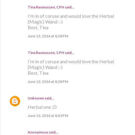
Tina Rasmussen, CPH said…
I'm in of coruse and would love the Herbal
(Magic) Wand :-)
Best, Tina
June 13, 2014 at 8:28 PM
Tina Rasmussen, CPH said…
I'm in of coruse and would love the Herbal
(Magic) Wand :-)
Best, Tina
June 13, 2014 at 8:28 PM
Unknown
said…
Herbal one :D
June 13, 2014 at 8:43 PM
Anonymous said…