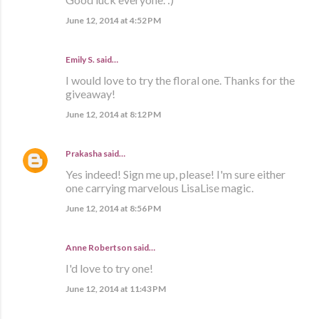
June 12, 2014 at 4:52 PM
Emily S. said…
I would love to try the floral one. Thanks for the
giveaway!
June 12, 2014 at 8:12 PM
Prakasha
said…
Yes indeed! Sign me up, please! I'm sure either
one carrying marvelous LisaLise magic.
June 12, 2014 at 8:56 PM
Anne Robertson said…
I'd love to try one!
June 12, 2014 at 11:43 PM