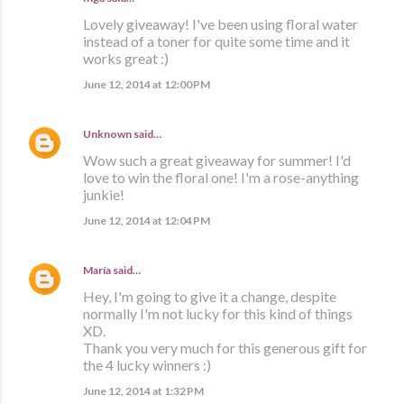
Lovely giveaway! I've been using floral water
instead of a toner for quite some time and it
works great :)
June 12, 2014 at 12:00 PM
Unknown
said…
Wow such a great giveaway for summer! I'd
love to win the floral one! I'm a rose-anything
junkie!
June 12, 2014 at 12:04 PM
María
said…
Hey, I'm going to give it a change, despite
normally I'm not lucky for this kind of things
XD.
Thank you very much for this generous gift for
the 4 lucky winners :)
June 12, 2014 at 1:32 PM