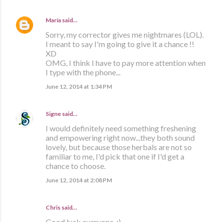
María
said…
Sorry, my corrector gives me nightmares (LOL).
I meant to say I'm going to give it a chance !!
XD
OMG, I think I have to pay more attention when
I type with the phone...
June 12, 2014 at 1:34 PM
Signe
said…
I would definitely need something freshening
and empowering right now...they both sound
lovely, but because those herbals are not so
familiar to me, I'd pick that one if I'd get a
chance to choose.
June 12, 2014 at 2:08 PM
Chris said…
Good luck everyone. :)