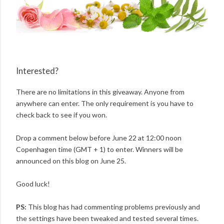
Interested?
There are no limitations in this giveaway. Anyone from
anywhere can enter. The only requirement is you have to
check back to see if you won.
Drop a comment below before June 22 at 12:00 noon
Copenhagen time (GMT + 1) to enter. Winners will be
announced on this blog on June 25.
Good luck!
PS:
This blog has had commenting problems previously and
the settings have been tweaked and tested several times.