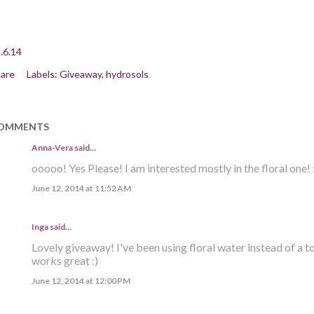
.6.14
are
Labels:
Giveaway
hydrosols
OMMENTS
Anna-Vera said…
ooooo! Yes Please! I am interested mostly in the floral one! :
June 12, 2014 at 11:52 AM
Inga
said…
Lovely giveaway! I've been using floral water instead of a t
works great :)
June 12, 2014 at 12:00 PM