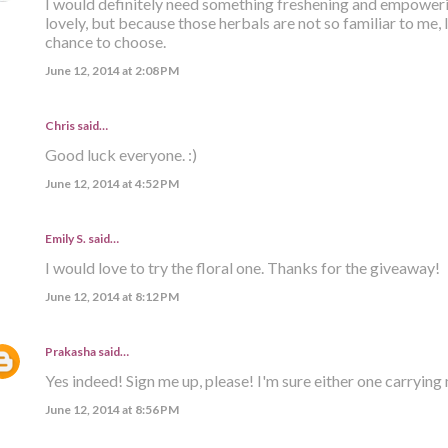
I would definitely need something freshening and empoweri
lovely, but because those herbals are not so familiar to me, I'
chance to choose.
June 12, 2014 at 2:08 PM
Chris said…
Good luck everyone. :)
June 12, 2014 at 4:52 PM
Emily S. said…
I would love to try the floral one. Thanks for the giveaway!
June 12, 2014 at 8:12 PM
Prakasha
said…
Yes indeed! Sign me up, please! I'm sure either one carrying
June 12, 2014 at 8:56 PM