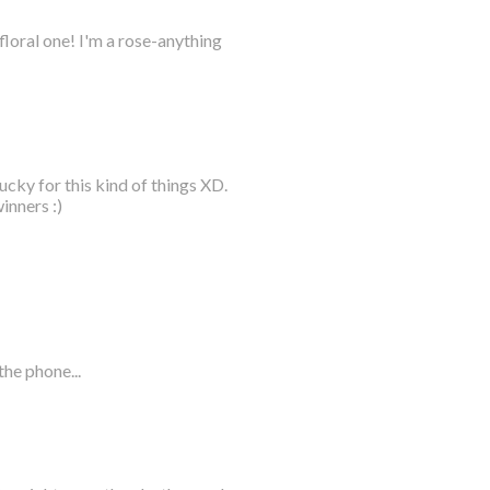
loral one! I'm a rose-anything
ucky for this kind of things XD.
inners :)
he phone...