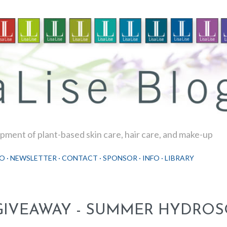
Skip to main content
ment of plant-based skin care, hair care, and make-up
O
NEWSLETTER
CONTACT
SPONSOR
INFO
LIBRARY
GIVEAWAY - SUMMER HYDRO