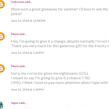
Unknown
said…
Wow such a great giveaway for summer! I'd love to win the f
junkie!
June 12, 2014 at 12:04 PM
María
said…
Hey, I'm going to give it a change, despite normally I'm not l
Thank you very much for this generous gift for the 4 lucky w
June 12, 2014 at 1:32 PM
María
said…
Sorry, my corrector gives me nightmares (LOL).
I meant to say I'm going to give it a chance !! XD
OMG, I think I have to pay more attention when I type with t
June 12, 2014 at 1:34 PM
Signe
said…