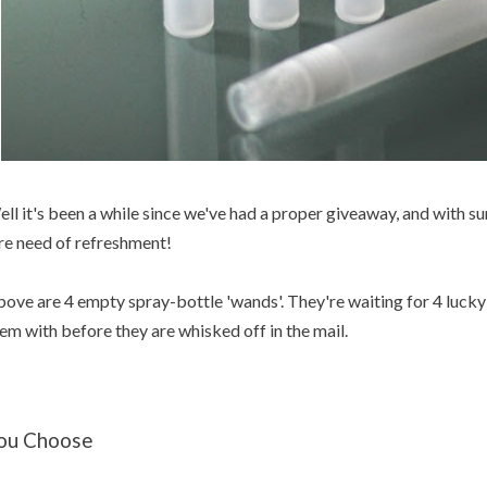
ll it's been a while since we've had a proper giveaway, and with s
re need of refreshment!
ove are 4 empty spray-bottle 'wands'. They're waiting for 4 lucky w
em with before they are whisked off in the mail.
ou Choose