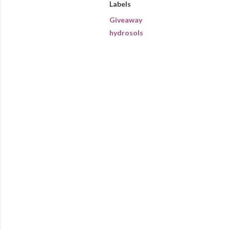
Labels
Giveaway
hydrosols