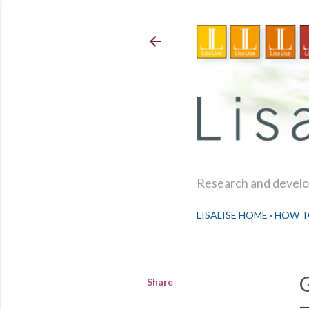
Research and develop
LISALISE HOME
HOW T
Share