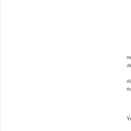
We
di
Ab
th
Y