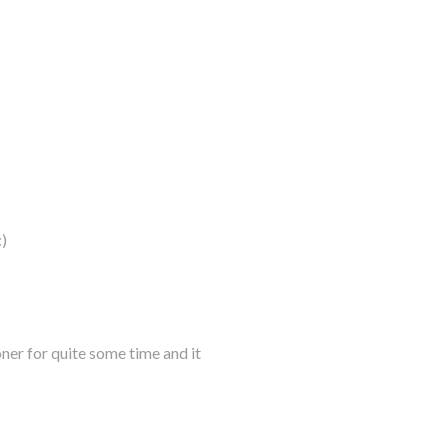
)
oner for quite some time and it