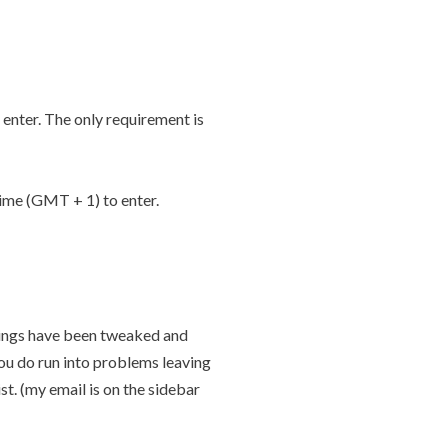
enter. The only requirement is
me (GMT + 1) to enter.
tings have been tweaked and
ou do run into problems leaving
st. (my email is on the sidebar