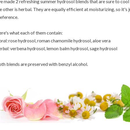
ve made 2 refreshing summer hydrosol blends that are sure to cool 
e other is herbal
.
They are equally efficient at moisturizing, so it's 
eference.
re's what each of them contain:
oral:
rose hydrosol, roman chamomile hydrosol, aloe vera
rbal:
verbena hydrosol, lemon balm hydrosol, sage hydrosol
th blends are preserved with benzyl alcohol.