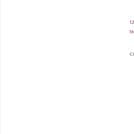
12
Sh
C