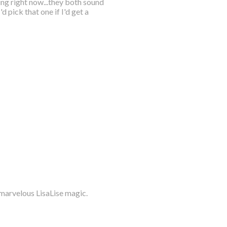
ng right now...they both sound
d pick that one if I'd get a
 marvelous LisaLise magic.