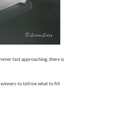
ummer fast approaching, there is
inners to tell me what to fill