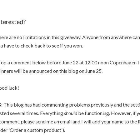
nterested?
ere are no limitations in this giveaway. Anyone from anywhere can 
u have to check back to see if you won.
op a comment below before June 22 at 12:00 noon Copenhagen ti
nners will be announced on this blog on June 25.
od luck!
S:
This blog has had commenting problems previously and the set
sted several times. Everything
should
be functioning. However, if y
comment, please send me an email and I will add your name to the li
der 'Order a custom product').