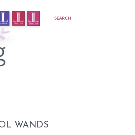
SEARCH
SOL WANDS