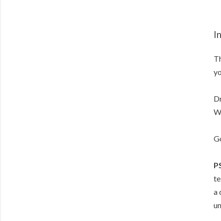
I
Th
yo
Dr
Wi
Go
P
te
a 
un