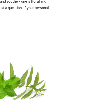
and soothe – one is floral and
just a question of your personal