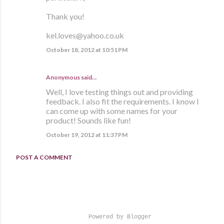
Thank you!
kel.loves@yahoo.co.uk
October 18, 2012 at 10:51 PM
Anonymous said…
Well, I love testing things out and providing
feedback. I also fit the requirements. I know I
can come up with some names for your
product! Sounds like fun!
October 19, 2012 at 11:37 PM
POST A COMMENT
Powered by Blogger