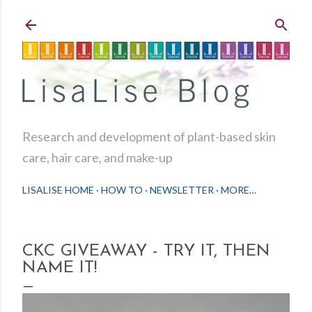
Skip to main content
Research and development of plant-based skin
care, hair care, and make-up
LISALISE HOME
HOW TO
NEWSLETTER
MORE…
CKC GIVEAWAY - TRY IT, THEN
NAME IT!