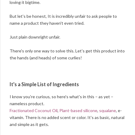
loving it bigtime.
But let's be honest, It is incredibly unfair to ask people to
name a product they haven't even tried.
Just plain downright unfair.
There's only one way to solve this. Let's get this product into
the hands (and heads) of some curlies!
It's a Simple List of Ingredients
I know you're curious, so here's what's in this – as yet –
nameless product.
Fractionated Coconut Oil
,
Plant-based silicone
,
squalane
, e-
vitamin. There is no added scent or color. It's as basic, natural
and simple as it gets.