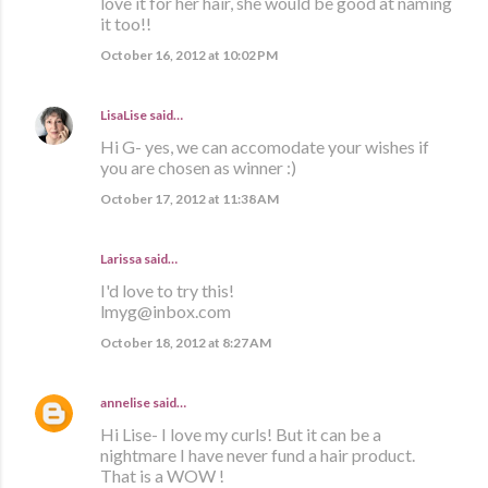
love it for her hair, she would be good at naming
it too!!
October 16, 2012 at 10:02 PM
LisaLise
said…
Hi G- yes, we can accomodate your wishes if
you are chosen as winner :)
October 17, 2012 at 11:38 AM
Larissa said…
I'd love to try this!
lmyg@inbox.com
October 18, 2012 at 8:27 AM
annelise
said…
Hi Lise- I love my curls! But it can be a
nightmare I have never fund a hair product.
That is a WOW !