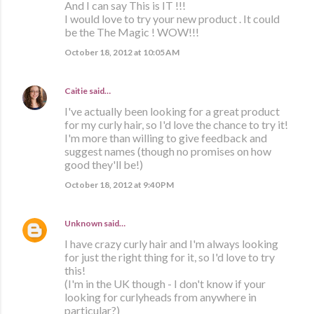
And I can say This is IT !!!
I would love to try your new product . It could
be the The Magic ! WOW!!!
October 18, 2012 at 10:05 AM
Caitie
said…
I've actually been looking for a great product
for my curly hair, so I'd love the chance to try it!
I'm more than willing to give feedback and
suggest names (though no promises on how
good they'll be!)
October 18, 2012 at 9:40 PM
Unknown
said…
I have crazy curly hair and I'm always looking
for just the right thing for it, so I'd love to try
this!
(I'm in the UK though - I don't know if your
looking for curlyheads from anywhere in
particular?)