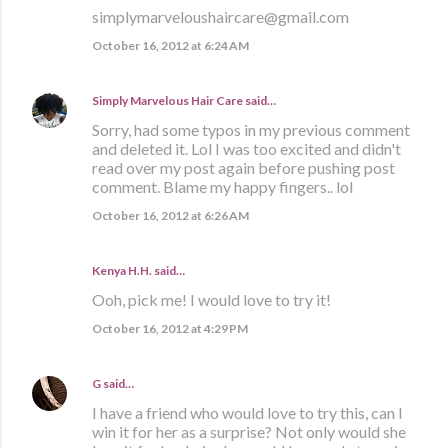
simplymarveloushaircare@gmail.com
October 16, 2012 at 6:24 AM
Simply Marvelous Hair Care
said…
Sorry, had some typos in my previous comment
and deleted it. Lol I was too excited and didn't
read over my post again before pushing post
comment. Blame my happy fingers.. lol
October 16, 2012 at 6:26 AM
Kenya H.H. said…
Ooh, pick me! I would love to try it!
October 16, 2012 at 4:29 PM
G
said…
I have a friend who would love to try this, can I
win it for her as a surprise? Not only would she