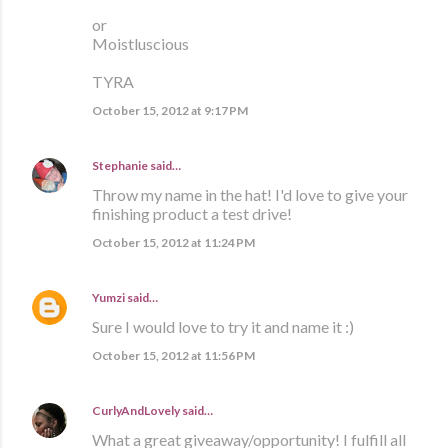
or
Moistluscious
TYRA
October 15, 2012 at 9:17 PM
Stephanie
said…
Throw my name in the hat! I'd love to give your
finishing product a test drive!
October 15, 2012 at 11:24 PM
Yumzi
said…
Sure I would love to try it and name it :)
October 15, 2012 at 11:56 PM
CurlyAndLovely
said…
What a great giveaway/opportunity! I fulfill all