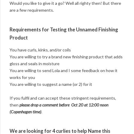
Would you like to give it a go? Well all righty then! But there
are a few requirements.
Requirements for Testing the Unnamed Finishing
Product
You have curls, kinks, and/or coils
You are willing to try a brand new finishing product that adds
gloss and seals in moisture
You are willing to send Lola and I some feedback on how it
works for you
You are willing to suggest a name (or 2) for it
If you fulfil and can accept these stringent requirements,
then
please drop a comment before Oct 20 at 12:00 noon
(Copenhagen time)
.
We are looking for 4 curlies to help Name this