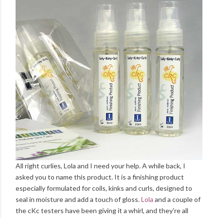
All right curlies, Lola and I need your help. A while back, I
asked you to name this product. It is a finishing product
especially formulated for coils, kinks and curls, designed to
seal in moisture and add a touch of gloss.
Lola
and a couple of
the cKc testers have been giving it a whirl, and they're all