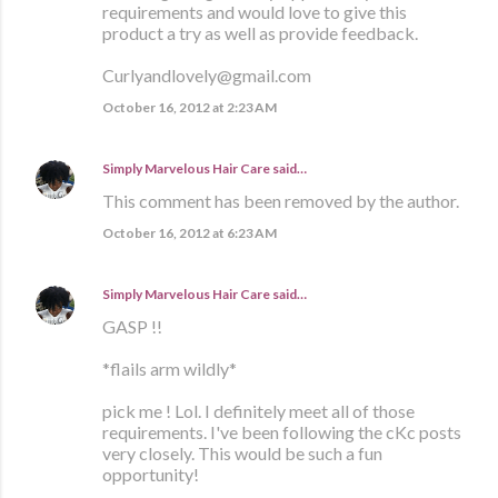
requirements and would love to give this
product a try as well as provide feedback.
Curlyandlovely@gmail.com
October 16, 2012 at 2:23 AM
Simply Marvelous Hair Care
said…
This comment has been removed by the author.
October 16, 2012 at 6:23 AM
Simply Marvelous Hair Care
said…
GASP !!
*flails arm wildly*
pick me ! Lol. I definitely meet all of those
requirements. I've been following the cKc posts
very closely. This would be such a fun
opportunity!