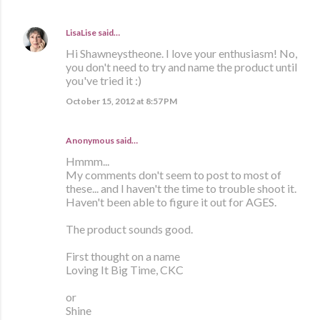
LisaLise
said…
Hi Shawneystheone. I love your enthusiasm! No,
you don't need to try and name the product until
you've tried it :)
October 15, 2012 at 8:57 PM
Anonymous said…
Hmmm...
My comments don't seem to post to most of
these... and I haven't the time to trouble shoot it.
Haven't been able to figure it out for AGES.
The product sounds good.
First thought on a name
Loving It Big Time, CKC
or
Shine