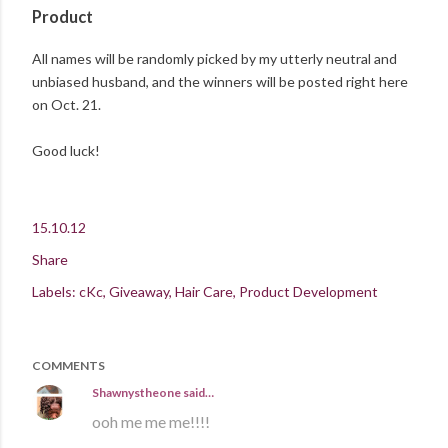
Product
All names will be randomly picked by my utterly neutral and
unbiased husband, and the winners will be posted right here
on Oct. 21.
Good luck!
15.10.12
Share
Labels:
cKc
Giveaway
Hair Care
Product Development
COMMENTS
Shawnystheone
said…
ooh me me me!!!!