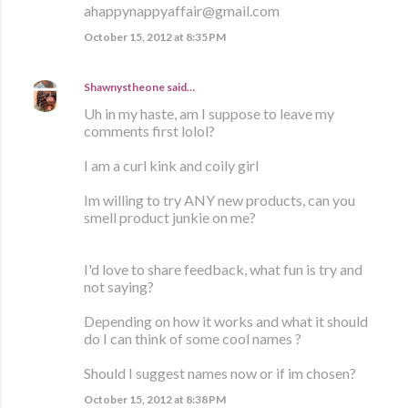
ahappynappyaffair@gmail.com
October 15, 2012 at 8:35 PM
Shawnystheone
said…
Uh in my haste, am I suppose to leave my
comments first lolol?
I am a curl kink and coily girl
Im willing to try ANY new products, can you
smell product junkie on me?
I'd love to share feedback, what fun is try and
not saying?
Depending on how it works and what it should
do I can think of some cool names ?
Should I suggest names now or if im chosen?
October 15, 2012 at 8:38 PM