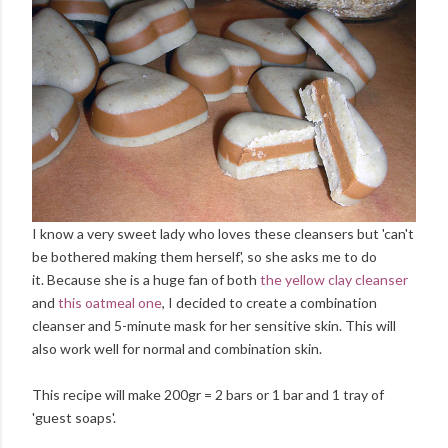
I know a very sweet lady who loves these cleansers but 'can't
be bothered making them herself', so she asks me to do
it. Because she is a huge fan of both
the yellow clay cleanser
and
this oatmeal one
, I decided to create a combination
cleanser and 5-minute mask for her sensitive skin. This will
also work well for normal and combination skin.
This recipe will make 200gr = 2 bars or 1 bar and 1 tray of
'guest soaps'.