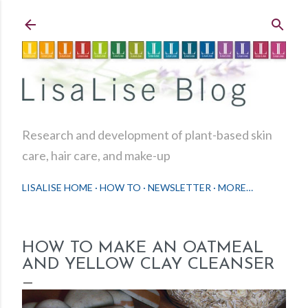
Skip to main content
Research and development of plant-based skin
care, hair care, and make-up
LISALISE HOME
HOW TO
NEWSLETTER
MORE…
HOW TO MAKE AN OATMEAL
AND YELLOW CLAY CLEANSER