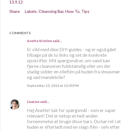
13.9.12
Share
Labels:
Cleansing Bar
How To
Tips
COMMENTS
Anette Kristine
said…
Er vild med dine DIY-guides - og er også gået
tilbage på de to links og set de konkrete
opskrifter. Mit spørgsmål er, om vand kan
fjerne cleanseren fuldstændig eller om der
stadig sidder en oliefilm på huden fra sheasmør
og sød mandelolie?
September 13, 2012 at 12:05 PM
LisaLise
said…
Hej Anette! tak for spørgsmål - som er super
relevant! Det er netop en helt anden
fornemmelse at bruge disse bars. Du har ret i at
huden er efterladt med en slags film - selv efter