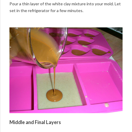
Pour a thin layer of the white clay mixture into your mold. Let
set in the refrigerator for a few minutes.
Middle and Final Layers