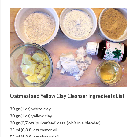
Oatmeal and Yellow Clay Cleanser Ingredients List
30 gr (1 oz) white clay
30 gr (1 oz) yellow clay
20 gr (0,7 oz) 'pulverized' oats (whiz in a blender)
25 ml (0,8 fl. oz) castor oil
55 ml (1,8 fl. oz) almond oil