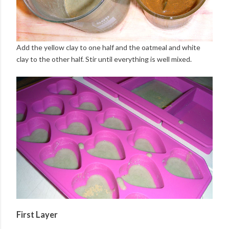
Add the yellow clay to one half and the oatmeal and white
clay to the other half. Stir until everything is well mixed.
First Layer