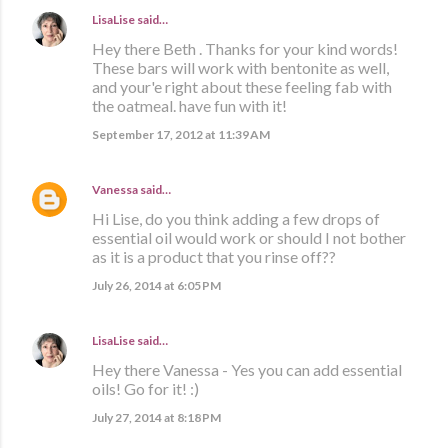
LisaLise
said…
Hey there Beth . Thanks for your kind words!
These bars will work with bentonite as well,
and your'e right about these feeling fab with
the oatmeal. have fun with it!
September 17, 2012 at 11:39 AM
Vanessa
said…
Hi Lise, do you think adding a few drops of
essential oil would work or should I not bother
as it is a product that you rinse off??
July 26, 2014 at 6:05 PM
LisaLise
said…
Hey there Vanessa - Yes you can add essential
oils! Go for it! :)
July 27, 2014 at 8:18 PM