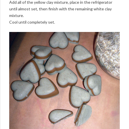
Add all of the yellow clay mixture, place in the refrigerator
until almost set, then finish with the remaining white clay
mixture.
Cool until completely set.