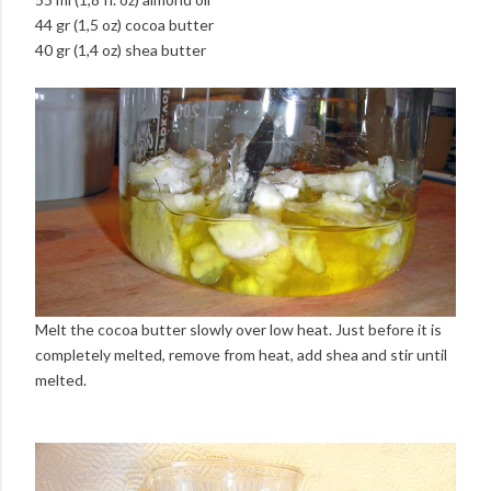
44 gr (1,5 oz) cocoa butter
40 gr (1,4 oz) shea butter
Melt the cocoa butter slowly over low heat. Just before it is
completely melted, remove from heat, add shea and stir until
melted.