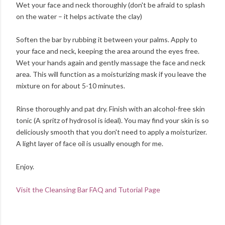
Wet your face and neck thoroughly (don't be afraid to splash
on the water – it helps activate the clay)
Soften the bar by rubbing it between your palms. Apply to
your face and neck, keeping the area around the eyes free.
Wet your hands again and gently massage the face and neck
area. This will function as a moisturizing mask if you leave the
mixture on for about 5-10 minutes.
Rinse thoroughly and pat dry. Finish with an alcohol-free skin
tonic (A spritz of hydrosol is ideal). You may find your skin is so
deliciously smooth that you don't need to apply a moisturizer.
A light layer of face oil is usually enough for me.
Enjoy.
Visit the Cleansing Bar FAQ and Tutorial Page