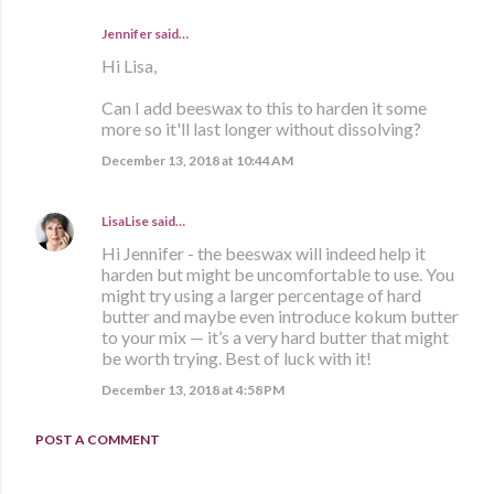
Jennifer said…
Hi Lisa,
Can I add beeswax to this to harden it some
more so it'll last longer without dissolving?
December 13, 2018 at 10:44 AM
LisaLise
said…
Hi Jennifer - the beeswax will indeed help it
harden but might be uncomfortable to use. You
might try using a larger percentage of hard
butter and maybe even introduce kokum butter
to your mix — it’s a very hard butter that might
be worth trying. Best of luck with it!
December 13, 2018 at 4:58 PM
POST A COMMENT