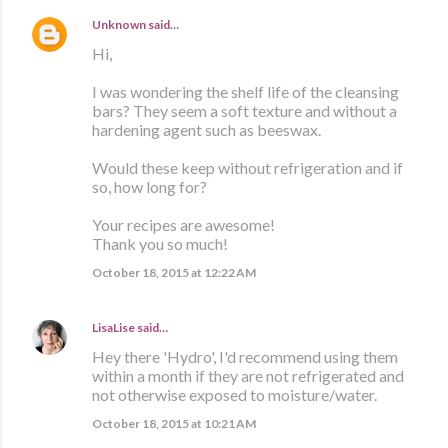
Unknown
said…
Hi,
I was wondering the shelf life of the cleansing
bars? They seem a soft texture and without a
hardening agent such as beeswax.
Would these keep without refrigeration and if
so, how long for?
Your recipes are awesome!
Thank you so much!
October 18, 2015 at 12:22 AM
LisaLise
said…
Hey there 'Hydro', I'd recommend using them
within a month if they are not refrigerated and
not otherwise exposed to moisture/water.
October 18, 2015 at 10:21 AM