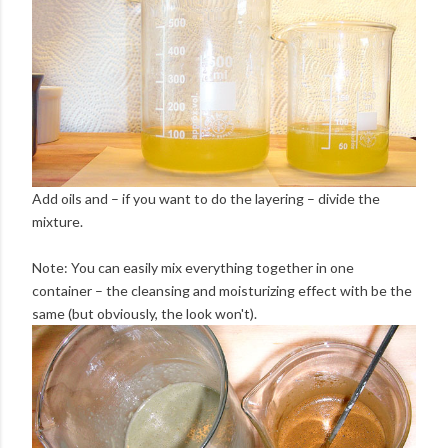
Add oils and – if you want to do the layering – divide the
mixture.
Note: You can easily mix everything together in one
container – the cleansing and moisturizing effect with be the
same (but obviously, the look won't).