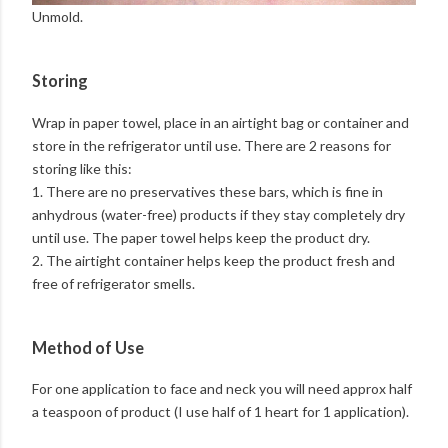
Unmold.
Storing
Wrap in paper towel, place in an airtight bag or container and
store in the refrigerator until use. There are 2 reasons for
storing like this:
1. There are no preservatives these bars, which is fine in
anhydrous (water-free) products if they stay completely dry
until use. The paper towel helps keep the product dry.
2. The airtight container helps keep the product fresh and
free of refrigerator smells.
Method of Use
For one application to face and neck you will need approx half
a teaspoon of product (I use half of 1 heart for 1 application).