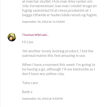
at man har skyllet. Hvis man ikke syntes om
'olie-fornemmelsen', kan man i stedet bruge en
fugtig vaskeklud til at rense produktet af. I
begge tilfælde er huden både renset og fugtet.
September 14, 2012 at 11:53 AM
Titanium Wild
said…
Hi Lise
Yet another lovely looking product, I bet the
oatmeal makes this feel amazing in use.
When I have a moment this week I'm going to
be having a go, although I'll use bentonite as I
don't have any yellow clay.
Take care
Beth x
September 16, 2012 at 9:32 PM