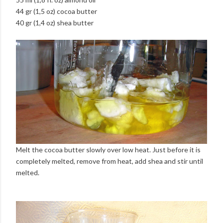
44 gr (1,5 oz) cocoa butter
40 gr (1,4 oz) shea butter
Melt the cocoa butter slowly over low heat. Just before it is
completely melted, remove from heat, add shea and stir until
melted.