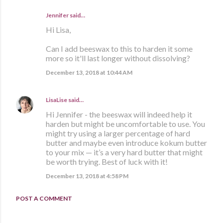
Jennifer said…
Hi Lisa,
Can I add beeswax to this to harden it some
more so it'll last longer without dissolving?
December 13, 2018 at 10:44 AM
LisaLise
said…
Hi Jennifer - the beeswax will indeed help it
harden but might be uncomfortable to use. You
might try using a larger percentage of hard
butter and maybe even introduce kokum butter
to your mix — it’s a very hard butter that might
be worth trying. Best of luck with it!
December 13, 2018 at 4:58 PM
POST A COMMENT