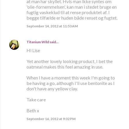
at man har skyllet. Hvis man ikke syntes om
'olie-fornemmelsen', kan man i stedet bruge en
fugtig vaskeklud til at rense produktet af. I
begge tilfælde er huden både renset og fugtet.
September 14, 2012 at 11:53 AM
Titanium Wild
said…
Hi Lise
Yet another lovely looking product, I bet the
oatmeal makes this feel amazing in use.
When I have a moment this week I'm going to
be having a go, although I'll use bentonite as I
don't have any yellow clay.
Take care
Beth x
September 16, 2012 at 9:32 PM