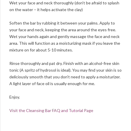
Wet your face and neck thoroughly (don't be afraid to splash
on the water – it helps activate the clay)
Soften the bar by rubbing it between your palms. Apply to
your face and neck, keeping the area around the eyes free.
Wet your hands again and gently massage the face and neck
area. This will function as a moisturizing mask if you leave the
mixture on for about 5-10 minutes.
Rinse thoroughly and pat dry. Finish with an alcohol-free skin
tonic (A spritz of hydrosol is ideal). You may find your skin is so
deliciously smooth that you don't need to apply a moisturizer.
A light layer of face oil is usually enough for me.
Enjoy.
Visit the Cleansing Bar FAQ and Tutorial Page