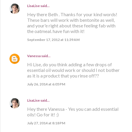
LisaLise
said…
Hey there Beth . Thanks for your kind words!
These bars will work with bentonite as well,
and your'e right about these feeling fab with
the oatmeal. have fun with it!
September 17, 2012 at 11:39 AM
Vanessa
said…
Hi Lise, do you think adding a few drops of
essential oil would work or should I not bother
as it is a product that you rinse off??
July 26, 2014 at 6:05 PM
LisaLise
said…
Hey there Vanessa - Yes you can add essential
oils! Go for it! :)
July 27, 2014 at 8:18 PM