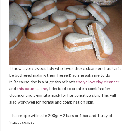
I know a very sweet lady who loves these cleansers but 'can't
be bothered making them herself', so she asks me to do
it. Because she is a huge fan of both
the yellow clay cleanser
and
this oatmeal one
, I decided to create a combination
cleanser and 5-minute mask for her sensitive skin. This will
also work well for normal and combination skin.
This recipe will make 200gr = 2 bars or 1 bar and 1 tray of
'guest soaps'.