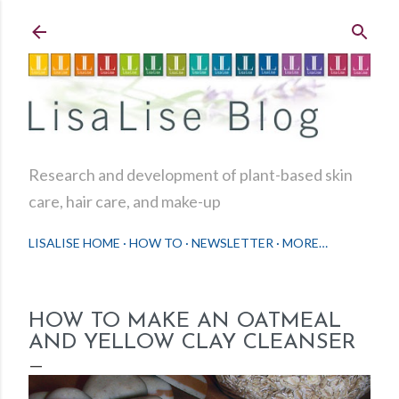
Skip to main content
Research and development of plant-based skin
care, hair care, and make-up
LISALISE HOME
HOW TO
NEWSLETTER
MORE…
HOW TO MAKE AN OATMEAL
AND YELLOW CLAY CLEANSER