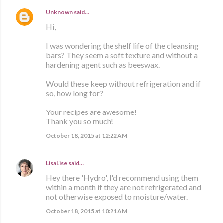
Unknown
said…
Hi,
I was wondering the shelf life of the cleansing
bars? They seem a soft texture and without a
hardening agent such as beeswax.
Would these keep without refrigeration and if
so, how long for?
Your recipes are awesome!
Thank you so much!
October 18, 2015 at 12:22 AM
LisaLise
said…
Hey there 'Hydro', I'd recommend using them
within a month if they are not refrigerated and
not otherwise exposed to moisture/water.
October 18, 2015 at 10:21 AM