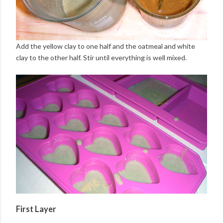
Add the yellow clay to one half and the oatmeal and white
clay to the other half. Stir until everything is well mixed.
First Layer