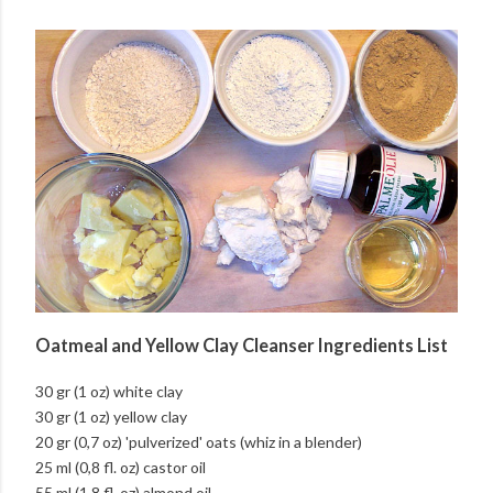
Oatmeal and Yellow Clay Cleanser Ingredients List
30 gr (1 oz) white clay
30 gr (1 oz) yellow clay
20 gr (0,7 oz) 'pulverized' oats (whiz in a blender)
25 ml (0,8 fl. oz) castor oil
55 ml (1,8 fl. oz) almond oil