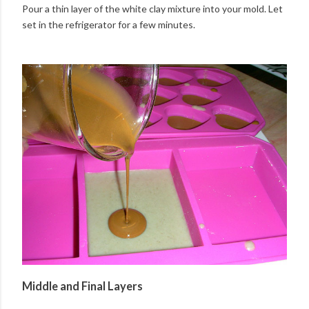
Pour a thin layer of the white clay mixture into your mold. Let
set in the refrigerator for a few minutes.
Middle and Final Layers