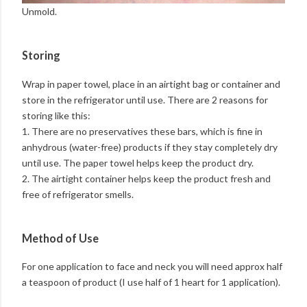
Unmold.
Storing
Wrap in paper towel, place in an airtight bag or container and
store in the refrigerator until use. There are 2 reasons for
storing like this:
1. There are no preservatives these bars, which is fine in
anhydrous (water-free) products if they stay completely dry
until use. The paper towel helps keep the product dry.
2. The airtight container helps keep the product fresh and
free of refrigerator smells.
Method of Use
For one application to face and neck you will need approx half
a teaspoon of product (I use half of 1 heart for 1 application).