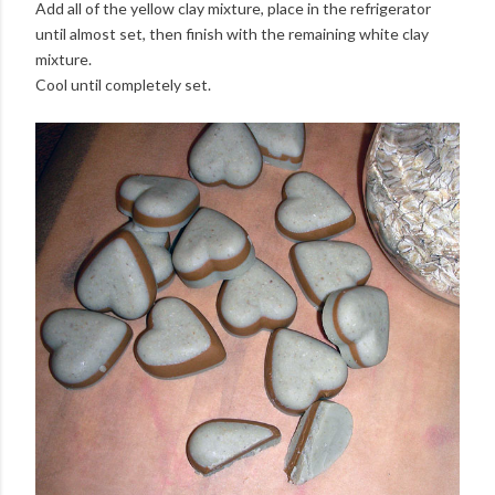
Add all of the yellow clay mixture, place in the refrigerator
until almost set, then finish with the remaining white clay
mixture.
Cool until completely set.