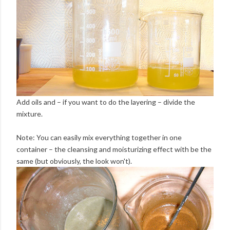
Add oils and – if you want to do the layering – divide the
mixture.
Note: You can easily mix everything together in one
container – the cleansing and moisturizing effect with be the
same (but obviously, the look won't).