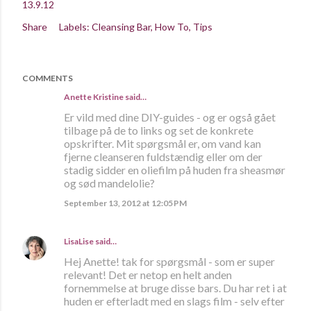
13.9.12
Share
Labels:
Cleansing Bar
How To
Tips
COMMENTS
Anette Kristine
said…
Er vild med dine DIY-guides - og er også gået
tilbage på de to links og set de konkrete
opskrifter. Mit spørgsmål er, om vand kan
fjerne cleanseren fuldstændig eller om der
stadig sidder en oliefilm på huden fra sheasmør
og sød mandelolie?
September 13, 2012 at 12:05 PM
LisaLise
said…
Hej Anette! tak for spørgsmål - som er super
relevant! Det er netop en helt anden
fornemmelse at bruge disse bars. Du har ret i at
huden er efterladt med en slags film - selv efter