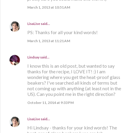
March 1, 2013 at 10:51 AM
LisaLise
said…
PS: Thanks for all your kind words!
March 1, 2013 at 11:21 AM
Lindsay
said…
I know this is an old post, but wanted to say
thanks for the recipe, I LOVE IT! :) I am
wondering where you get the heat-proof glass
beakers? I've searched all kinds of terms but
not coming up with anything (at least not in the
US). Can you point me in the right direction?
October 11, 2014 at 9:33 PM
LisaLise
said…
Hi Lindsay - thanks for your kind words! The