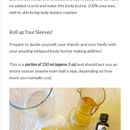
no added scent) and make this body butter 100%
your own,
melt-in, skin-loving body-buttery creation
.
Roll up Your Sleeves!
Prepare to dazzle yourself, your friends and your family with
your amazing whipped body-butter making abilities!
This is a
portion of 150 ml (approx 5 oz)
and should last you an
entire season (maybe even half a year, depending on how
much you normally use).