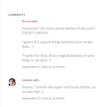
COMMENTS
Boony said…
Seriously?! No more body butters from you?!
EVER?! DAMN!
I guess it's a good thing we have your recipe
then... :)
Thanks for that. And congratulations on your
blog-a-versary! :)
September 27, 2011 at 11:57 AM
LisaLise
said…
Boony, I still do the super soft body butter, so
no worries! :)
September 27, 2011 at 12:03 PM