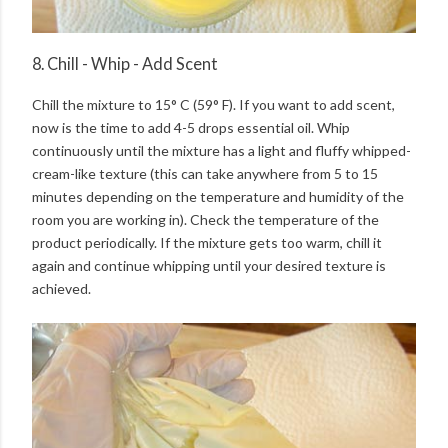
8. Chill - Whip - Add Scent
Chill the mixture to 15° C (59° F). If you want to add scent,
now is the time to add 4-5 drops essential oil. Whip
continuously until the mixture has a light and fluffy whipped-
cream-like texture (this can take anywhere from 5 to 15
minutes depending on the temperature and humidity of the
room you are working in). Check the temperature of the
product periodically. If the mixture gets too warm, chill it
again and continue whipping until your desired texture is
achieved.