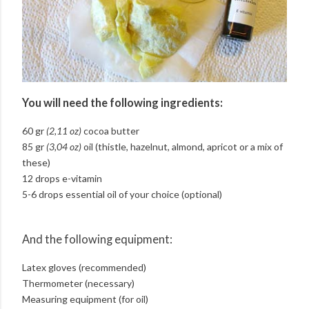
You will need the following ingredients:
60 gr
(2,11 oz)
cocoa butter
85 gr
(3,04 oz)
oil (thistle, hazelnut, almond, apricot or a mix of
these)
12 drops e-vitamin
5-6 drops essential oil of your choice (optional)
And the following equipment:
Latex gloves (recommended)
Thermometer (necessary)
Measuring equipment (for oil)