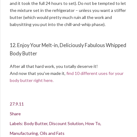
and it took the full 24 hours to set). Do not be tempted to let
the mixture set in the refrigerator – unless you want a stiffer
butter (which would pretty much ruin all the work and
babysitting you put into the chill-and-whip phase).
12. Enjoy Your Melt-in, Deliciously Fabulous Whipped
Body Butter
After all that hard work, you totally deserve it!
And now that you've made it,
find 10 different uses for your
body butter right here.
27.9.11
Share
Labels:
Body Butter
Discount Solution
How To
Manufacturing
Oils and Fats