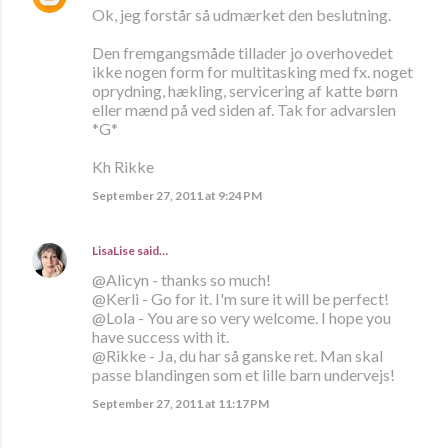
Ok, jeg forstår så udmærket den beslutning.
Den fremgangsmåde tillader jo overhovedet
ikke nogen form for multitasking med fx. noget
oprydning, hækling, servicering af katte børn
eller mænd på ved siden af. Tak for advarslen
*G*
Kh Rikke
September 27, 2011 at 9:24 PM
LisaLise
said…
@Alicyn - thanks so much!
@Kerli - Go for it. I'm sure it will be perfect!
@Lola - You are so very welcome. I hope you
have success with it.
@Rikke - Ja, du har så ganske ret. Man skal
passe blandingen som et lille barn undervejs!
September 27, 2011 at 11:17 PM