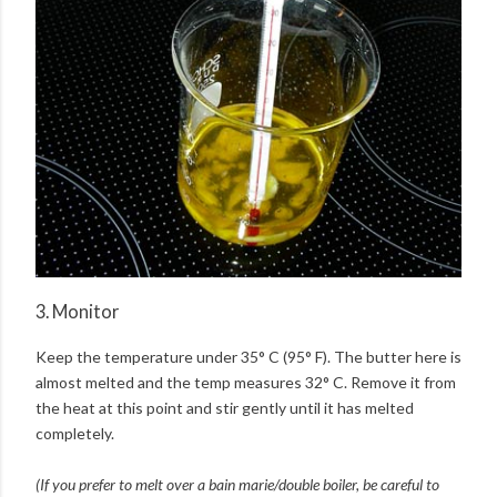
3. Monitor
Keep the temperature under 35° C (95° F). The butter here is
almost melted and the temp measures 32° C. Remove it from
the heat at this point and stir gently until it has melted
completely.
(If you prefer to melt over a bain marie/double boiler, be careful to