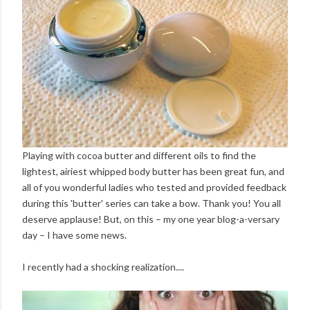
Playing with cocoa butter and different oils to find the
lightest, airiest whipped body butter has been great fun, and
all of you wonderful ladies who tested and provided feedback
during this 'butter' series can take a bow. Thank you! You all
deserve applause! But, on this – my one year blog-a-versary
day – I have some news.
I recently had a shocking realization....