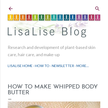
Skip to main content
Research and development of plant-based skin
care, hair care, and make-up
LISALISE HOME
HOW TO
NEWSLETTER
MORE…
HOW TO MAKE WHIPPED BODY
BUTTER