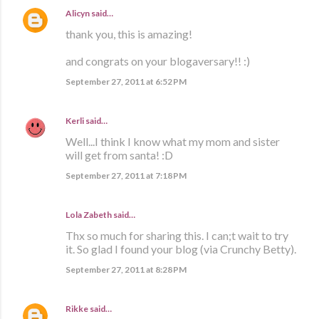
Alicyn
said…
thank you, this is amazing!
and congrats on your blogaversary!! :)
September 27, 2011 at 6:52 PM
Kerli
said…
Well...I think I know what my mom and sister
will get from santa! :D
September 27, 2011 at 7:18 PM
Lola Zabeth
said…
Thx so much for sharing this. I can;t wait to try
it. So glad I found your blog (via Crunchy Betty).
September 27, 2011 at 8:28 PM
Rikke
said…