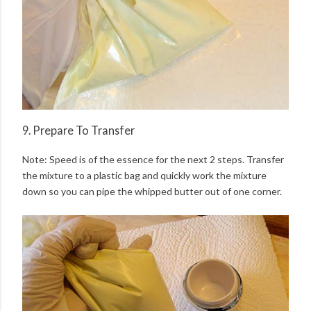
9. Prepare To Transfer
Note: Speed is of the essence for the next 2 steps. Transfer
the mixture to a plastic bag and quickly work the mixture
down so you can pipe the whipped butter out of one corner.