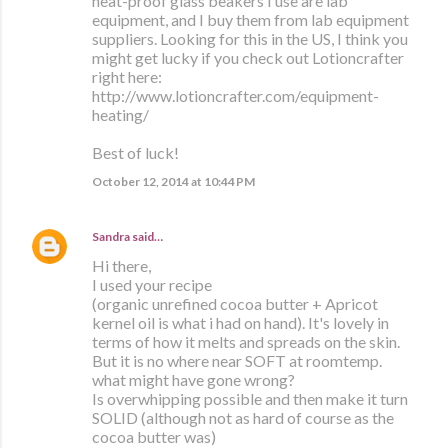
heat-proof glass beakers I use are lab
equipment, and I buy them from lab equipment
suppliers. Looking for this in the US, I think you
might get lucky if you check out Lotioncrafter
right here:
http://www.lotioncrafter.com/equipment-
heating/
Best of luck!
October 12, 2014 at 10:44 PM
Sandra
said…
Hi there,
I used your recipe
(organic unrefined cocoa butter + Apricot
kernel oil is what i had on hand). It's lovely in
terms of how it melts and spreads on the skin.
But it is no where near SOFT at roomtemp.
what might have gone wrong?
Is overwhipping possible and then make it turn
SOLID (although not as hard of course as the
cocoa butter was)