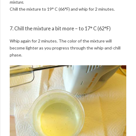
mixture.
Chill the mixture to 19° C (66°F) and whip for 2 minutes.
7. Chill the mixture a bit more – to 17° C (62°F)
Whip again for 2 minutes. The color of the mixture will
become lighter as you progress through the whip-and-chill
phase.