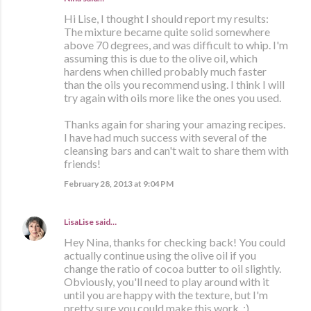
Hi Lise, I thought I should report my results:
The mixture became quite solid somewhere
above 70 degrees, and was difficult to whip. I'm
assuming this is due to the olive oil, which
hardens when chilled probably much faster
than the oils you recommend using. I think I will
try again with oils more like the ones you used.
Thanks again for sharing your amazing recipes.
I have had much success with several of the
cleansing bars and can't wait to share them with
friends!
February 28, 2013 at 9:04 PM
LisaLise
said…
Hey Nina, thanks for checking back! You could
actually continue using the olive oil if you
change the ratio of cocoa butter to oil slightly.
Obviously, you'll need to play around with it
until you are happy with the texture, but I'm
pretty sure you could make this work. :)