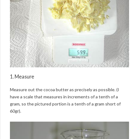
1. Measure
Measure out the cocoa butter as precisely as possible. (I
have a scale that measures in increments of a tenth of a
gram, so the pictured portion is a tenth of a gram short of
60gr).