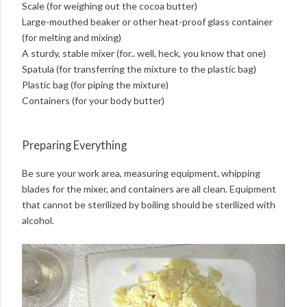
Scale (for weighing out the cocoa butter)
Large-mouthed beaker or other heat-proof glass container
(for melting and mixing)
A sturdy, stable mixer (for.. well, heck, you know that one)
Spatula (for transferring the mixture to the plastic bag)
Plastic bag (for piping the mixture)
Containers (for your body butter)
Preparing Everything
Be sure your work area, measuring equipment, whipping
blades for the mixer, and containers are all clean. Equipment
that cannot be sterilized by boiling should be sterilized with
alcohol.