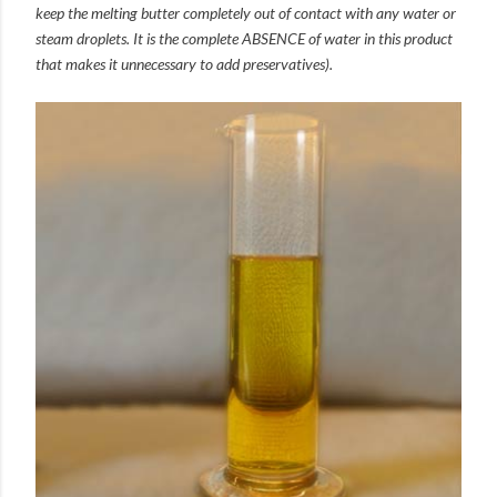
keep the melting butter completely out of contact with any water or
steam droplets. It is the complete ABSENCE of water in this product
that makes it unnecessary to add preservatives).