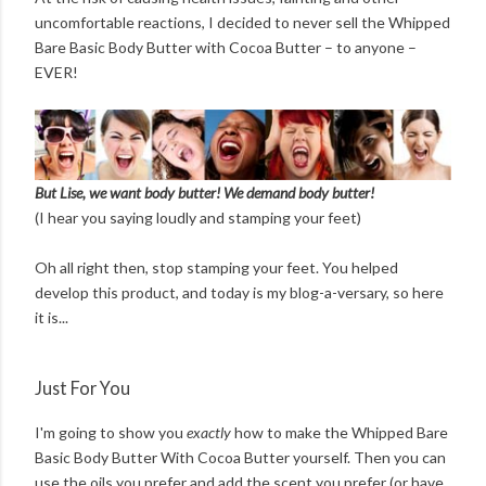
uncomfortable reactions, I decided to never sell the Whipped
Bare Basic Body Butter with Cocoa Butter – to anyone –
EVER!
But Lise, we want body butter! We demand body butter!
(I hear you saying loudly and stamping your feet)
Oh all right then, stop stamping your feet. You helped
develop this product, and today is my blog-a-versary, so here
it is...
Just For You
I'm going to show you
exactly
how to make the Whipped Bare
Basic Body Butter With Cocoa Butter yourself. Then you can
use the oils you prefer and add the scent you prefer (or have