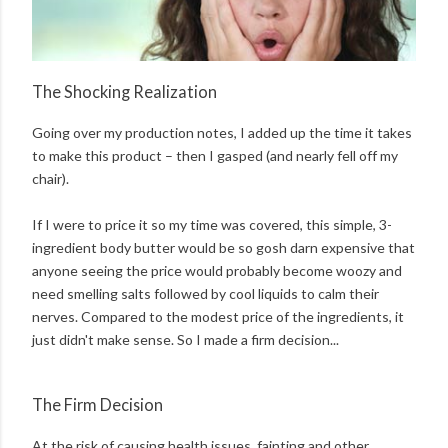
The Shocking Realization
Going over my production notes, I added up the time it takes
to make this product – then I gasped (and nearly fell off my
chair).
If I were to price it so my time was covered, this simple, 3-
ingredient body butter would be so gosh darn expensive that
anyone seeing the price would probably become woozy and
need smelling salts followed by cool liquids to calm their
nerves. Compared to the modest price of the ingredients, it
just didn't make sense. So I made a firm decision...
The Firm Decision
At the risk of causing health issues, fainting and other