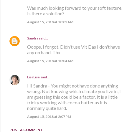
Was much looking forward to your soft texture.
Is there a solution?
August 15, 2018 at 10:02 AM
Sandra
said…
Ooops, I forgot. Didn't use Vit E as I don't have
any on hand. Thx
August 15, 2018 at 10:04 AM
LisaLise
said…
HI Sandra - You might not have done anything
wrong. Not knowing which climate you live in, I
am guessing this could be a factor. It is a little
tricky working with cocoa butter as it is
normally quite hard.
August 15, 2018 at 2:07 PM
POST A COMMENT