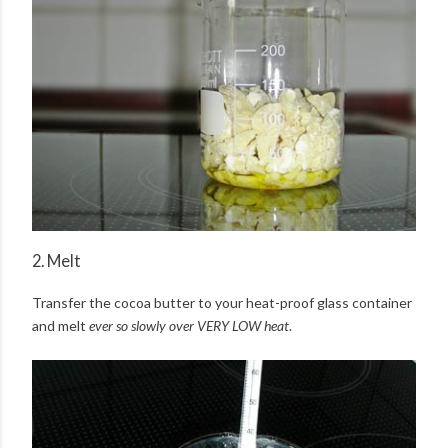
2. Melt
Transfer the cocoa butter to your heat-proof glass container
and melt
ever so slowly over VERY LOW heat
.