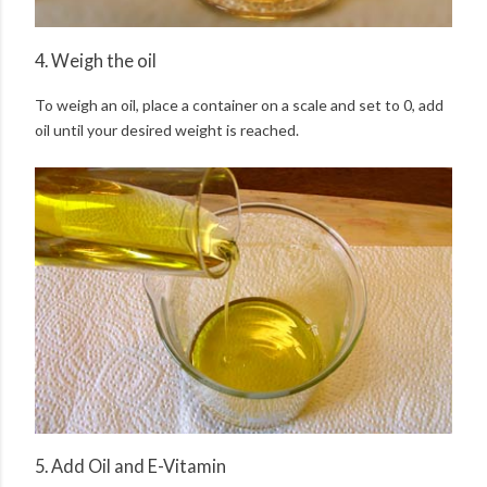
4. Weigh the oil
To weigh an oil, place a container on a scale and set to 0, add
oil until your desired weight is reached.
5. Add Oil and E-Vitamin