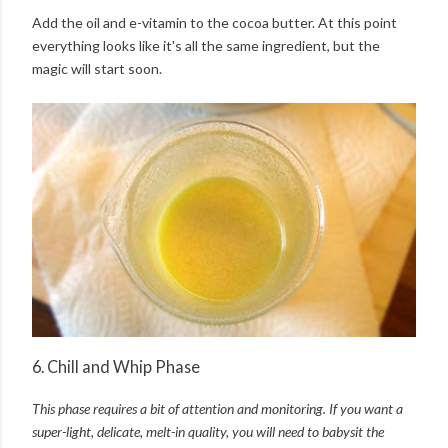
Add the oil and e-vitamin to the cocoa butter. At this point
everything looks like it's all the same ingredient, but the
magic will start soon.
6. Chill and Whip Phase
This phase requires a bit of attention and monitoring. I
f you want a
super-light, delicate, melt-in quality, y
ou will need to babysit the