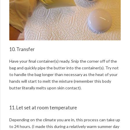
10. Transfer
Have your final container(s) ready. Snip the corner off of the
bag and quickly pipe the butter into the container(s). Try not
to handle the bag longer than necessary as the heat of your
hands will start to melt the mixture (remember this body
butter literally melts upon skin contact).
11. Let set at room temperature
Depending on the climate you are in, this process can take up
to 24 hours. (I made this during a relatively warm summer day