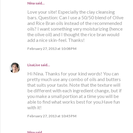
Nina said…
Love your site! Especially the clay cleansing
bars. Question: Can I use a 50/50 blend of Olive
and Rice Bran oils instead of the recommended
oils? I want something very moisturizing (hence
the olive oil) and I thought the rice bran would
add a nice skin-feel. Thanks!
February 27, 2013 at 10:08 PM
LisaLise
said…
Hi Nina. Thanks for your kind words! You can
pretty much use any combo of oils and butters
that suits your taste. Note that the texture will
be different with each ingredient change, but if
you make a small portion at a time you will be
able to find what works best for you.Have fun
with it!
February 27, 2013 at 10:45 PM
Nina said…