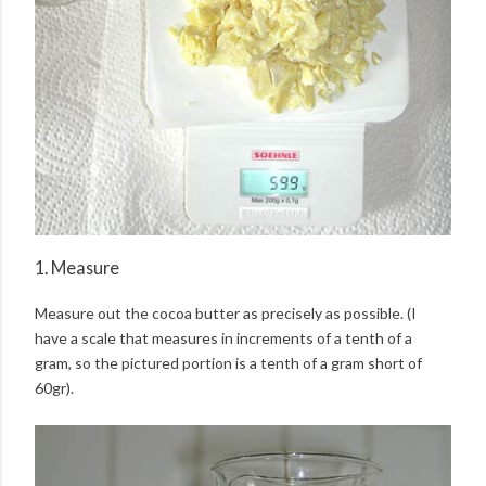
1. Measure
Measure out the cocoa butter as precisely as possible. (I
have a scale that measures in increments of a tenth of a
gram, so the pictured portion is a tenth of a gram short of
60gr).