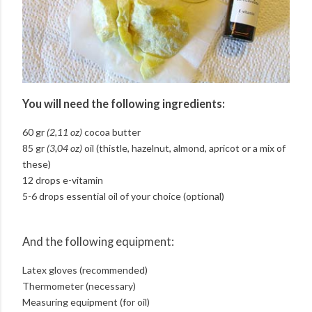
You will need the following ingredients:
60 gr
(2,11 oz)
cocoa butter
85 gr
(3,04 oz)
oil (thistle, hazelnut, almond, apricot or a mix of
these)
12 drops e-vitamin
5-6 drops essential oil of your choice (optional)
And the following equipment:
Latex gloves (recommended)
Thermometer (necessary)
Measuring equipment (for oil)