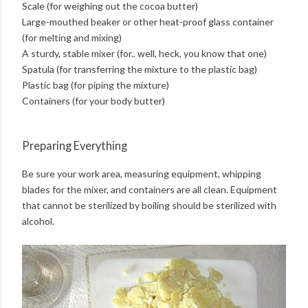
Scale (for weighing out the cocoa butter)
Large-mouthed beaker or other heat-proof glass container
(for melting and mixing)
A sturdy, stable mixer (for.. well, heck, you know that one)
Spatula (for transferring the mixture to the plastic bag)
Plastic bag (for piping the mixture)
Containers (for your body butter)
Preparing Everything
Be sure your work area, measuring equipment, whipping
blades for the mixer, and containers are all clean. Equipment
that cannot be sterilized by boiling should be sterilized with
alcohol.