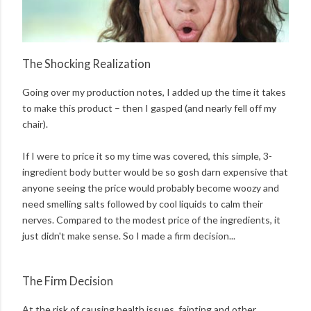
The Shocking Realization
Going over my production notes, I added up the time it takes
to make this product – then I gasped (and nearly fell off my
chair).
If I were to price it so my time was covered, this simple, 3-
ingredient body butter would be so gosh darn expensive that
anyone seeing the price would probably become woozy and
need smelling salts followed by cool liquids to calm their
nerves. Compared to the modest price of the ingredients, it
just didn't make sense. So I made a firm decision...
The Firm Decision
At the risk of causing health issues, fainting and other