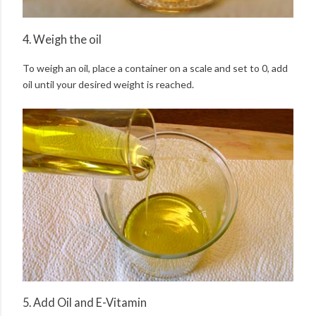
4. Weigh the oil
To weigh an oil, place a container on a scale and set to 0, add
oil until your desired weight is reached.
5. Add Oil and E-Vitamin