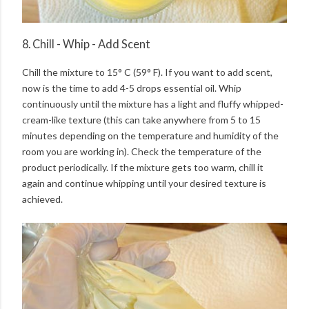
8. Chill - Whip - Add Scent
Chill the mixture to 15° C (59° F). If you want to add scent,
now is the time to add 4-5 drops essential oil. Whip
continuously until the mixture has a light and fluffy whipped-
cream-like texture (this can take anywhere from 5 to 15
minutes depending on the temperature and humidity of the
room you are working in). Check the temperature of the
product periodically. If the mixture gets too warm, chill it
again and continue whipping until your desired texture is
achieved.