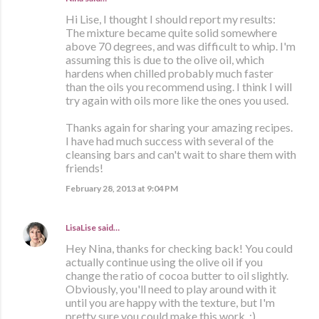
Hi Lise, I thought I should report my results:
The mixture became quite solid somewhere
above 70 degrees, and was difficult to whip. I'm
assuming this is due to the olive oil, which
hardens when chilled probably much faster
than the oils you recommend using. I think I will
try again with oils more like the ones you used.
Thanks again for sharing your amazing recipes.
I have had much success with several of the
cleansing bars and can't wait to share them with
friends!
February 28, 2013 at 9:04 PM
LisaLise
said…
Hey Nina, thanks for checking back! You could
actually continue using the olive oil if you
change the ratio of cocoa butter to oil slightly.
Obviously, you'll need to play around with it
until you are happy with the texture, but I'm
pretty sure you could make this work. :)