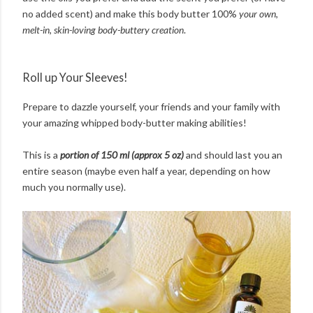
no added scent) and make this body butter 100%
your own,
melt-in, skin-loving body-buttery creation
.
Roll up Your Sleeves!
Prepare to dazzle yourself, your friends and your family with
your amazing whipped body-butter making abilities!
This is a
portion of 150 ml (approx 5 oz)
and should last you an
entire season (maybe even half a year, depending on how
much you normally use).