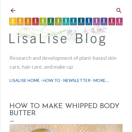
Skip to main content
Research and development of plant-based skin
care, hair care, and make-up
LISALISE HOME
HOW TO
NEWSLETTER
MORE…
HOW TO MAKE WHIPPED BODY
BUTTER