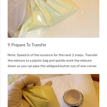
9. Prepare To Transfer
Note: Speed is of the essence for the next 2 steps. Transfer
the mixture to a plastic bag and quickly work the mixture
down so you can pipe the whipped butter out of one corner.