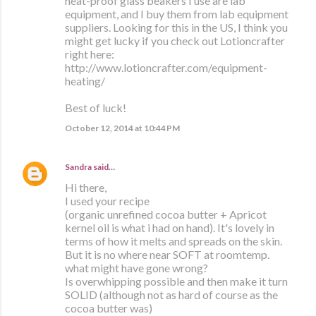
heat-proof glass beakers I use are lab
equipment, and I buy them from lab equipment
suppliers. Looking for this in the US, I think you
might get lucky if you check out Lotioncrafter
right here:
http://www.lotioncrafter.com/equipment-
heating/
Best of luck!
October 12, 2014 at 10:44 PM
Sandra
said…
Hi there,
I used your recipe
(organic unrefined cocoa butter + Apricot
kernel oil is what i had on hand). It's lovely in
terms of how it melts and spreads on the skin.
But it is no where near SOFT at roomtemp.
what might have gone wrong?
Is overwhipping possible and then make it turn
SOLID (although not as hard of course as the
cocoa butter was)