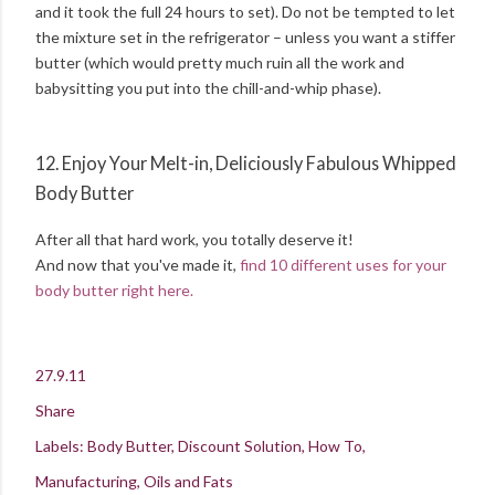
and it took the full 24 hours to set). Do not be tempted to let
the mixture set in the refrigerator – unless you want a stiffer
butter (which would pretty much ruin all the work and
babysitting you put into the chill-and-whip phase).
12. Enjoy Your Melt-in, Deliciously Fabulous Whipped
Body Butter
After all that hard work, you totally deserve it!
And now that you've made it,
find 10 different uses for your
body butter right here.
27.9.11
Share
Labels:
Body Butter
Discount Solution
How To
Manufacturing
Oils and Fats