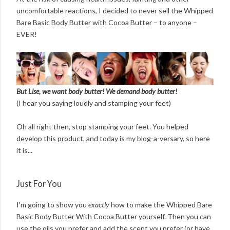
uncomfortable reactions, I decided to never sell the Whipped
Bare Basic Body Butter with Cocoa Butter – to anyone –
EVER!
But Lise, we want body butter! We demand body butter!
(I hear you saying loudly and stamping your feet)
Oh all right then, stop stamping your feet. You helped
develop this product, and today is my blog-a-versary, so here
it is...
Just For You
I'm going to show you
exactly
how to make the Whipped Bare
Basic Body Butter With Cocoa Butter yourself. Then you can
use the oils you prefer and add the scent you prefer (or have