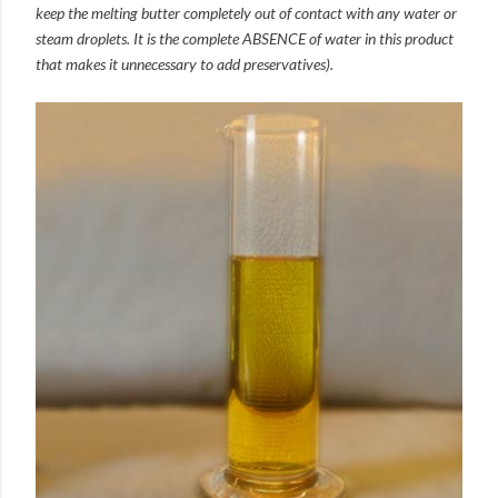
keep the melting butter completely out of contact with any water or
steam droplets. It is the complete ABSENCE of water in this product
that makes it unnecessary to add preservatives).