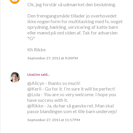
Ok, jeg forstår så udmærket den beslutning.
Den fremgangsmåde tillader jo overhovedet
ikke nogen form for multitasking med fx. noget
oprydning, hækling, servicering af katte børn
eller mænd på ved siden af. Tak for advarslen
*G*
Kh Rikke
September 27, 2011 at 9:24 PM
LisaLise
said…
@Alicyn - thanks so much!
@Kerli - Go for it. I'm sure it will be perfect!
@Lola - You are so very welcome. I hope you
have success with it.
@Rikke - Ja, du har så ganske ret. Man skal
passe blandingen som et lille barn undervejs!
September 27, 2011 at 11:17 PM