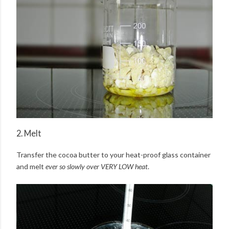
2. Melt
Transfer the cocoa butter to your heat-proof glass container
and melt
ever so slowly over VERY LOW heat
.