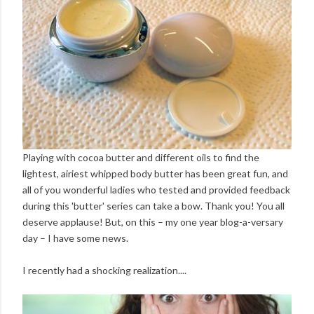
Playing with cocoa butter and different oils to find the
lightest, airiest whipped body butter has been great fun, and
all of you wonderful ladies who tested and provided feedback
during this 'butter' series can take a bow. Thank you! You all
deserve applause! But, on this – my one year blog-a-versary
day – I have some news.
I recently had a shocking realization....