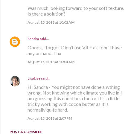
Was much looking forward to your soft texture.
Is there a solution?
August 15, 2018 at 10:02 AM
Sandra
said…
Ooops, I forgot. Didn't use Vit E as I don't have
any on hand. Thx
August 15, 2018 at 10:04 AM
LisaLise
said…
HI Sandra - You might not have done anything
wrong. Not knowing which climate you live in, I
am guessing this could be a factor. It is a little
tricky working with cocoa butter as it is
normally quite hard.
August 15, 2018 at 2:07 PM
POST A COMMENT