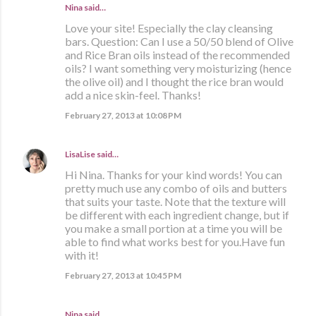
Nina said…
Love your site! Especially the clay cleansing
bars. Question: Can I use a 50/50 blend of Olive
and Rice Bran oils instead of the recommended
oils? I want something very moisturizing (hence
the olive oil) and I thought the rice bran would
add a nice skin-feel. Thanks!
February 27, 2013 at 10:08 PM
LisaLise
said…
Hi Nina. Thanks for your kind words! You can
pretty much use any combo of oils and butters
that suits your taste. Note that the texture will
be different with each ingredient change, but if
you make a small portion at a time you will be
able to find what works best for you.Have fun
with it!
February 27, 2013 at 10:45 PM
Nina said…