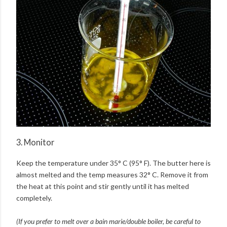
3. Monitor
Keep the temperature under 35° C (95° F). The butter here is
almost melted and the temp measures 32° C. Remove it from
the heat at this point and stir gently until it has melted
completely.
(If you prefer to melt over a bain marie/double boiler, be careful to