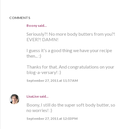
COMMENTS
Boony said…
Seriously?! No more body butters from you?!
EVER?! DAMN!
I guess it's a good thing we have your recipe
then... :)
Thanks for that. And congratulations on your
blog-a-versary! :)
September 27, 2011 at 11:57 AM
LisaLise
said…
Boony, I still do the super soft body butter, so
no worries! :)
September 27, 2011 at 12:03 PM