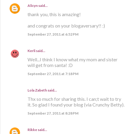
Alicyn
said…
thank you, this is amazing!
and congrats on your blogaversary!! :)
September 27, 2011 at 6:52 PM
Kerli
said…
Well...I think I know what my mom and sister
will get from santa! :D
September 27, 2011 at 7:18 PM
Lola Zabeth
said…
Thx so much for sharing this. I can;t wait to try
it. So glad I found your blog (via Crunchy Betty).
September 27, 2011 at 8:28 PM
Rikke
said…