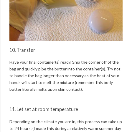
10. Transfer
Have your final container(s) ready. Snip the corner off of the
bag and quickly pipe the butter into the container(s). Try not
to handle the bag longer than necessary as the heat of your
hands will start to melt the mixture (remember this body
butter literally melts upon skin contact).
11. Let set at room temperature
Depending on the climate you are in, this process can take up
to 24 hours. (I made this during a relatively warm summer day