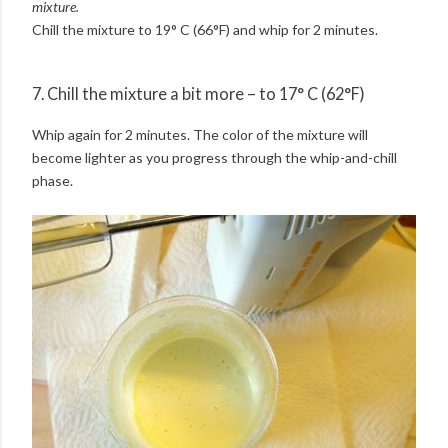
mixture.
Chill the mixture to 19° C (66°F) and whip for 2 minutes.
7. Chill the mixture a bit more – to 17° C (62°F)
Whip again for 2 minutes. The color of the mixture will
become lighter as you progress through the whip-and-chill
phase.