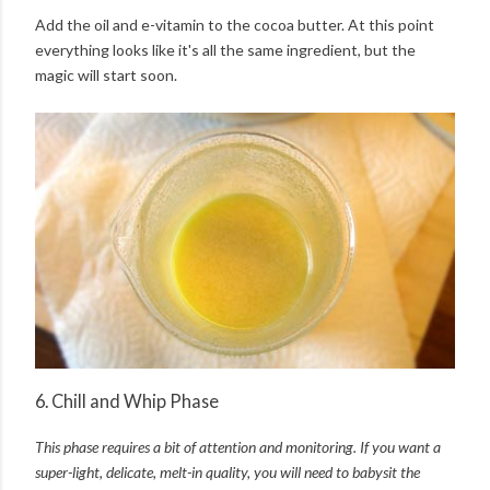
Add the oil and e-vitamin to the cocoa butter. At this point
everything looks like it's all the same ingredient, but the
magic will start soon.
6. Chill and Whip Phase
This phase requires a bit of attention and monitoring. I
f you want a
super-light, delicate, melt-in quality, y
ou will need to babysit the