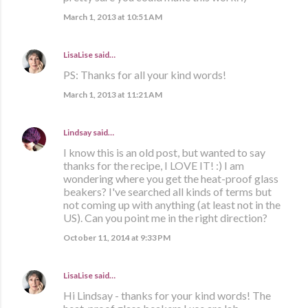
March 1, 2013 at 10:51 AM
LisaLise
said…
PS: Thanks for all your kind words!
March 1, 2013 at 11:21 AM
Lindsay
said…
I know this is an old post, but wanted to say
thanks for the recipe, I LOVE IT! :) I am
wondering where you get the heat-proof glass
beakers? I've searched all kinds of terms but
not coming up with anything (at least not in the
US). Can you point me in the right direction?
October 11, 2014 at 9:33 PM
LisaLise
said…
Hi Lindsay - thanks for your kind words! The