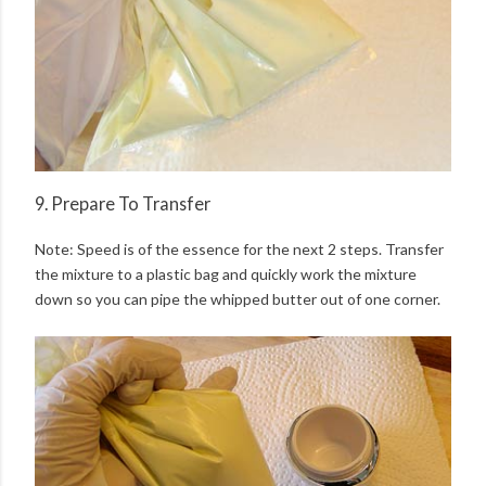
9. Prepare To Transfer
Note: Speed is of the essence for the next 2 steps. Transfer
the mixture to a plastic bag and quickly work the mixture
down so you can pipe the whipped butter out of one corner.