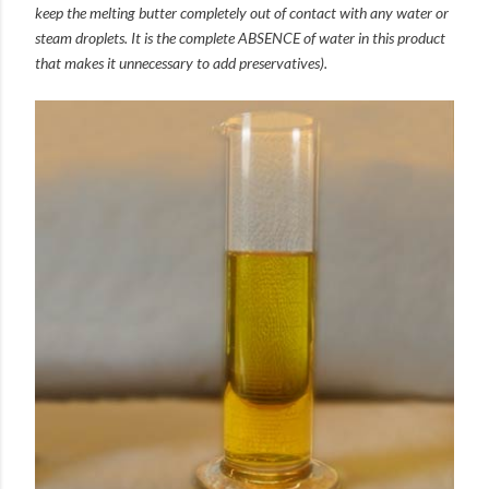
keep the melting butter completely out of contact with any water or
steam droplets. It is the complete ABSENCE of water in this product
that makes it unnecessary to add preservatives).