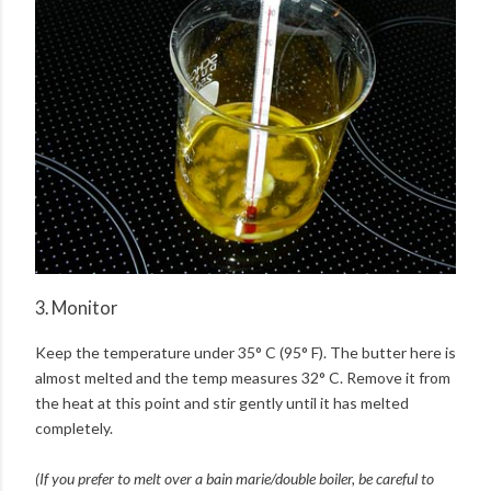
3. Monitor
Keep the temperature under 35° C (95° F). The butter here is
almost melted and the temp measures 32° C. Remove it from
the heat at this point and stir gently until it has melted
completely.
(If you prefer to melt over a bain marie/double boiler, be careful to