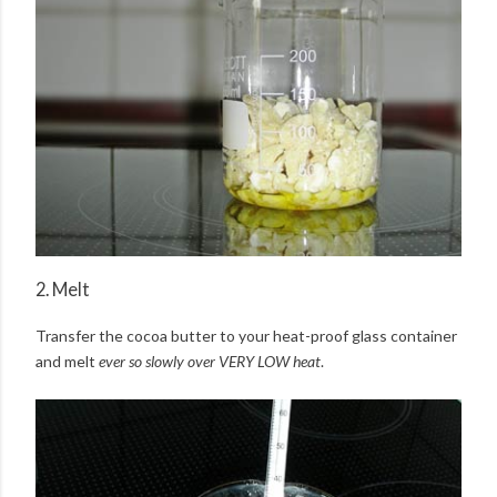
2. Melt
Transfer the cocoa butter to your heat-proof glass container
and melt
ever so slowly over VERY LOW heat
.