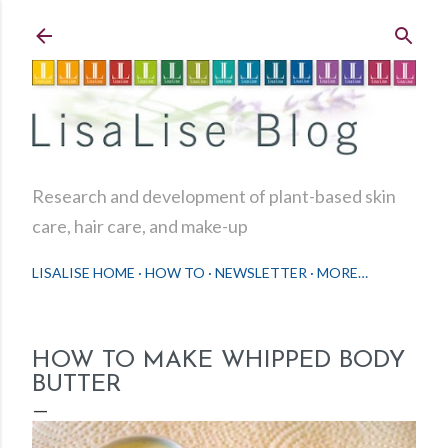
Skip to main content
Research and development of plant-based skin
care, hair care, and make-up
LISALISE HOME
HOW TO
NEWSLETTER
MORE…
HOW TO MAKE WHIPPED BODY
BUTTER