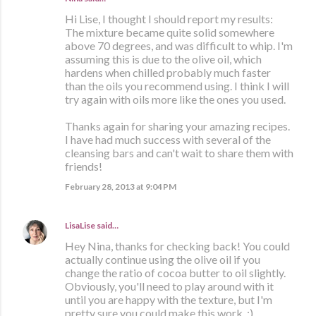
Hi Lise, I thought I should report my results:
The mixture became quite solid somewhere
above 70 degrees, and was difficult to whip. I'm
assuming this is due to the olive oil, which
hardens when chilled probably much faster
than the oils you recommend using. I think I will
try again with oils more like the ones you used.
Thanks again for sharing your amazing recipes.
I have had much success with several of the
cleansing bars and can't wait to share them with
friends!
February 28, 2013 at 9:04 PM
LisaLise
said…
Hey Nina, thanks for checking back! You could
actually continue using the olive oil if you
change the ratio of cocoa butter to oil slightly.
Obviously, you'll need to play around with it
until you are happy with the texture, but I'm
pretty sure you could make this work. :)