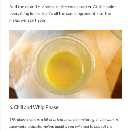
Add the oil and e-vitamin to the cocoa butter. At this point
everything looks like it's all the same ingredient, but the
magic will start soon.
6. Chill and Whip Phase
This phase requires a bit of attention and monitoring. I
f you want a
super-light, delicate, melt-in quality, y
ou will need to babysit the