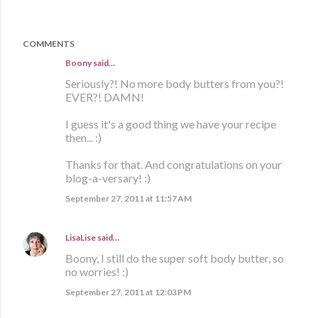
COMMENTS
Boony said…
Seriously?! No more body butters from you?!
EVER?! DAMN!
I guess it's a good thing we have your recipe
then... :)
Thanks for that. And congratulations on your
blog-a-versary! :)
September 27, 2011 at 11:57 AM
LisaLise
said…
Boony, I still do the super soft body butter, so
no worries! :)
September 27, 2011 at 12:03 PM