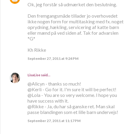
Ok, jeg forstår så udmærket den beslutning.
Den fremgangsmåde tillader jo overhovedet
ikke nogen form for multitasking med fx. noget
oprydning, hækling, servicering af katte børn
eller mænd på ved siden af. Tak for advarslen
*G*
Kh Rikke
September 27, 2011 at 9:24 PM
LisaLise
said…
@Alicyn - thanks so much!
@Kerli - Go for it. I'm sure it will be perfect!
@Lola - You are so very welcome. I hope you
have success with it.
@Rikke - Ja, du har så ganske ret. Man skal
passe blandingen som et lille barn undervejs!
September 27, 2011 at 11:17 PM