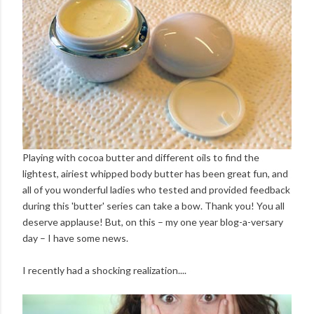
Playing with cocoa butter and different oils to find the
lightest, airiest whipped body butter has been great fun, and
all of you wonderful ladies who tested and provided feedback
during this 'butter' series can take a bow. Thank you! You all
deserve applause! But, on this – my one year blog-a-versary
day – I have some news.
I recently had a shocking realization....