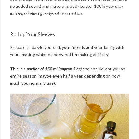
no added scent) and make this body butter 100%
your own,
melt-in, skin-loving body-buttery creation
.
Roll up Your Sleeves!
Prepare to dazzle yourself, your friends and your family with
your amazing whipped body-butter making abilities!
This is a
portion of 150 ml (approx 5 oz)
and should last you an
entire season (maybe even half a year, depending on how
much you normally use).