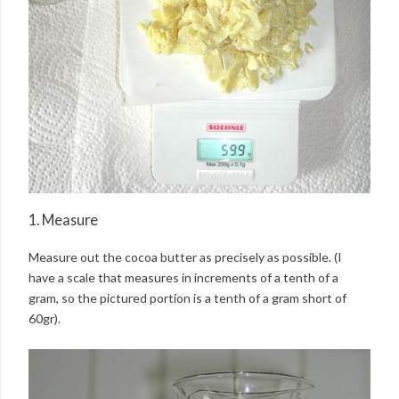
1. Measure
Measure out the cocoa butter as precisely as possible. (I
have a scale that measures in increments of a tenth of a
gram, so the pictured portion is a tenth of a gram short of
60gr).