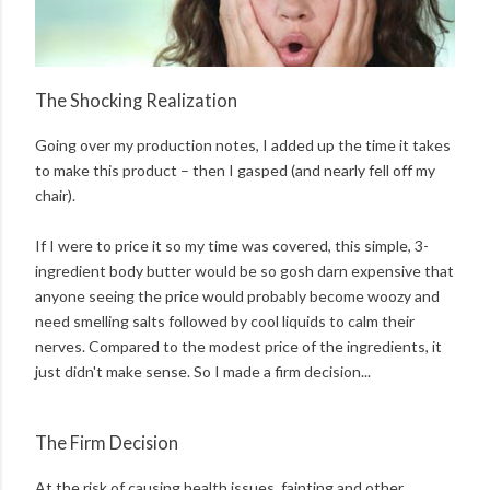
The Shocking Realization
Going over my production notes, I added up the time it takes
to make this product – then I gasped (and nearly fell off my
chair).
If I were to price it so my time was covered, this simple, 3-
ingredient body butter would be so gosh darn expensive that
anyone seeing the price would probably become woozy and
need smelling salts followed by cool liquids to calm their
nerves. Compared to the modest price of the ingredients, it
just didn't make sense. So I made a firm decision...
The Firm Decision
At the risk of causing health issues, fainting and other