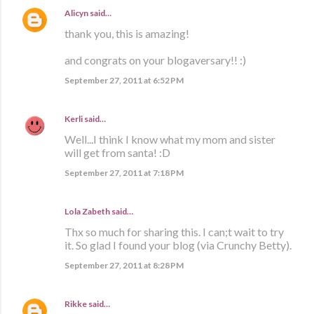
Alicyn
said…
thank you, this is amazing!
and congrats on your blogaversary!! :)
September 27, 2011 at 6:52 PM
Kerli
said…
Well...I think I know what my mom and sister
will get from santa! :D
September 27, 2011 at 7:18 PM
Lola Zabeth
said…
Thx so much for sharing this. I can;t wait to try
it. So glad I found your blog (via Crunchy Betty).
September 27, 2011 at 8:28 PM
Rikke
said…