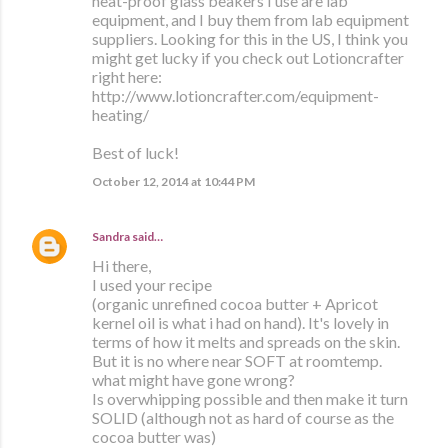
heat-proof glass beakers I use are lab
equipment, and I buy them from lab equipment
suppliers. Looking for this in the US, I think you
might get lucky if you check out Lotioncrafter
right here:
http://www.lotioncrafter.com/equipment-
heating/
Best of luck!
October 12, 2014 at 10:44 PM
Sandra
said…
Hi there,
I used your recipe
(organic unrefined cocoa butter + Apricot
kernel oil is what i had on hand). It's lovely in
terms of how it melts and spreads on the skin.
But it is no where near SOFT at roomtemp.
what might have gone wrong?
Is overwhipping possible and then make it turn
SOLID (although not as hard of course as the
cocoa butter was)