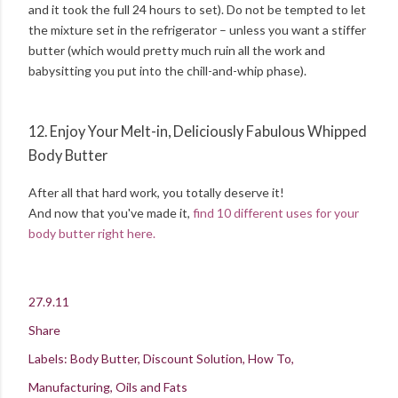
and it took the full 24 hours to set). Do not be tempted to let
the mixture set in the refrigerator – unless you want a stiffer
butter (which would pretty much ruin all the work and
babysitting you put into the chill-and-whip phase).
12. Enjoy Your Melt-in, Deliciously Fabulous Whipped
Body Butter
After all that hard work, you totally deserve it!
And now that you've made it,
find 10 different uses for your
body butter right here.
27.9.11
Share
Labels:
Body Butter
Discount Solution
How To
Manufacturing
Oils and Fats