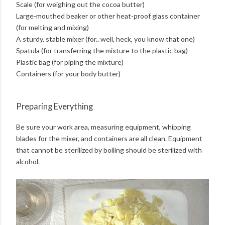
Scale (for weighing out the cocoa butter)
Large-mouthed beaker or other heat-proof glass container
(for melting and mixing)
A sturdy, stable mixer (for.. well, heck, you know that one)
Spatula (for transferring the mixture to the plastic bag)
Plastic bag (for piping the mixture)
Containers (for your body butter)
Preparing Everything
Be sure your work area, measuring equipment, whipping
blades for the mixer, and containers are all clean. Equipment
that cannot be sterilized by boiling should be sterilized with
alcohol.