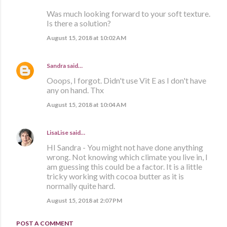
Was much looking forward to your soft texture.
Is there a solution?
August 15, 2018 at 10:02 AM
Sandra
said…
Ooops, I forgot. Didn't use Vit E as I don't have
any on hand. Thx
August 15, 2018 at 10:04 AM
LisaLise
said…
HI Sandra - You might not have done anything
wrong. Not knowing which climate you live in, I
am guessing this could be a factor. It is a little
tricky working with cocoa butter as it is
normally quite hard.
August 15, 2018 at 2:07 PM
POST A COMMENT