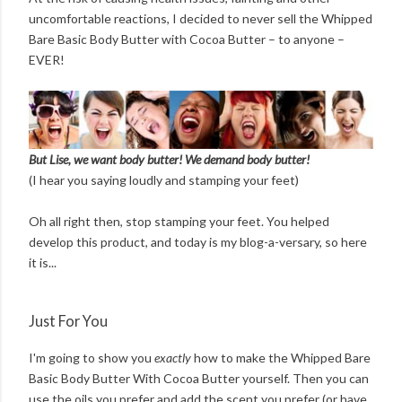
uncomfortable reactions, I decided to never sell the Whipped
Bare Basic Body Butter with Cocoa Butter – to anyone –
EVER!
But Lise, we want body butter! We demand body butter!
(I hear you saying loudly and stamping your feet)
Oh all right then, stop stamping your feet. You helped
develop this product, and today is my blog-a-versary, so here
it is...
Just For You
I'm going to show you
exactly
how to make the Whipped Bare
Basic Body Butter With Cocoa Butter yourself. Then you can
use the oils you prefer and add the scent you prefer (or have