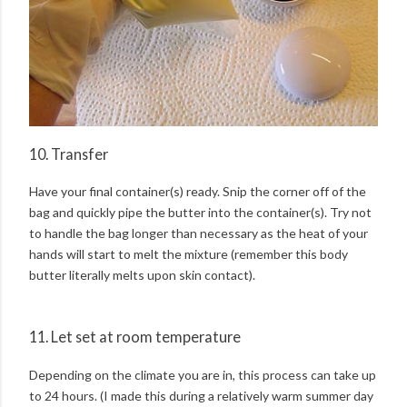
10. Transfer
Have your final container(s) ready. Snip the corner off of the
bag and quickly pipe the butter into the container(s). Try not
to handle the bag longer than necessary as the heat of your
hands will start to melt the mixture (remember this body
butter literally melts upon skin contact).
11. Let set at room temperature
Depending on the climate you are in, this process can take up
to 24 hours. (I made this during a relatively warm summer day