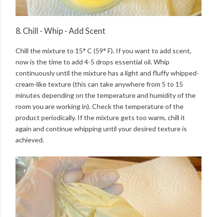
8. Chill - Whip - Add Scent
Chill the mixture to 15° C (59° F). If you want to add scent,
now is the time to add 4-5 drops essential oil. Whip
continuously until the mixture has a light and fluffy whipped-
cream-like texture (this can take anywhere from 5 to 15
minutes depending on the temperature and humidity of the
room you are working in). Check the temperature of the
product periodically. If the mixture gets too warm, chill it
again and continue whipping until your desired texture is
achieved.