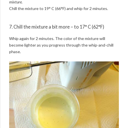
mixture.
Chill the mixture to 19° C (66°F) and whip for 2 minutes.
7. Chill the mixture a bit more – to 17° C (62°F)
Whip again for 2 minutes. The color of the mixture will
become lighter as you progress through the whip-and-chill
phase.