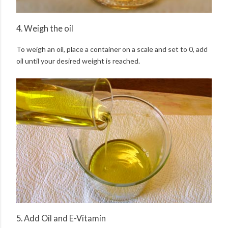
4. Weigh the oil
To weigh an oil, place a container on a scale and set to 0, add
oil until your desired weight is reached.
5. Add Oil and E-Vitamin