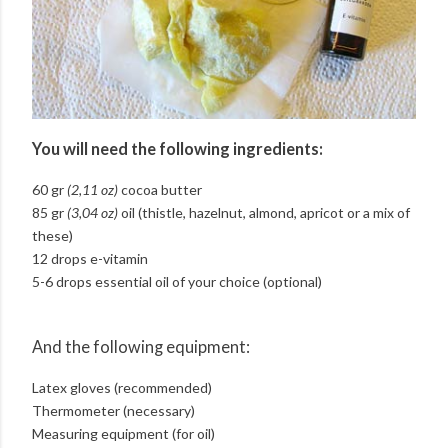
You will need the following ingredients:
60 gr
(2,11 oz)
cocoa butter
85 gr
(3,04 oz)
oil (thistle, hazelnut, almond, apricot or a mix of
these)
12 drops e-vitamin
5-6 drops essential oil of your choice (optional)
And the following equipment:
Latex gloves (recommended)
Thermometer (necessary)
Measuring equipment (for oil)