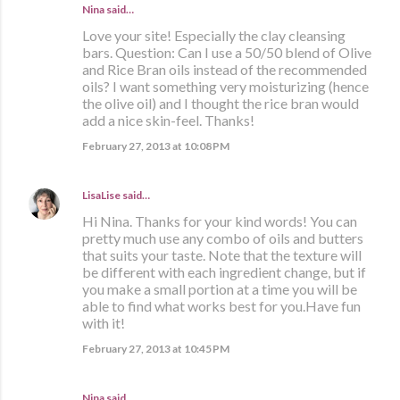
Nina said…
Love your site! Especially the clay cleansing
bars. Question: Can I use a 50/50 blend of Olive
and Rice Bran oils instead of the recommended
oils? I want something very moisturizing (hence
the olive oil) and I thought the rice bran would
add a nice skin-feel. Thanks!
February 27, 2013 at 10:08 PM
LisaLise
said…
Hi Nina. Thanks for your kind words! You can
pretty much use any combo of oils and butters
that suits your taste. Note that the texture will
be different with each ingredient change, but if
you make a small portion at a time you will be
able to find what works best for you.Have fun
with it!
February 27, 2013 at 10:45 PM
Nina said…