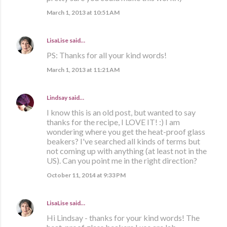
March 1, 2013 at 10:51 AM
LisaLise
said…
PS: Thanks for all your kind words!
March 1, 2013 at 11:21 AM
Lindsay
said…
I know this is an old post, but wanted to say
thanks for the recipe, I LOVE IT! :) I am
wondering where you get the heat-proof glass
beakers? I've searched all kinds of terms but
not coming up with anything (at least not in the
US). Can you point me in the right direction?
October 11, 2014 at 9:33 PM
LisaLise
said…
Hi Lindsay - thanks for your kind words! The