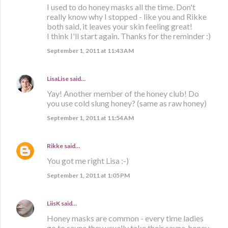
I used to do honey masks all the time. Don't
really know why I stopped - like you and Rikke
both said, it leaves your skin feeling great!
I think I'll start again. Thanks for the reminder :)
September 1, 2011 at 11:43 AM
LisaLise
said…
Yay! Another member of the honey club! Do
you use cold slung honey? (same as raw honey)
September 1, 2011 at 11:54 AM
Rikke
said…
You got me right Lisa :-)
September 1, 2011 at 1:05 PM
LiisK
said…
Honey masks are common - every time ladies
go to sauna they usually take their sauna-honey