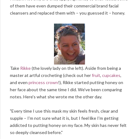
of them have even dumped their commercial brand facial
cleansers and replaced them with – you guessed it – honey.
Take
Rikke
(the lovely lady on the left). Aside from being a
master at artful crocheting (check out her
fruit
,
cupcakes
,
and even
princess crown
!), Rikke started putting honey on
her face about the same time I did. We've been comparing
notes. Here's what she wrote me the other day.
"Every time I use this mask my skin feels fresh, clear and
supple – I'm not sure what it is, but I feel like I'm getting
addicted to putting honey on my face. My skin has never felt
so deeply cleansed before."