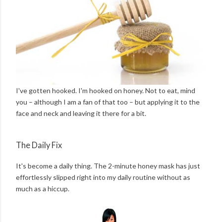
I've gotten hooked. I'm hooked on honey. Not to eat, mind
you – although I am a fan of that too – but applying it to the
face and neck and leaving it there for a bit.
The Daily Fix
It's become a daily thing. The 2-minute honey mask has just
effortlessly slipped right into my daily routine without as
much as a hiccup.