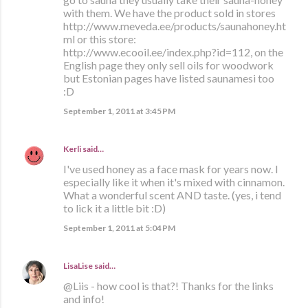
with them. We have the product sold in stores
http://www.meveda.ee/products/saunahoney.ht
ml or this store:
http://www.ecooil.ee/index.php?id=112, on the
English page they only sell oils for woodwork
but Estonian pages have listed saunamesi too
:D
September 1, 2011 at 3:45 PM
Kerli
said…
I've used honey as a face mask for years now. I
especially like it when it's mixed with cinnamon.
What a wonderful scent AND taste. (yes, i tend
to lick it a little bit :D)
September 1, 2011 at 5:04 PM
LisaLise
said…
@Liis - how cool is that?! Thanks for the links
and info!