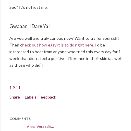
See? It's not just me.
Gwaaan, I Dare Ya!
Are you well and truly curious now? Want to try for yourself?
Then c
heck out how easy it is to do right here
. I'd be
interested to hear from anyone who tried this every day for 1
week that didn't feel a positive difference in their skin (as well
as those who did)!
1.9.11
Share
Labels:
Feedback
COMMENTS
Anna-Vera said…