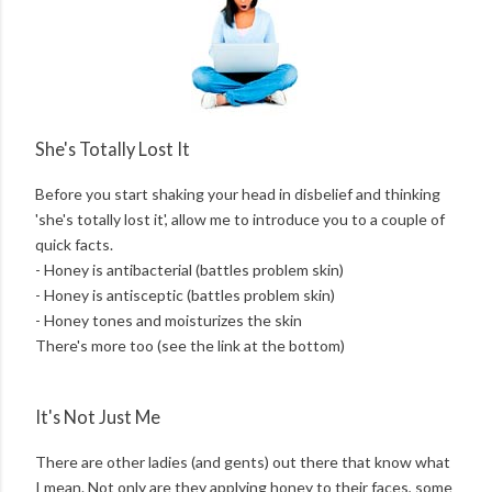
She's Totally Lost It
Before you start shaking your head in disbelief and thinking
'she's totally lost it', allow me to introduce you to a couple of
quick facts.
- Honey is antibacterial (battles problem skin)
- Honey is antisceptic (battles problem skin)
- Honey tones and moisturizes the skin
There's more too (see the link at the bottom)
It's Not Just Me
There are other ladies (and gents) out there that know what
I mean. Not only are they applying honey to their faces, some