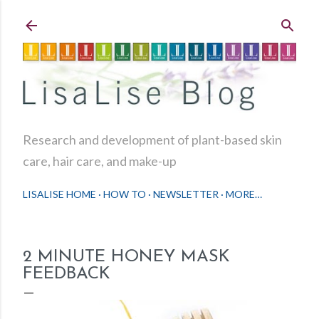
Skip to main content
Research and development of plant-based skin
care, hair care, and make-up
LISALISE HOME
HOW TO
NEWSLETTER
MORE…
2 MINUTE HONEY MASK
FEEDBACK