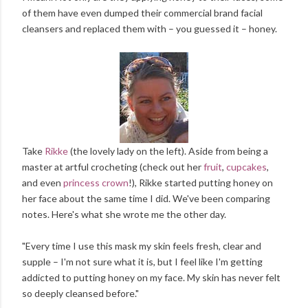
of them have even dumped their commercial brand facial
cleansers and replaced them with – you guessed it – honey.
Take
Rikke
(the lovely lady on the left). Aside from being a
master at artful crocheting (check out her
fruit
,
cupcakes
,
and even
princess crown
!), Rikke started putting honey on
her face about the same time I did. We've been comparing
notes. Here's what she wrote me the other day.
"Every time I use this mask my skin feels fresh, clear and
supple – I'm not sure what it is, but I feel like I'm getting
addicted to putting honey on my face. My skin has never felt
so deeply cleansed before."