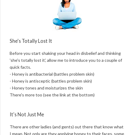
She's Totally Lost It
Before you start shaking your head in disbelief and thinking
'she's totally lost it', allow me to introduce you to a couple of
quick facts.
- Honey is antibacterial (battles problem skin)
- Honey is antisceptic (battles problem skin)
- Honey tones and moisturizes the skin
There's more too (see the link at the bottom)
It's Not Just Me
There are other ladies (and gents) out there that know what
I mean. Not only are they applying honey to their faces, some