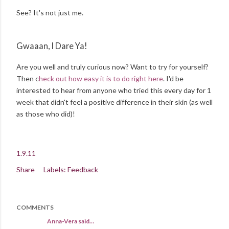
See? It's not just me.
Gwaaan, I Dare Ya!
Are you well and truly curious now? Want to try for yourself?
Then c
heck out how easy it is to do right here
. I'd be
interested to hear from anyone who tried this every day for 1
week that didn't feel a positive difference in their skin (as well
as those who did)!
1.9.11
Share
Labels:
Feedback
COMMENTS
Anna-Vera said…