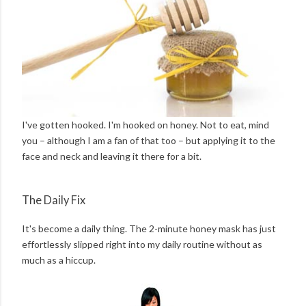
I've gotten hooked. I'm hooked on honey. Not to eat, mind
you – although I am a fan of that too – but applying it to the
face and neck and leaving it there for a bit.
The Daily Fix
It's become a daily thing. The 2-minute honey mask has just
effortlessly slipped right into my daily routine without as
much as a hiccup.