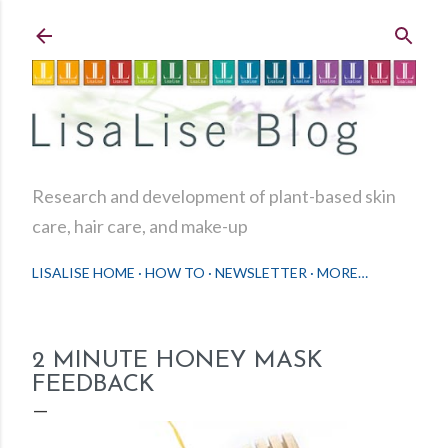
Skip to main content
Research and development of plant-based skin
care, hair care, and make-up
LISALISE HOME
HOW TO
NEWSLETTER
MORE…
2 MINUTE HONEY MASK
FEEDBACK