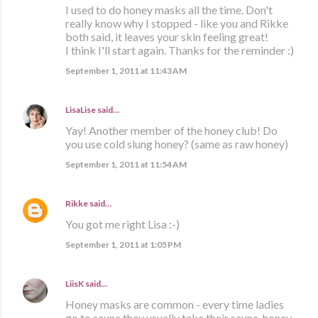
I used to do honey masks all the time. Don't
really know why I stopped - like you and Rikke
both said, it leaves your skin feeling great!
I think I'll start again. Thanks for the reminder :)
September 1, 2011 at 11:43 AM
LisaLise
said…
Yay! Another member of the honey club! Do
you use cold slung honey? (same as raw honey)
September 1, 2011 at 11:54 AM
Rikke
said…
You got me right Lisa :-)
September 1, 2011 at 1:05 PM
LiisK
said…
Honey masks are common - every time ladies
go to sauna they usually take their sauna-honey