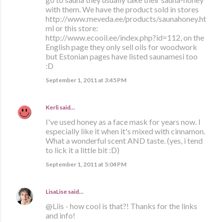
with them. We have the product sold in stores
http://www.meveda.ee/products/saunahoney.ht
ml or this store:
http://www.ecooil.ee/index.php?id=112, on the
English page they only sell oils for woodwork
but Estonian pages have listed saunamesi too
:D
September 1, 2011 at 3:45 PM
Kerli
said…
I've used honey as a face mask for years now. I
especially like it when it's mixed with cinnamon.
What a wonderful scent AND taste. (yes, i tend
to lick it a little bit :D)
September 1, 2011 at 5:04 PM
LisaLise
said…
@Liis - how cool is that?! Thanks for the links
and info!