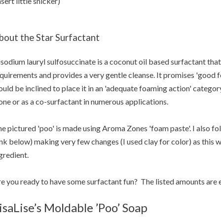
nsert little snicker)
bout the Star Surfactant
sodium lauryl sulfosuccinate is a coconut oil based surfactant tha
quirements and provides a very gentle cleanse. It promises 'good f
uld be inclined to place it in an 'adequate foaming action' category
one or as a co-surfactant in numerous applications.
e pictured 'poo' is made using Aroma Zones 'foam paste'. I also fo
ink below) making very few changes (I used clay for color) as this was
gredient.
e you ready to have some surfactant fun? The listed amounts are
isaLise’s Moldable ’Poo’ Soap