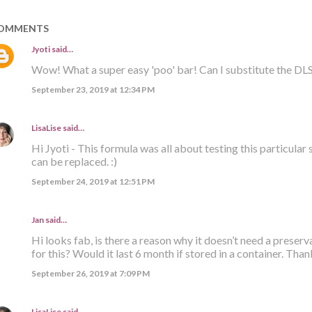
OMMENTS
Jyoti
said…
Wow! What a super easy 'poo' bar! Can I substitute the DLS
September 23, 2019 at 12:34 PM
LisaLise
said…
Hi Jyoti - This formula was all about testing this particular s
can be replaced. :)
September 24, 2019 at 12:51 PM
Jan said…
Hi looks fab, is there a reason why it doesn’t need a preserva
for this? Would it last 6 month if stored in a container. Than
September 26, 2019 at 7:09 PM
LisaLise
said…