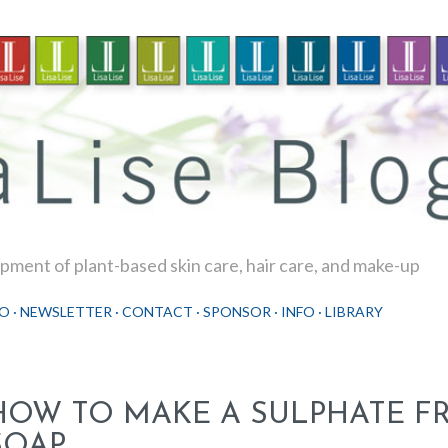
Skip to main content
ment of plant-based skin care, hair care, and make-up
O
NEWSLETTER
CONTACT
SPONSOR
INFO
LIBRARY
HOW TO MAKE A SULPHATE FR
SOAP