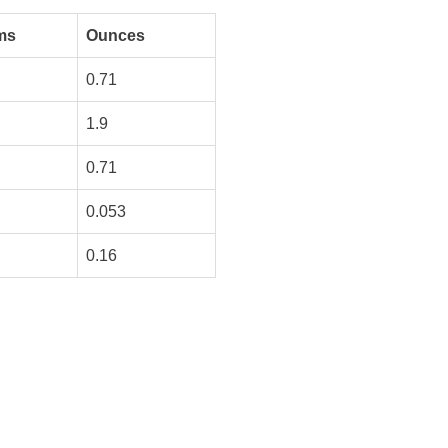
ms
Ounces
0.71
1.9
0.71
0.053
0.16