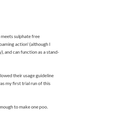
t meets sulphate free
oaming action' (although I
), and can function as a stand-
llowed their usage guideline
 my first trial run of this
 enough to make one poo.