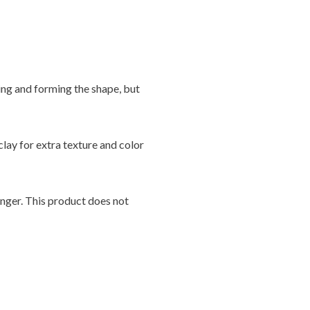
ing and forming the shape, but
clay for extra texture and color
onger. This product does not