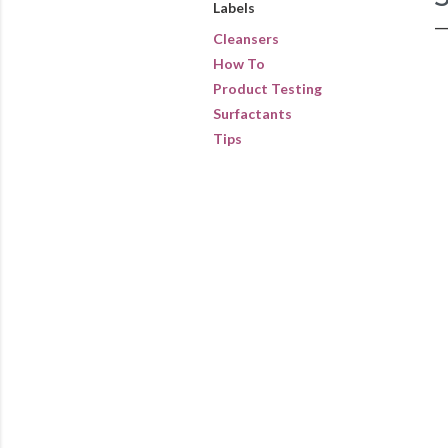
Labels
Cleansers
How To
Product Testing
Surfactants
Tips