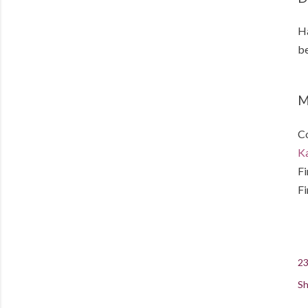
Ha
be
M
Co
Ka
Fi
Fi
23
Sh