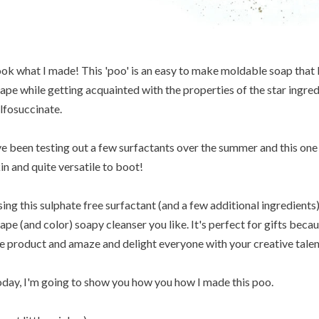
ok what I made! This 'poo' is an easy to make moldable soap that I c
ape while getting acquainted with the properties of the star ingred
lfosuccinate.
ve been testing out a few surfactants over the summer and this one 
in and quite versatile to boot!
ing this sulphate free surfactant (and a few additional ingredient
ape (and color) soapy cleanser you like. It's perfect for gifts beca
e product and amaze and delight everyone with your creative talen
day, I'm going to show you how you how I made this poo.