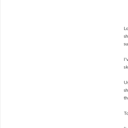
Lo
sh
su
I'
sk
Us
sh
th
To