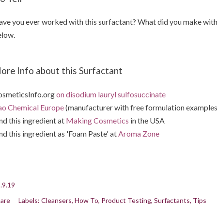
ve you ever worked with this surfactant? What did you make with 
low.
ore Info about this Surfactant
smeticsInfo.org
on disodium lauryl sulfosuccinate
o Chemical Europe
(manufacturer with free formulation examples 
nd this ingredient at
Making Cosmetics
in the USA
nd this ingredient as 'Foam Paste' at
Aroma Zone
.9.19
are
Labels:
Cleansers
How To
Product Testing
Surfactants
Tips