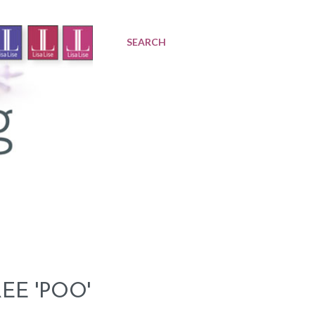
SEARCH
EE 'POO'