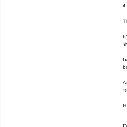
4.
Th
It
ni
I 
be
An
re
Ha
D