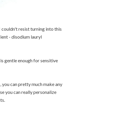
ouldn't resist turning into this
ient - disodium lauryl
is gentle enough for sensitive
s), you can pretty much make any
use you can really personalize
ts.