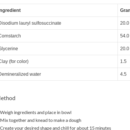
Ingredient
Gra
Disodium lauryl sulfosuccinate
20.0
Cornstarch
54.0
Glycerine
20.0
lay (for color)
1.5
Demineralized water
4.5
ethod
 Weigh ingredients and place in bowl
 Mix together and knead to make a dough
 Create your desired shape and chill for about 15 minutes