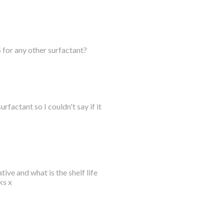
 for any other surfactant?
urfactant so I couldn't say if it
tive and what is the shelf life
ks x