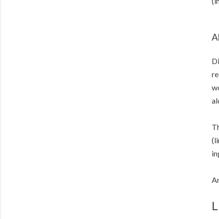
(i
A
Di
re
wo
al
Th
(l
in
Ar
L