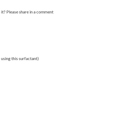
it? Please share in a comment
using this surfactant)