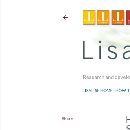
Research and develop
LISALISE HOME
HOW T
Share