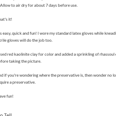
 Allow to air dry for about 7 days before use.
at's it!
's easy, quick and fun! I wore my standard latex gloves while knead
trile gloves will do the job too.
used red kaolinite clay for color and added a sprinkling of rhassoul 
fore taking the picture.
d if you're wondering where the preservative is, then wonder no l
quire a preservative.
ve fun!
o Tell