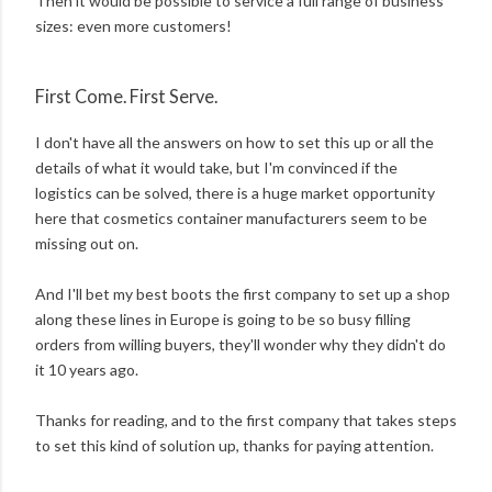
Then it would be possible to service a full range of business
sizes: even more customers!
First Come. First Serve.
I don't have all the answers on how to set this up or all the
details of what it would take, but I'm convinced if the
logistics can be solved, there is a huge market opportunity
here that cosmetics container manufacturers seem to be
missing out on.
And I'll bet my best boots the first company to set up a shop
along these lines in Europe is going to be so busy filling
orders from willing buyers, they'll wonder why they didn't do
it 10 years ago.
Thanks for reading, and to the first company that takes steps
to set this kind of solution up, thanks for paying attention.