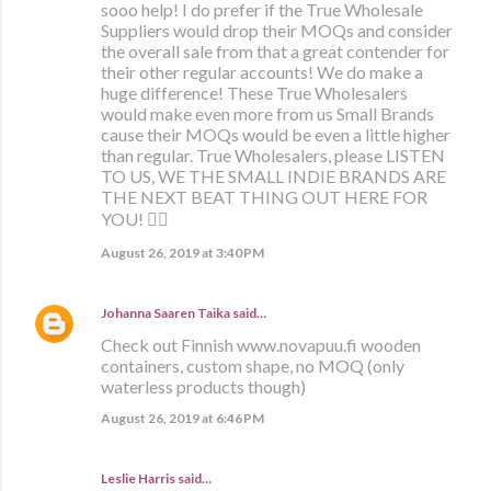
sooo help! I do prefer if the True Wholesale
Suppliers would drop their MOQs and consider
the overall sale from that a great contender for
their other regular accounts! We do make a
huge difference! These True Wholesalers
would make even more from us Small Brands
cause their MOQs would be even a little higher
than regular. True Wholesalers, please LISTEN
TO US, WE THE SMALL INDIE BRANDS ARE
THE NEXT BEAT THING OUT HERE FOR
YOU! ✊🏼
August 26, 2019 at 3:40 PM
Johanna Saaren Taika
said…
Check out Finnish www.novapuu.fi wooden
containers, custom shape, no MOQ (only
waterless products though)
August 26, 2019 at 6:46 PM
Leslie Harris said…