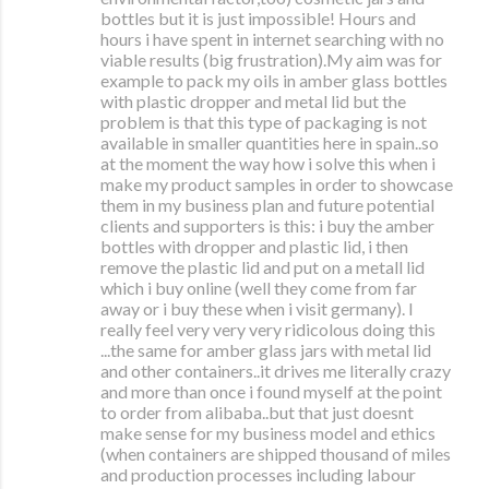
bottles but it is just impossible! Hours and
hours i have spent in internet searching with no
viable results (big frustration).My aim was for
example to pack my oils in amber glass bottles
with plastic dropper and metal lid but the
problem is that this type of packaging is not
available in smaller quantities here in spain..so
at the moment the way how i solve this when i
make my product samples in order to showcase
them in my business plan and future potential
clients and supporters is this: i buy the amber
bottles with dropper and plastic lid, i then
remove the plastic lid and put on a metall lid
which i buy online (well they come from far
away or i buy these when i visit germany). I
really feel very very very ridicolous doing this
...the same for amber glass jars with metal lid
and other containers..it drives me literally crazy
and more than once i found myself at the point
to order from alibaba..but that just doesnt
make sense for my business model and ethics
(when containers are shipped thousand of miles
and production processes including labour