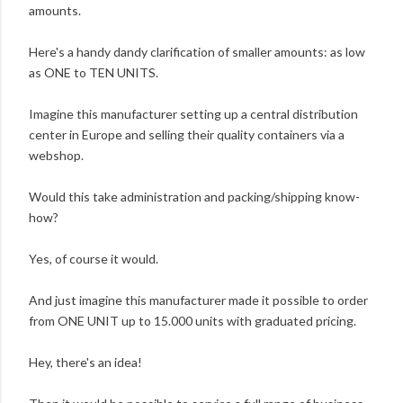
amounts.
Here's a handy dandy clarification of smaller amounts: as low
as ONE to TEN UNITS.
Imagine this manufacturer setting up a central distribution
center in Europe and selling their quality containers via a
webshop.
Would this take administration and packing/shipping know-
how?
Yes, of course it would.
And just imagine this manufacturer made it possible to order
from ONE UNIT up to 15.000 units with graduated pricing.
Hey, there's an idea!