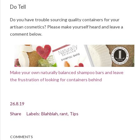
Do Tell
Do you have trouble sourcing quality containers for your
artisan cosmetics? Please make yourself heard and leave a
comment below.
Make your own naturally balanced shampoo bars and leave
the frustration of looking for containers behind
26.8.19
Share
Labels:
Blahblah
rant
Tips
COMMENTS