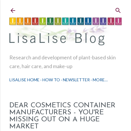
Skip to main content
Research and development of plant-based skin
care, hair care, and make-up
LISALISE HOME
HOW TO
NEWSLETTER
MORE…
DEAR COSMETICS CONTAINER
MANUFACTURERS - YOU'RE
MISSING OUT ON A HUGE
MARKET