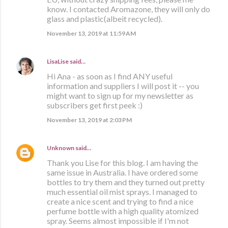
know. I contacted Aromazone, they will only do
glass and plastic(albeit recycled).
November 13, 2019 at 11:59 AM
LisaLise
said…
Hi Ana - as soon as I find ANY useful
information and suppliers I will post it -- you
might want to sign up for my newsletter as
subscribers get first peek :)
November 13, 2019 at 2:03 PM
Unknown
said…
Thank you Lise for this blog. I am having the
same issue in Australia. I have ordered some
bottles to try them and they turned out pretty
much essential oil mist sprays. I managed to
create a nice scent and trying to find a nice
perfume bottle with a high quality atomized
spray. Seems almost impossible if I'm not