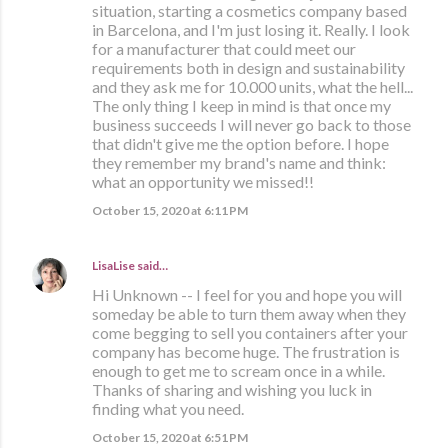
situation, starting a cosmetics company based
in Barcelona, and I'm just losing it. Really. I look
for a manufacturer that could meet our
requirements both in design and sustainability
and they ask me for 10.000 units, what the hell...
The only thing I keep in mind is that once my
business succeeds I will never go back to those
that didn't give me the option before. I hope
they remember my brand's name and think:
what an opportunity we missed!!
October 15, 2020 at 6:11 PM
LisaLise
said…
Hi Unknown -- I feel for you and hope you will
someday be able to turn them away when they
come begging to sell you containers after your
company has become huge. The frustration is
enough to get me to scream once in a while.
Thanks of sharing and wishing you luck in
finding what you need.
October 15, 2020 at 6:51 PM