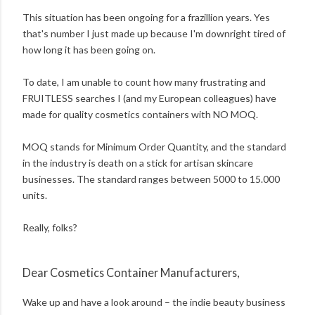
This situation has been ongoing for a frazillion years. Yes
that's number I just made up because I'm downright tired of
how long it has been going on.
To date, I am unable to count how many frustrating and
FRUITLESS searches I (and my European colleagues) have
made for quality cosmetics containers with NO MOQ.
MOQ stands for Minimum Order Quantity, and the standard
in the industry is death on a stick for artisan skincare
businesses. The standard ranges between 5000 to 15.000
units.
Really, folks?
Dear Cosmetics Container Manufacturers,
Wake up and have a look around – the indie beauty business