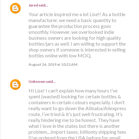
Jared
said…
Your article inspired me a lot Lise!! As a bottle
manufacturer, we need a basic quantity to
guarantee the production process goes
smoothly. However, we overlooked indie
business owners are looking for high quality
bottles/jars as well. I am willing to support the
shop owners if someone is interested in selling
bottles online with low MOQ.
August 26, 2019 at 10:21 AM
Unknown
said…
Hi Lise! I can’t explain how many hours I’ve
spent (wasted) looking for certain bottles &
containers in certain colours especially. I don’t
really want to go down the Alibaba/Aliexpress
route. I’ve tried & it’s just well frustrating. It’s
really hindering me to be honest. They have
what I love in the states but there is another
problem....Import taxes, billionty shipping fees
(I’ve ordered from the USA before for small