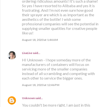
ordering ridiculous amounts! It's such a shame!
So yes I have resorted to Alibaba and yes it is
frustrating. And I'm not even sure how good
their sprayer are which is as important as the
aesthetics of the bottle! I wish some
professional companies will see the potential in
supplying smaller quatities for creative people
like us!
August 18, 2020 at 1:44 AM
LisaLise
said…
HI Unknown - I hope someday more of the
manufacturers of containers will focus on
servicing more of the smaller companies
instead of all scrambling and competing with
each other to service the bigger ones.
August 18, 2020 at 12:46 PM
Unknown
said…
You couldn't be more right. I am just in this