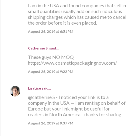
I am in the USA and found companies that sell in
small quantities usually add on such ridiculous
shipping charges which has caused me to cancel
the order before it is even placed.
August 26, 2019 at 6:51 PM
Catherine S.
said…
These guys NO MOQ
https://www.cosmeticpackagingnow.com/
August 26, 2019 at 9:22 PM
LisaLise
said…
@catherine S - I noticed your link is to a
company in the USA — I am ranting on behalf of
Europe but your link might be useful for
readers in North America - thanks for sharing
August 26, 2019 at 9:37 PM