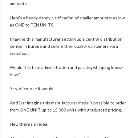
amounts.
Here's a handy dandy clarification of smaller amounts: as low
as ONE to TEN UNITS.
Imagine this manufacturer setting up a central distribution
center in Europe and selling their quality containers via a
webshop.
Would this take administration and packing/shipping know-
how?
Yes, of course it would.
And just imagine this manufacturer made it possible to order
from ONE UNIT up to 15.000 units with graduated pricing.
Hey, there's an idea!