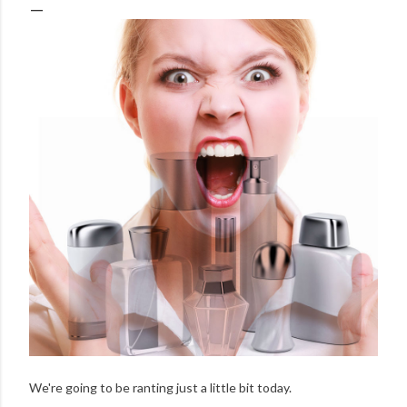
We're going to be ranting just a little bit today.