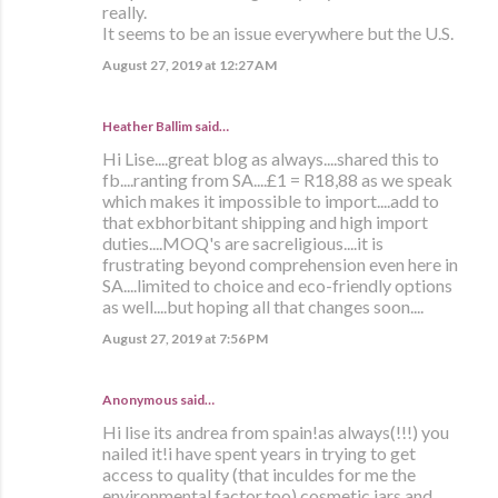
really.
It seems to be an issue everywhere but the U.S.
August 27, 2019 at 12:27 AM
Heather Ballim said…
Hi Lise....great blog as always....shared this to
fb....ranting from SA....£1 = R18,88 as we speak
which makes it impossible to import....add to
that exbhorbitant shipping and high import
duties....MOQ's are sacreligious....it is
frustrating beyond comprehension even here in
SA....limited to choice and eco-friendly options
as well....but hoping all that changes soon....
August 27, 2019 at 7:56 PM
Anonymous said…
Hi lise its andrea from spain!as always(!!!) you
nailed it!i have spent years in trying to get
access to quality (that inculdes for me the
environmental factor,too) cosmetic jars and