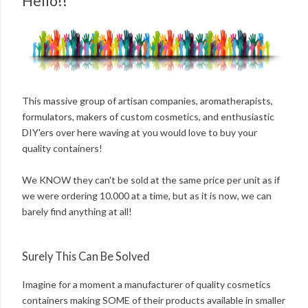
Hello!!
This massive group of artisan companies, aromatherapists,
formulators, makers of custom cosmetics, and enthusiastic
DIY'ers over here waving at you would love to buy your
quality containers!
We KNOW they can't be sold at the same price per unit as if
we were ordering 10.000 at a time, but as it is now, we can
barely find anything at all!
Surely This Can Be Solved
Imagine for a moment a manufacturer of quality cosmetics
containers making SOME of their products available in smaller