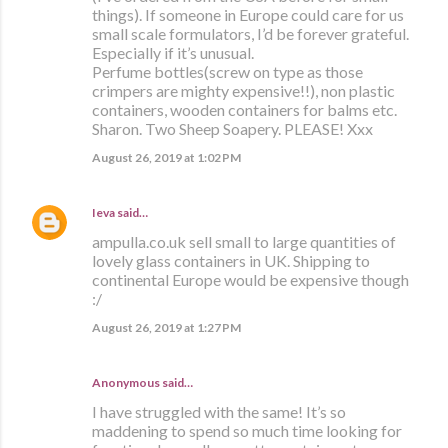
things). If someone in Europe could care for us
small scale formulators, I’d be forever grateful.
Especially if it’s unusual.
Perfume bottles(screw on type as those
crimpers are mighty expensive!!), non plastic
containers, wooden containers for balms etc.
Sharon. Two Sheep Soapery. PLEASE! Xxx
August 26, 2019 at 1:02 PM
Ieva
said…
ampulla.co.uk sell small to large quantities of
lovely glass containers in UK. Shipping to
continental Europe would be expensive though
:/
August 26, 2019 at 1:27 PM
Anonymous said…
I have struggled with the same! It’s so
maddening to spend so much time looking for