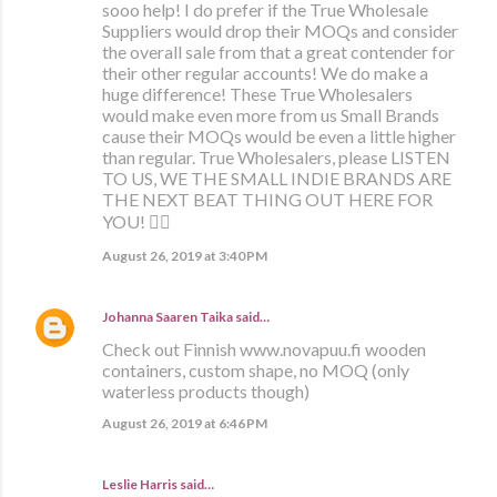
sooo help! I do prefer if the True Wholesale
Suppliers would drop their MOQs and consider
the overall sale from that a great contender for
their other regular accounts! We do make a
huge difference! These True Wholesalers
would make even more from us Small Brands
cause their MOQs would be even a little higher
than regular. True Wholesalers, please LISTEN
TO US, WE THE SMALL INDIE BRANDS ARE
THE NEXT BEAT THING OUT HERE FOR
YOU! ✊🏼
August 26, 2019 at 3:40 PM
Johanna Saaren Taika
said…
Check out Finnish www.novapuu.fi wooden
containers, custom shape, no MOQ (only
waterless products though)
August 26, 2019 at 6:46 PM
Leslie Harris said…