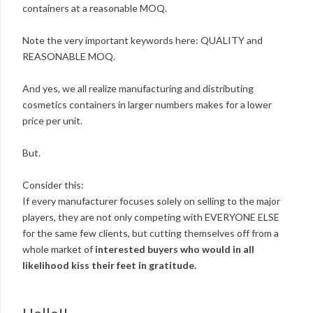
containers at a reasonable MOQ.
Note the very important keywords here: QUALITY and
REASONABLE MOQ.
And yes, we all realize manufacturing and distributing
cosmetics containers in larger numbers makes for a lower
price per unit.
But.
Consider this:
If every manufacturer focuses solely on selling to the major
players, they are not only competing with EVERYONE ELSE
for the same few clients, but cutting themselves off from a
whole market of
interested buyers who would in all
likelihood kiss their feet in gratitude.