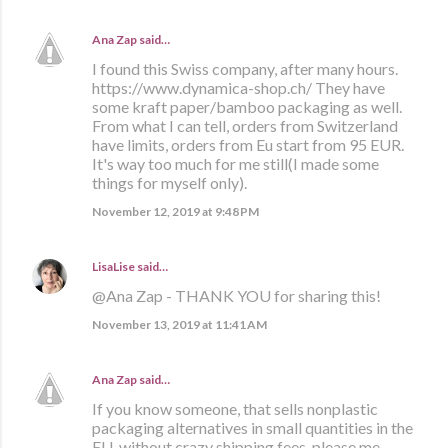
Ana Zap
said…
I found this Swiss company, after many hours.
https://www.dynamica-shop.ch/ They have
some kraft paper/bamboo packaging as well.
From what I can tell, orders from Switzerland
have limits, orders from Eu start from 95 EUR.
It's way too much for me still(I made some
things for myself only).
November 12, 2019 at 9:48 PM
LisaLise
said…
@Ana Zap - THANK YOU for sharing this!
November 13, 2019 at 11:41 AM
Ana Zap
said…
If you know someone, that sells nonplastic
packaging alternatives in small quantities in the
EU, without crazy shipping fees, please me