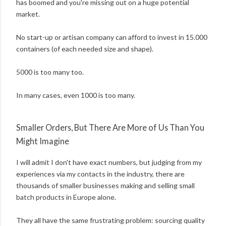
has boomed and you're missing out on a huge potential
market.
No start-up or artisan company can afford to invest in 15.000
containers (of each needed size and shape).
5000 is too many too.
In many cases, even 1000 is too many.
Smaller Orders, But There Are More of Us Than You
Might Imagine
I will admit I don't have exact numbers, but judging from my
experiences via my contacts in the industry, there are
thousands of smaller businesses making and selling small
batch products in Europe alone.
They all have the same frustrating problem: sourcing quality