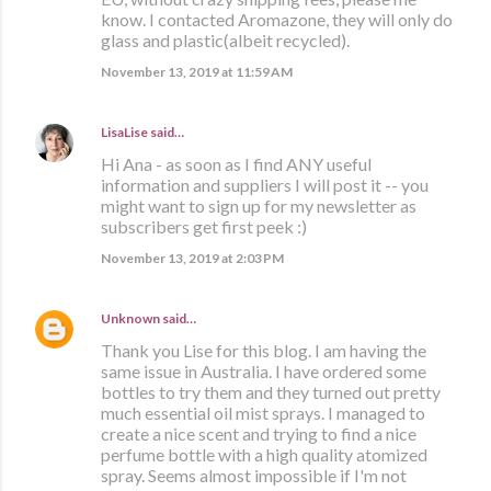
know. I contacted Aromazone, they will only do
glass and plastic(albeit recycled).
November 13, 2019 at 11:59 AM
LisaLise
said…
Hi Ana - as soon as I find ANY useful
information and suppliers I will post it -- you
might want to sign up for my newsletter as
subscribers get first peek :)
November 13, 2019 at 2:03 PM
Unknown
said…
Thank you Lise for this blog. I am having the
same issue in Australia. I have ordered some
bottles to try them and they turned out pretty
much essential oil mist sprays. I managed to
create a nice scent and trying to find a nice
perfume bottle with a high quality atomized
spray. Seems almost impossible if I'm not