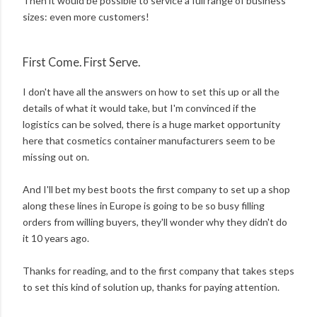
Then it would be possible to service a full range of business
sizes: even more customers!
First Come. First Serve.
I don't have all the answers on how to set this up or all the
details of what it would take, but I'm convinced if the
logistics can be solved, there is a huge market opportunity
here that cosmetics container manufacturers seem to be
missing out on.
And I'll bet my best boots the first company to set up a shop
along these lines in Europe is going to be so busy filling
orders from willing buyers, they'll wonder why they didn't do
it 10 years ago.
Thanks for reading, and to the first company that takes steps
to set this kind of solution up, thanks for paying attention.