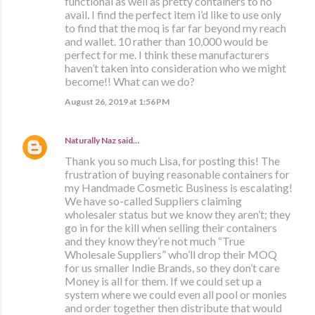
functional as well as pretty containers to no
avail. I find the perfect item i’d like to use only
to find that the moq is far far beyond my reach
and wallet. 10 rather than 10,000 would be
perfect for me. I think these manufacturers
haven’t taken into consideration who we might
become!! What can we do?
August 26, 2019 at 1:56 PM
Naturally Naz
said…
Thank you so much Lisa, for posting this! The
frustration of buying reasonable containers for
my Handmade Cosmetic Business is escalating!
We have so-called Suppliers claiming
wholesaler status but we know they aren’t; they
go in for the kill when selling their containers
and they know they’re not much “True
Wholesale Suppliers” who’ll drop their MOQ
for us smaller Indie Brands, so they don’t care
Money is all for them. If we could set up a
system where we could even all pool or monies
and order together then distribute that would