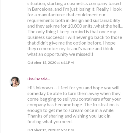
situation, starting a cosmetics company based
in Barcelona, and I'm just losing it. Really. I look
for a manufacturer that could meet our
requirements both in design and sustainability
and they ask me for 10.000 units, what the hell...
The only thing I keep in mind is that once my
business succeeds I will never go back to those
that didn't give me the option before. I hope
they remember my brand's name and think:
what an opportunity we missed!!
October 15, 2020 at 6:11 PM
LisaLise
said…
Hi Unknown -- I feel for you and hope you will
someday be able to turn them away when they
come begging to sell you containers after your
company has become huge. The frustration is
enough to get me to scream once in a while.
Thanks of sharing and wishing you luck in
finding what you need.
October 15, 2020 at 6:51 PM