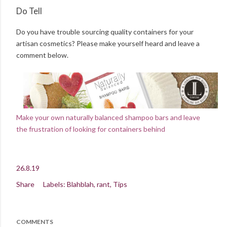
Do Tell
Do you have trouble sourcing quality containers for your
artisan cosmetics? Please make yourself heard and leave a
comment below.
Make your own naturally balanced shampoo bars and leave
the frustration of looking for containers behind
26.8.19
Share
Labels:
Blahblah
rant
Tips
COMMENTS