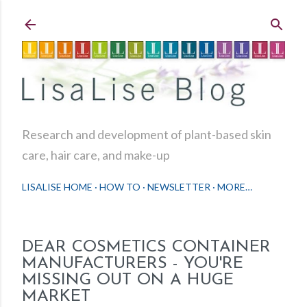
Skip to main content
Research and development of plant-based skin
care, hair care, and make-up
LISALISE HOME
HOW TO
NEWSLETTER
MORE…
DEAR COSMETICS CONTAINER
MANUFACTURERS - YOU'RE
MISSING OUT ON A HUGE
MARKET