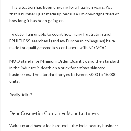
This situation has been ongoing for a frazillion years. Yes
that's number I just made up because I'm downright tired of
how long it has been going on.
To date, I am unable to count how many frustrating and
FRUITLESS searches I (and my European colleagues) have
made for quality cosmetics containers with NO MOQ.
MOQ stands for Minimum Order Quantity, and the standard
in the industry is death on a stick for artisan skincare
businesses. The standard ranges between 5000 to 15.000
units.
Really, folks?
Dear Cosmetics Container Manufacturers,
Wake up and have a look around – the indie beauty business