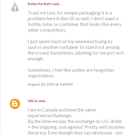
Relax the Bath
said…
Trust me Lise, for unique packaging it is a
problem here in the US as well. I don't want a
bottle, tube, or container that looks like every
other competitors.
I just spent most of my weekend trying to
source another container to stand out among
the crowd. Sometimes, labeling for me just isn't
enough.
Sometimes, I feel like undies are forgotten
stepchildren.
August 26, 2019 at 9:49 PM
Niki K
said…
I am in Canada and have the same
experience/challenge.
By the time we pay the exchange on U.S. dollar
+ the shipping; outrageous! Pretty well doubles
the price. Even though they say wholesale - not