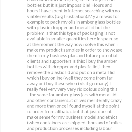
bottles but it is just impossible! Hours and
hours i have spent in internet searching with no
viable results (big frustration).My aim was for
example to pack my oils in amber glass bottles
with plastic dropper and metal lid but the
problem is that this type of packaging is not
available in smaller quantities here in spain..so
at the moment the way how i solve this when i
make my product samples in order to showcase
them in my business plan and future potential
clients and supporters is this: i buy the amber
bottles with dropper and plastic lid, i then
remove the plastic lid and put on a metall lid
which i buy online (well they come from far
away or i buy these when i visit germany). I
really feel very very very ridicolous doing this
...the same for amber glass jars with metal lid
and other containers..it drives me literally crazy
and more than once i found myself at the point
to order from alibaba..but that just doesnt
make sense for my business model and ethics
(when containers are shipped thousand of miles
and production processes including labour