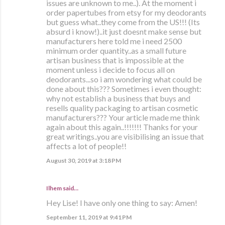
issues are unknown to me..). At the moment i
order papertubes from etsy for my deodorants
but guess what..they come from the US!!! (Its
absurd i know!)..it just doesnt make sense but
manufacturers here told me i need 2500
minimum order quantity..as a small future
artisan business that is impossible at the
moment unless i decide to focus all on
deodorants...so i am wondering what could be
done about this??? Sometimes i even thought:
why not establish a business that buys and
resells quality packaging to artisan cosmetic
manufacturers??? Your article made me think
again about this again..!!!!!!! Thanks for your
great writings..you are visibilising an issue that
affects a lot of people!!
August 30, 2019 at 3:18 PM
Ilhem said…
Hey Lise! I have only one thing to say: Amen!
September 11, 2019 at 9:41 PM