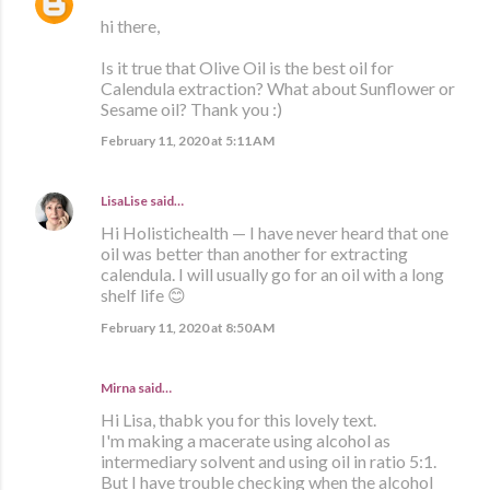
hi there,
Is it true that Olive Oil is the best oil for
Calendula extraction? What about Sunflower or
Sesame oil? Thank you :)
February 11, 2020 at 5:11 AM
LisaLise
said…
Hi Holistichealth — I have never heard that one
oil was better than another for extracting
calendula. I will usually go for an oil with a long
shelf life 😊
February 11, 2020 at 8:50 AM
Mirna said…
Hi Lisa, thabk you for this lovely text.
I'm making a macerate using alcohol as
intermediary solvent and using oil in ratio 5:1.
But I have trouble checking when the alcohol