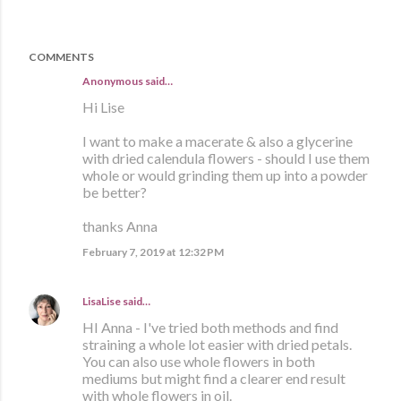
COMMENTS
Anonymous said…
Hi Lise
I want to make a macerate & also a glycerine
with dried calendula flowers - should I use them
whole or would grinding them up into a powder
be better?
thanks Anna
February 7, 2019 at 12:32 PM
LisaLise
said…
HI Anna - I've tried both methods and find
straining a whole lot easier with dried petals.
You can also use whole flowers in both
mediums but might find a clearer end result
with whole flowers in oil.