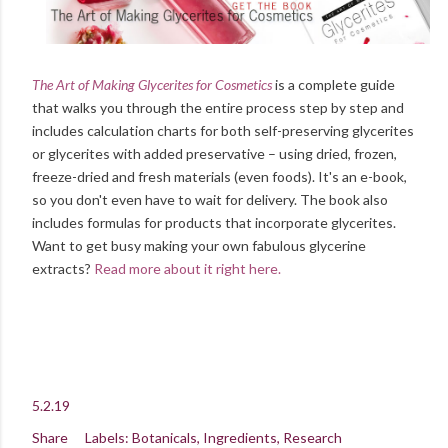
The Art of Making Glycerites for Cosmetics
is a complete guide
that walks you through the entire process step by step and
includes calculation charts for both self-preserving glycerites
or glycerites with added preservative – using dried, frozen,
freeze-dried and fresh materials (even foods). It's an e-book,
so you don't even have to wait for delivery. The book also
includes formulas for products that incorporate glycerites.
Want to get busy making your own fabulous glycerine
extracts?
Read more about it right here.
5.2.19
Share
Labels:
Botanicals
Ingredients
Research