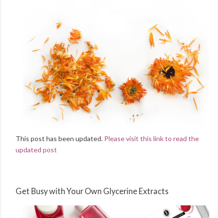
This post has been updated.
Please visit this link to read the
updated post
Get Busy with Your Own Glycerine Extracts