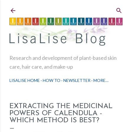
Skip to main content
Research and development of plant-based skin
care, hair care, and make-up
LISALISE HOME
HOW TO
NEWSLETTER
MORE…
EXTRACTING THE MEDICINAL
POWERS OF CALENDULA -
WHICH METHOD IS BEST?