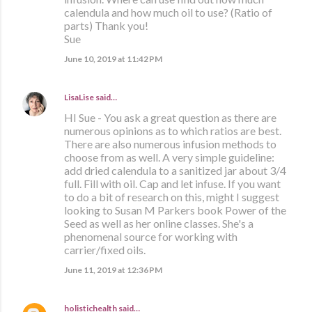
calendula and how much oil to use? (Ratio of
parts) Thank you!
Sue
June 10, 2019 at 11:42 PM
LisaLise
said…
HI Sue - You ask a great question as there are
numerous opinions as to which ratios are best.
There are also numerous infusion methods to
choose from as well. A very simple guideline:
add dried calendula to a sanitized jar about 3/4
full. Fill with oil. Cap and let infuse. If you want
to do a bit of research on this, might I suggest
looking to Susan M Parkers book Power of the
Seed as well as her online classes. She's a
phenomenal source for working with
carrier/fixed oils.
June 11, 2019 at 12:36 PM
holistichealth
said…