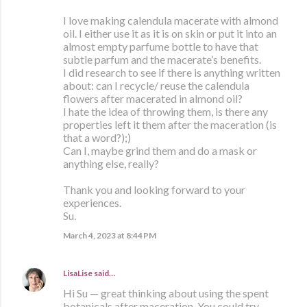
I love making calendula macerate with almond
oil. I either use it as it is on skin or put it into an
almost empty parfume bottle to have that
subtle parfum and the macerate’s benefits.
I did research to see if there is anything written
about: can I recycle/ reuse the calendula
flowers after macerated in almond oil?
I hate the idea of throwing them, is there any
properties left it them after the maceration (is
that a word?);)
Can I, maybe grind them and do a mask or
anything else, really?
Thank you and looking forward to your
experiences.
Su.
March 4, 2023 at 8:44 PM
LisaLise
said…
Hi Su — great thinking about using the spent
botanicals after maceration. You could try