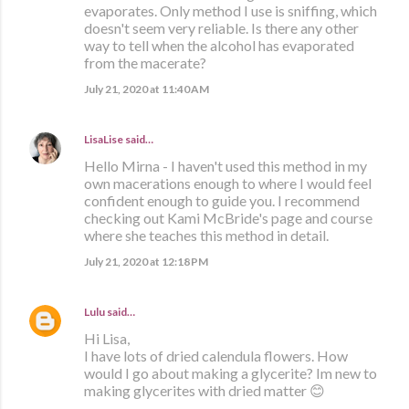
evaporates. Only method I use is sniffing, which
doesn't seem very reliable. Is there any other
way to tell when the alcohol has evaporated
from the macerate?
July 21, 2020 at 11:40 AM
LisaLise
said…
Hello Mirna - I haven't used this method in my
own macerations enough to where I would feel
confident enough to guide you. I recommend
checking out Kami McBride's page and course
where she teaches this method in detail.
July 21, 2020 at 12:18 PM
Lulu
said…
Hi Lisa,
I have lots of dried calendula flowers. How
would I go about making a glycerite? Im new to
making glycerites with dried matter 😊