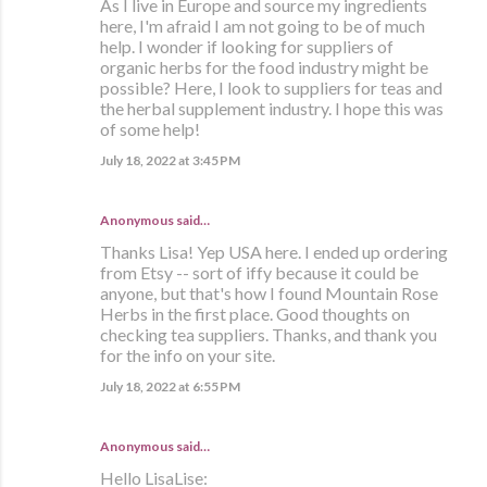
As I live in Europe and source my ingredients
here, I'm afraid I am not going to be of much
help. I wonder if looking for suppliers of
organic herbs for the food industry might be
possible? Here, I look to suppliers for teas and
the herbal supplement industry. I hope this was
of some help!
July 18, 2022 at 3:45 PM
Anonymous said…
Thanks Lisa! Yep USA here. I ended up ordering
from Etsy -- sort of iffy because it could be
anyone, but that's how I found Mountain Rose
Herbs in the first place. Good thoughts on
checking tea suppliers. Thanks, and thank you
for the info on your site.
July 18, 2022 at 6:55 PM
Anonymous said…
Hello LisaLise: