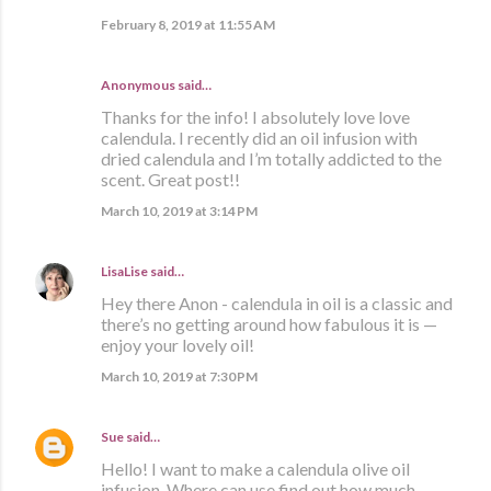
February 8, 2019 at 11:55 AM
Anonymous said…
Thanks for the info! I absolutely love love
calendula. I recently did an oil infusion with
dried calendula and I’m totally addicted to the
scent. Great post!!
March 10, 2019 at 3:14 PM
LisaLise
said…
Hey there Anon - calendula in oil is a classic and
there’s no getting around how fabulous it is —
enjoy your lovely oil!
March 10, 2019 at 7:30 PM
Sue
said…
Hello! I want to make a calendula olive oil
infusion. Where can use find out how much