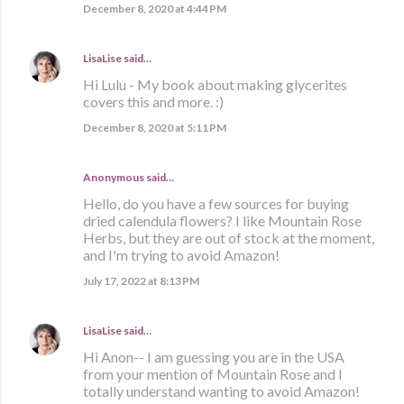
December 8, 2020 at 4:44 PM
LisaLise
said…
Hi Lulu - My book about making glycerites
covers this and more. :)
December 8, 2020 at 5:11 PM
Anonymous said…
Hello, do you have a few sources for buying
dried calendula flowers? I like Mountain Rose
Herbs, but they are out of stock at the moment,
and I'm trying to avoid Amazon!
July 17, 2022 at 8:13 PM
LisaLise
said…
Hi Anon-- I am guessing you are in the USA
from your mention of Mountain Rose and I
totally understand wanting to avoid Amazon!