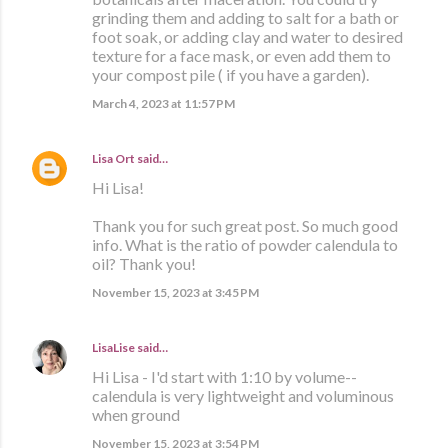
grinding them and adding to salt for a bath or
foot soak, or adding clay and water to desired
texture for a face mask, or even add them to
your compost pile ( if you have a garden).
March 4, 2023 at 11:57 PM
Lisa Ort
said…
Hi Lisa!
Thank you for such great post. So much good
info. What is the ratio of powder calendula to
oil? Thank you!
November 15, 2023 at 3:45 PM
LisaLise
said…
Hi Lisa - I'd start with 1:10 by volume--
calendula is very lightweight and voluminous
when ground
November 15, 2023 at 3:54 PM