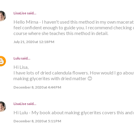
LisaLise
said…
Hello Mirna - I haven't used this method in my own macera
feel confident enough to guide you. I recommend checking
course where she teaches this method in detail.
July 21, 2020 at 12:18 PM
Lulu
said…
Hi Lisa,
I have lots of dried calendula flowers. How would I go abou
making glycerites with dried matter 😊
December 8, 2020 at 4:44 PM
LisaLise
said…
Hi Lulu - My book about making glycerites covers this and 
December 8, 2020 at 5:11 PM