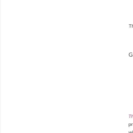
Th
G
Th
pr
wi