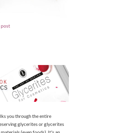
d post
lks you through the entire
eserving glycerites or glycerites
materials (even foods). It's an