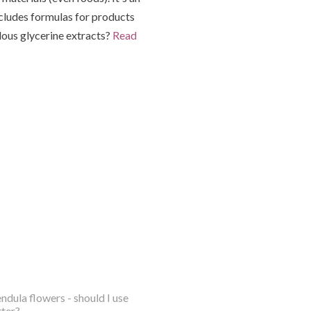
ncludes formulas for products
lous glycerine extracts?
Read
ndula flowers - should I use
tter?