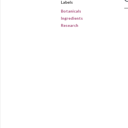
Labels
Botanicals
Ingredients
Research