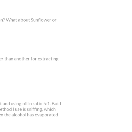
ction? What about Sunflower or
er than another for extracting
nd using oil in ratio 5:1. But I
hod I use is sniffing, which
hen the alcohol has evaporated