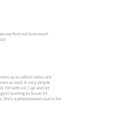
 can use find out how much
ou!
ions as to which ratios are
rom as well. A very simple
. Fill with oil. Cap and let
suggest looking to Susan M
s. She's a phenomenal source for