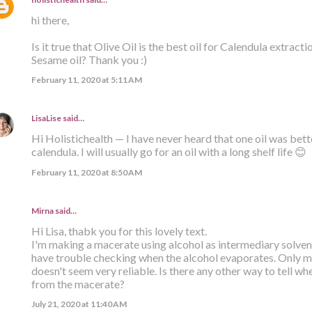
hi there,
Is it true that Olive Oil is the best oil for Calendula extra
Sesame oil? Thank you :)
February 11, 2020 at 5:11 AM
LisaLise
said…
Hi Holistichealth — I have never heard that one oil was bett
calendula. I will usually go for an oil with a long shelf life 😊
February 11, 2020 at 8:50 AM
Mirna said…
Hi Lisa, thabk you for this lovely text.
I'm making a macerate using alcohol as intermediary solvent a
have trouble checking when the alcohol evaporates. Only met
doesn't seem very reliable. Is there any other way to tell w
from the macerate?
July 21, 2020 at 11:40 AM