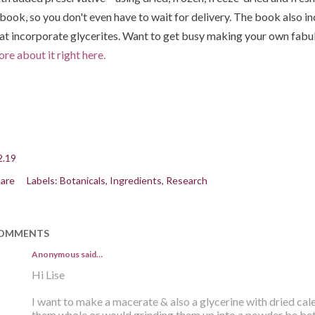
book, so you don't even have to wait for delivery. The book also i
at incorporate glycerites. Want to get busy making your own fabu
re about it right here.
2.19
are
Labels:
Botanicals
Ingredients
Research
OMMENTS
Anonymous said…
Hi Lise
I want to make a macerate & also a glycerine with dried cale
them whole or would grinding them up into a powder be be