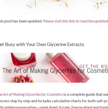
is post has been updated.
Please visit this link to read the update
et Busy with Your Own Glycerine Extracts
e Art of Making Glycerites for Cosmetics
is a complete guide that wa
ocess step by step and includes calculation charts for both self-pr
th added preservative – using dried, frozen, freeze-dried and fresh 