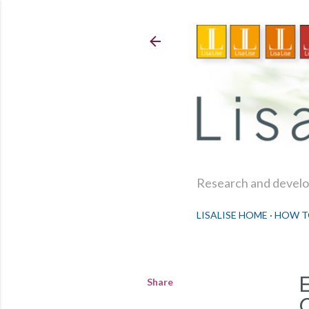
Research and develop
LISALISE HOME
HOW T
Share