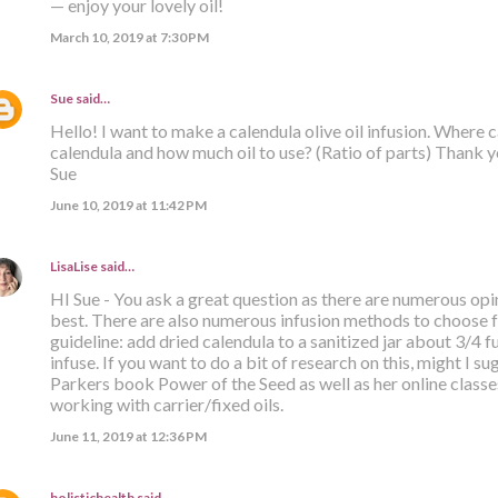
— enjoy your lovely oil!
March 10, 2019 at 7:30 PM
Sue
said…
Hello! I want to make a calendula olive oil infusion. Where
calendula and how much oil to use? (Ratio of parts) Thank y
Sue
June 10, 2019 at 11:42 PM
LisaLise
said…
HI Sue - You ask a great question as there are numerous opin
best. There are also numerous infusion methods to choose f
guideline: add dried calendula to a sanitized jar about 3/4 full
infuse. If you want to do a bit of research on this, might I 
Parkers book Power of the Seed as well as her online classe
working with carrier/fixed oils.
June 11, 2019 at 12:36 PM
holistichealth
said…