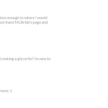
tions enough to where I would
 out Kami McBride's page and
t making a glycerite? Im new to
more. :)