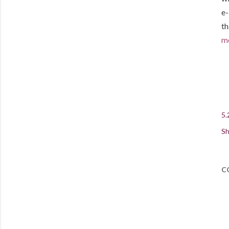
e-
th
mo
5.
Sh
C