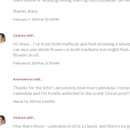
thanks Anna
February 7, 2019 at 12:32 PM
LisaLise
said…
HI Anna - I've tried both methods and find straining a whole 
can also use whole flowers in both mediums but might find a
flowers in oil.
February 8, 2019 at 11:55 AM
Anonymous said…
Thanks for the info! I absolutely love love calendula. I recent
calendula and I’m totally addicted to the scent. Great post!!
March 10, 2019 at 3:14 PM
LisaLise
said…
Hey there Anon - calendula in oil is a classic and there’s no 