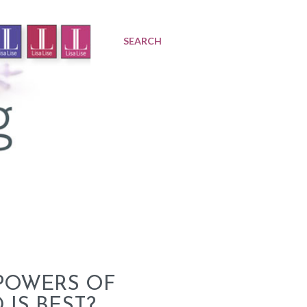
SEARCH
 POWERS OF
IS BEST?