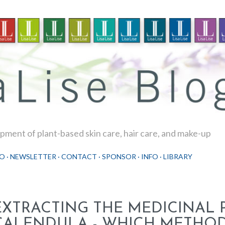
Skip to main content
ment of plant-based skin care, hair care, and make-up
O
NEWSLETTER
CONTACT
SPONSOR
INFO
LIBRARY
EXTRACTING THE MEDICINAL
CALENDULA - WHICH METHOD 