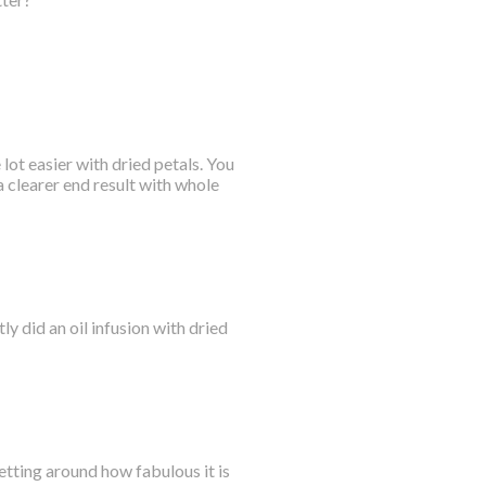
lot easier with dried petals. You
 clearer end result with whole
ly did an oil infusion with dried
getting around how fabulous it is