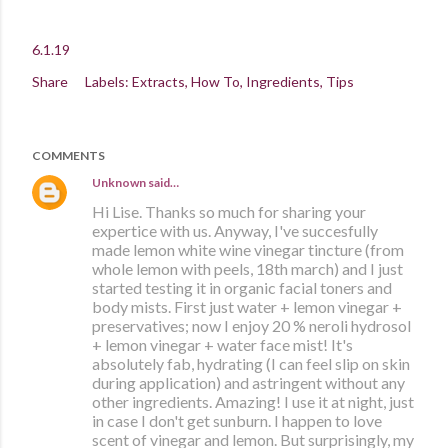
6.1.19
Share
Labels:
Extracts
How To
Ingredients
Tips
COMMENTS
Unknown
said…
Hi Lise. Thanks so much for sharing your
expertice with us. Anyway, I've succesfully
made lemon white wine vinegar tincture (from
whole lemon with peels, 18th march) and I just
started testing it in organic facial toners and
body mists. First just water + lemon vinegar +
preservatives; now I enjoy 20 % neroli hydrosol
+ lemon vinegar + water face mist! It's
absolutely fab, hydrating (I can feel slip on skin
during application) and astringent without any
other ingredients. Amazing! I use it at night, just
in case I don't get sunburn. I happen to love
scent of vinegar and lemon. But surprisingly, my