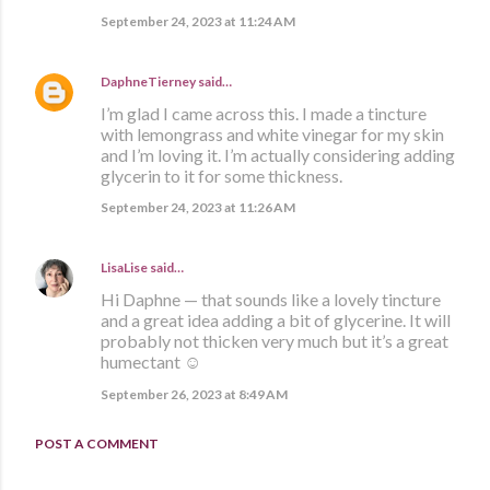
September 24, 2023 at 11:24 AM
DaphneTierney
said…
I’m glad I came across this. I made a tincture
with lemongrass and white vinegar for my skin
and I’m loving it. I’m actually considering adding
glycerin to it for some thickness.
September 24, 2023 at 11:26 AM
LisaLise
said…
Hi Daphne — that sounds like a lovely tincture
and a great idea adding a bit of glycerine. It will
probably not thicken very much but it’s a great
humectant ☺️
September 26, 2023 at 8:49 AM
POST A COMMENT