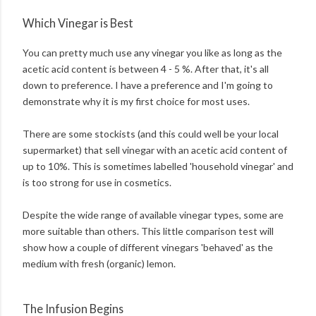
Which Vinegar is Best
You can pretty much use any vinegar you like as long as the
acetic acid content is between 4 - 5 %. After that, it's all
down to preference. I have a preference and I'm going to
demonstrate why it is my first choice for most uses.
There are some stockists (and this could well be your local
supermarket) that sell vinegar with an acetic acid content of
up to 10%. This is sometimes labelled 'household vinegar' and
is too strong for use in cosmetics.
Despite the wide range of available vinegar types, some are
more suitable than others. This little comparison test will
show how a couple of different vinegars 'behaved' as the
medium with fresh (organic) lemon.
The Infusion Begins