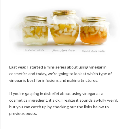
Last year, I started a mini-series about using vinegar in
cosmetics and today, we're going to look at which type of
vinegar is best for infusions and making tinctures.
If you're gasping in disbelief about using vinegar as a
cosmetics ingredient, it's ok. I realize it sounds awfully weird,
but you can catch up by checking out the links below to
previous posts.