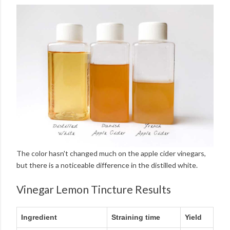
The color hasn't changed much on the apple cider vinegars,
but there is a noticeable difference in the distilled white.
Vinegar Lemon Tincture Results
Ingredient
Straining time
Yield