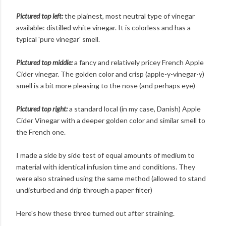
Pictured top left:
the plainest, most neutral type of vinegar
available: distilled white vinegar. It is colorless and has a
typical 'pure vinegar' smell.
Pictured top middle:
a fancy and relatively pricey French Apple
Cider vinegar. The golden color and crisp (apple-y-vinegar-y)
smell is a bit more pleasing to the nose (and perhaps eye)-
Pictured top right:
a standard local (in my case, Danish) Apple
Cider Vinegar with a deeper golden color and similar smell to
the French one.
I made a side by side test of equal amounts of medium to
material with identical infusion time and conditions. They
were also strained using the same method (allowed to stand
undisturbed and drip through a paper filter)
Here's how these three turned out after straining.