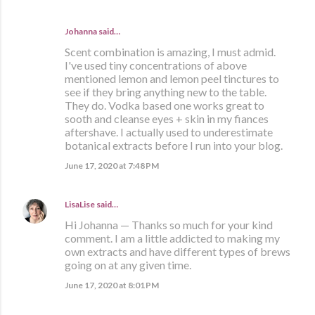
Johanna said…
Scent combination is amazing, I must admid.
I've used tiny concentrations of above
mentioned lemon and lemon peel tinctures to
see if they bring anything new to the table.
They do. Vodka based one works great to
sooth and cleanse eyes + skin in my fiances
aftershave. I actually used to underestimate
botanical extracts before I run into your blog.
June 17, 2020 at 7:48 PM
LisaLise
said…
Hi Johanna — Thanks so much for your kind
comment. I am a little addicted to making my
own extracts and have different types of brews
going on at any given time.
June 17, 2020 at 8:01 PM