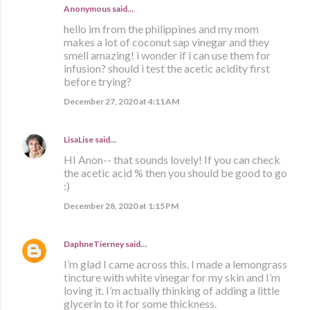
Anonymous said…
hello im from the philippines and my mom
makes a lot of coconut sap vinegar and they
smell amazing! i wonder if i can use them for
infusion? should i test the acetic acidity first
before trying?
December 27, 2020 at 4:11 AM
LisaLise
said…
HI Anon-- that sounds lovely! If you can check
the acetic acid % then you should be good to go
:)
December 28, 2020 at 1:15 PM
DaphneTierney
said…
I’m glad I came across this. I made a lemongrass
tincture with white vinegar for my skin and I’m
loving it. I’m actually thinking of adding a little
glycerin to it for some thickness.