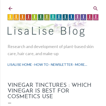
Skip to main content
Research and development of plant-based skin
care, hair care, and make-up
LISALISE HOME
HOW TO
NEWSLETTER
MORE…
VINEGAR TINCTURES : WHICH
VINEGAR IS BEST FOR
COSMETICS USE