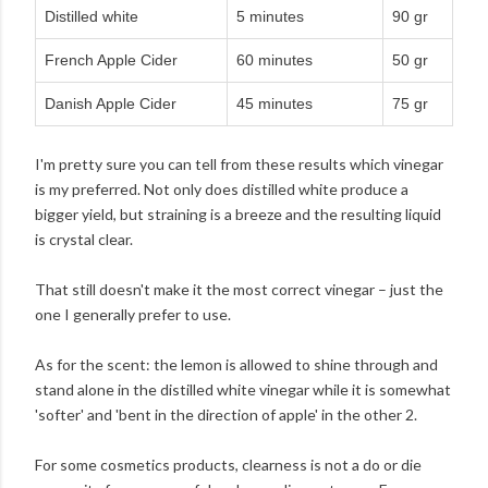
Distilled white
5 minutes
90 gr
French Apple Cider
60 minutes
50 gr
Danish Apple Cider
45 minutes
75 gr
I'm pretty sure you can tell from these results which vinegar
is my preferred. Not only does distilled white produce a
bigger yield, but straining is a breeze and the resulting liquid
is crystal clear.
That still doesn't make it the most correct vinegar – just the
one I generally prefer to use.
As for the scent: the lemon is allowed to shine through and
stand alone in the distilled white vinegar while it is somewhat
'softer' and 'bent in the direction of apple' in the other 2.
For some cosmetics products, clearness is not a do or die