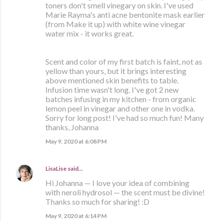
toners don't smell vinegary on skin. I've used
Marie Rayma's anti acne bentonite mask earlier
(from Make it up) with white wine vinegar
water mix - it works great.
Scent and color of my first batch is faint, not as
yellow than yours, but it brings interesting
above mentioned skin benefits to table.
Infusion time wasn't long. I've got 2 new
batches infusing in my kitchen - from organic
lemon peel in vinegar and other one in vodka.
Sorry for long post! I've had so much fun! Many
thanks, Johanna
May 9, 2020 at 6:08 PM
LisaLise
said…
Hi Johanna — I love your idea of combining
with neroli hydrosol — the scent must be divine!
Thanks so much for sharing! :D
May 9, 2020 at 6:14 PM