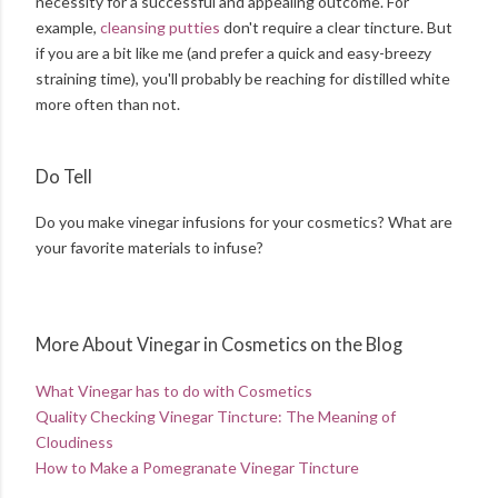
necessity for a successful and appealing outcome. For
example,
cleansing putties
don't require a clear tincture. But
if you are a bit like me (and prefer a quick and easy-breezy
straining time), you'll probably be reaching for distilled white
more often than not.
Do Tell
Do you make vinegar infusions for your cosmetics? What are
your favorite materials to infuse?
More About Vinegar in Cosmetics on the Blog
What Vinegar has to do with Cosmetics
Quality Checking Vinegar Tincture: The Meaning of
Cloudiness
How to Make a Pomegranate Vinegar Tincture