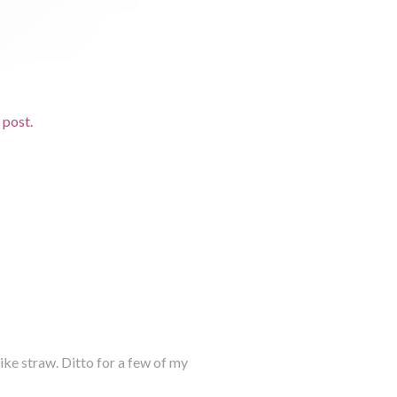
d post.
 like straw. Ditto for a few of my