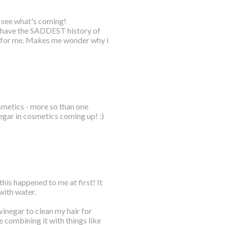
o see what's coming!
 I have the SADDEST history of
 for me. Makes me wonder why i
osmetics - more so than one
negar in cosmetics coming up! :)
this happened to me at first! It
with water.
vinegar to clean my hair for
ike combining it with things like