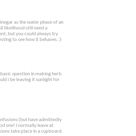
vinegar as the water phase of an
l likelihood still need a
ent, but you could always try
ting to see how it behaves. :)
a basic question in making herb
uld i be leaving it sunlight for
 infusions (but have admittedly
od one! I normally leave at
ions take place in a cupboard.