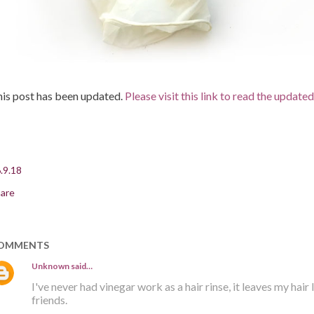
is post has been updated.
Please visit this link to read the update
.9.18
are
OMMENTS
Unknown
said…
I've never had vinegar work as a hair rinse, it leaves my hair
friends.