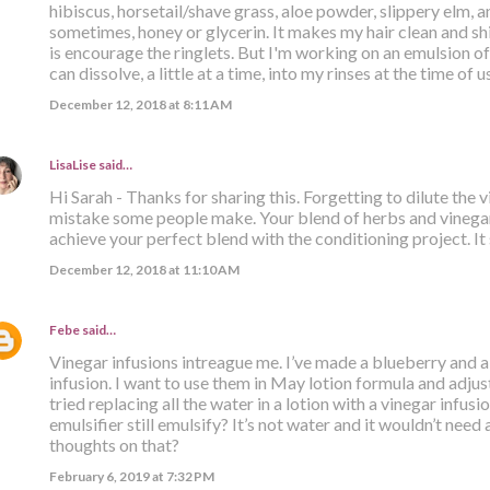
hibiscus, horsetail/shave grass, aloe powder, slippery elm,
sometimes, honey or glycerin. It makes my hair clean and shin
is encourage the ringlets. But I'm working on an emulsion of
can dissolve, a little at a time, into my rinses at the time of u
December 12, 2018 at 8:11 AM
LisaLise
said…
Hi Sarah - Thanks for sharing this. Forgetting to dilute the 
mistake some people make. Your blend of herbs and vinegar
achieve your perfect blend with the conditioning project. It 
December 12, 2018 at 11:10 AM
Febe
said…
Vinegar infusions intreague me. I’ve made a blueberry and
infusion. I want to use them in May lotion formula and adjus
tried replacing all the water in a lotion with a vinegar infu
emulsifier still emulsify? It’s not water and it wouldn’t need
thoughts on that?
February 6, 2019 at 7:32 PM