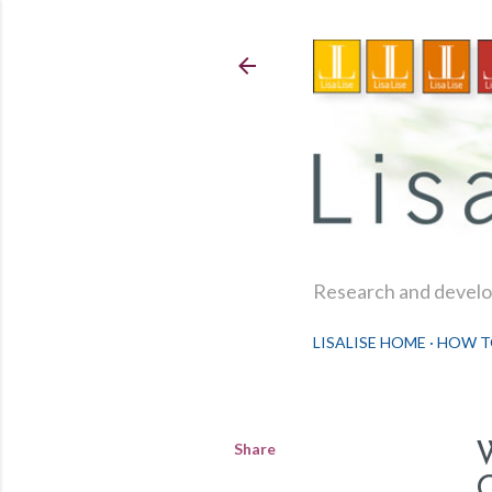
Research and develop
LISALISE HOME
HOW T
Share