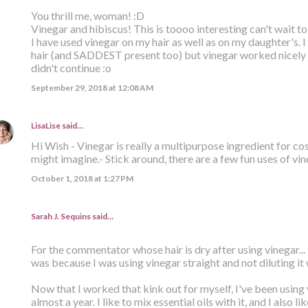
You thrill me, woman! :D
Vinegar and hibiscus! This is toooo interesting can't wait t
I have used vinegar on my hair as well as on my daughter's.
hair (and SADDEST present too) but vinegar worked nicely
didn't continue :o
September 29, 2018 at 12:08 AM
LisaLise
said…
Hi Wish - Vinegar is really a multipurpose ingredient for c
might imagine.- Stick around, there are a few fun uses of vi
October 1, 2018 at 1:27 PM
Sarah J. Sequins said…
For the commentator whose hair is dry after using vinegar... 
was because I was using vinegar straight and not diluting it 
Now that I worked that kink out for myself, I've been using 
almost a year. I like to mix essential oils with it, and I also l