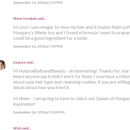
September 16, 2018 at 5:37 PM
Ilhem Ourabah
said…
Hi Lisa! I use vinegar to rinse my hair and it makes them sof
Hungary's Water too and I found a formula I want to prepa
could be a good ingredient for a toner.
September 16, 2018 at 7:07 PM
LisaLise
said…
Hi NaturalBathandBeauty - oh interesting! Thanks for sharing
heard anyone say it didn’t work for them. I now have a zill
about your hair type and cleansing routine. If you are willing 
detail about how you tried it.
Hi Ilhem - I am going to have to check out Queen of Hungar
inspiration!
September 16, 2018 at 10:35 PM
Wish said…