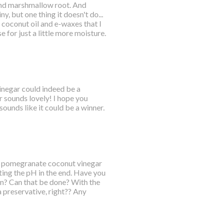
 and marshmallow root. And
y, but one thing it doesn't do...
 coconut oil and e-waxes that I
se for just a little more moisture.
vinegar could indeed be a
 sounds lovely! I hope you
sounds like it could be a winner.
 a pomegranate coconut vinegar
ting the pH in the end. Have you
sion? Can that be done? With the
 a preservative, right?? Any