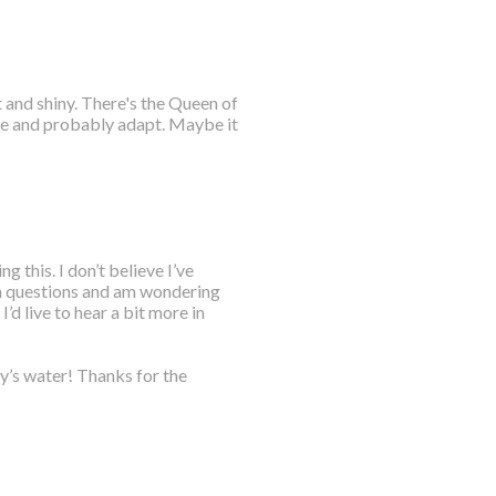
t and shiny. There's the Queen of
re and probably adapt. Maybe it
 this. I don’t believe I’ve
ion questions and am wondering
I’d live to hear a bit more in
y’s water! Thanks for the