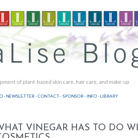
Skip to main content
ment of plant-based skin care, hair care, and make-up
O
NEWSLETTER
CONTACT
SPONSOR
INFO
LIBRARY
WHAT VINEGAR HAS TO DO W
COSMETICS