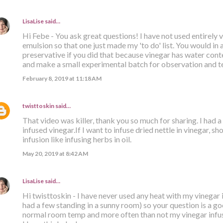
LisaLise
said…
Hi Febe - You ask great questions! I have not used entirely 
emulsion so that one just made my 'to do' list. You would in al
preservative if you did that because vinegar has water cont
and make a small experimental batch for observation and tes
February 8, 2019 at 11:18 AM
twisttoskin
said…
That video was killer, thank you so much for sharing. I had 
infused vinegar.If I want to infuse dried nettle in vinegar, sho
infusion like infusing herbs in oil.
May 20, 2019 at 8:42 AM
LisaLise
said…
Hi twisttoskin - I have never used any heat with my vinegar
had a few standing in a sunny room) so your question is a go
normal room temp and more often than not my vinegar infus