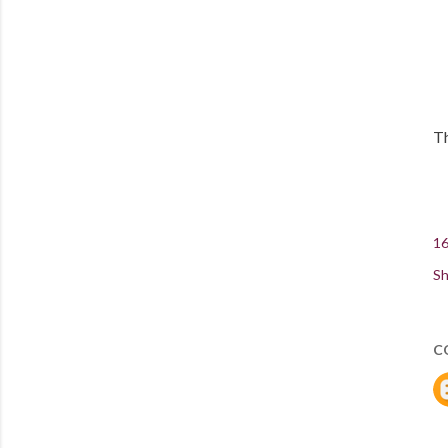
Th
16
Sh
C