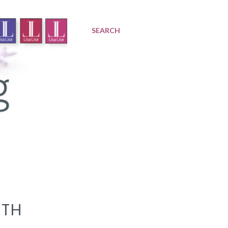
SEARCH
ITH