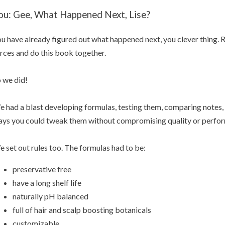
ou: Gee, What Happened Next, Lise?
u have already figured out what happened next, you clever thing. 
rces and do this book together.
 we did!
 had a blast developing formulas, testing them, comparing notes, 
ys you could tweak them without compromising quality or perfo
 set out rules too. The formulas had to be:
preservative free
have a long shelf life
naturally pH balanced
full of hair and scalp boosting botanicals
customizable