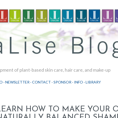
Skip to main content
ment of plant-based skin care, hair care, and make-up
O
NEWSLETTER
CONTACT
SPONSOR
INFO
LIBRARY
LEARN HOW TO MAKE YOUR 
NATURALLY BALANCED SHAM