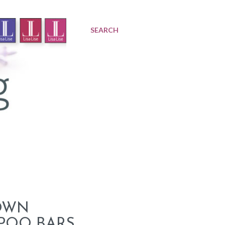
SEARCH
OWN
POO BARS