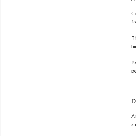
Co
fo
Th
hi
Be
pe
D
Ar
sh