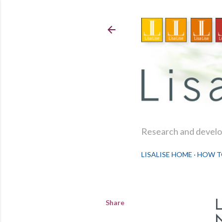
Research and develop
LISALISE HOME
HOW T
Share