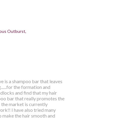
ous Outburst
ve is a shampoo bar that leaves
.....for the formation and
dlocks and find that my hair
mpoo bar that really promotes the
 the market is currently
rk!! I have also tried many
o make the hair smooth and