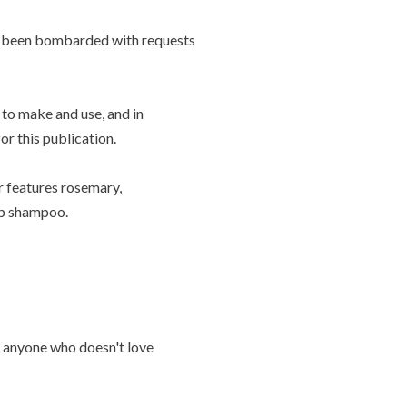
ave been bombarded with requests
y to make and use, and in
r this publication.
r features rosemary,
up shampoo.
 anyone who doesn't love