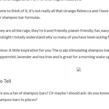
me to think of it, it's not really all that strange Rebecca and I h
r shampoo bar formulas.
ey are all the rage, they're travel friendly, planet-friendly, fun, eas
ndsight I totally understand why so many of you have been asking fo
low: A little inspiration for you The scalp stimulating shampoo ba
ppermint, lavender and tea tree and is great for a morning wake-
o Tell
e you a fan of shampoo bars? Or maybe I should ask: do you know
ampoo bars to pieces?