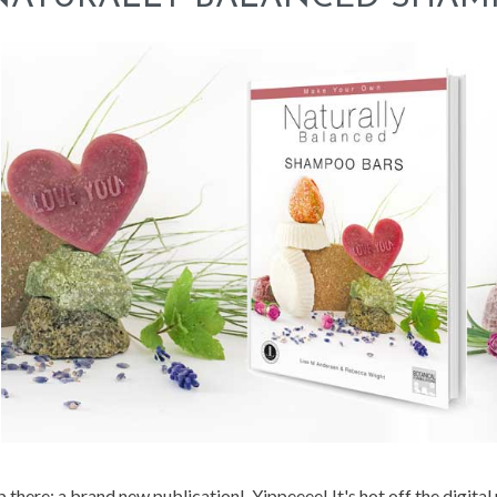
 there: a brand new publication! Yippeeee! It's hot off the digital 