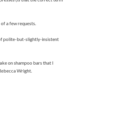
t of a few requests.
f polite-but-slightly-insistent
 take on shampoo bars that I
ebecca Wright.