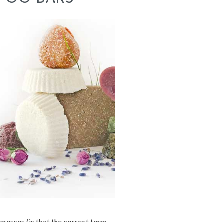
presses (is that the correct term