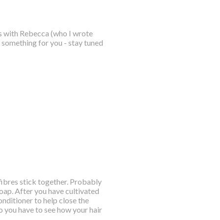
is with Rebecca (who I wrote
le something for you - stay tuned
 fibres stick together. Probably
soap. After you have cultivated
nditioner to help close the
so you have to see how your hair