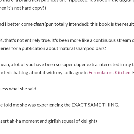
en it's not hard copy?)
d I better come
clean
(pun totally intended): this book is the resul
, that's not entirely true. It's been more like a continuous stream o
eries for a publication about 'natural shampoo bars'.
mean, a lot of you have been so super duper extra interested in my
arted chatting about it with my colleague in
Formulators Kitchen,
R
ess what she said.
e told me she was experiencing the EXACT SAME THING.
nsert ah-ha moment and girlish squeal of delight)