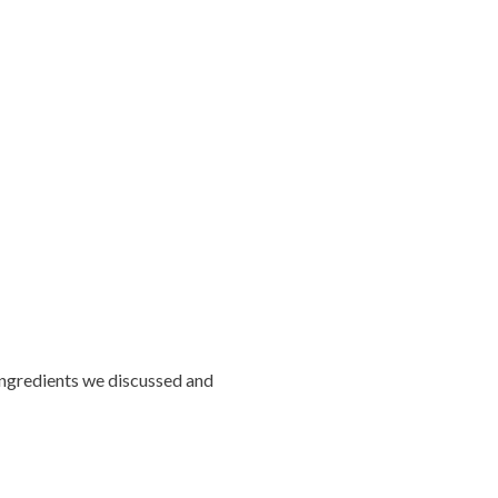
 ingredients we discussed and