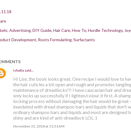
.11.18
are
bels:
Advertising
DIY Guide
Hair Care
How To
Hurdle Technology
Joy
oduct Development
Roots Formulating
Surfactants
OMMENTS
IshaRa
said…
Hi Lise, the book looks great. One recipe I would love to ha
the hair cuticles a bit open and rough and promotes tangling.
maintenance of dreadlocks!!! I have caucasian hair and drea
only locks up successfully if I lighten/colour it first. A sha
locking process without damaging the hair would be great -
inundated with dread shampoo bars and liquids that don't wo
ordinary shampoo bars and liquids and most are designed t
shiny and are kind of anti-dreadlock LOL :)
November 21, 2018 at 11:51 AM