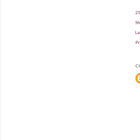
21
Sh
La
Pr
C