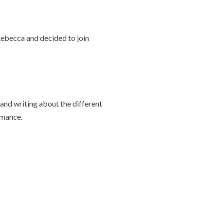
Rebecca and decided to join
and writing about the different
rmance.