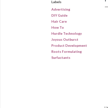
Labels
Advertising
DIY Guide
Hair Care
How To
Hurdle Technology
Joyous Outburst
Product Development
Roots Formulating
Surfactants
Up