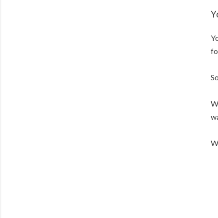
Y
Yo
fo
So
We
wa
We