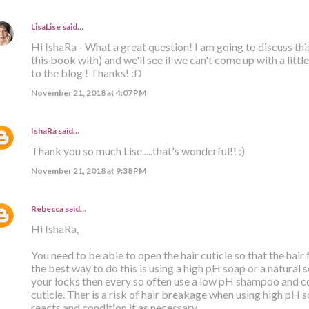
LisaLise
said…
Hi IshaRa - What a great question! I am going to discuss th
this book with) and we'll see if we can't come up with a litt
to the blog ! Thanks! :D
November 21, 2018 at 4:07 PM
IshaRa
said…
Thank you so much Lise.....that's wonderful!! :)
November 21, 2018 at 9:38 PM
Rebecca
said…
Hi IshaRa,
You need to be able to open the hair cuticle so that the hair
the best way to do this is using a high pH soap or a natural 
your locks then every so often use a low pH shampoo and co
cuticle. Ther is a risk of hair breakage when using high pH 
reacts and condition it as necessary.