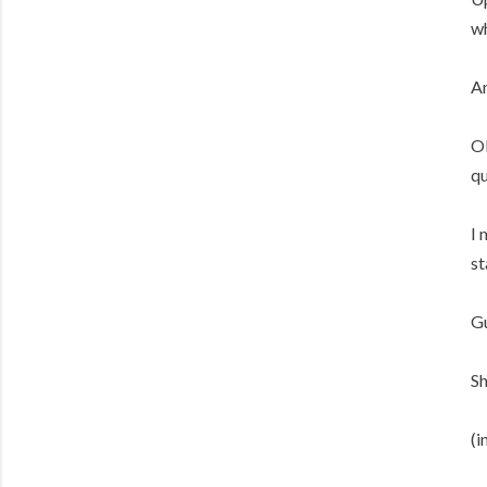
wh
An
OK
qu
I 
st
Gu
Sh
(i