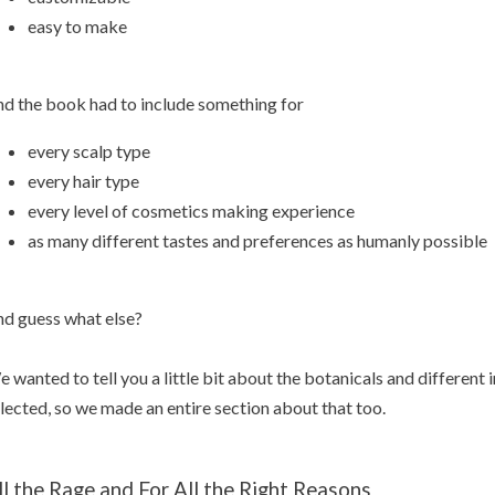
easy to make
d the book had to include something for
every scalp type
every hair type
every level of cosmetics making experience
as many different tastes and preferences as humanly possible
d guess what else?
 wanted to tell you a little bit about the botanicals and different
lected, so we made an entire section about that too.
ll the Rage and For All the Right Reasons