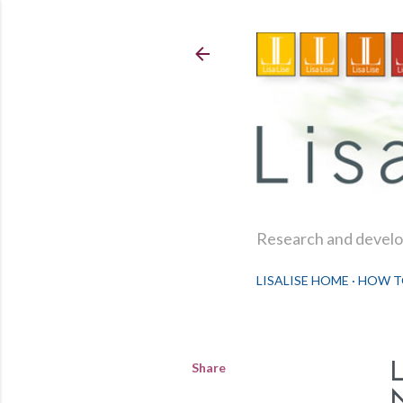
Research and develop
LISALISE HOME
HOW T
Share