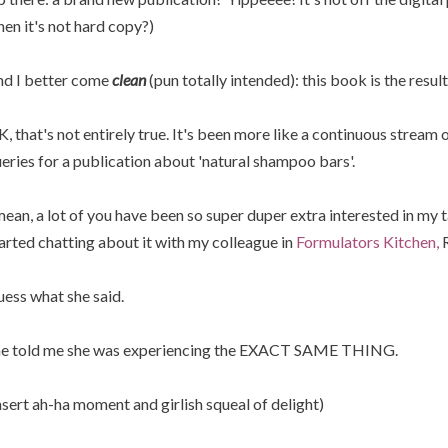
en it's not hard copy?)
d I better come
clean
(pun totally intended): this book is the resul
, that's not entirely true. It's been more like a continuous stream o
eries for a publication about 'natural shampoo bars'.
mean, a lot of you have been so super duper extra interested in my
arted chatting about it with my colleague in
Formulators Kitchen,
R
ess what she said.
e told me she was experiencing the EXACT SAME THING.
nsert ah-ha moment and girlish squeal of delight)