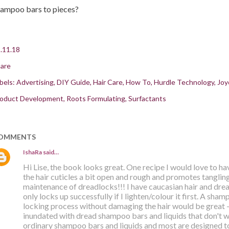
ampoo bars to pieces?
.11.18
are
bels:
Advertising
DIY Guide
Hair Care
How To
Hurdle Technology
Joy
oduct Development
Roots Formulating
Surfactants
OMMENTS
IshaRa
said…
Hi Lise, the book looks great. One recipe I would love to ha
the hair cuticles a bit open and rough and promotes tangling.
maintenance of dreadlocks!!! I have caucasian hair and drea
only locks up successfully if I lighten/colour it first. A sha
locking process without damaging the hair would be great -
inundated with dread shampoo bars and liquids that don't wo
ordinary shampoo bars and liquids and most are designed t