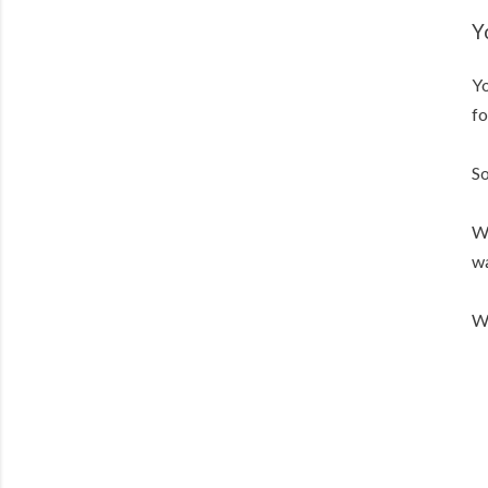
Y
Yo
fo
So
We
wa
We