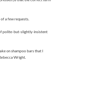
t of a few requests.
f polite-but-slightly-insistent
 take on shampoo bars that I
ebecca Wright.