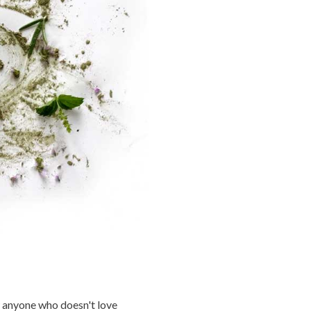
 anyone who doesn't love