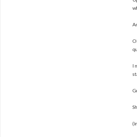
wh
An
OK
qu
I 
st
Gu
Sh
(i