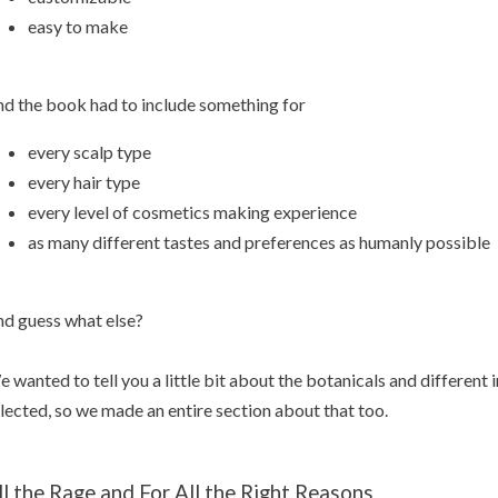
easy to make
d the book had to include something for
every scalp type
every hair type
every level of cosmetics making experience
as many different tastes and preferences as humanly possible
d guess what else?
 wanted to tell you a little bit about the botanicals and different
lected, so we made an entire section about that too.
ll the Rage and For All the Right Reasons