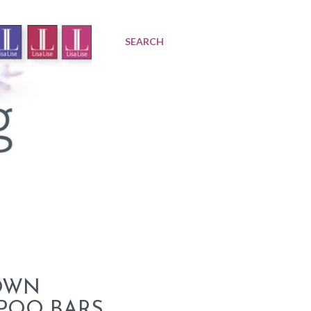
SEARCH
OWN
POO BARS