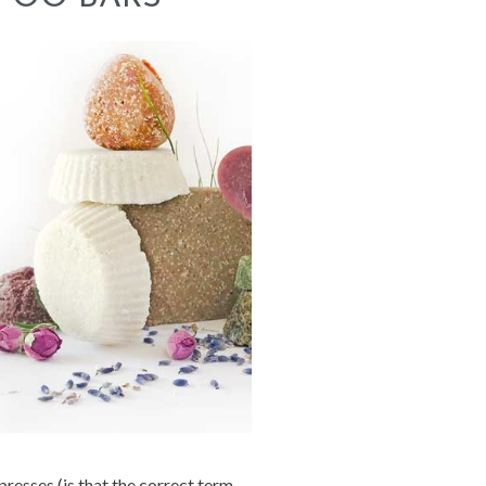
presses (is that the correct term