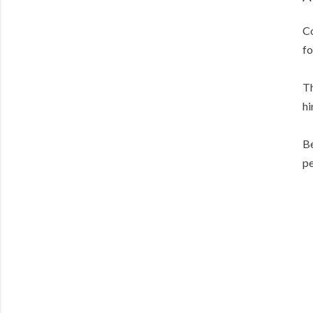
Co
fo
Th
hi
Be
pe