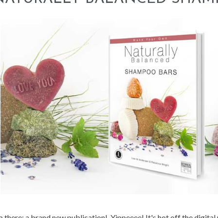
 there: a brand new publication! Yippeeee! It's hot off the digital 