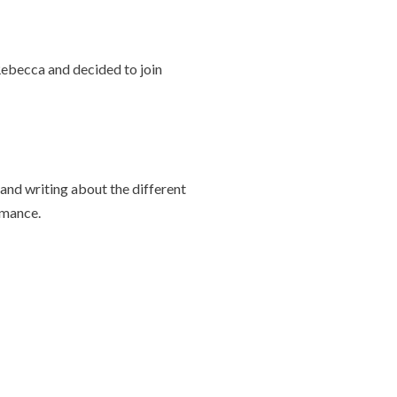
Rebecca and decided to join
and writing about the different
rmance.