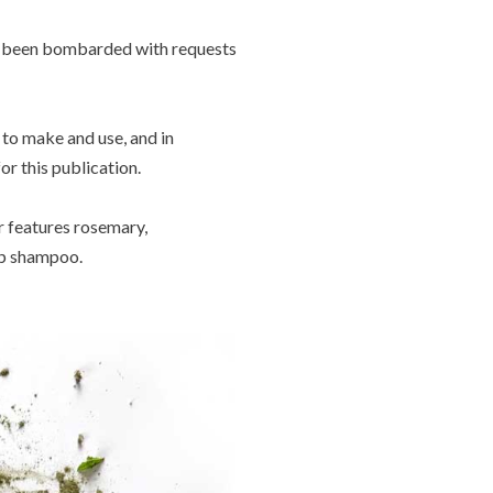
ave been bombarded with requests
y to make and use, and in
r this publication.
r features rosemary,
up shampoo.