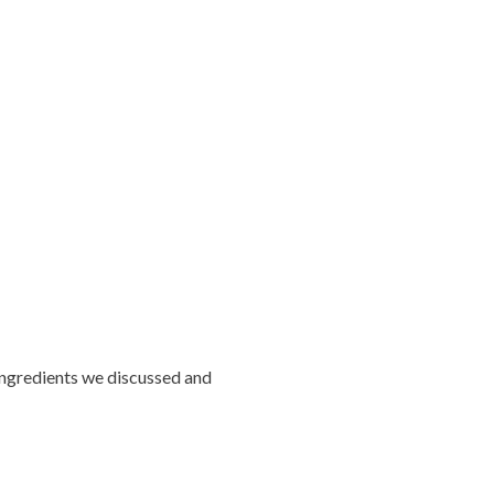
 ingredients we discussed and