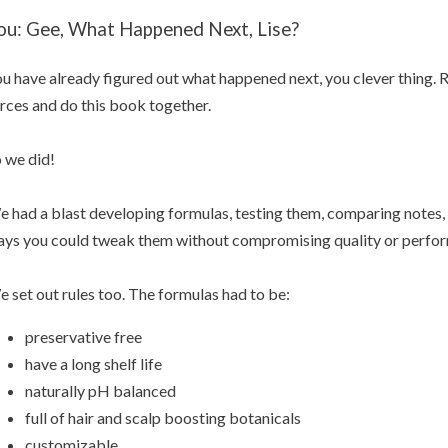
ou: Gee, What Happened Next, Lise?
u have already figured out what happened next, you clever thing. 
rces and do this book together.
 we did!
 had a blast developing formulas, testing them, comparing notes, 
ys you could tweak them without compromising quality or perfo
 set out rules too. The formulas had to be:
preservative free
have a long shelf life
naturally pH balanced
full of hair and scalp boosting botanicals
customizable