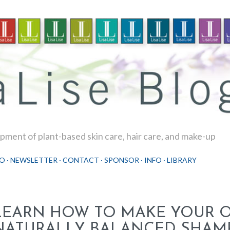
Skip to main content
ment of plant-based skin care, hair care, and make-up
O
NEWSLETTER
CONTACT
SPONSOR
INFO
LIBRARY
LEARN HOW TO MAKE YOUR 
NATURALLY BALANCED SHAM