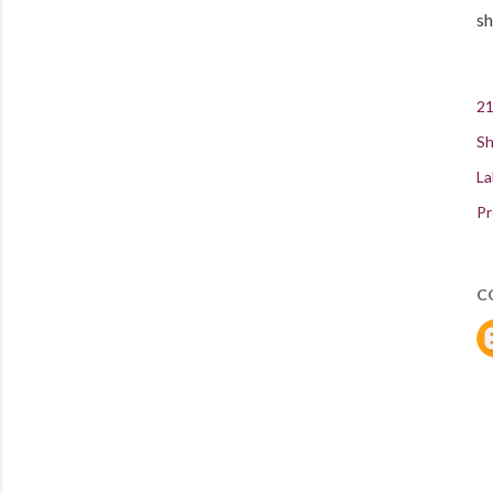
sh
21
Sh
La
Pr
C