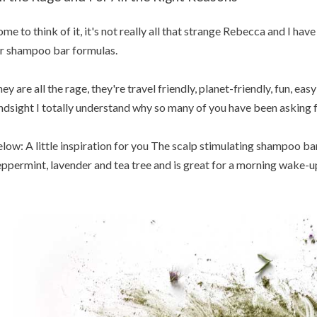
me to think of it, it's not really all that strange Rebecca and I h
r shampoo bar formulas.
ey are all the rage, they're travel friendly, planet-friendly, fun, eas
ndsight I totally understand why so many of you have been asking fo
low: A little inspiration for you The scalp stimulating shampoo ba
ppermint, lavender and tea tree and is great for a morning wake-