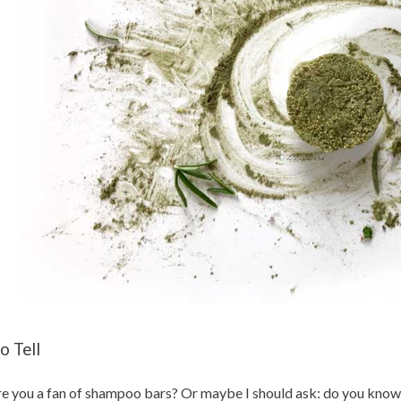
o Tell
e you a fan of shampoo bars? Or maybe I should ask: do you know