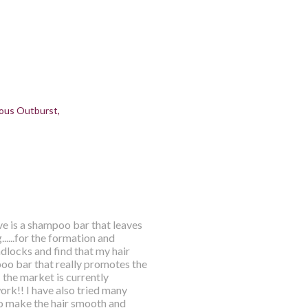
ous Outburst
ve is a shampoo bar that leaves
.....for the formation and
dlocks and find that my hair
mpoo bar that really promotes the
 the market is currently
rk!! I have also tried many
o make the hair smooth and