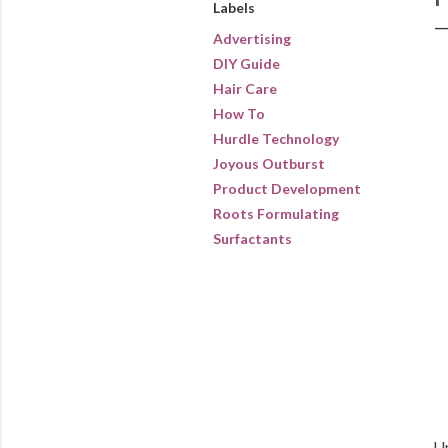
Labels
Advertising
DIY Guide
Hair Care
How To
Hurdle Technology
Joyous Outburst
Product Development
Roots Formulating
Surfactants
Up