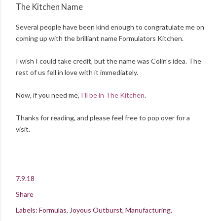
The Kitchen Name
Several people have been kind enough to congratulate me on
coming up with the brilliant name Formulators Kitchen.
I wish I could take credit, but the name was Colin's idea. The
rest of us fell in love with it immediately.
Now, if you need me,
I'll be in The Kitchen
.
Thanks for reading, and please feel free to pop over for a
visit.
7.9.18
Share
Labels:
Formulas
Joyous Outburst
Manufacturing