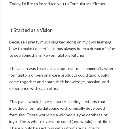
Today, I'd like to introduce you to Formulators Kitchen.
It Started as a Vision
Because I pretty much slugged along on my own learning
how to make cosmetics, it has always been a dream of mine
to see something like Formulators Kitchen.
The vision was to create an open-source community where
formulators of personal care products could (and would)
come together and share their knowledge, passion, and
experience with each other.
This place would have resource-sharing sections that
included a formula database with originally developed
formulas. There would be a wikipedia-type database of
ingredients where everyone could (and would) contribute.
There would be sections with informational charts,