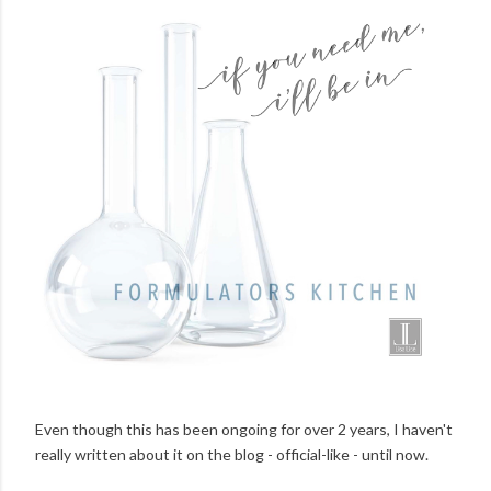
Even though this has been ongoing for over 2 years, I haven't
really written about it on the blog - official-like - until now.