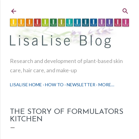
Skip to main content
Research and development of plant-based skin
care, hair care, and make-up
LISALISE HOME
HOW TO
NEWSLETTER
MORE…
THE STORY OF FORMULATORS
KITCHEN