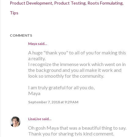
Product Development
Product Testing
Roots Formulating
Tips
COMMENTS
Maya said…
A huge "thank you" to all of you for making this
a reality.
I recognize the immense work which went on in
the background and you all make it work and
look so smoothly for the community.
I am truly grateful for all you do,
Maya
September 7, 2018 at 9:29 AM
LisaLise
said…
Oh gosh Maya that was a beautiful thing to say.
Thank you for sharing tvis kind comment.