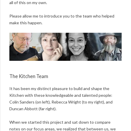
all of this on my own.
Please allow me to introduce you to the team who helped
make this happen.
The Kitchen Team
It has been my distinct pleasure to build and shape the
Kitchen with these knowledgeable and talented people:
Colin Sanders (on left), Rebecca Wright (to my right), and
Duncan Abbott (far right).
When we started this project and sat down to compare
notes on our focus areas, we realized that between us, we