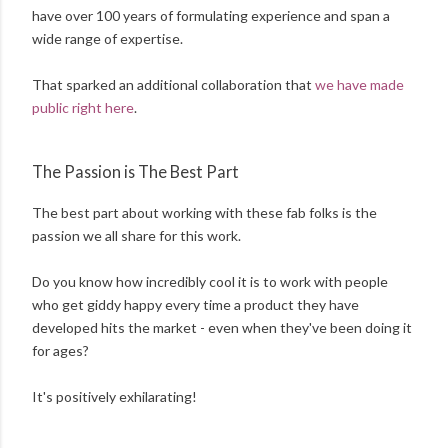
have over 100 years of formulating experience and span a
wide range of expertise.
That sparked an additional collaboration that
we have made
public right here
.
The Passion is The Best Part
The best part about working with these fab folks is the
passion we all share for this work.
Do you know how incredibly cool it is to work with people
who get giddy happy every time a product they have
developed hits the market - even when they've been doing it
for ages?
It's positively exhilarating!