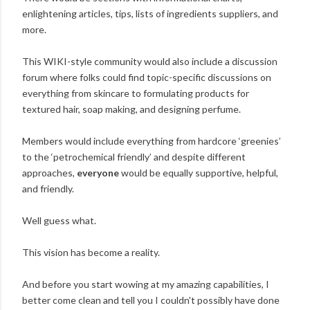
enlightening articles, tips, lists of ingredients suppliers, and
more.
This WIKI-style community would also include a discussion
forum where folks could find topic-specific discussions on
everything from skincare to formulating products for
textured hair, soap making, and designing perfume.
Members would include everything from hardcore ‘greenies’
to the ‘petrochemical friendly’ and despite different
approaches,
everyone
would be equally supportive, helpful,
and friendly.
Well guess what.
This vision has become a reality.
And before you start wowing at my amazing capabilities, I
better come clean and tell you I couldn't possibly have done