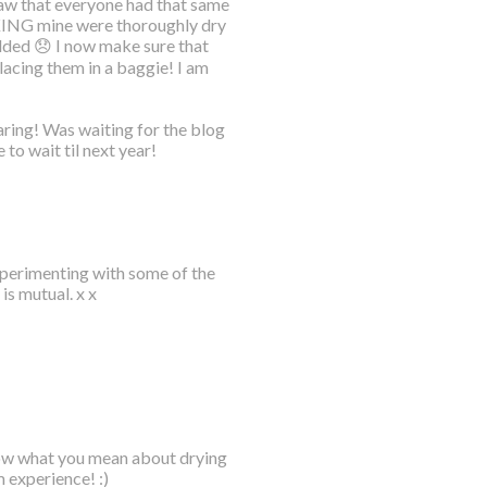
 saw that everyone had that same
NKING mine were thoroughly dry
ded 😞 I now make sure that
lacing them in a baggie! I am
ring! Was waiting for the blog
 to wait til next year!
xperimenting with some of the
is mutual. x x
now what you mean about drying
m experience! :)