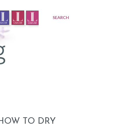
SEARCH
 HOW TO DRY