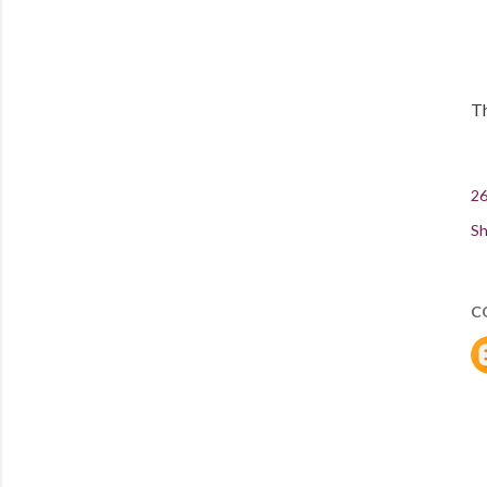
Th
26
Sh
C