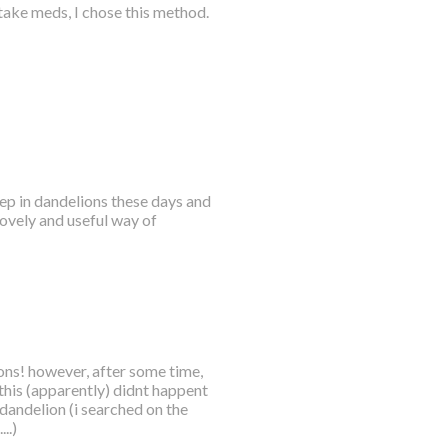
take meds, I chose this method.
p in dandelions these days and
lovely and useful way of
ions! however, after some time,
 this (apparently) didnt happent
 dandelion (i searched on the
..)