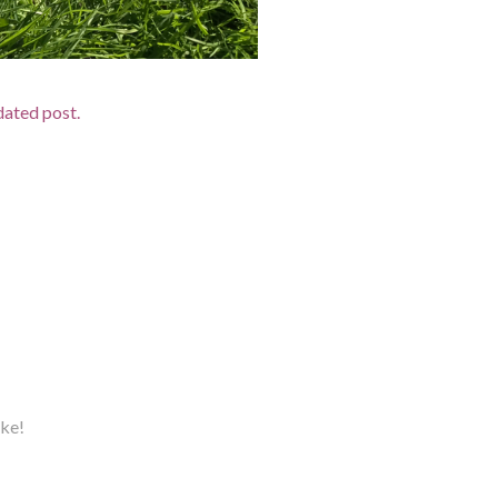
pdated post.
ake!