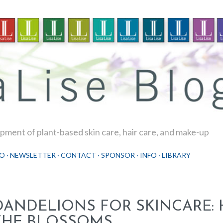
Skip to main content
ment of plant-based skin care, hair care, and make-up
O
NEWSLETTER
CONTACT
SPONSOR
INFO
LIBRARY
DANDELIONS FOR SKINCARE:
THE BLOSSOMS