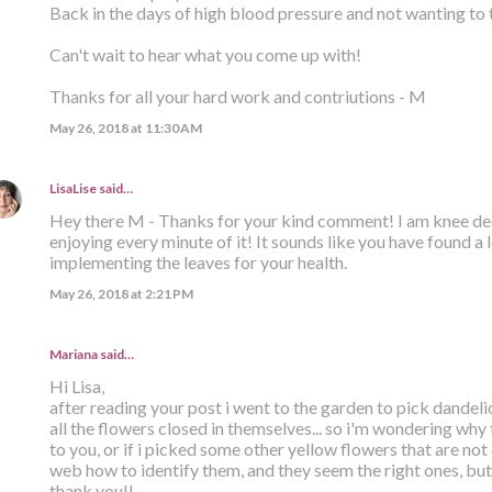
Back in the days of high blood pressure and not wanting to 
Can't wait to hear what you come up with!
Thanks for all your hard work and contriutions - M
May 26, 2018 at 11:30 AM
LisaLise
said…
Hey there M - Thanks for your kind comment! I am knee dee
enjoying every minute of it! It sounds like you have found a 
implementing the leaves for your health.
May 26, 2018 at 2:21 PM
Mariana said…
Hi Lisa,
after reading your post i went to the garden to pick dandel
all the flowers closed in themselves... so i'm wondering why
to you, or if i picked some other yellow flowers that are not
web how to identify them, and they seem the right ones, but..
thank you!!