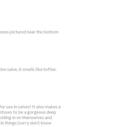
e ones pictured near the bottom
n salve, it smells like toffee.
or use in salves! It also makes a
 infuses to be a gorgeous deep
folding in on themselves and
tle things (sorry don’t know