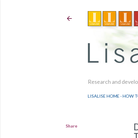
Research and develop
LISALISE HOME
HOW T
Share