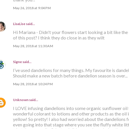
May 26, 2018 at 9:04 PM
LisaLise
said…
Hi Mariana - Didn't your flowers start looking a bit like th
of this post? I think they do close in as they wilt
May 28, 2018 at 11:30 AM
Signe
said…
I’ve used dandelions for many things. My favourite is dandelio
Should make a new batch before dandelion season is over...
May 28, 2018 at 10:24 PM
Unknown
said…
I LOVE infusing dandelions into some organic sunflower oil f
wonderful colorant to lotions and other products as the oil
yellow! So pretty! I also had worried about the dandelions 
even going into that stage where you see the fluffy white lit