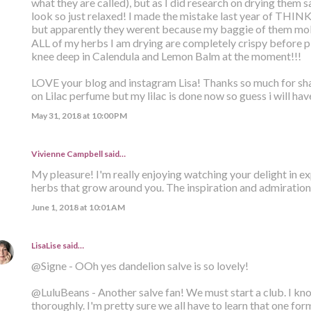
what they are called), but as I did research on drying them
look so just relaxed! I made the mistake last year of THI
but apparently they werent because my baggie of them mol
ALL of my herbs I am drying are completely crispy before p
knee deep in Calendula and Lemon Balm at the moment!!!
LOVE your blog and instagram Lisa! Thanks so much for sha
on Lilac perfume but my lilac is done now so guess i will have
May 31, 2018 at 10:00 PM
Vivienne Campbell
said…
My pleasure! I'm really enjoying watching your delight in e
herbs that grow around you. The inspiration and admiration 
June 1, 2018 at 10:01 AM
LisaLise
said…
@Signe - OOh yes dandelion salve is so lovely!
@LuluBeans - Another salve fan! We must start a club. I k
thoroughly. I'm pretty sure we all have to learn that one for