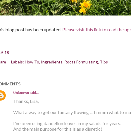
is blog post has been updated.
Please visit this link to read the u
.5.18
are
Labels:
How To
Ingredients
Roots Formulating
Tips
OMMENTS
Unknown
said…
Thanks, Lisa,
What a way to get our fantasy flowing .... hmmm what to m
I've been using dandelion leaves in my salads for years.
And the main purpose for this is as a diuretic!