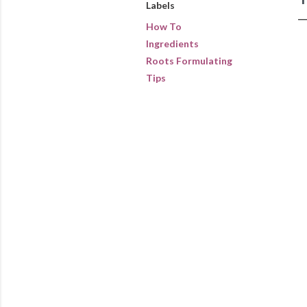
Labels
How To
Ingredients
Roots Formulating
Tips