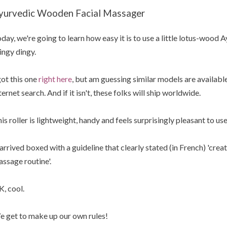
yurvedic Wooden Facial Massager
day, we're going to learn how easy it is to use a little lotus-wood
ingy dingy.
got this one
right here
, but am guessing similar models are available
ternet search. And if it isn't, these folks will ship worldwide.
is roller is lightweight, handy and feels surprisingly pleasant to use
 arrived boxed with a guideline that clearly stated (in French) 'cre
ssage routine'.
, cool.
 get to make up our own rules!