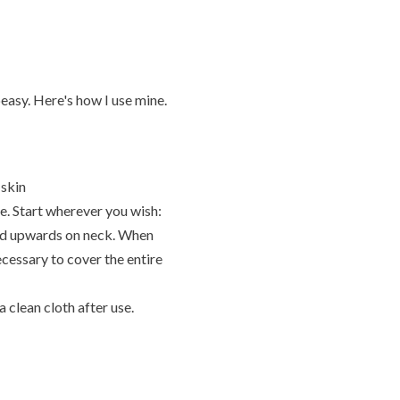
peasy. Here's how I use mine.
 skin
ce. Start wherever you wish:
and upwards on neck. When
ecessary to cover the entire
 a clean cloth after use.