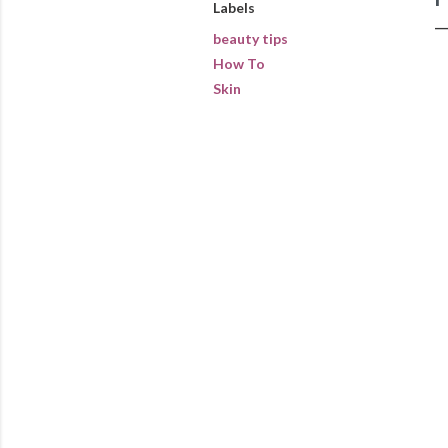
Labels
beauty tips
How To
Skin