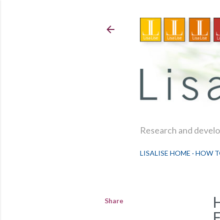
Research and develop
LISALISE HOME
HOW T
Share