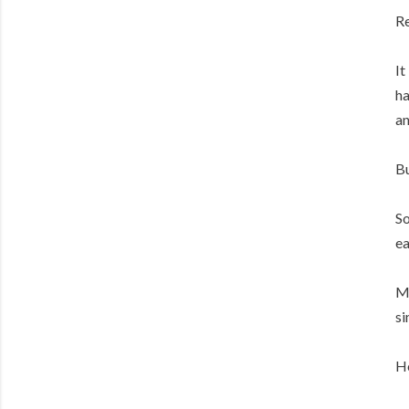
Re
It
ha
an
Bu
So
ea
My
si
He