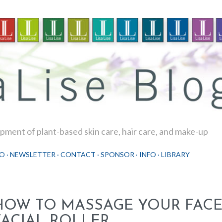
Skip to main content
ment of plant-based skin care, hair care, and make-up
O
NEWSLETTER
CONTACT
SPONSOR
INFO
LIBRARY
HOW TO MASSAGE YOUR FACE
FACIAL ROLLER