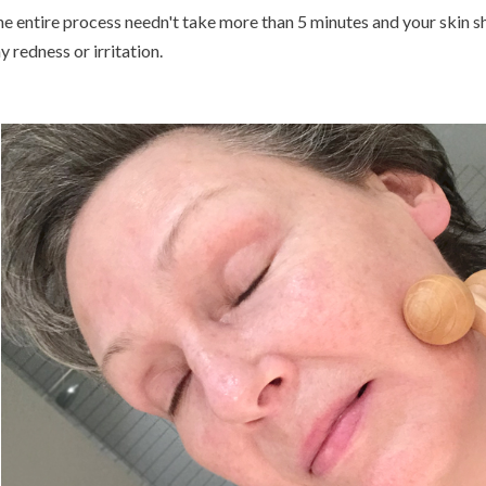
e entire process needn't take more than 5 minutes and your skin s
y redness or irritation.