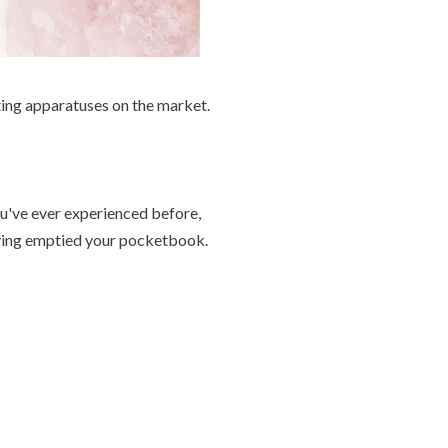
ing apparatuses on the market.
u've ever experienced before,
aving emptied your pocketbook.