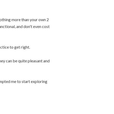
 nothing more than your own 2
unctional, and don't even cost
ctice to get right.
hey can be quite pleasant and
mpted me to start exploring