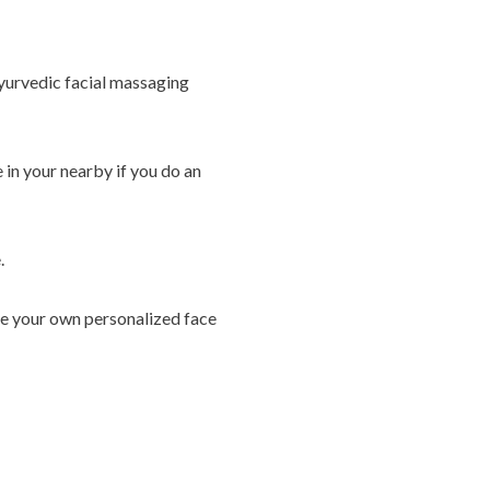
 Ayurvedic facial massaging
 in your nearby if you do an
.
ate your own personalized face