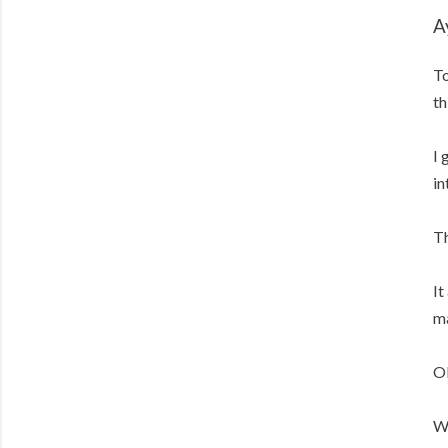
A
To
th
I 
in
Th
It
ma
OK
We