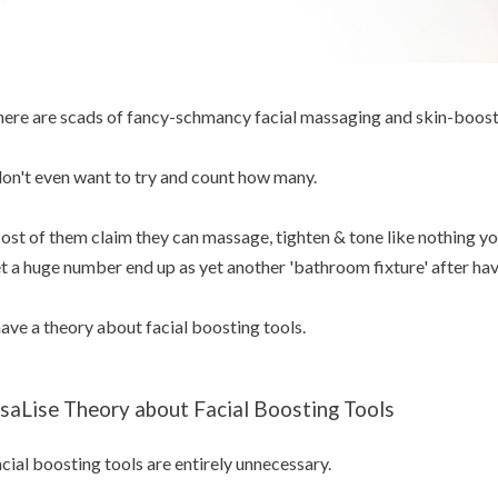
ere are scads of fancy-schmancy facial massaging and skin-boost
don't even want to try and count how many.
st of them claim they can massage, tighten & tone like nothing yo
t a huge number end up as yet another 'bathroom fixture' after h
have a theory about facial boosting tools.
isaLise Theory about Facial Boosting Tools
cial boosting tools are entirely unnecessary.