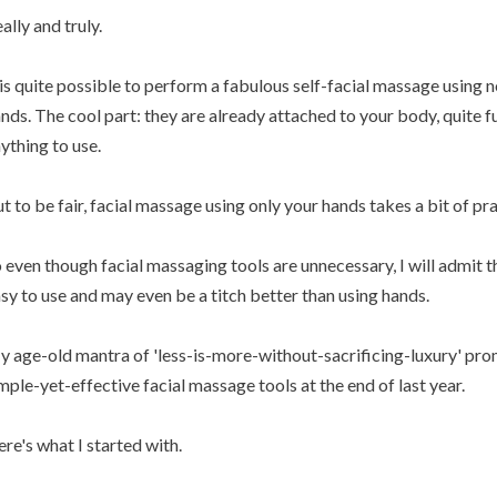
ally and truly.
 is quite possible to perform a fabulous self-facial massage using
nds. The cool part: they are already attached to your body, quite f
ything to use.
t to be fair, facial massage using only your hands takes a bit of pra
 even though facial massaging tools are unnecessary, I will admit t
sy to use and may even be a titch better than using hands.
 age-old mantra of 'less-is-more-without-sacrificing-luxury' pro
mple-yet-effective facial massage tools at the end of last year.
re's what I started with.