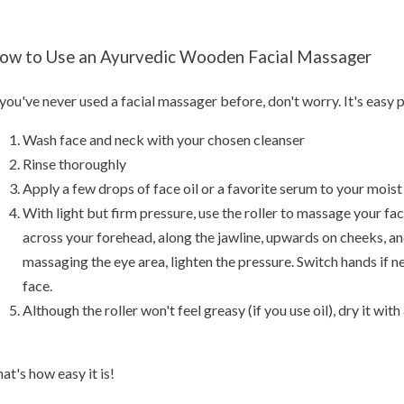
ow to Use an Ayurvedic Wooden Facial Massager
 you've never used a facial massager before, don't worry. It's easy 
Wash face and neck with your chosen cleanser
Rinse thoroughly
Apply a few drops of face oil or a favorite serum to your moist
With light but firm pressure, use the roller to massage your fa
across your forehead, along the jawline, upwards on cheeks, 
massaging the eye area, lighten the pressure. Switch hands if n
face.
Although the roller won't feel greasy (if you use oil), dry it with
at's how easy it is!