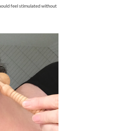
hould feel stimulated without