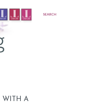
SEARCH
 WITH A