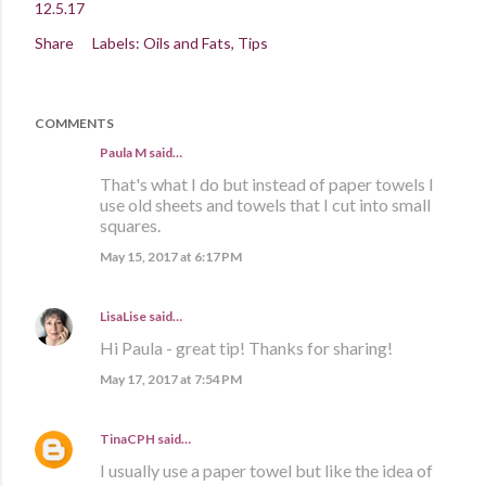
12.5.17
Share
Labels:
Oils and Fats
Tips
COMMENTS
Paula M
said…
That's what I do but instead of paper towels I
use old sheets and towels that I cut into small
squares.
May 15, 2017 at 6:17 PM
LisaLise
said…
Hi Paula - great tip! Thanks for sharing!
May 17, 2017 at 7:54 PM
TinaCPH
said…
I usually use a paper towel but like the idea of