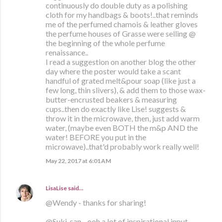
continuously do double duty as a polishing
cloth for my handbags & boots!..that reminds
me of the perfumed chamois & leather gloves
the perfume houses of Grasse were selling @
the beginning of the whole perfume
renaissance..
I read a suggestion on another blog the other
day where the poster would take a scant
handful of grated melt&pour soap (like just a
few long, thin slivers), & add them to those wax-
butter-encrusted beakers & measuring
cups..then do exactly like Lise! suggests &
throw it in the microwave, then, just add warm
water, (maybe even BOTH the m&p AND the
water! BEFORE you put in the
microwave)..that'd probably work really well!
May 22, 2017 at 6:01 AM
LisaLise
said…
@Wendy - thanks for sharing!
@Suki-san - ooh a lot of inspirational input