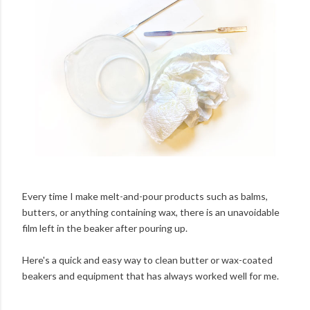
Every time I make melt-and-pour products such as balms,
butters, or anything containing wax, there is an unavoidable
film left in the beaker after pouring up.
Here's a quick and easy way to clean butter or wax-coated
beakers and equipment that has always worked well for me.