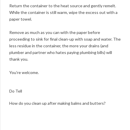
Return the container to the heat source and gently remelt.
While the container is still warm, wipe the excess out with a
paper towel.
Remove as much as you can with the paper before
proceeding to sink for final clean-up with soap and water. The
less residue in the container, the more your drains (and
plumber and partner who hates paying plumbing bills) will
thank you.
You're welcome.
Do Tell
How do you clean up after making balms and butters?