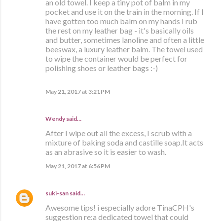
an old towel. I keep a tiny pot of balm in my
pocket and use it on the train in the morning. If I
have gotten too much balm on my hands I rub
the rest on my leather bag - it's basically oils
and butter, sometimes lanoline and often a little
beeswax, a luxury leather balm. The towel used
to wipe the container would be perfect for
polishing shoes or leather bags :-)
May 21, 2017 at 3:21 PM
Wendy said…
After I wipe out all the excess, I scrub with a
mixture of baking soda and castille soap.It acts
as an abrasive so it is easier to wash.
May 21, 2017 at 6:56 PM
suki-san
said…
Awesome tips! i especially adore TinaCPH's
suggestion re:a dedicated towel that could