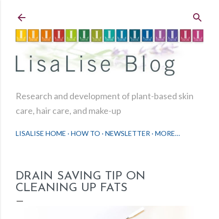
Skip to main content
Research and development of plant-based skin
care, hair care, and make-up
LISALISE HOME
HOW TO
NEWSLETTER
MORE…
DRAIN SAVING TIP ON
CLEANING UP FATS