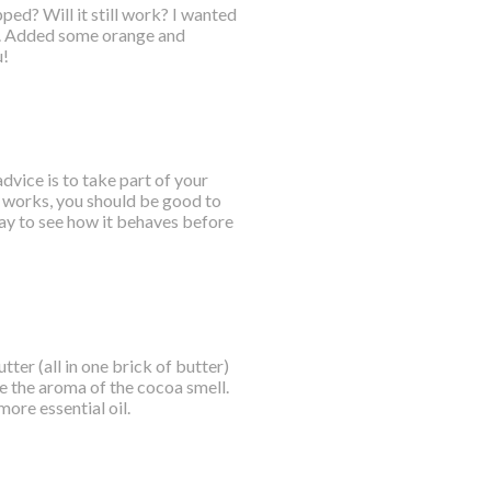
pped? Will it still work? I wanted
r. Added some orange and
u!
vice is to take part of your
it works, you should be good to
 day to see how it behaves before
ter (all in one brick of butter)
de the aroma of the cocoa smell.
ore essential oil.