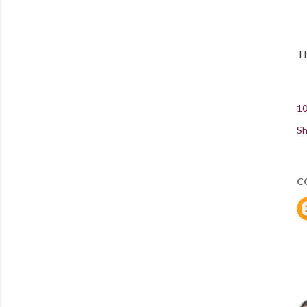
Th
10
Sh
C