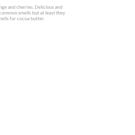
ange and cherries. Delicious and
common smells but at least they
mells for cocoa butter.