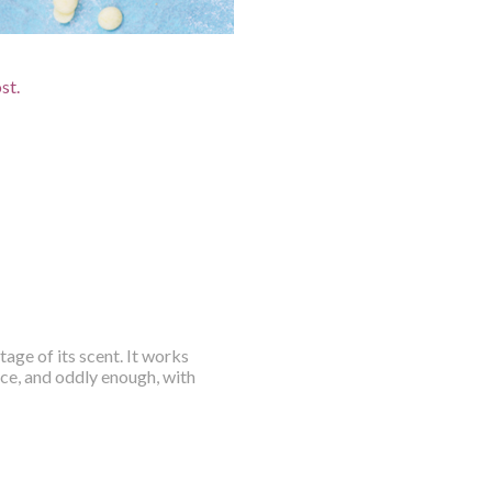
ost.
tage of its scent. It works
nce, and oddly enough, with