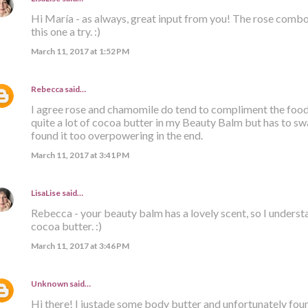
Hi María - as always, great input from you! The rose combo 
this one a try. :)
March 11, 2017 at 1:52 PM
Rebecca
said…
I agree rose and chamomile do tend to compliment the foodi
quite a lot of cocoa butter in my Beauty Balm but has to sw
found it too overpowering in the end.
March 11, 2017 at 3:41 PM
LisaLise
said…
Rebecca - your beauty balm has a lovely scent, so I unders
cocoa butter. :)
March 11, 2017 at 3:46 PM
Unknown
said…
Hi there! I justade some body butter and unfortunately found