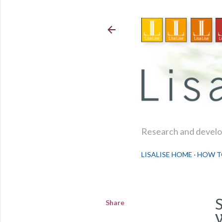
Research and develop
LISALISE HOME
HOW T
Share