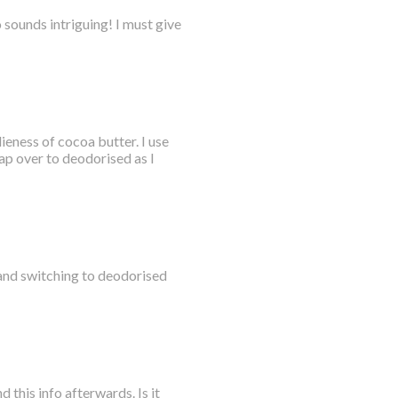
sounds intriguing! I must give
eness of cocoa butter. I use
ap over to deodorised as I
tand switching to deodorised
 this info afterwards. Is it