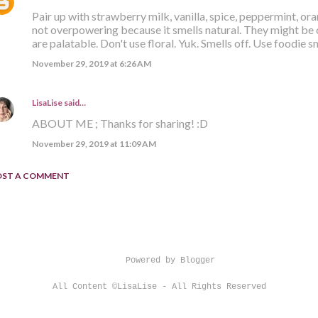
Pair up with strawberry milk, vanilla, spice, peppermint, or
not overpowering because it smells natural. They might be 
are palatable. Don't use floral. Yuk. Smells off. Use foodie s
November 29, 2019 at 6:26 AM
LisaLise
said…
ABOUT ME ; Thanks for sharing! :D
November 29, 2019 at 11:09 AM
OST A COMMENT
Powered by Blogger
All Content ©LisaLise - All Rights Reserved