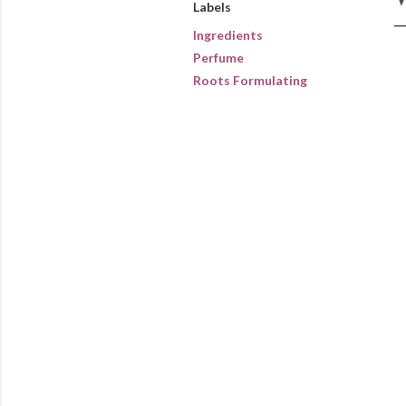
Labels
Ingredients
Perfume
Roots Formulating