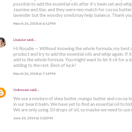
possible to add the essential oils after it's been set and whi
Jasmine and lilac and they were nno match for cocoa butte
lavender but the woodsy smell.may help balance. Thank yo
March 26, 2018 at 6:12 PM
LisaLise
said…
Hi Rosalie — Without knowing the whole formula, my best ad
product and try to add the essential oils and whip again. If 
add to the whole formula. You might want to let it sit for a
adding to the rest. Best of luck!
March 26, 2018 at 7:14 PM
Unknown
said…
We use a mixture of shea butter, mango butter and cocoa but
in our beard balm. We have yet to find an essential oil to hi
We are only using 10 drops of oil, so maybe we need to use m
June 20, 2019 at 5:02 PM