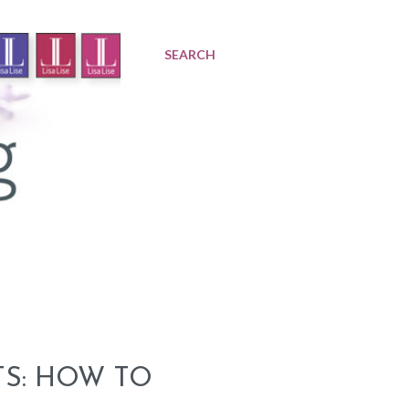
SEARCH
TS: HOW TO