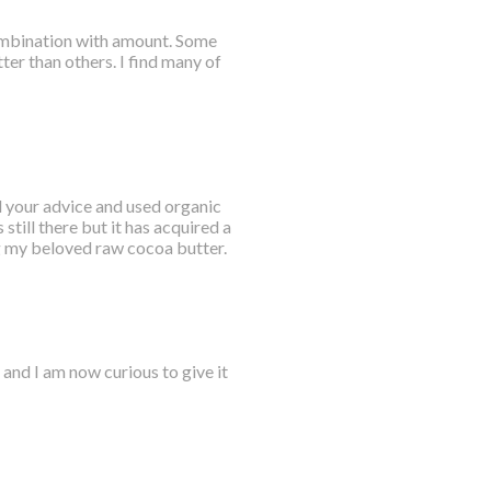
combination with amount. Some
ter than others. I find many of
ed your advice and used organic
till there but it has acquired a
ng my beloved raw cocoa butter.
and I am now curious to give it