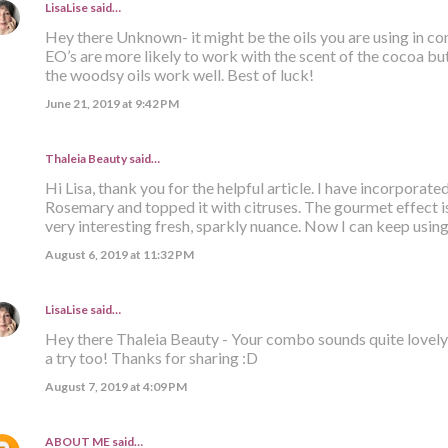
LisaLise
said…
Hey there Unknown- it might be the oils you are using in 
EO’s are more likely to work with the scent of the cocoa but
the woodsy oils work well. Best of luck!
June 21, 2019 at 9:42 PM
Thaleia Beauty
said…
Hi Lisa, thank you for the helpful article. I have incorporat
Rosemary and topped it with citruses. The gourmet effect is s
very interesting fresh, sparkly nuance. Now I can keep usi
August 6, 2019 at 11:32 PM
LisaLise
said…
Hey there Thaleia Beauty - Your combo sounds quite lovely 
a try too! Thanks for sharing :D
August 7, 2019 at 4:09 PM
ABOUT ME
said…