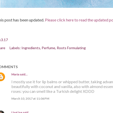
is post has been updated.
Please click here to read the updated p
.3.17
are
Labels:
Ingredients
Perfume
Roots Formulating
OMMENTS
María
said…
I mostly use it for lip balms or whipped butter, taking advan
beautifully with coconut and vanilla, also with almond esse
roses: you can smell like a Turkish delight XDDD
March 10, 2017 at 11:06 PM
LisaLise
said…