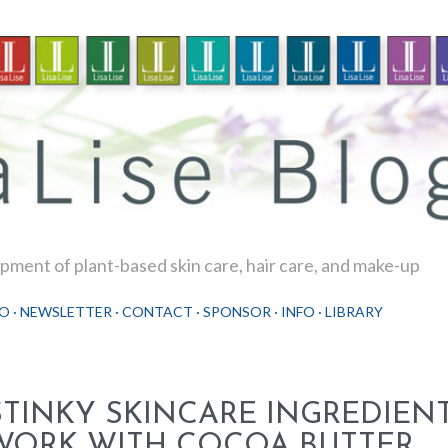
Skip to main content
ment of plant-based skin care, hair care, and make-up
O
NEWSLETTER
CONTACT
SPONSOR
INFO
LIBRARY
STINKY SKINCARE INGREDIEN
WORK WITH COCOA BUTTER