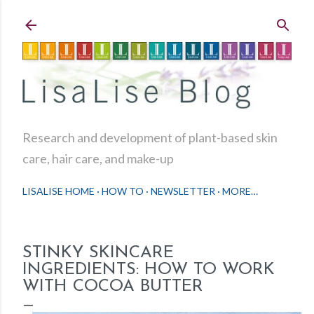
Skip to main content
Research and development of plant-based skin
care, hair care, and make-up
LISALISE HOME
HOW TO
NEWSLETTER
MORE…
STINKY SKINCARE
INGREDIENTS: HOW TO WORK
WITH COCOA BUTTER