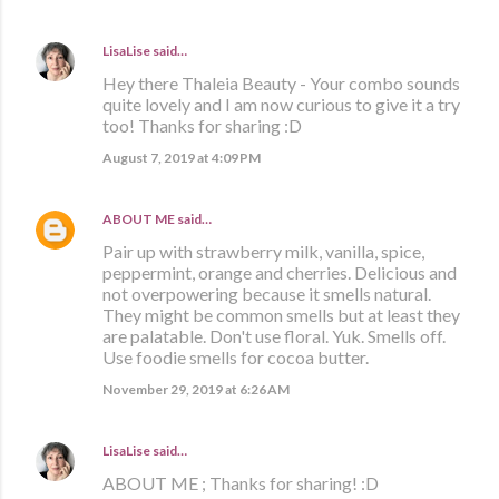
LisaLise
said…
Hey there Thaleia Beauty - Your combo sounds
quite lovely and I am now curious to give it a try
too! Thanks for sharing :D
August 7, 2019 at 4:09 PM
ABOUT ME
said…
Pair up with strawberry milk, vanilla, spice,
peppermint, orange and cherries. Delicious and
not overpowering because it smells natural.
They might be common smells but at least they
are palatable. Don't use floral. Yuk. Smells off.
Use foodie smells for cocoa butter.
November 29, 2019 at 6:26 AM
LisaLise
said…
ABOUT ME ; Thanks for sharing! :D