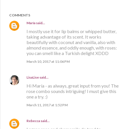
COMMENTS
María
said…
I mostly use it for lip balms or whipped butter,
taking advantage of its scent. It works
beautifully with coconut and vanilla, also with
almond essence, and oddly enough, with roses:
you can smell like a Turkish delight XDDD
March 10, 2017 at 11:06 PM
LisaLise
said…
Hi María - as always, great input from you! The
rose combo sounds intriguing! I must give this
one a try. :)
March 11, 2017 at 1:52 PM
Rebecca
said…