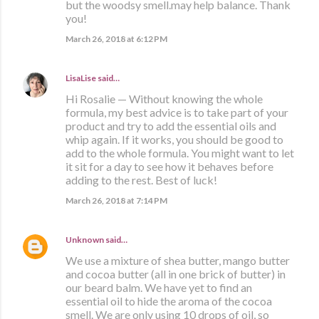
but the woodsy smell.may help balance. Thank
you!
March 26, 2018 at 6:12 PM
LisaLise
said…
Hi Rosalie — Without knowing the whole
formula, my best advice is to take part of your
product and try to add the essential oils and
whip again. If it works, you should be good to
add to the whole formula. You might want to let
it sit for a day to see how it behaves before
adding to the rest. Best of luck!
March 26, 2018 at 7:14 PM
Unknown
said…
We use a mixture of shea butter, mango butter
and cocoa butter (all in one brick of butter) in
our beard balm. We have yet to find an
essential oil to hide the aroma of the cocoa
smell. We are only using 10 drops of oil, so