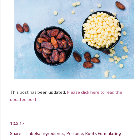
This post has been updated.
Please click here to read the
updated post.
10.3.17
Share
Labels:
Ingredients
Perfume
Roots Formulating