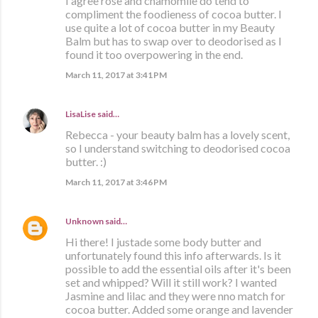
I agree rose and chamomile do tend to
compliment the foodieness of cocoa butter. I
use quite a lot of cocoa butter in my Beauty
Balm but has to swap over to deodorised as I
found it too overpowering in the end.
March 11, 2017 at 3:41 PM
LisaLise
said…
Rebecca - your beauty balm has a lovely scent,
so I understand switching to deodorised cocoa
butter. :)
March 11, 2017 at 3:46 PM
Unknown
said…
Hi there! I justade some body butter and
unfortunately found this info afterwards. Is it
possible to add the essential oils after it's been
set and whipped? Will it still work? I wanted
Jasmine and lilac and they were nno match for
cocoa butter. Added some orange and lavender