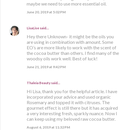
maybe we need to use more essential oil.
June 20, 2019 at 5:02 PM
LisaLise
said…
Hey there Unknown- it might be the oils you
are using in combination with amount. Some
EO’s are more likely to work with the scent of
the cocoa butter than others. I find many of the
woodsy oils work well. Best of luck!
June 21, 2019 at 9:42 PM
Thaleia Beauty
said…
Hi Lisa, thank you for the helpful article. I have
incorporated your advice and used organic
Rosemary and topped it with citruses. The
gourmet effect is still there but it has acquired
a very interesting fresh, sparkly nuance. Now I
can keep using my beloved raw cocoa butter.
August 6, 2019 at 11:32 PM