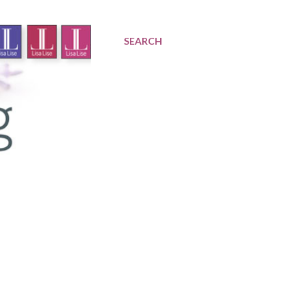
SEARCH