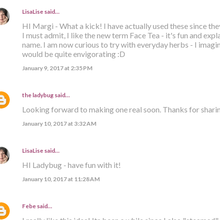
LisaLise
said…
HI Margi - What a kick! I have actually used these since the
I must admit, I like the new term Face Tea - it's fun and expla
name. I am now curious to try with everyday herbs - I imagi
would be quite envigorating :D
January 9, 2017 at 2:35 PM
the ladybug
said…
Looking forward to making one real soon. Thanks for sharin
January 10, 2017 at 3:32 AM
LisaLise
said…
HI Ladybug - have fun with it!
January 10, 2017 at 11:28 AM
Febe
said…