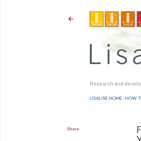
Research and develop
LISALISE HOME
HOW T
Share