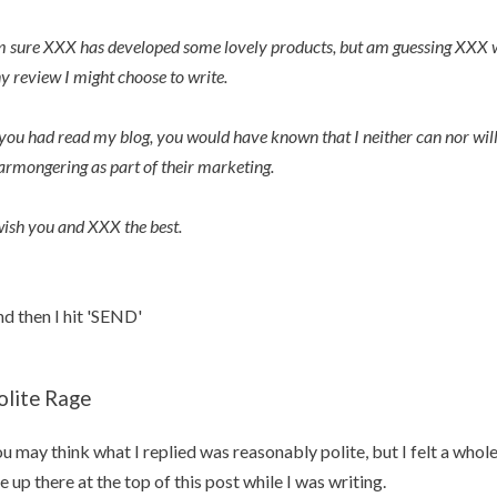
m sure XXX has developed some lovely products, but am guessing XXX wo
y review I might choose to write.
 you had read my blog, you would have known that I neither can nor w
armongering as part of their marketing.
wish you and XXX the best.
d then I hit 'SEND'
olite Rage
u may think what I replied was reasonably polite, but I felt a whole 
e up there at the top of this post while I was writing.