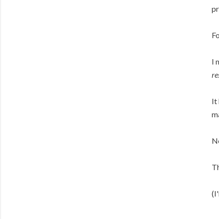
pr
Fo
I 
re
It
ma
Ne
Th
(I