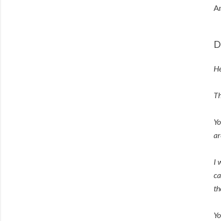
An
D
He
Th
Yo
ar
I 
ca
th
Yo