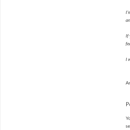
I’
an
If
fe
I 
An
P
Yo
se