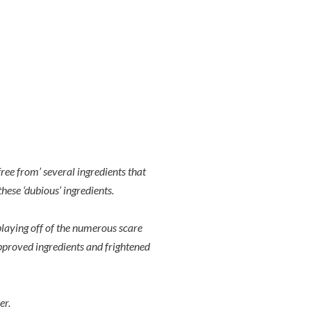
ee from’ several ingredients that
hese ‘dubious’ ingredients.
playing off of the numerous scare
approved ingredients and frightened
er.