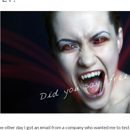
e other day I got an email from a company who wanted me to test an