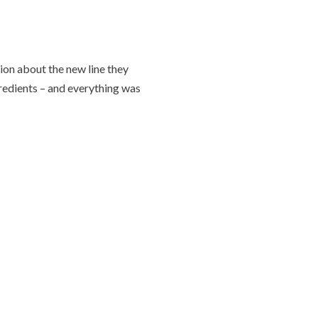
ion about the new line they
gredients – and everything was