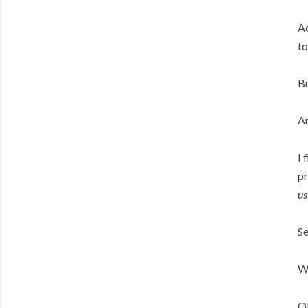
Ad
to
Bu
An
I 
pr
us
Se
Wh
OK