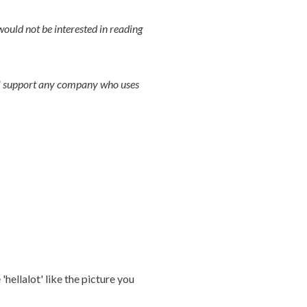
uld not be interested in reading
ill support any company who uses
'hellalot' like the picture you