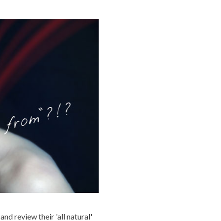
d review their 'all natural'