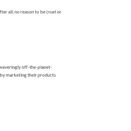
ter all, no reason to be cruel or
nwaveringly off-the-planet-
 by marketing their products