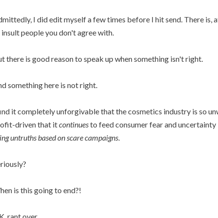
mittedly, I did edit myself a few times before I hit send. There is, af
 insult people you don't agree with.
t there is good reason to speak up when something isn't right.
d something here is not right.
find it completely unforgivable that the cosmetics industry is so u
ofit-driven that it
continues
to feed consumer fear and uncertainty
ing untruths based on scare campaigns
.
riously?
en is this going to end?!
, rant over.