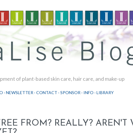
Skip to main content
ment of plant-based skin care, hair care, and make-up
O
NEWSLETTER
CONTACT
SPONSOR
INFO
LIBRARY
FREE FROM? REALLY? AREN'T 
YET?