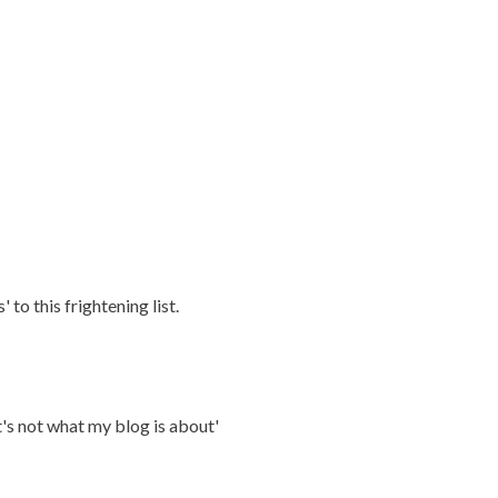
 to this frightening list.
's not what my blog is about'