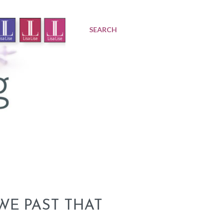
SEARCH
WE PAST THAT