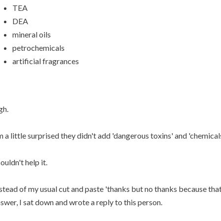
TEA
DEA
mineral oils
petrochemicals
artificial fragrances
gh.
m a little surprised they didn't add 'dangerous toxins' and 'chemicals'
couldn't help it.
stead of my usual cut and paste 'thanks but no thanks because that
swer, I sat down and wrote a reply to this person.