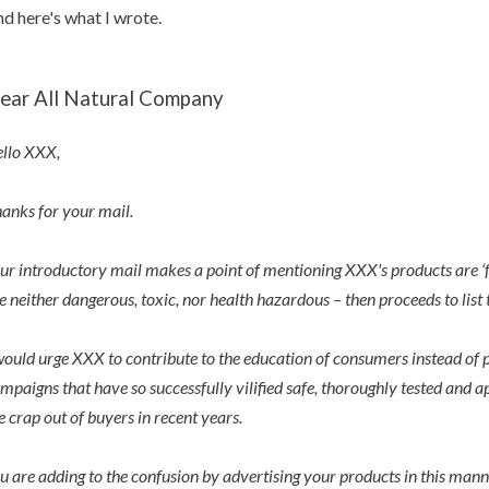
d here's what I wrote.
ear All Natural Company
llo XXX,
anks for your mail.
ur introductory mail makes a point of mentioning XXX's products are ‘fr
e neither dangerous, toxic, nor health hazardous – then proceeds to list t
would urge XXX to contribute to the education of consumers instead of 
mpaigns that have so successfully vilified safe, thoroughly tested and 
e crap out of buyers in recent years.
u are adding to the confusion by advertising your products in this mann