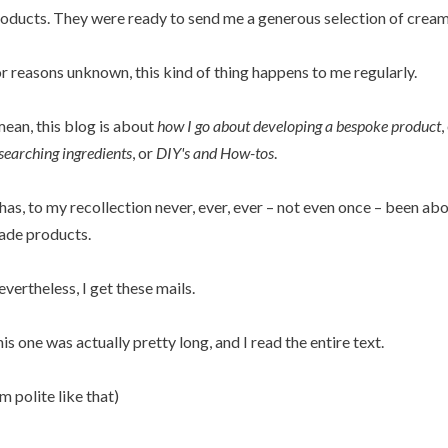
oducts. They were ready to send me a generous selection of creams
r reasons unknown, this kind of thing happens to me regularly.
mean, this blog is about
how I go about developing a bespoke product
,
searching ingredients
, or
DIY's and How-tos
.
 has, to my recollection never, ever, ever – not even once – been a
de products.
vertheless, I get these mails.
is one was actually pretty long, and I read the entire text.
'm polite like that)