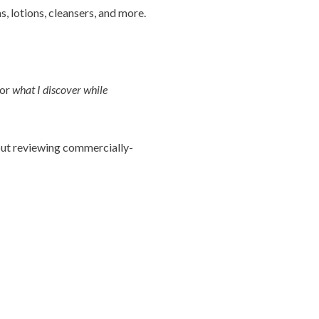
, lotions, cleansers, and more.
 or
what I discover while
bout reviewing commercially-