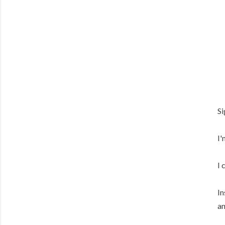
Si
I'
I 
In
an