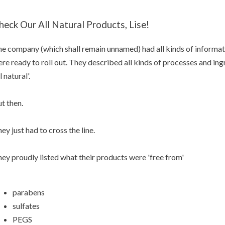
heck Our All Natural Products, Lise!
e company (which shall remain unnamed) had all kinds of informat
re ready to roll out. They described all kinds of processes and in
ll natural'.
t then.
ey just had to cross the line.
ey proudly listed what their products were 'free from'
parabens
sulfates
PEGS