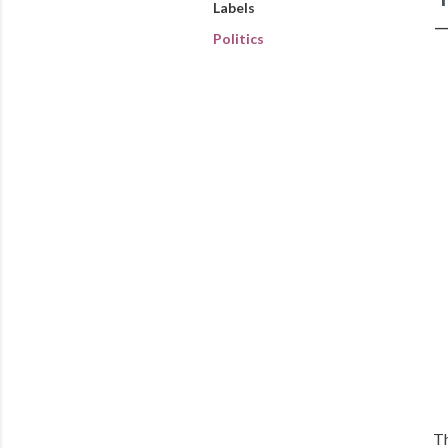
Labels
Politics
Th