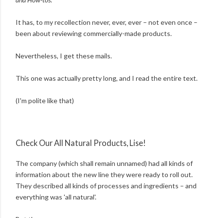
It has, to my recollection never, ever, ever – not even once –
been about reviewing commercially-made products.
Nevertheless, I get these mails.
This one was actually pretty long, and I read the entire text.
(I'm polite like that)
Check Our All Natural Products, Lise!
The company (which shall remain unnamed) had all kinds of
information about the new line they were ready to roll out.
They described all kinds of processes and ingredients – and
everything was 'all natural'.