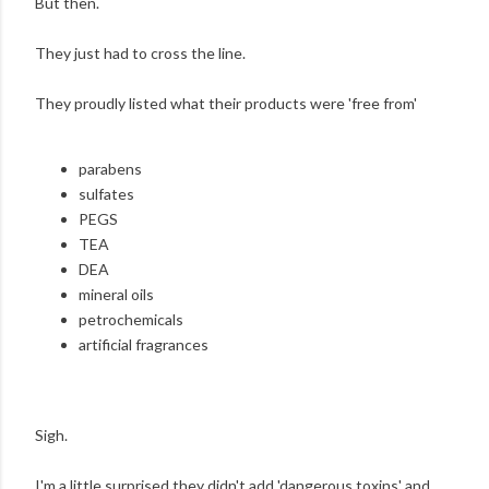
But then.
They just had to cross the line.
They proudly listed what their products were 'free from'
parabens
sulfates
PEGS
TEA
DEA
mineral oils
petrochemicals
artificial fragrances
Sigh.
I'm a little surprised they didn't add 'dangerous toxins' and