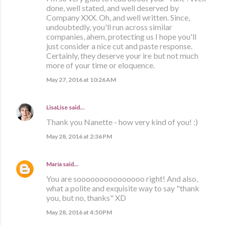
done, well stated, and well deserved by
Company XXX. Oh, and well written. Since,
undoubtedly, you'll run across similar
companies, ahem, protecting us I hope you'll
just consider a nice cut and paste response.
Certainly, they deserve your ire but not much
more of your time or eloquence.
May 27, 2016 at 10:26 AM
LisaLise
said…
Thank you Nanette - how very kind of you! :)
May 28, 2016 at 2:36 PM
María
said…
You are sooooooooooooooo right! And also,
what a polite and exquisite way to say "thank
you, but no, thanks" XD
May 28, 2016 at 4:50 PM