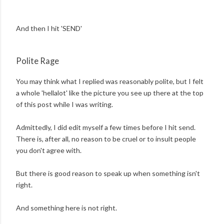
And then I hit 'SEND'
Polite Rage
You may think what I replied was reasonably polite, but I felt
a whole 'hellalot' like the picture you see up there at the top
of this post while I was writing.
Admittedly, I did edit myself a few times before I hit send.
There is, after all, no reason to be cruel or to insult people
you don't agree with.
But there is good reason to speak up when something isn't
right.
And something here is not right.