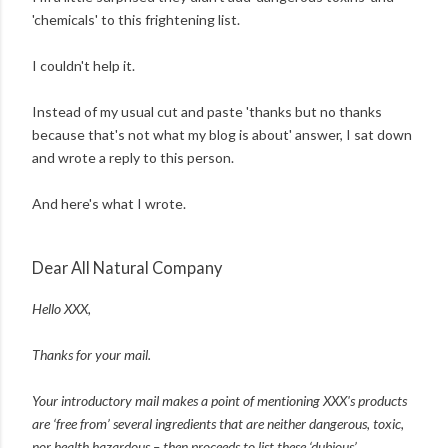
'chemicals' to this frightening list.
I couldn't help it.
Instead of my usual cut and paste 'thanks but no thanks
because that's not what my blog is about' answer, I sat down
and wrote a reply to this person.
And here's what I wrote.
Dear All Natural Company
Hello XXX,
Thanks for your mail.
Your introductory mail makes a point of mentioning XXX's products
are ‘free from’ several ingredients that are neither dangerous, toxic,
nor health hazardous – then proceeds to list these ‘dubious’