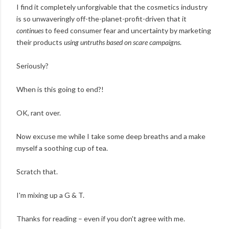
I find it completely unforgivable that the cosmetics industry
is so unwaveringly off-the-planet-profit-driven that it
continues
to feed consumer fear and uncertainty by marketing
their products
using untruths based on scare campaigns
.
Seriously?
When is this going to end?!
OK, rant over.
Now excuse me while I take some deep breaths and a make
myself a soothing cup of tea.
Scratch that.
I'm mixing up a G & T.
Thanks for reading – even if you don't agree with me.