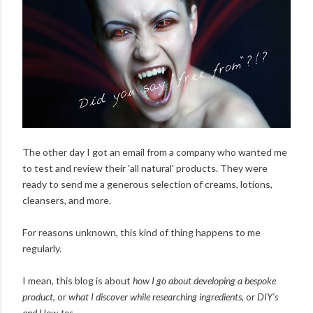
The other day I got an email from a company who wanted me
to test and review their 'all natural' products. They were
ready to send me a generous selection of creams, lotions,
cleansers, and more.
For reasons unknown, this kind of thing happens to me
regularly.
I mean, this blog is about
how I go about developing a bespoke
product
, or
what I discover while researching ingredients
, or
DIY's
and How-tos
.