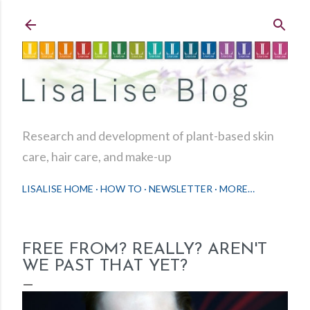
Skip to main content
Research and development of plant-based skin
care, hair care, and make-up
LISALISE HOME
HOW TO
NEWSLETTER
MORE…
FREE FROM? REALLY? AREN'T
WE PAST THAT YET?