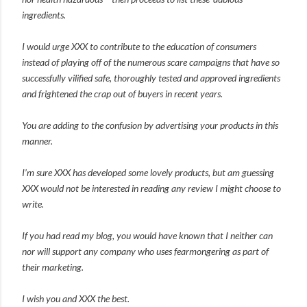
ingredients.
I would urge XXX to contribute to the education of consumers
instead of playing off of the numerous scare campaigns that have so
successfully vilified safe, thoroughly tested and approved ingredients
and frightened the crap out of buyers in recent years.
You are adding to the confusion by advertising your products in this
manner.
I’m sure XXX has developed some lovely products, but am guessing
XXX would not be interested in reading any review I might choose to
write.
If you had read my blog, you would have known that I neither can
nor will support any company who uses fearmongering as part of
their marketing.
I wish you and XXX the best.