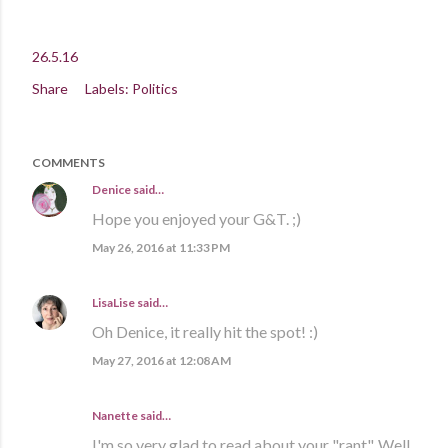
26.5.16
Share
Labels:
Politics
COMMENTS
Denice
said…
Hope you enjoyed your G&T. ;)
May 26, 2016 at 11:33 PM
LisaLise
said…
Oh Denice, it really hit the spot! :)
May 27, 2016 at 12:08 AM
Nanette said…
I'm so very glad to read about your "rant". Well