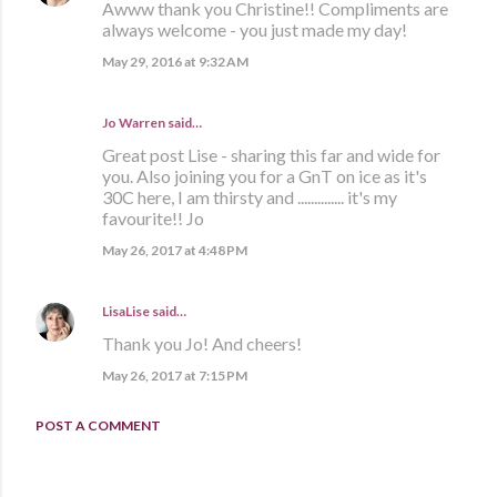
Awww thank you Christine!! Compliments are
always welcome - you just made my day!
May 29, 2016 at 9:32 AM
Jo Warren said…
Great post Lise - sharing this far and wide for
you. Also joining you for a GnT on ice as it's
30C here, I am thirsty and .............. it's my
favourite!! Jo
May 26, 2017 at 4:48 PM
LisaLise
said…
Thank you Jo! And cheers!
May 26, 2017 at 7:15 PM
POST A COMMENT