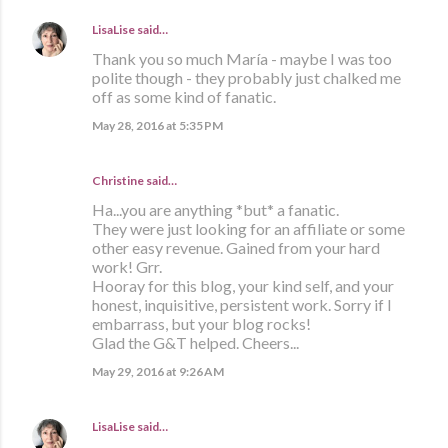
LisaLise
said…
Thank you so much María - maybe I was too
polite though - they probably just chalked me
off as some kind of fanatic.
May 28, 2016 at 5:35 PM
Christine said…
Ha...you are anything *but* a fanatic.
They were just looking for an affiliate or some
other easy revenue. Gained from your hard
work! Grr.
Hooray for this blog, your kind self, and your
honest, inquisitive, persistent work. Sorry if I
embarrass, but your blog rocks!
Glad the G&T helped. Cheers...
May 29, 2016 at 9:26 AM
LisaLise
said…