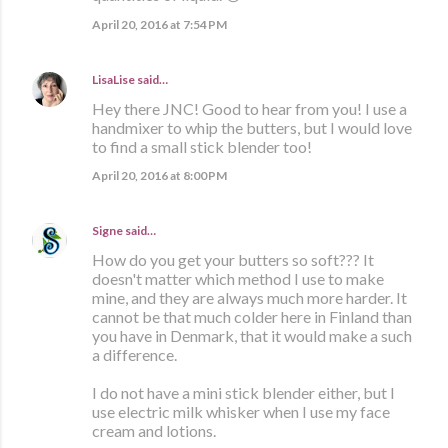
April 20, 2016 at 7:54 PM
LisaLise
said…
Hey there JNC! Good to hear from you! I use a
handmixer to whip the butters, but I would love
to find a small stick blender too!
April 20, 2016 at 8:00 PM
Signe
said…
How do you get your butters so soft??? It
doesn't matter which method I use to make
mine, and they are always much more harder. It
cannot be that much colder here in Finland than
you have in Denmark, that it would make a such
a difference.
I do not have a mini stick blender either, but I
use electric milk whisker when I use my face
cream and lotions.