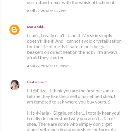
use a stand mixer with the whisk attachment.
April 22, 2016 at 4:27 PM
María
said…
I can't, I really can't stand it. My skin simply
doesn't like it. And I cannot avoid crystallisation
for the life of me. Is it safe to put the glass
beakers on direct heat on the hob? I'm always
afraid they shatter.
April 22, 2016 at 11:38 PM
LisaLise
said…
Hi @Eliza - I think you are the first person to
tell me they like the smell of unrefined shea. I
am tempted to ask where you buy yours. :)
Hi @María - Giggle, snicker... I totally hear you!
I really do understand why you aren't a fan of
shea. There are some who simply don't 'get
along' with shea in any way shape or form. As