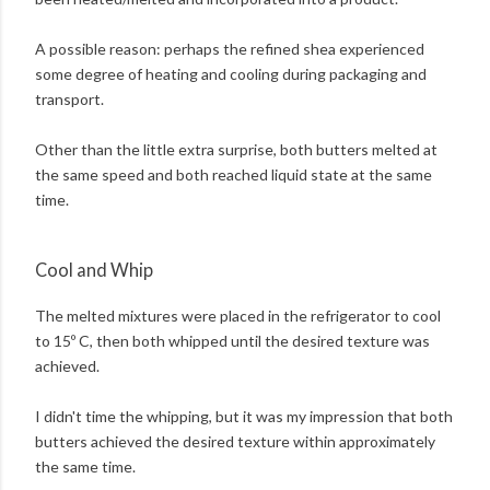
A possible reason: perhaps the refined shea experienced
some degree of heating and cooling during packaging and
transport.
Other than the little extra surprise, both butters melted at
the same speed and both reached liquid state at the same
time.
Cool and Whip
The melted mixtures were placed in the refrigerator to cool
to 15º C, then both whipped until the desired texture was
achieved.
I didn't time the whipping, but it was my impression that both
butters achieved the desired texture within approximately
the same time.