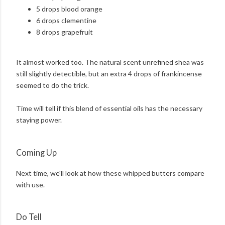
5 drops blood orange
6 drops clementine
8 drops grapefruit
It almost worked too. The natural scent unrefined shea was
still slightly detectible, but an extra 4 drops of frankincense
seemed to do the trick.
Time will tell if this blend of essential oils has the necessary
staying power.
Coming Up
Next time, we'll look at how these whipped butters compare
with use.
Do Tell