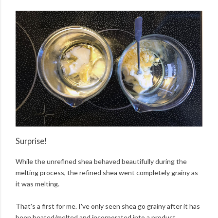
Surprise!
While the unrefined shea behaved beautifully during the
melting process, the refined shea went completely grainy as
it was melting.
That's a first for me. I've only seen shea go grainy after it has
been heated/melted and incorporated into a product.