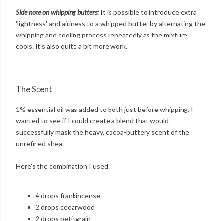
Side note on whipping butters:
It is possible to introduce extra
'lightness' and airiness to a whipped butter by alternating the
whipping and cooling process repeatedly as the mixture
cools. It's also quite a bit more work.
The Scent
1% essential oil was added to both just before whipping. I
wanted to see if I could create a blend that would
successfully mask the heavy, cocoa-buttery scent of the
unrefined shea.
Here's the combination I used
4 drops frankincense
2 drops cedarwood
2 drops petitgrain