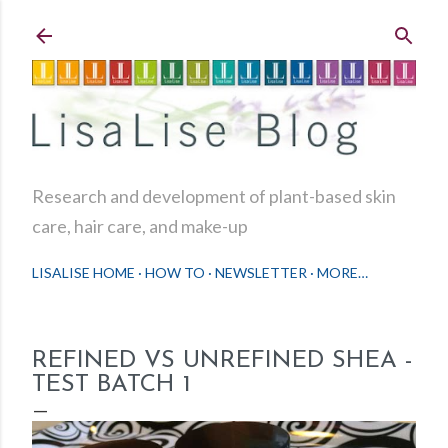
Skip to main content
Research and development of plant-based skin
care, hair care, and make-up
LISALISE HOME
HOW TO
NEWSLETTER
MORE…
REFINED VS UNREFINED SHEA -
TEST BATCH 1