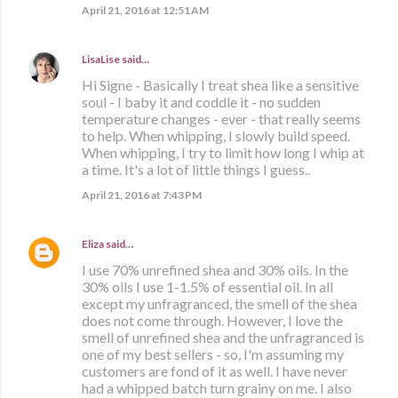
April 21, 2016 at 12:51 AM
LisaLise
said…
Hi Signe - Basically I treat shea like a sensitive
soul - I baby it and coddle it - no sudden
temperature changes - ever - that really seems
to help. When whipping, I slowly build speed.
When whipping, I try to limit how long I whip at
a time. It's a lot of little things I guess..
April 21, 2016 at 7:43 PM
Eliza
said…
I use 70% unrefined shea and 30% oils. In the
30% oils I use 1-1.5% of essential oil. In all
except my unfragranced, the smell of the shea
does not come through. However, I love the
smell of unrefined shea and the unfragranced is
one of my best sellers - so, I'm assuming my
customers are fond of it as well. I have never
had a whipped batch turn grainy on me. I also