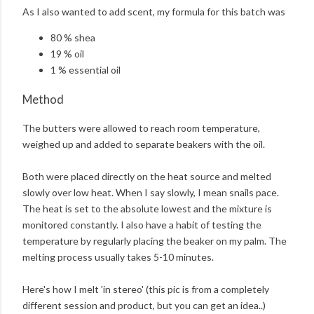
As I also wanted to add scent, my formula for this batch was
80 % shea
19 % oil
1 % essential oil
Method
The butters were allowed to reach room temperature,
weighed up and added to separate beakers with the oil.
Both were placed directly on the heat source and melted
slowly over low heat. When I say slowly, I mean snails pace.
The heat is set to the absolute lowest and the mixture is
monitored constantly. I also have a habit of testing the
temperature by regularly placing the beaker on my palm. The
melting process usually takes 5-10 minutes.
Here's how I melt 'in stereo' (this pic is from a completely
different session and product, but you can get an idea..)