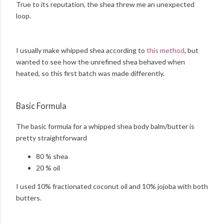
True to its reputation, the shea threw me an unexpected
loop.
I usually make whipped shea according to
this method
, but
wanted to see how the unrefined shea behaved when
heated, so this first batch was made differently.
Basic Formula
The basic formula for a whipped shea body balm/butter is
pretty straightforward
80 % shea
20 % oil
I used 10% fractionated coconut oil and 10% jojoba with both
butters.