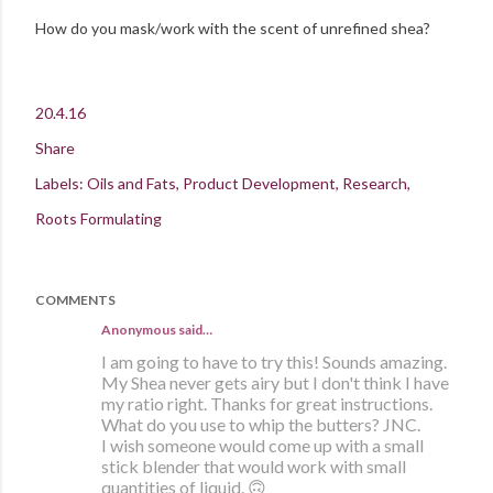
How do you mask/work with the scent of unrefined shea?
20.4.16
Share
Labels:
Oils and Fats
Product Development
Research
Roots Formulating
COMMENTS
Anonymous said…
I am going to have to try this! Sounds amazing.
My Shea never gets airy but I don't think I have
my ratio right. Thanks for great instructions.
What do you use to whip the butters? JNC.
I wish someone would come up with a small
stick blender that would work with small
quantities of liquid. 🙃