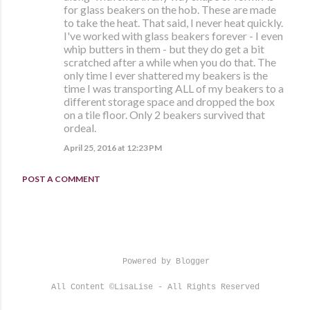
for glass beakers on the hob. These are made
to take the heat. That said, I never heat quickly.
I've worked with glass beakers forever - I even
whip butters in them - but they do get a bit
scratched after a while when you do that. The
only time I ever shattered my beakers is the
time I was transporting ALL of my beakers to a
different storage space and dropped the box
on a tile floor. Only 2 beakers survived that
ordeal.
April 25, 2016 at 12:23 PM
POST A COMMENT
Powered by Blogger
All Content ©LisaLise - All Rights Reserved