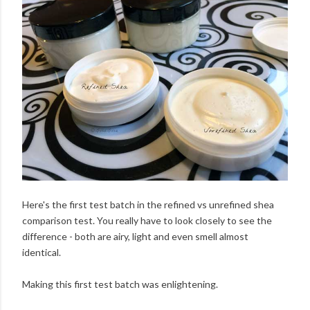
Here's the first test batch in the refined vs unrefined shea
comparison test. You really have to look closely to see the
difference - both are airy, light and even smell almost
identical.
Making this first test batch was enlightening.