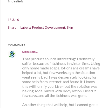
find relief?
13.3.16
Share
Labels:
Product Development
Skin
COMMENTS
Signe
said…
That product sounds interesting! I definitely
suffer because of itchiness in winter time. Using
only home made soaps, lotions ans creams have
helped a lot, but few weeks ago the situation
went really bad. I was desperately looking for
some help from internet, and found it. I know
this will horrify you, Lise - but the solution was
baking soda, mixed with body lotion. I used it
few days, and all the itchiness was gone.
An other thing that will help, but I cannot get it