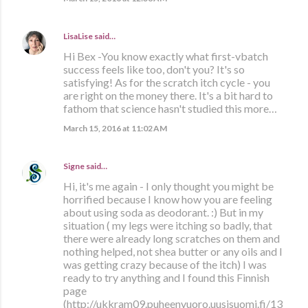
LisaLise
said…
Hi Bex -You know exactly what first-vbatch
success feels like too, don't you? It's so
satisfying! As for the scratch itch cycle - you
are right on the money there. It's a bit hard to
fathom that science hasn't studied this more…
March 15, 2016 at 11:02 AM
Signe
said…
Hi, it's me again - I only thought you might be
horrified because I know how you are feeling
about using soda as deodorant. :) But in my
situation ( my legs were itching so badly, that
there were already long scratches on them and
nothing helped, not shea butter or any oils and I
was getting crazy because of the itch) I was
ready to try anything and I found this Finnish
page
(http://ukkram09.puheenvuoro.uusisuomi.fi/13