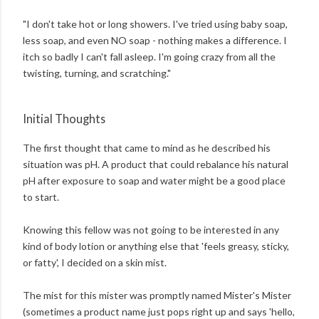
"I don't take hot or long showers. I've tried using baby soap,
less soap, and even NO soap - nothing makes a difference. I
itch so badly I can't fall asleep. I'm going crazy from all the
twisting, turning, and scratching."
Initial Thoughts
The first thought that came to mind as he described his
situation was pH. A product that could rebalance his natural
pH after exposure to soap and water might be a good place
to start.
Knowing this fellow was not going to be interested in any
kind of body lotion or anything else that 'feels greasy, sticky,
or fatty', I decided on a skin mist.
The mist for this mister was promptly named Mister's Mister
(sometimes a product name just pops right up and says 'hello,