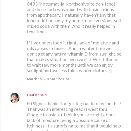
6433-ihottumat-ja-kortisonivoiteiden-teho)
and there soda was mixed with basic lotions
from apothecary. I, naturally, haven't any that
kind of lotion, only my home made versions, so I
mixed soda with them. And it really helped in
few times.
If I've understood it right, lack of moisture and
oils causes itchiness. And in winter time we
don't get any natural vitamin D from sunlight, so
that makes situation even worse. We still need
to wait few more months until we can enjoy
sunlight and use less thick winter clothes. :)
March 15, 2016 at 1:51 PM
LisaLise
said…
Hi Signe- thanks for getting back to me on this!
That was an interesting read (I went thru
Google translate). I think you are right about
lack of moisture being a possible cause of
itchiness. It's surprising to me that it would help