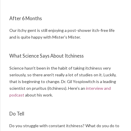
After 6 Months
Our itchy gent is still enjoying a post-shower itch-free life
and is quite happy with Mister's Mister.
What Science Says About Itchiness
Science hasn't been in the habit of taking itchiness very
seriously, so there aren't really a lot of studies on it. Luckily,
that is beginning to change. Dr. Gil Yospiowitch is a leading
scientist on pruritus (itchiness). Here's an
interview and
podcast
about his work.
Do Tell
Do you struggle with constant itchiness? What do you do to