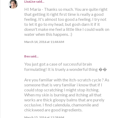
LisaLise
said…
HI María - Thanks so much. You are quite right
that getting it right first time is really a good
feeling. It's almost too good a feeling. I try not
to let it go to my head, but gosh darn it if it
doesn't make me feel a little like I could walk on
water when this happens. :)
March 14, 2016 at 11:44 AM
Bex
said…
You just got a case of successful brain
formulating! It is truely a wonderful thing ��
Are you familiar with the itch-scratch cycle ? As
someone that is very familiar i know that if I
could stop scratching I might stop itching.
When my skin is burning and itching all that
works are thick gloopy balms that are purely
occlusive. I find calendula, chamomile and
chickweed are good ingredients.
March 15, 2016 at 12:38 AM