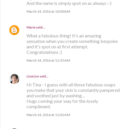
And the name is simply spot on as always :-)
March 14, 2016 at 10:00 AM
María
said…
What a fabulous thing! It's an amazing
sensation when you create something bespoke
and it's spot on at first attempt.
Congratulations :)
March 14, 2016 at 11:35 AM
LisaLise
said…
Hi Tina - I guess with all those fabulous soaps
you make that your skin is constantly pampered
and soothed just by washing…
Hugs coming your way for the lovely
compliment.
March 14, 2016 at 11:42 AM