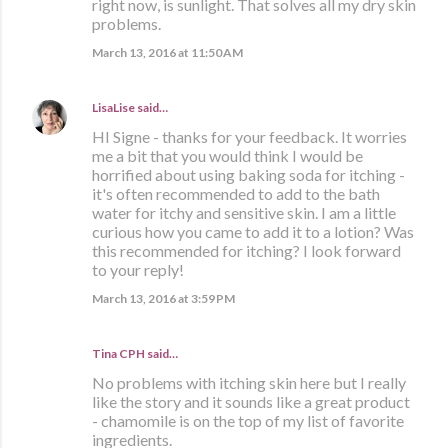
right now, is sunlight. That solves all my dry skin
problems.
March 13, 2016 at 11:50 AM
LisaLise
said…
HI Signe - thanks for your feedback. It worries
me a bit that you would think I would be
horrified about using baking soda for itching -
it's often recommended to add to the bath
water for itchy and sensitive skin. I am a little
curious how you came to add it to a lotion? Was
this recommended for itching? I look forward
to your reply!
March 13, 2016 at 3:59 PM
Tina CPH said…
No problems with itching skin here but I really
like the story and it sounds like a great product
- chamomile is on the top of my list of favorite
ingredients.