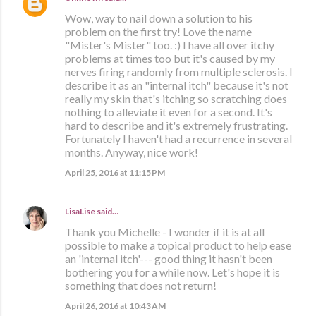
Wow, way to nail down a solution to his
problem on the first try! Love the name
"Mister's Mister" too. :) I have all over itchy
problems at times too but it's caused by my
nerves firing randomly from multiple sclerosis. I
describe it as an "internal itch" because it's not
really my skin that's itching so scratching does
nothing to alleviate it even for a second. It's
hard to describe and it's extremely frustrating.
Fortunately I haven't had a recurrence in several
months. Anyway, nice work!
April 25, 2016 at 11:15 PM
LisaLise
said…
Thank you Michelle - I wonder if it is at all
possible to make a topical product to help ease
an 'internal itch'--- good thing it hasn't been
bothering you for a while now. Let's hope it is
something that does not return!
April 26, 2016 at 10:43 AM