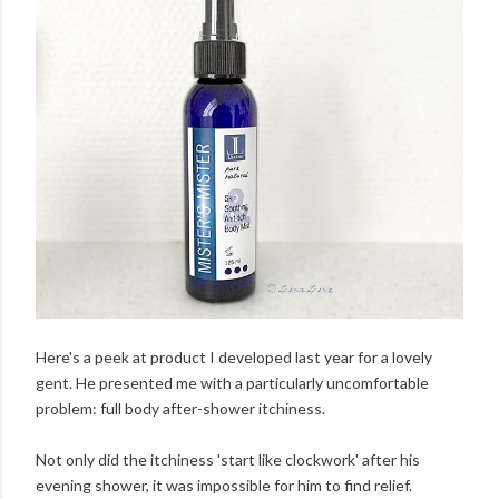
Here's a peek at product I developed last year for a lovely
gent. He presented me with a particularly uncomfortable
problem: full body after-shower itchiness.
Not only did the itchiness 'start like clockwork' after his
evening shower, it was impossible for him to find relief.