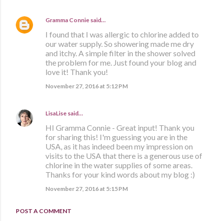
Gramma Connie
said…
I found that I was allergic to chlorine added to
our water supply. So showering made me dry
and itchy. A simple filter in the shower solved
the problem for me. Just found your blog and
love it! Thank you!
November 27, 2016 at 5:12 PM
LisaLise
said…
HI Gramma Connie - Great input! Thank you
for sharing this! I'm guessing you are in the
USA, as it has indeed been my impression on
visits to the USA that there is a generous use of
chlorine in the water supplies of some areas.
Thanks for your kind words about my blog :)
November 27, 2016 at 5:15 PM
POST A COMMENT