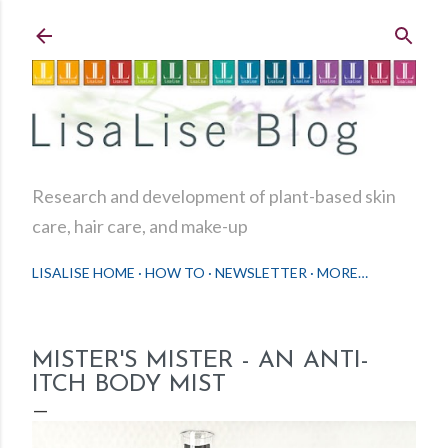
Skip to main content
Research and development of plant-based skin
care, hair care, and make-up
LISALISE HOME
HOW TO
NEWSLETTER
MORE…
MISTER'S MISTER - AN ANTI-
ITCH BODY MIST