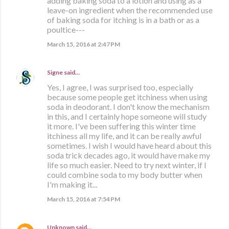
adding baking soda to a lotion and using as a
leave-on ingredient when the recommended use
of baking soda for itching is in a bath or as a
poultice---
March 15, 2016 at 2:47 PM
Signe
said…
Yes, I agree, I was surprised too, especially
because some people get itchiness when using
soda in deodorant. I don't know the mechanism
in this, and I certainly hope someone will study
it more. I've been suffering this winter time
itchiness all my life, and it can be really awful
sometimes. I wish I would have heard about this
soda trick decades ago, it would have make my
life so much easier. Need to try next winter, if I
could combine soda to my body butter when
I'm making it...
March 15, 2016 at 7:54 PM
Unknown
said…