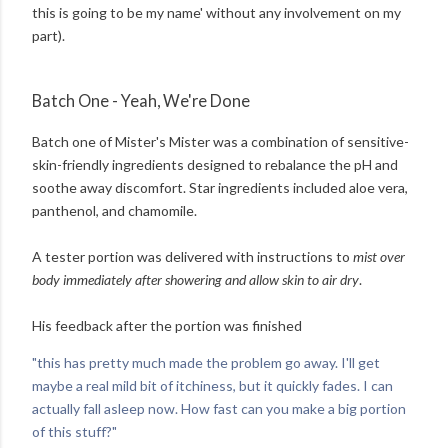
this is going to be my name' without any involvement on my
part).
Batch One - Yeah, We're Done
Batch one of Mister's Mister was a combination of sensitive-
skin-friendly ingredients designed to rebalance the pH and
soothe away discomfort. Star ingredients included aloe vera,
panthenol, and chamomile.
A tester portion was delivered with instructions to
mist over
body immediately after showering and allow skin to air dry
.
His feedback after the portion was finished
"this has pretty much made the problem go away. I'll get
maybe a real mild bit of itchiness, but it quickly fades. I can
actually fall asleep now. How fast can you make a big portion
of this stuff?"