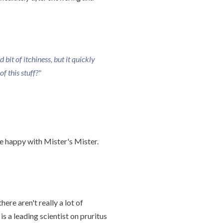
bit of itchiness, but it quickly
f this stuff?"
ite happy with Mister's Mister.
here aren't really a lot of
is a leading scientist on pruritus