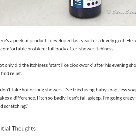
re's a peek at product I developed last year for a lovely gent. He 
comfortable problem: full body after-shower itchiness.
t only did the itchiness 'start like clockwork' after his evening sh
 find relief.
 don't take hot or long showers. I've tried using baby soap, less s
kes a difference. I itch so badly I can't fall asleep. I'm going crazy 
d scratching."
nitial Thoughts