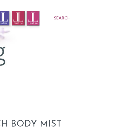
SEARCH
TCH BODY MIST