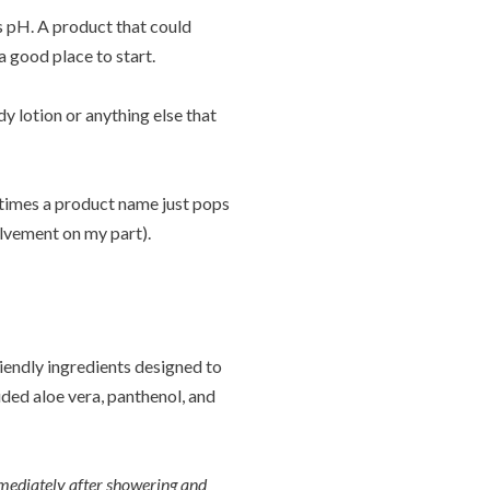
s pH. A product that could
 good place to start.
y lotion or anything else that
times a product name just pops
olvement on my part).
iendly ingredients designed to
ded aloe vera, panthenol, and
mediately after showering and