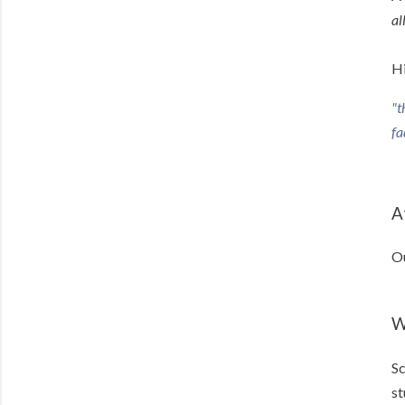
al
Hi
"t
fa
A
Ou
W
Sc
st