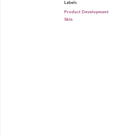
Labels
Product Development
Skin