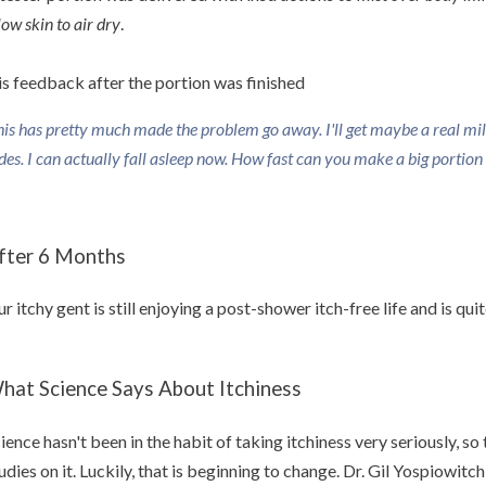
low skin to air dry
.
s feedback after the portion was finished
his has pretty much made the problem go away. I'll get maybe a real mild 
des. I can actually fall asleep now. How fast can you make a big portion o
fter 6 Months
r itchy gent is still enjoying a post-shower itch-free life and is qu
hat Science Says About Itchiness
ience hasn't been in the habit of taking itchiness very seriously, so t
udies on it. Luckily, that is beginning to change. Dr. Gil Yospiowitch 