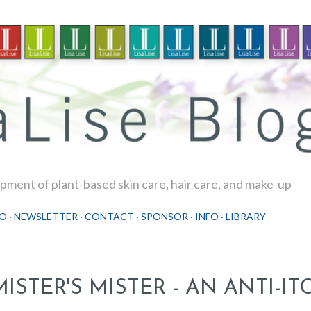
Skip to main content
ment of plant-based skin care, hair care, and make-up
O
NEWSLETTER
CONTACT
SPONSOR
INFO
LIBRARY
MISTER'S MISTER - AN ANTI-I