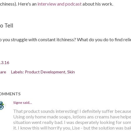
tchiness). Here's an
interview and podcast
about his work.
o Tell
 you struggle with constant itchiness? What do you do to find reli
.3.16
are
Labels:
Product Development
Skin
OMMENTS
Signe
said…
That product sounds interesting! I definitely suffer because 
Using only home made soaps, lotions ans creams have helpe
situation went really bad. I was desperately looking for so
it. I know this will horrify you, Lise - but the solution was 