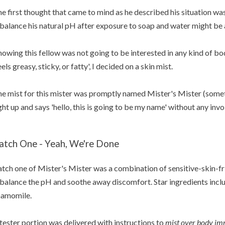
e first thought that came to mind as he described his situation wa
balance his natural pH after exposure to soap and water might be a
owing this fellow was not going to be interested in any kind of bod
eels greasy, sticky, or fatty', I decided on a skin mist.
e mist for this mister was promptly named Mister's Mister (some
ght up and says 'hello, this is going to be my name' without any inv
atch One - Yeah, We're Done
tch one of Mister's Mister was a combination of sensitive-skin-fr
balance the pH and soothe away discomfort. Star ingredients inclu
hamomile.
tester portion was delivered with instructions to
mist over body im