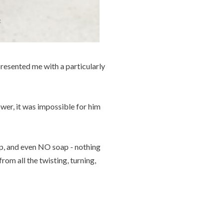
presented me with a particularly
ower, it was impossible for him
oap, and even NO soap - nothing
from all the twisting, turning,