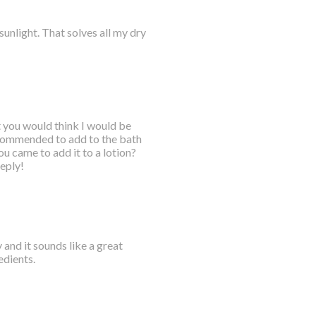
 sunlight. That solves all my dry
t you would think I would be
recommended to add to the bath
you came to add it to a lotion?
eply!
 and it sounds like a great
edients.