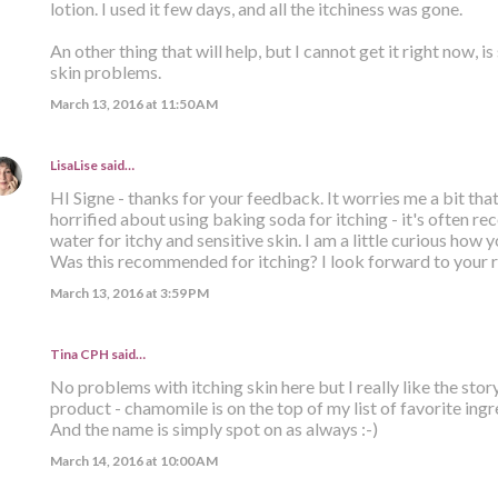
lotion. I used it few days, and all the itchiness was gone.
An other thing that will help, but I cannot get it right now, is
skin problems.
March 13, 2016 at 11:50 AM
LisaLise
said…
HI Signe - thanks for your feedback. It worries me a bit tha
horrified about using baking soda for itching - it's often 
water for itchy and sensitive skin. I am a little curious how 
Was this recommended for itching? I look forward to your r
March 13, 2016 at 3:59 PM
Tina CPH said…
No problems with itching skin here but I really like the story
product - chamomile is on the top of my list of favorite ingr
And the name is simply spot on as always :-)
March 14, 2016 at 10:00 AM