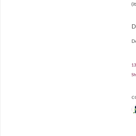
(i
D
Do
13
Sh
C