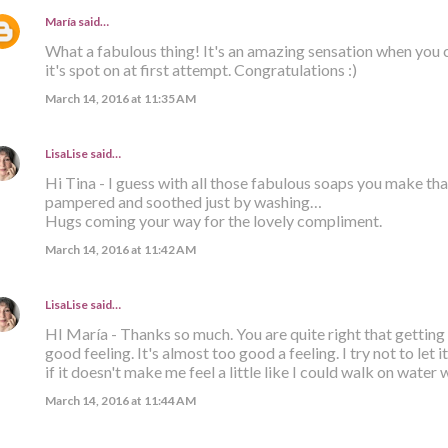
María
said…
What a fabulous thing! It's an amazing sensation when you
it's spot on at first attempt. Congratulations :)
March 14, 2016 at 11:35 AM
LisaLise
said…
Hi Tina - I guess with all those fabulous soaps you make tha
pampered and soothed just by washing…
Hugs coming your way for the lovely compliment.
March 14, 2016 at 11:42 AM
LisaLise
said…
HI María - Thanks so much. You are quite right that getting it 
good feeling. It's almost too good a feeling. I try not to let 
if it doesn't make me feel a little like I could walk on water 
March 14, 2016 at 11:44 AM