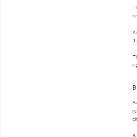
Th
re
Kn
'f
Th
ri
B
Ba
re
c
A 