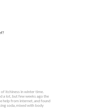
ef?
of itchiness in winter time.
d a lot, but few weeks ago the
me help from internet, and found
baking soda, mixed with body