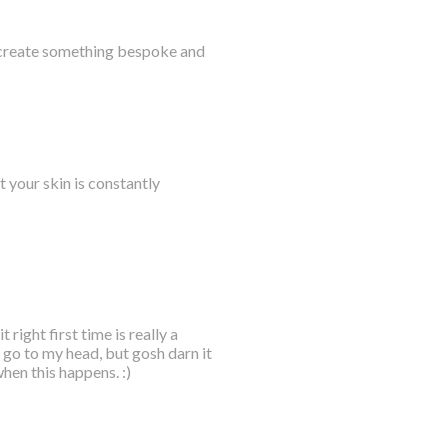
 create something bespoke and
t your skin is constantly
right first time is really a
it go to my head, but gosh darn it
when this happens. :)