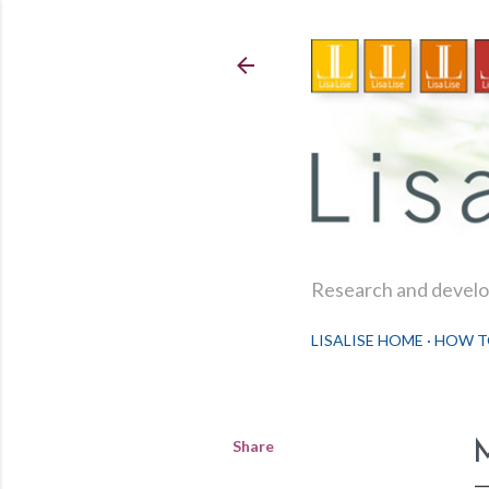
Research and develop
LISALISE HOME
HOW T
Share