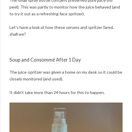
The small spray bottle contains preserved pure juice (no
peel). This was partly to monitor how the juice behaved (and
to try it out as a refreshing face spritzer).
Let's have a look at how these serums and spritzer fared,
shall we?
Soup and Consommé After 1 Day
The juice-spritzer was given a home on my desk so it could be
closely monitored (and used).
It didn't take more than 24 hours for this to happen.