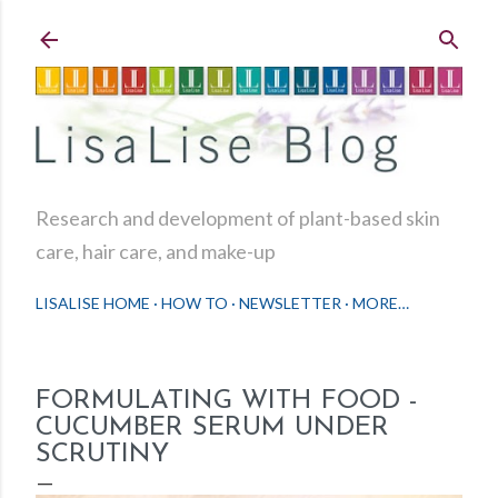
Skip to main content
Research and development of plant-based skin
care, hair care, and make-up
LISALISE HOME
HOW TO
NEWSLETTER
MORE…
FORMULATING WITH FOOD -
CUCUMBER SERUM UNDER
SCRUTINY