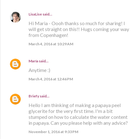
LisaLise
said…
Hi Maria - Oooh thanks so much for sharing! I
will get straight on this!! Hugs coming your way
from Copenhagen!
March 4, 2016 at 10:29 AM
María
said…
Anytime :)
March 4, 2016 at 12:46 PM
Briefy
said…
Hello I am thinking of making a papaya peel
glycerite for the very first time. I'm a bit
stumped on how to calculate the water content
in papaya. Can you please help with any advice?
November 1, 2016 at 9:33 PM