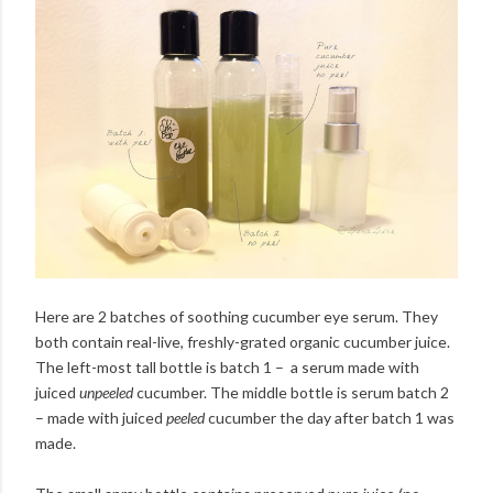
Here are 2 batches of soothing cucumber eye serum. They
both contain real-live, freshly-grated organic cucumber juice.
The left-most tall bottle is batch 1 – a serum made with
juiced
unpeeled
cucumber. The middle bottle is serum batch 2
– made with juiced
peeled
cucumber the day after batch 1 was
made.