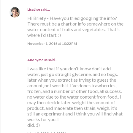
LisaLise
said…
Hi Briefy - Have you tried googling the info?
There must be a chart or info somewhere on the
water content of fruits and vegetables. That's
where I'd start. :)
November 1, 2016 at 10:22 PM
Anonymous said…
I was like that if you don't know don't add
water. just go straight glycerine. and no bugs.
later when you extract as trying to guess the
amount, not worth it. I've done strawberries,
frozen, and a number of other food, all success.
no water due to the water content from food.. I
may then decide later, weight the amount of
product, and macerate then strain, weigh. it's
still an experiment and I think you will find what
works for you. I
did. ;))