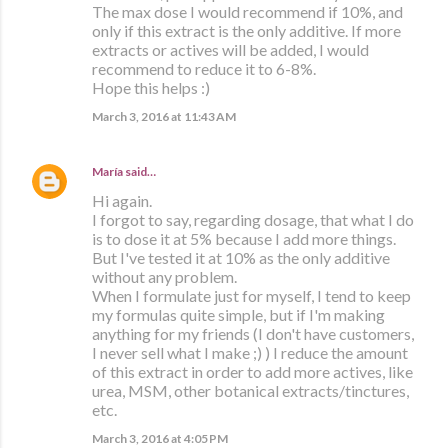
The max dose I would recommend if 10%, and
only if this extract is the only additive. If more
extracts or actives will be added, I would
recommend to reduce it to 6-8%.
Hope this helps :)
March 3, 2016 at 11:43 AM
María
said…
Hi again.
I forgot to say, regarding dosage, that what I do
is to dose it at 5% because I add more things.
But I've tested it at 10% as the only additive
without any problem.
When I formulate just for myself, I tend to keep
my formulas quite simple, but if I'm making
anything for my friends (I don't have customers,
I never sell what I make ;) ) I reduce the amount
of this extract in order to add more actives, like
urea, MSM, other botanical extracts/tinctures,
etc.
March 3, 2016 at 4:05 PM