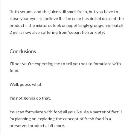
Both serums and the juice still smell fresh, but you have to
close your eyes to believe it. The color has dulled on all of the
products, the mixtures look unappetizingly grungy, and batch
2 gel is now also suffering from 'separation anxiety'.
Conclusions
I'll bet you're expecting me to tell you not to formulate with
food.
Well, guess what.
I'm not gonna do that.
You can formulate with food all you like. As a matter of fact, I
´m planning on exploring the concept of fresh food in a
preserved product a bit more.