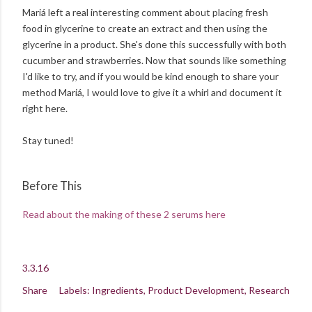
Mariá left a real interesting comment about placing fresh
food in glycerine to create an extract and then using the
glycerine in a product. She's done this successfully with both
cucumber and strawberries. Now that sounds like something
I'd like to try, and if you would be kind enough to share your
method Mariá, I would love to give it a whirl and document it
right here.
Stay tuned!
Before This
Read about the making of these 2 serums here
3.3.16
Share
Labels:
Ingredients
Product Development
Research