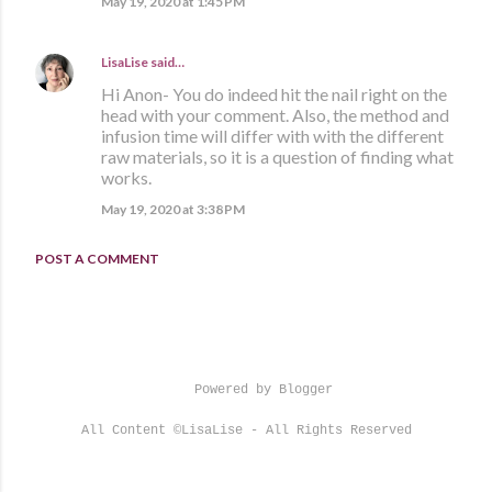
May 19, 2020 at 1:45 PM
LisaLise
said…
Hi Anon- You do indeed hit the nail right on the
head with your comment. Also, the method and
infusion time will differ with with the different
raw materials, so it is a question of finding what
works.
May 19, 2020 at 3:38 PM
POST A COMMENT
Powered by Blogger
All Content ©LisaLise - All Rights Reserved