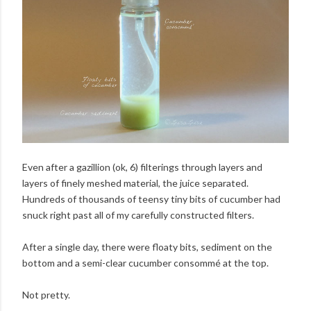
Even after a gazillion (ok, 6) filterings through layers and
layers of finely meshed material, the juice separated.
Hundreds of thousands of teensy tiny bits of cucumber had
snuck right past all of my carefully constructed filters.
After a single day, there were floaty bits, sediment on the
bottom and a semi-clear cucumber consommé at the top.
Not pretty.