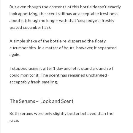
But even though the contents of this bottle doesn't exactly
look appetizing, the scent still has an acceptable freshness
about it (though no longer with that 'crisp edge' a freshly
grated cucumber has).
A simple shake of the bottle re-dispersed the floaty
cucumber bits. In a matter of hours, however, it separated
again.
I stopped using it after 1 day and let it stand around so I
could monitor it. The scent has remained unchanged -
acceptably fresh-smelling.
The Serums – Look and Scent
Both serums were only slightly better behaved than the
juice.