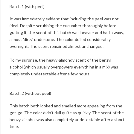
Batch 1 (with peel)
It was immediately evident that including the peel was not
ideal. Despite scrubbing the cucumber thoroughly before
grating it, the scent of this batch was heavier and had a waxy,
almost 'dirty' undertone. The color dulled considerably
overnight. The scent remained almost unchanged.
To my surprise, the heavy-almondy scent of the benzyl
alcohol (which usually overpowers everything in a mix) was
completely undetectable after a few hours.
Batch 2 (without peel)
This batch both looked and smelled more appealing from the
get-go. The color didn't dull quite as quickly. The scent of the
benzyl alcohol was also completely undetectable after a short
time.