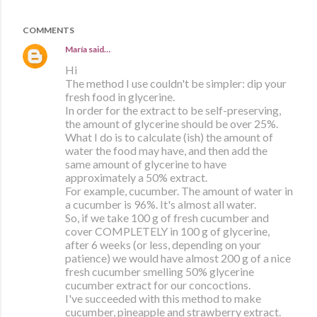
COMMENTS
María
said…
Hi
The method I use couldn't be simpler: dip your
fresh food in glycerine.
In order for the extract to be self-preserving,
the amount of glycerine should be over 25%.
What I do is to calculate (ish) the amount of
water the food may have, and then add the
same amount of glycerine to have
approximately a 50% extract.
For example, cucumber. The amount of water in
a cucumber is 96%. It's almost all water.
So, if we take 100 g of fresh cucumber and
cover COMPLETELY in 100 g of glycerine,
after 6 weeks (or less, depending on your
patience) we would have almost 200 g of a nice
fresh cucumber smelling 50% glycerine
cucumber extract for our concoctions.
I've succeeded with this method to make
cucumber, pineapple and strawberry extract.