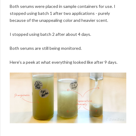
Both serums were placed in sample containers for use. I
stopped using batch 1 after two applications - purely
because of the unappealing color and heavier scent.
I stopped using batch 2 after about 4 days.
Both serums are still being monitored.
Here's a peek at what everything looked like after 9 days.