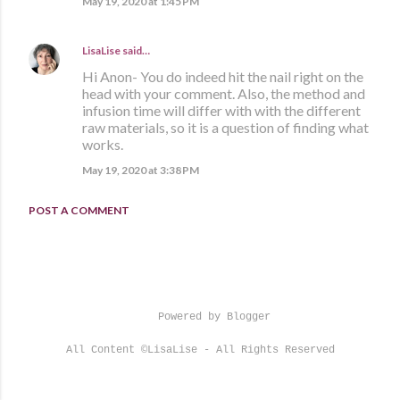
May 19, 2020 at 1:45 PM
LisaLise
said…
Hi Anon- You do indeed hit the nail right on the
head with your comment. Also, the method and
infusion time will differ with with the different
raw materials, so it is a question of finding what
works.
May 19, 2020 at 3:38 PM
POST A COMMENT
Powered by Blogger
All Content ©LisaLise - All Rights Reserved