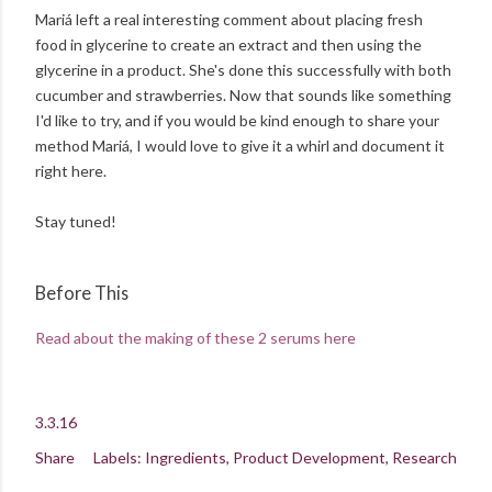
Mariá left a real interesting comment about placing fresh
food in glycerine to create an extract and then using the
glycerine in a product. She's done this successfully with both
cucumber and strawberries. Now that sounds like something
I'd like to try, and if you would be kind enough to share your
method Mariá, I would love to give it a whirl and document it
right here.
Stay tuned!
Before This
Read about the making of these 2 serums here
3.3.16
Share
Labels:
Ingredients
Product Development
Research