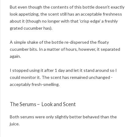
But even though the contents of this bottle doesn't exactly
look appetizing, the scent still has an acceptable freshness
about it (though no longer with that 'crisp edge' a freshly
grated cucumber has).
A simple shake of the bottle re-dispersed the floaty
cucumber bits. In a matter of hours, however, it separated
again.
I stopped using it after 1 day and let it stand around so I
could monitor it. The scent has remained unchanged -
acceptably fresh-smelling.
The Serums – Look and Scent
Both serums were only slightly better behaved than the
juice.