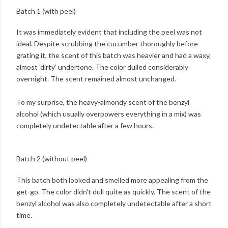
Batch 1 (with peel)
It was immediately evident that including the peel was not
ideal. Despite scrubbing the cucumber thoroughly before
grating it, the scent of this batch was heavier and had a waxy,
almost 'dirty' undertone. The color dulled considerably
overnight. The scent remained almost unchanged.
To my surprise, the heavy-almondy scent of the benzyl
alcohol (which usually overpowers everything in a mix) was
completely undetectable after a few hours.
Batch 2 (without peel)
This batch both looked and smelled more appealing from the
get-go. The color didn't dull quite as quickly. The scent of the
benzyl alcohol was also completely undetectable after a short
time.