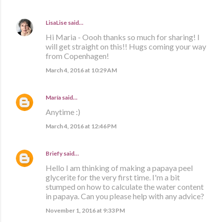
LisaLise
said…
Hi Maria - Oooh thanks so much for sharing! I
will get straight on this!! Hugs coming your way
from Copenhagen!
March 4, 2016 at 10:29 AM
María
said…
Anytime :)
March 4, 2016 at 12:46 PM
Briefy
said…
Hello I am thinking of making a papaya peel
glycerite for the very first time. I'm a bit
stumped on how to calculate the water content
in papaya. Can you please help with any advice?
November 1, 2016 at 9:33 PM