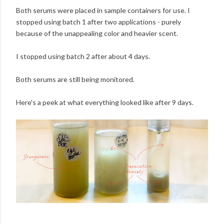
Both serums were placed in sample containers for use. I
stopped using batch 1 after two applications - purely
because of the unappealing color and heavier scent.
I stopped using batch 2 after about 4 days.
Both serums are still being monitored.
Here's a peek at what everything looked like after 9 days.