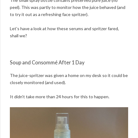
The small spray bottle contains preserved pure juice (no
peel). This was partly to monitor how the juice behaved (and
to try it out as a refreshing face spritzer).
Let's have a look at how these serums and spritzer fared,
shall we?
Soup and Consommé After 1 Day
The juice-spritzer was given a home on my desk so it could be
closely monitored (and used).
It didn't take more than 24 hours for this to happen.