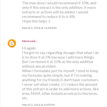
The max dose I would recommend if 10%, and
only if this extract is the only additive. If more
extracts or actives will be added, I would
recommend to reduce it to 6-8%.
Hope this helps :)
March 3, 2016 at 11:43 AM
María
said…
Hi again.
I forgot to say, regarding dosage, that what I do
is to dose it at 5% because I add more things.
But I've tested it at 10% as the only additive
without any problem.
When I formulate just for myself, I tend to keep
my formulas quite simple, but if I'm making
anything for my friends (I don't have customers,
I never sell what I make ;) ) I reduce the amount
of this extract in order to add more actives, like
urea, MSM, other botanical extracts/tinctures,
etc.
March 3, 2016 at 4:05 PM