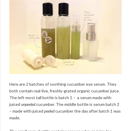
Here are 2 batches of soothing cucumber eye serum. They
both contain real-live, freshly-grated organic cucumber juice.
The left-most tall bottle is batch 1 – a serum made with
juiced
unpeeled
cucumber. The middle bottle is serum batch 2
– made with juiced
peeled
cucumber the day after batch 1 was
made.