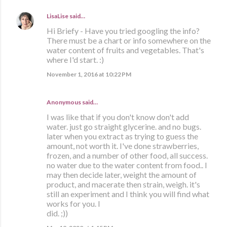
LisaLise
said…
Hi Briefy - Have you tried googling the info?
There must be a chart or info somewhere on the
water content of fruits and vegetables. That's
where I'd start. :)
November 1, 2016 at 10:22 PM
Anonymous said…
I was like that if you don't know don't add
water. just go straight glycerine. and no bugs.
later when you extract as trying to guess the
amount, not worth it. I've done strawberries,
frozen, and a number of other food, all success.
no water due to the water content from food.. I
may then decide later, weight the amount of
product, and macerate then strain, weigh. it's
still an experiment and I think you will find what
works for you. I
did. ;))