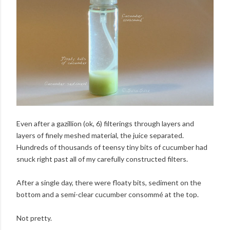
Even after a gazillion (ok, 6) filterings through layers and
layers of finely meshed material, the juice separated.
Hundreds of thousands of teensy tiny bits of cucumber had
snuck right past all of my carefully constructed filters.
After a single day, there were floaty bits, sediment on the
bottom and a semi-clear cucumber consommé at the top.
Not pretty.