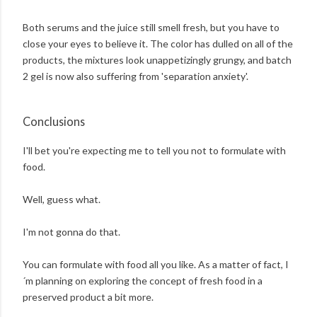
Both serums and the juice still smell fresh, but you have to
close your eyes to believe it. The color has dulled on all of the
products, the mixtures look unappetizingly grungy, and batch
2 gel is now also suffering from 'separation anxiety'.
Conclusions
I'll bet you're expecting me to tell you not to formulate with
food.
Well, guess what.
I'm not gonna do that.
You can formulate with food all you like. As a matter of fact, I
´m planning on exploring the concept of fresh food in a
preserved product a bit more.