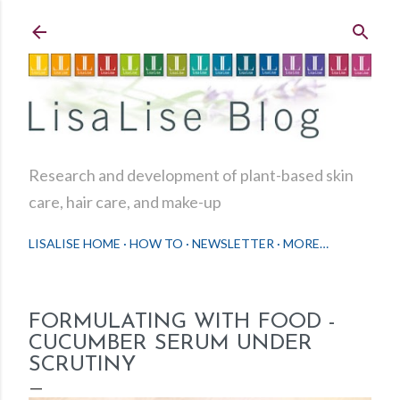
Skip to main content
Research and development of plant-based skin
care, hair care, and make-up
LISALISE HOME
HOW TO
NEWSLETTER
MORE…
FORMULATING WITH FOOD -
CUCUMBER SERUM UNDER
SCRUTINY