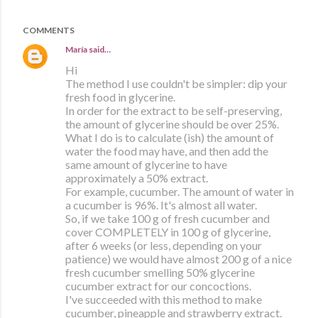
COMMENTS
María
said…
Hi
The method I use couldn't be simpler: dip your
fresh food in glycerine.
In order for the extract to be self-preserving,
the amount of glycerine should be over 25%.
What I do is to calculate (ish) the amount of
water the food may have, and then add the
same amount of glycerine to have
approximately a 50% extract.
For example, cucumber. The amount of water in
a cucumber is 96%. It's almost all water.
So, if we take 100 g of fresh cucumber and
cover COMPLETELY in 100 g of glycerine,
after 6 weeks (or less, depending on your
patience) we would have almost 200 g of a nice
fresh cucumber smelling 50% glycerine
cucumber extract for our concoctions.
I've succeeded with this method to make
cucumber, pineapple and strawberry extract.