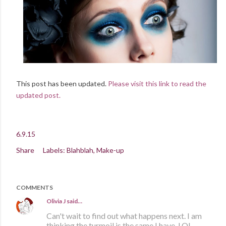
This post has been updated.
Please visit this link to read the
updated post.
6.9.15
Share
Labels:
Blahblah
Make-up
COMMENTS
Olivia J
said…
Can't wait to find out what happens next. I am
thinking the turmoil is the same I have. LOL