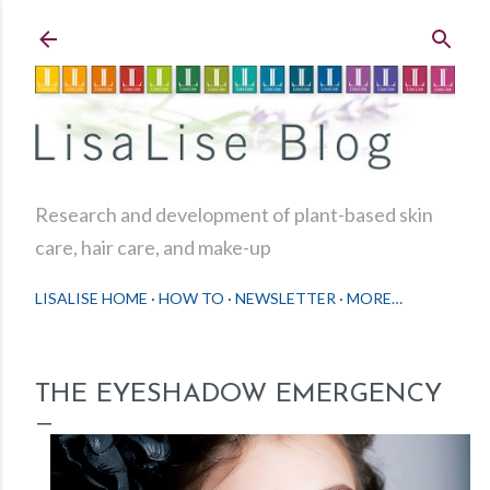
Skip to main content
Research and development of plant-based skin
care, hair care, and make-up
LISALISE HOME
HOW TO
NEWSLETTER
MORE…
THE EYESHADOW EMERGENCY