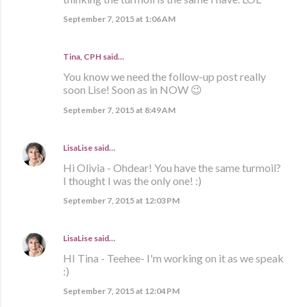
September 7, 2015 at 1:06 AM
Tina, CPH said…
You know we need the follow-up post really
soon Lise! Soon as in NOW 😉
September 7, 2015 at 8:49 AM
LisaLise
said…
Hi Olivia - Ohdear! You have the same turmoil?
I thought I was the only one! :)
September 7, 2015 at 12:03 PM
LisaLise
said…
HI Tina - Teehee- I'm working on it as we speak
:)
September 7, 2015 at 12:04 PM