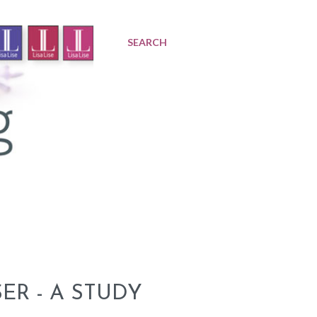
SEARCH
R - A STUDY