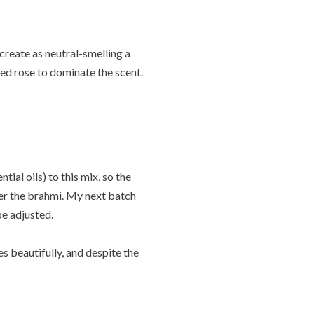
 create as neutral-smelling a
red rose to dominate the scent.
ial oils) to this mix, so the
ver the brahmi. My next batch
be adjusted.
es beautifully, and despite the