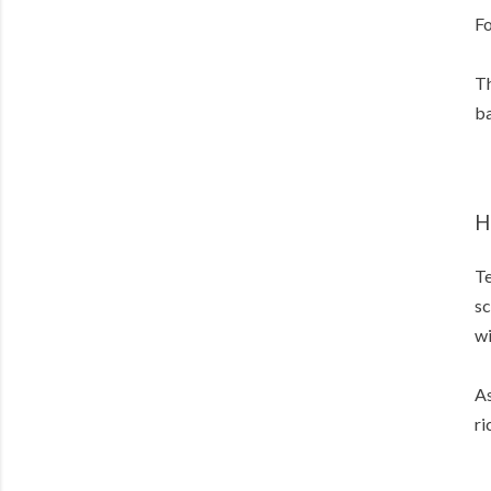
Fo
Th
ba
H
Te
sc
wi
As
ri