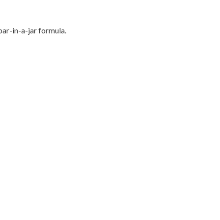
bar-in-a-jar formula.