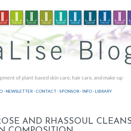
Skip to main content
ment of plant-based skin care, hair care, and make-up
O
NEWSLETTER
CONTACT
SPONSOR
INFO
LIBRARY
ROSE AND RHASSOUL CLEANSE
IN COMPOSITION