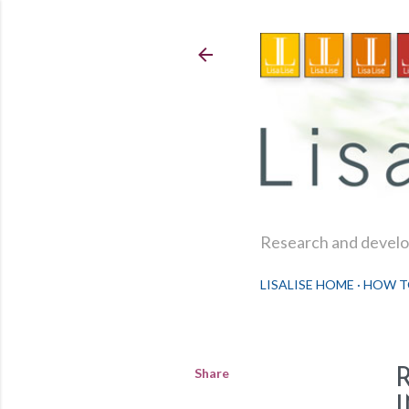
Research and develop
LISALISE HOME
HOW T
Share