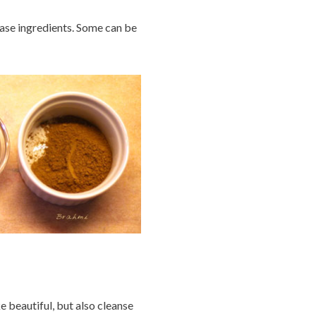
e ingredients. Some can be
e beautiful, but also cleanse