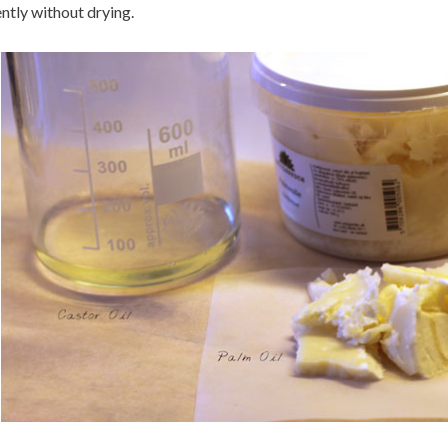
ntly without drying.