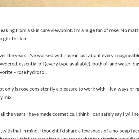
eaking from a skin care viewpoint, I'm a huge fan of rose. No matte
 a gift to skin.
er the years, I've worked with rose in just about every imagineabl
wdered, essential oil (every type available), both oil and water-ba
vorite – rose hydrosol.
t only is rose consistently a pleasure to work with – it always brin
y mix.
 all the years I have made cosmetics, I think I can safely say I will ne
, with that in mind, I thought I'd share a few snaps of a no-soap fac
her day. I think you've already guessed what the starring ingredient 