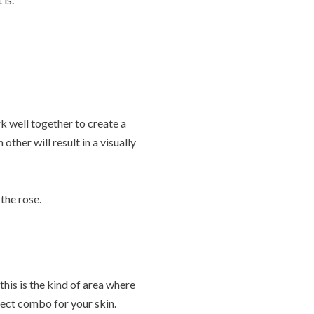
k well together to create a
her will result in a visually
 the rose.
this is the kind of area where
fect combo for your skin.