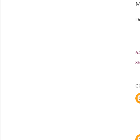
M
Do
6.
Sh
C