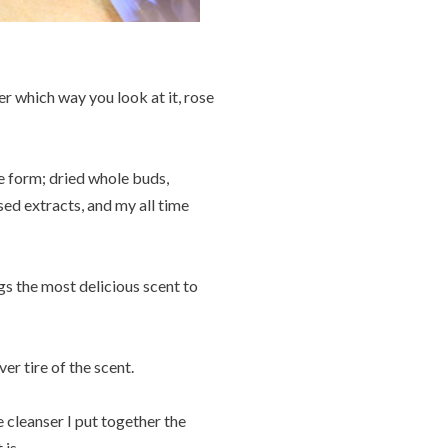
r which way you look at it, rose
e form; dried whole buds,
sed extracts, and my all time
gs the most delicious scent to
ver tire of the scent.
e cleanser I put together the
is.