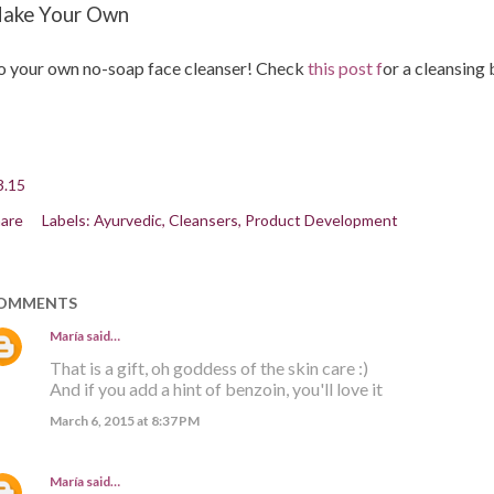
ake Your Own
 your own no-soap face cleanser! Check
this post f
or a cleansing 
3.15
are
Labels:
Ayurvedic
Cleansers
Product Development
OMMENTS
María
said…
That is a gift, oh goddess of the skin care :)
And if you add a hint of benzoin, you'll love it
March 6, 2015 at 8:37 PM
María
said…