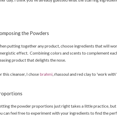
omposing the Powders
en putting together any product, choose ingredients that will wor
nergistic effect. Combining colors and scents to complement each ot
easing product that delights the nose.
r this cleanser, I chose
brahmi
, rhassoul and red clay to 'work with'
roportions
tting the powder proportions just right takes a little practice, but 
u can feel free to experiment with your ingredients to find the per