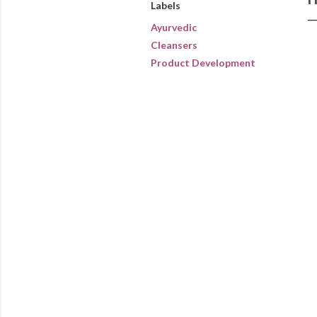
Labels
Ayurvedic
Cleansers
Product Development