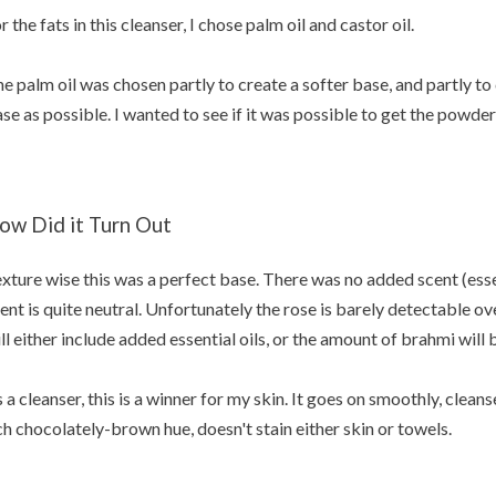
r the fats in this cleanser, I chose palm oil and castor oil.
e palm oil was chosen partly to create a softer base, and partly to
se as possible. I wanted to see if it was possible to get the powde
ow Did it Turn Out
xture wise this was a perfect base. There was no added scent (essent
ent is quite neutral. Unfortunately the rose is barely detectable o
ll either include added essential oils, or the amount of brahmi will 
 a cleanser, this is a winner for my skin. It goes on smoothly, cleans
ch chocolately-brown hue, doesn't stain either skin or towels.