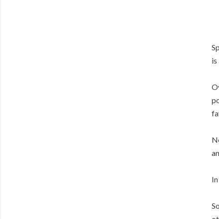
Sp
is
Ov
po
fa
No
an
In
So
ot