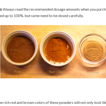
p:
Always read the recommended dosage amounts when you purchas
ed up to 100%, but some need to be dosed carefully.
e rich red and brown colors of these powders will not only look lik