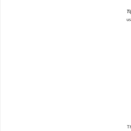
Ti
us
Th