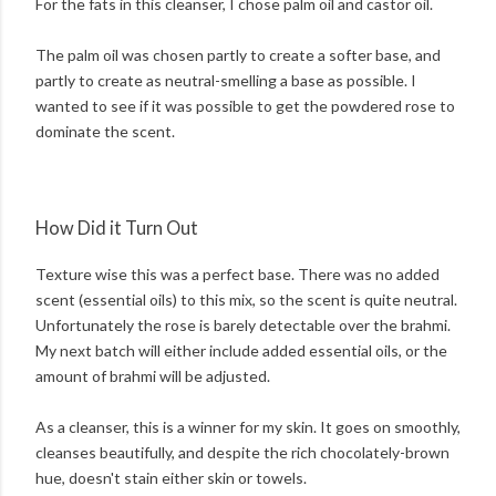
For the fats in this cleanser, I chose palm oil and castor oil.
The palm oil was chosen partly to create a softer base, and
partly to create as neutral-smelling a base as possible. I
wanted to see if it was possible to get the powdered rose to
dominate the scent.
How Did it Turn Out
Texture wise this was a perfect base. There was no added
scent (essential oils) to this mix, so the scent is quite neutral.
Unfortunately the rose is barely detectable over the brahmi.
My next batch will either include added essential oils, or the
amount of brahmi will be adjusted.
As a cleanser, this is a winner for my skin. It goes on smoothly,
cleanses beautifully, and despite the rich chocolately-brown
hue, doesn't stain either skin or towels.