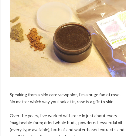
Speaking from a skin care viewpoint, I'm a huge fan of rose.
No matter which way you look at it, rose is a gift to skin.
Over the years, I've worked with rose in just about every
imagineable form; dried whole buds, powdered, essential oil
(every type available), both oil and water-based extracts, and