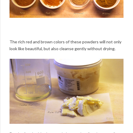
The rich red and brown colors of these powders will not only
look like beautiful, but also cleanse gently without drying.