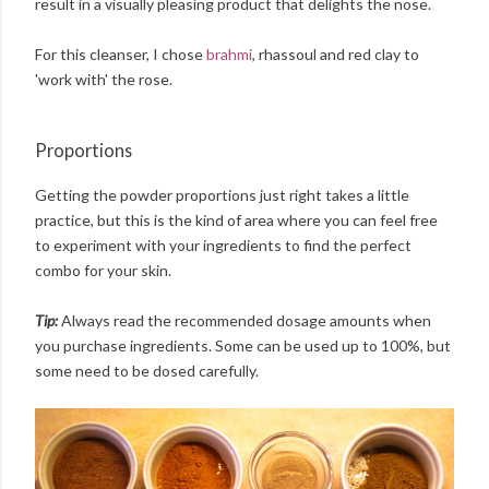
result in a visually pleasing product that delights the nose.
For this cleanser, I chose
brahmi
, rhassoul and red clay to
'work with' the rose.
Proportions
Getting the powder proportions just right takes a little
practice, but this is the kind of area where you can feel free
to experiment with your ingredients to find the perfect
combo for your skin.
Tip:
Always read the recommended dosage amounts when
you purchase ingredients. Some can be used up to 100%, but
some need to be dosed carefully.