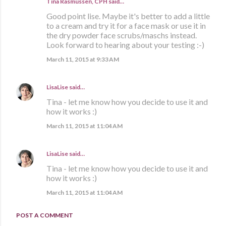
Tina Rasmussen, CPH said…
Good point lise. Maybe it's better to add a little
to a cream and try it for a face mask or use it in
the dry powder face scrubs/maschs instead.
Look forward to hearing about your testing :-)
March 11, 2015 at 9:33 AM
LisaLise
said…
Tina - let me know how you decide to use it and
how it works :)
March 11, 2015 at 11:04 AM
LisaLise
said…
Tina - let me know how you decide to use it and
how it works :)
March 11, 2015 at 11:04 AM
POST A COMMENT