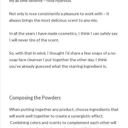
my all time favorite – rose hydrosol.
Not only is rose consistently a pleasure to work with – it
always brings the most delicious scent to any mix.
In all the years I have made cosmetics, I think I can safely say
I will never tire of the scent.
So, with that in mind, I thought I'd share a few snaps of a no-
soap face cleanser I put together the other day. I think
you've already guessed what the starring ingredient is.
Composing the Powders
When putting together any product, choose ingredients that
will work well together to create a synergistic effect.
Combining colors and scents to complement each other will