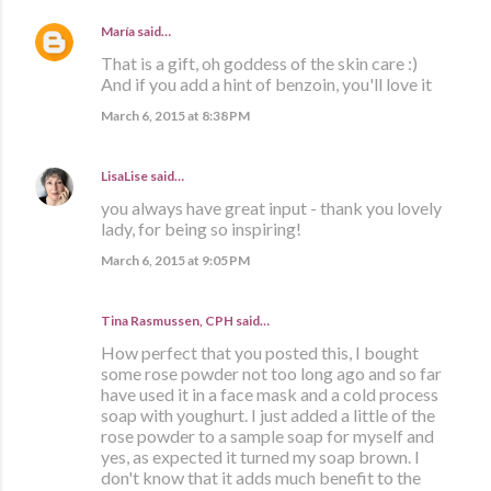
María
said…
That is a gift, oh goddess of the skin care :)
And if you add a hint of benzoin, you'll love it
March 6, 2015 at 8:38 PM
LisaLise
said…
you always have great input - thank you lovely
lady, for being so inspiring!
March 6, 2015 at 9:05 PM
Tina Rasmussen, CPH said…
How perfect that you posted this, I bought
some rose powder not too long ago and so far
have used it in a face mask and a cold process
soap with youghurt. I just added a little of the
rose powder to a sample soap for myself and
yes, as expected it turned my soap brown. I
don't know that it adds much benefit to the