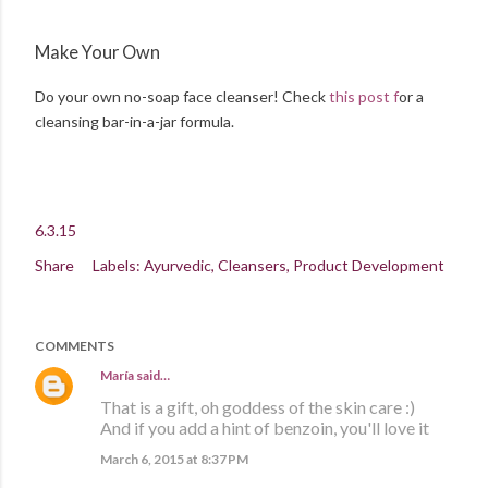
Make Your Own
Do your own no-soap face cleanser! Check
this post f
or a
cleansing bar-in-a-jar formula.
6.3.15
Share
Labels:
Ayurvedic
Cleansers
Product Development
COMMENTS
María
said…
That is a gift, oh goddess of the skin care :)
And if you add a hint of benzoin, you'll love it
March 6, 2015 at 8:37 PM