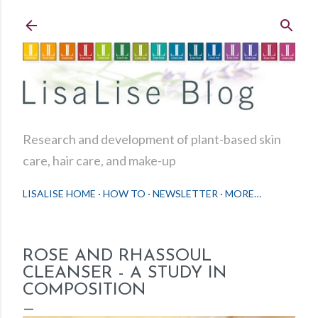
Skip to main content
Research and development of plant-based skin
care, hair care, and make-up
LISALISE HOME
HOW TO
NEWSLETTER
MORE…
ROSE AND RHASSOUL
CLEANSER - A STUDY IN
COMPOSITION