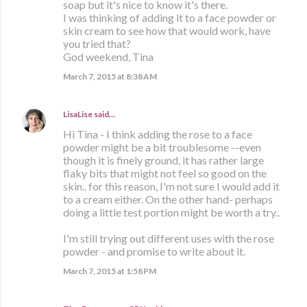
soap but it's nice to know it's there.
I was thinking of adding it to a face powder or
skin cream to see how that would work, have
you tried that?
God weekend, Tina
March 7, 2015 at 8:38 AM
LisaLise
said…
Hi Tina - I think adding the rose to a face
powder might be a bit troublesome --even
though it is finely ground, it has rather large
flaky bits that might not feel so good on the
skin.. for this reason, I'm not sure I would add it
to a cream either. On the other hand- perhaps
doing a little test portion might be worth a try..
I'm still trying out different uses with the rose
powder - and promise to write about it.
March 7, 2015 at 1:58 PM