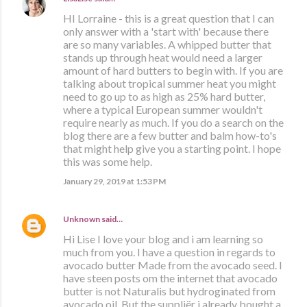
HI Lorraine - this is a great question that I can
only answer with a 'start with' because there
are so many variables. A whipped butter that
stands up through heat would need a larger
amount of hard butters to begin with. If you are
talking about tropical summer heat you might
need to go up to as high as 25% hard butter,
where a typical European summer wouldn't
require nearly as much. If you do a search on the
blog there are a few butter and balm how-to's
that might help give you a starting point. I hope
this was some help.
January 29, 2019 at 1:53 PM
Unknown
said…
Hi Lise I love your blog and i am learning so
much from you. I have a question in regards to
avocado butter Made from the avocado seed. I
have steen posts om the internet that avocado
butter is not Naturalis but hydroginated from
avocado oil. But the suppliër i already bought a