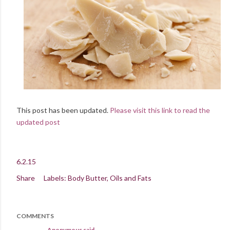
This post has been updated.
Please visit this link to read the
updated post
6.2.15
Share
Labels:
Body Butter
Oils and Fats
COMMENTS
Anonymous said…