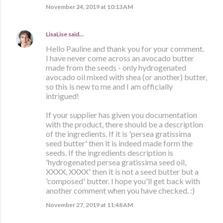
November 24, 2019 at 10:13 AM
LisaLise
said…
Hello Pauline and thank you for your comment.
I have never come across an avocado butter
made from the seeds - only hydrogenated
avocado oil mixed with shea (or another) butter,
so this is new to me and I am officially
intrigued!
If your supplier has given you documentation
with the product, there should be a description
of the ingredients. If it is 'persea gratissima
seed butter' then it is indeed made form the
seeds. If the ingredients description is
'hydrogenated persea gratissima seed oil,
XXXX, XXXX' then it is not a seed butter but a
'composed' butter. I hope you'll get back with
another comment when you have checked. :)
November 27, 2019 at 11:48 AM