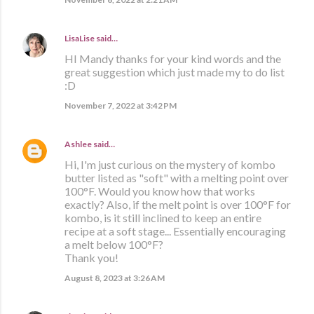
LisaLise
said…
HI Mandy thanks for your kind words and the
great suggestion which just made my to do list
:D
November 7, 2022 at 3:42 PM
Ashlee
said…
Hi, I'm just curious on the mystery of kombo
butter listed as "soft" with a melting point over
100°F. Would you know how that works
exactly? Also, if the melt point is over 100°F for
kombo, is it still inclined to keep an entire
recipe at a soft stage... Essentially encouraging
a melt below 100°F?
Thank you!
August 8, 2023 at 3:26 AM