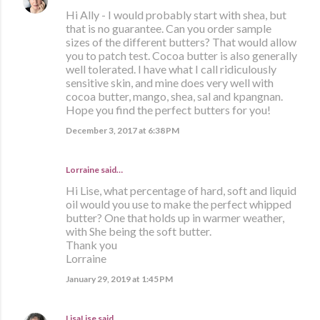
Hi Ally - I would probably start with shea, but
that is no guarantee. Can you order sample
sizes of the different butters? That would allow
you to patch test. Cocoa butter is also generally
well tolerated. I have what I call ridiculously
sensitive skin, and mine does very well with
cocoa butter, mango, shea, sal and kpangnan.
Hope you find the perfect butters for you!
December 3, 2017 at 6:38 PM
Lorraine said…
Hi Lise, what percentage of hard, soft and liquid
oil would you use to make the perfect whipped
butter? One that holds up in warmer weather,
with She being the soft butter.
Thank you
Lorraine
January 29, 2019 at 1:45 PM
LisaLise
said…