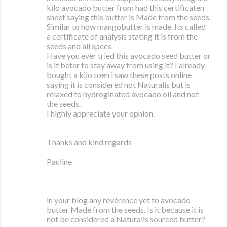
kilo avocado butter from had this certificaten
sheet saying this butter is Made from the seeds.
Similar to how mangobutter is made. Its called
a certificate of analysis stating it is from the
seeds and all specs
Have you ever tried this avocado seed butter or
is it beter to stay away from using it? I already
bought a kilo toen i saw these posts online
saying it is considered not Naturalis but is
relaxed to hydroginated avocado oil and not
the seeds.
I highly appreciate your opnion.
Thanks and kind regards
Pauline
in your blog any revérence yet to avocado
butter Made from the seeds. Is it because it is
not be considered a Naturalis sourced butter?