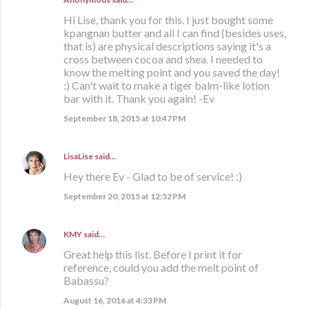
Hi Lise, thank you for this. I just bought some
kpangnan butter and all I can find (besides uses,
that is) are physical descriptions saying it's a
cross between cocoa and shea. I needed to
know the melting point and you saved the day!
:) Can't wait to make a tiger balm-like lotion
bar with it. Thank you again! -Ev
September 18, 2015 at 10:47 PM
LisaLise
said…
Hey there Ev - Glad to be of service! :)
September 20, 2015 at 12:52 PM
KMY
said…
Great help this list. Before I print it for
reference, could you add the melt point of
Babassu?
August 16, 2016 at 4:33 PM