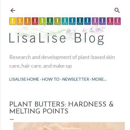
Skip to main content
Research and development of plant-based skin
care, hair care, and make-up
LISALISE HOME
HOW TO
NEWSLETTER
MORE…
PLANT BUTTERS: HARDNESS &
MELTING POINTS