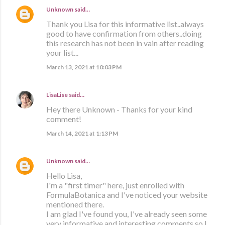
Unknown
said…
Thank you Lisa for this informative list..always
good to have confirmation from others..doing
this research has not been in vain after reading
your list...
March 13, 2021 at 10:03 PM
LisaLise
said…
Hey there Unknown - Thanks for your kind
comment!
March 14, 2021 at 1:13 PM
Unknown
said…
Hello Lisa,
I'm a "first timer" here, just enrolled with
FormulaBotanica and I've noticed your website
mentioned there.
I am glad I've found you, I've already seen some
very informative and interesting comments so I