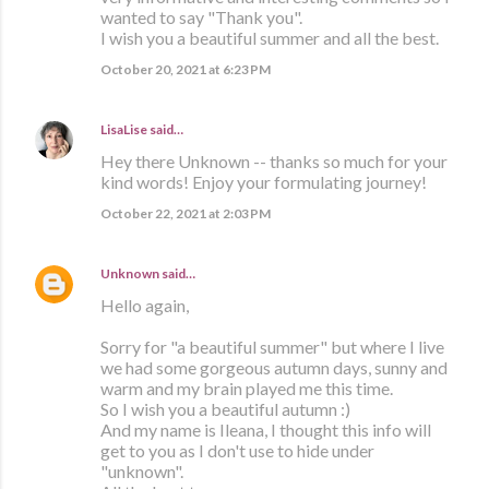
wanted to say "Thank you".
I wish you a beautiful summer and all the best.
October 20, 2021 at 6:23 PM
LisaLise
said…
Hey there Unknown -- thanks so much for your
kind words! Enjoy your formulating journey!
October 22, 2021 at 2:03 PM
Unknown
said…
Hello again,
Sorry for "a beautiful summer" but where I live
we had some gorgeous autumn days, sunny and
warm and my brain played me this time.
So I wish you a beautiful autumn :)
And my name is Ileana, I thought this info will
get to you as I don't use to hide under
"unknown".