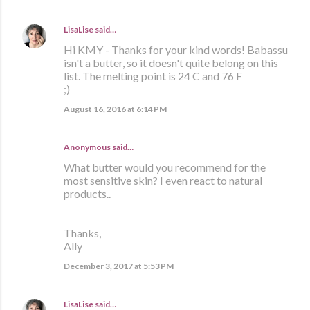
LisaLise
said…
Hi KMY - Thanks for your kind words! Babassu
isn't a butter, so it doesn't quite belong on this
list. The melting point is 24 C and 76 F
;)
August 16, 2016 at 6:14 PM
Anonymous said…
What butter would you recommend for the
most sensitive skin? I even react to natural
products..
Thanks,
Ally
December 3, 2017 at 5:53 PM
LisaLise
said…