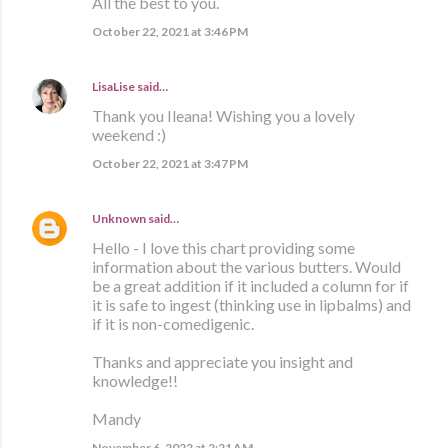
All the best to you.
October 22, 2021 at 3:46 PM
LisaLise
said…
Thank you Ileana! Wishing you a lovely
weekend :)
October 22, 2021 at 3:47 PM
Unknown
said…
Hello - I love this chart providing some
information about the various butters. Would
be a great addition if it included a column for if
it is safe to ingest (thinking use in lipbalms) and
if it is non-comedigenic.
Thanks and appreciate you insight and
knowledge!!
Mandy
November 6, 2022 at 2:21 AM