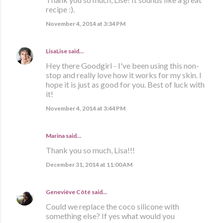
recipe :).
November 4, 2014 at 3:34 PM
LisaLise
said…
Hey there Goodgirl - I've been using this non-
stop and really love how it works for my skin. I
hope it is just as good for you. Best of luck with
it!
November 4, 2014 at 3:44 PM
Marina
said…
Thank you so much, Lisa!!!
December 31, 2014 at 11:00 AM
Geneviève Côté
said…
Could we replace the coco silicone with
something else? If yes what would you