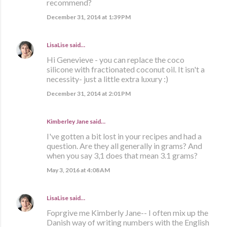
recommend?
December 31, 2014 at 1:39 PM
LisaLise
said…
Hi Genevieve - you can replace the coco
silicone with fractionated coconut oil. It isn't a
necessity- just a little extra luxury :)
December 31, 2014 at 2:01 PM
Kimberley Jane said…
I've gotten a bit lost in your recipes and had a
question. Are they all generally in grams? And
when you say 3,1 does that mean 3.1 grams?
May 3, 2016 at 4:08 AM
LisaLise
said…
Foprgive me Kimberly Jane-- I often mix up the
Danish way of writing numbers with the English