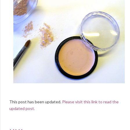
This post has been updated.
Please visit this link to read the
updated post.