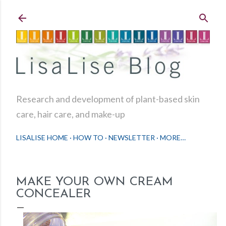
Skip to main content
Research and development of plant-based skin
care, hair care, and make-up
LISALISE HOME
HOW TO
NEWSLETTER
MORE…
MAKE YOUR OWN CREAM
CONCEALER