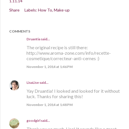
1.11.14
Share
Labels:
How To
Make-up
COMMENTS
Druantia
said…
The original recipe is still there:
http://www.aroma-zone.com/info/recette-
cosmetique/correcteur-anti-cernes :)
November 1, 2014 at 1:46 PM
LisaLise
said…
Yay Druantia! I looked and looked for it without
luck. Thanks for sharing this!
November 1, 2014 at 1:48 PM
goodgirl
said…
Thank you so much, Lise! It sounds like a great