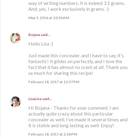
way of writing numbers. It is indeed 3.1 grams.
And, yes, I work exclusively in grams. :)
May 3, 2016 at 10:50 AM
Bojana
said…
Hello Lisa :)
Just made this concealer, and I have to say, it's
fantastic! It glides on perfectly, and I love the
fact that it has almost no scent at all. Thank you
se much for sharing this recipe!
February 18, 2017 at 12:37 PM
LisaLise
said…
HI Bojana - Thanks for your comment. I am
actually quite crazy about this particular
concealer as well. I've made it several times and
it is stable and long lasting as well. Enjoy!
February 18, 2017 at 2:28 PM