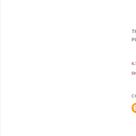
Th
P
6.
Sh
C