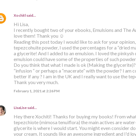
Xochitl
said…
Hi Lisa,
I recently bought two of your ebooks, Emulsions and The Ar
love them! Thank you ☺️
Reading this post today I would like to ask for your opinion,
tepezcohuite powder, I used the percentages for a “dried ma
a glycerite! And I added to an emulsion. I loved the pinkysh 
emulsion could have some of the properties of such powder
Do you think that what I made is ok (Making the glycerite)?
“infusion “ or perhaps a “macerate” with the powder? I am
better if any ? I am in the UK and I really want to use the t
Thank you very much.
February 1, 2021 at 2:26 PM
LisaLise
said…
Hey there Xochiti! Thanks for buying my books! From what
tepezchiote (mimosa tenuiflora) the main actives are water-s
glycerite is where I would start. You might even consider 
your cream. It sounds like an awesome ingredient and I'd lov