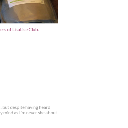
rs of LisaLise Club.
, but despite having heard
my mind as I'm never she about