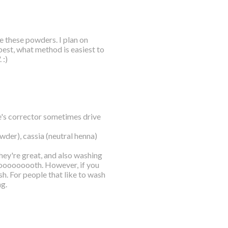
se these powders. I plan on
best, what method is easiest to
 :)
e's corrector sometimes drive
wder), cassia (neutral henna)
they're great, and also washing
moooooooooth. However, if you
h. For people that like to wash
ng.