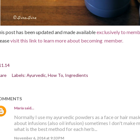
is post has been updated and made available
exclusively to membe
lease
visit this link to learn more about becoming member.
11.14
are
Labels:
Ayurvedic
How To
Ingredients
OMMENTS
María
said…
Normally I use my ayurvedic powders as a face or hair mask
about infusions (also oil infusion) sometimes I don't make 
what is the best method for each herb...
November 6, 2014 at 9:33 PM