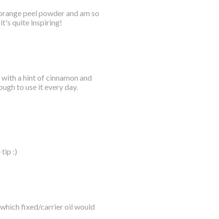
of orange peel powder and am so
t's quite inspiring!
 with a hint of cinnamon and
ough to use it every day.
tip :)
, which fixed/carrier oil would