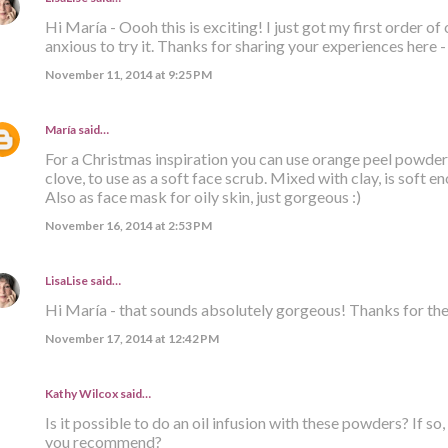
Hi María - Oooh this is exciting! I just got my first order 
anxious to try it. Thanks for sharing your experiences here - i
November 11, 2014 at 9:25 PM
María
said…
For a Christmas inspiration you can use orange peel powder
clove, to use as a soft face scrub. Mixed with clay, is soft en
Also as face mask for oily skin, just gorgeous :)
November 16, 2014 at 2:53 PM
LisaLise
said…
Hi María - that sounds absolutely gorgeous! Thanks for the 
November 17, 2014 at 12:42 PM
Kathy Wilcox said…
Is it possible to do an oil infusion with these powders? If so
you recommend?