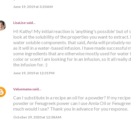
June 19, 2019 at 3:20 AM
LisaLise
said…
HI Kathy! My initial reaction is 'anything's possible' but o
look at the solubility of the properties you want to extract
water soluble components. that said, Amla will probably not
as it will in a water-based infusion. I have made successful m
some ingredients that are otherwise mostly used for water in
color or scent I am looking for in an infusion, so it all real
the infusion for. :)
June 19, 2019 at 12:31 PM
Valuemama
said…
Can I substitute in a recipe an oil for a powder? If my recip
powder or Fenugreek power can I use Amla Oil or Fenugreek 
much would I use? Thank you in advance for you response.
October 29, 2020 at 12:38 AM