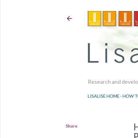
Research and develop
LISALISE HOME
HOW T
Share