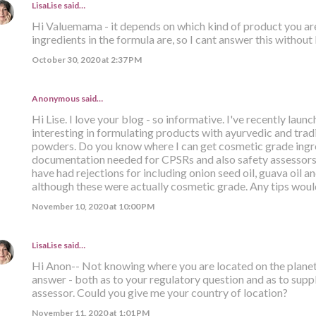
LisaLise
said…
Hi Valuemama - it depends on which kind of product you ar
ingredients in the formula are, so I cant answer this withou
October 30, 2020 at 2:37 PM
Anonymous said…
Hi Lise. I love your blog - so informative. I've recently lau
interesting in formulating products with ayurvedic and tradit
powders. Do you know where I can get cosmetic grade ingre
documentation needed for CPSRs and also safety assessors t
have had rejections for including onion seed oil, guava oil a
although these were actually cosmetic grade. Any tips wo
November 10, 2020 at 10:00 PM
LisaLise
said…
Hi Anon-- Not knowing where you are located on the planet m
answer - both as to your regulatory question and as to supp
assessor. Could you give me your country of location?
November 11, 2020 at 1:01 PM