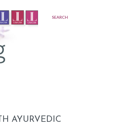
SEARCH
TH AYURVEDIC