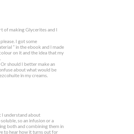
t of making Glycerites and I
 please. I got some
terial “ in the ebook and I made
colour on it and the idea that my
.
 Or should I better make an
 confuse about what would be
epezcohuite in my creams.
 I understand about
oluble, so an infusion or a
doing both and combining them in
e to hear how it turns out for