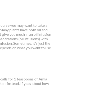
f course you may want to take a
. Many plants have both oil and
 give you much in an oil infusion
acerations (oil infusions) with
fusion. Sometimes, it's just the
ly depends on what you want to use
e calls for 1 teaspoons of Amla
oil instead. If yeas about how