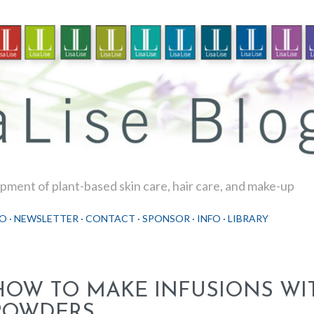
Skip to main content
ment of plant-based skin care, hair care, and make-up
O
NEWSLETTER
CONTACT
SPONSOR
INFO
LIBRARY
HOW TO MAKE INFUSIONS WI
POWDERS