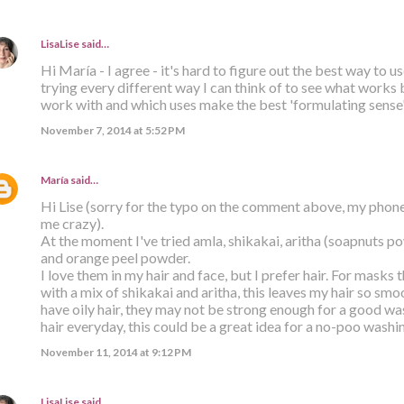
LisaLise
said…
Hi María - I agree - it's hard to figure out the best way to u
trying every different way I can think of to see what works 
work with and which uses make the best 'formulating sense'.
November 7, 2014 at 5:52 PM
María
said…
Hi Lise (sorry for the typo on the comment above, my phon
me crazy).
At the moment I've tried amla, shikakai, aritha (soapnuts po
and orange peel powder.
I love them in my hair and face, but I prefer hair. For masks 
with a mix of shikakai and aritha, this leaves my hair so s
have oily hair, they may not be strong enough for a good was
hair everyday, this could be a great idea for a no-poo washi
November 11, 2014 at 9:12 PM
LisaLise
said…