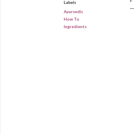
Labels
Ayurvedic
How To
Ingredients