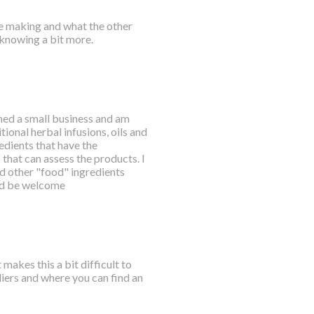
e making and what the other
t knowing a bit more.
nched a small business and am
ional herbal infusions, oils and
dients that have the
hat can assess the products. I
nd other "food" ingredients
uld be welcome
akes this a bit difficult to
liers and where you can find an