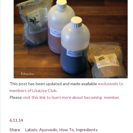
This post has been updated and made available
exclusively to
members of LisaLise Club.
Please
visit this link to learn more about becoming member.
6.11.14
Share
Labels:
Ayurvedic
How To
Ingredients