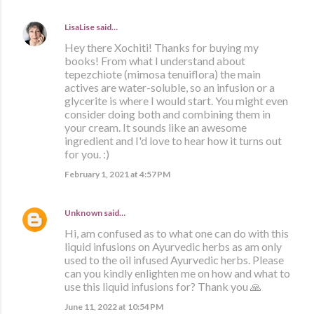
LisaLise
said…
Hey there Xochiti! Thanks for buying my
books! From what I understand about
tepezchiote (mimosa tenuiflora) the main
actives are water-soluble, so an infusion or a
glycerite is where I would start. You might even
consider doing both and combining them in
your cream. It sounds like an awesome
ingredient and I'd love to hear how it turns out
for you. :)
February 1, 2021 at 4:57 PM
Unknown
said…
Hi, am confused as to what one can do with this
liquid infusions on Ayurvedic herbs as am only
used to the oil infused Ayurvedic herbs. Please
can you kindly enlighten me on how and what to
use this liquid infusions for? Thank you 🙏
June 11, 2022 at 10:54 PM