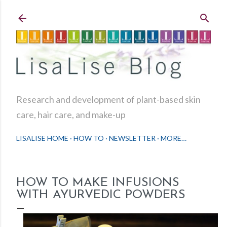
Skip to main content
Research and development of plant-based skin
care, hair care, and make-up
LISALISE HOME
HOW TO
NEWSLETTER
MORE…
HOW TO MAKE INFUSIONS
WITH AYURVEDIC POWDERS