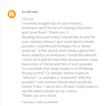
Xochitl
said…
Hi Lisa,
I recently bought two of your ebooks,
Emulsions and The Art of making Glycerites
and I love them! Thank you ☺️
Reading this post today I would like to ask for
your opinion, please. I got some tepezcohuite
powder, I used the percentages for a “dried
material “ in the ebook and I made a glycerite!
And I added to an emulsion. I loved the pinkysh
colour on it and the idea that my emulsion could
have some of the properties of such powder.
Do you think that what I made is ok (Making
the glycerite)? Or should I better make an
“infusion “ or perhaps a “macerate” with the
powder? I am confuse about what would be
better if any ? I am in the UK and I really want to
use the tepezcohuite in my creams.
Thank you very much.
February 1, 2021 at 2:26 PM