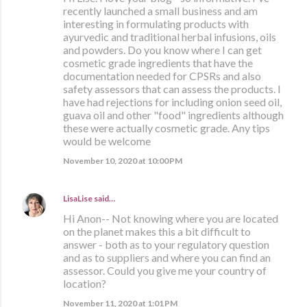
recently launched a small business and am
interesting in formulating products with
ayurvedic and traditional herbal infusions, oils
and powders. Do you know where I can get
cosmetic grade ingredients that have the
documentation needed for CPSRs and also
safety assessors that can assess the products. I
have had rejections for including onion seed oil,
guava oil and other "food" ingredients although
these were actually cosmetic grade. Any tips
would be welcome
November 10, 2020 at 10:00 PM
LisaLise
said…
Hi Anon-- Not knowing where you are located
on the planet makes this a bit difficult to
answer - both as to your regulatory question
and as to suppliers and where you can find an
assessor. Could you give me your country of
location?
November 11, 2020 at 1:01 PM