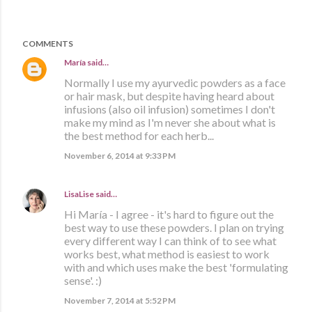
COMMENTS
María
said…
Normally I use my ayurvedic powders as a face
or hair mask, but despite having heard about
infusions (also oil infusion) sometimes I don't
make my mind as I'm never she about what is
the best method for each herb...
November 6, 2014 at 9:33 PM
LisaLise
said…
Hi María - I agree - it's hard to figure out the
best way to use these powders. I plan on trying
every different way I can think of to see what
works best, what method is easiest to work
with and which uses make the best 'formulating
sense'. :)
November 7, 2014 at 5:52 PM