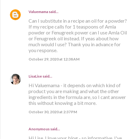
Valuemama
said…
Can I substitute in a recipe an oil for a powder?
If my recipe calls for 1 teaspoons of Amla
powder or Fenugreek power can I use Amla Oil
or Fenugreek oil instead. If yeas about how
much would I use? Thank you in advance for
you response.
October 29, 2020 at 12:38 AM
LisaLise
said…
Hi Valuemama - it depends on which kind of
product you are making and what the other
ingredients in the formula are, so I cant answer
this without knowing a bit more.
October 30, 2020 at 2:37 PM
Anonymous said…
Hi Lise. I love your blog - so informative. I've