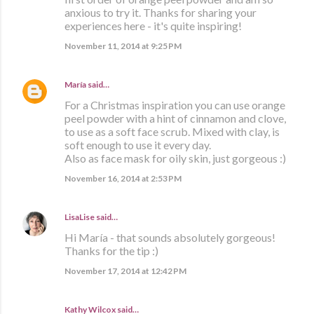
anxious to try it. Thanks for sharing your
experiences here - it's quite inspiring!
November 11, 2014 at 9:25 PM
María
said…
For a Christmas inspiration you can use orange
peel powder with a hint of cinnamon and clove,
to use as a soft face scrub. Mixed with clay, is
soft enough to use it every day.
Also as face mask for oily skin, just gorgeous :)
November 16, 2014 at 2:53 PM
LisaLise
said…
Hi María - that sounds absolutely gorgeous!
Thanks for the tip :)
November 17, 2014 at 12:42 PM
Kathy Wilcox said…