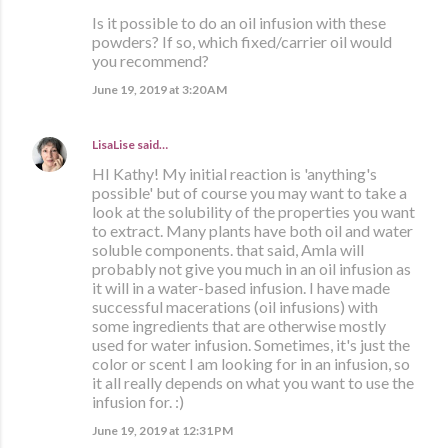
Is it possible to do an oil infusion with these
powders? If so, which fixed/carrier oil would
you recommend?
June 19, 2019 at 3:20 AM
LisaLise
said…
HI Kathy! My initial reaction is 'anything's
possible' but of course you may want to take a
look at the solubility of the properties you want
to extract. Many plants have both oil and water
soluble components. that said, Amla will
probably not give you much in an oil infusion as
it will in a water-based infusion. I have made
successful macerations (oil infusions) with
some ingredients that are otherwise mostly
used for water infusion. Sometimes, it's just the
color or scent I am looking for in an infusion, so
it all really depends on what you want to use the
infusion for. :)
June 19, 2019 at 12:31 PM