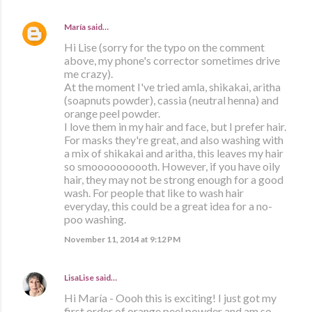
María
said…
Hi Lise (sorry for the typo on the comment
above, my phone's corrector sometimes drive
me crazy).
At the moment I've tried amla, shikakai, aritha
(soapnuts powder), cassia (neutral henna) and
orange peel powder.
I love them in my hair and face, but I prefer hair.
For masks they're great, and also washing with
a mix of shikakai and aritha, this leaves my hair
so smoooooooooth. However, if you have oily
hair, they may not be strong enough for a good
wash. For people that like to wash hair
everyday, this could be a great idea for a no-
poo washing.
November 11, 2014 at 9:12 PM
LisaLise
said…
Hi María - Oooh this is exciting! I just got my
first order of orange peel powder and am so